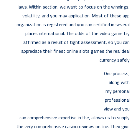
laws. Within section, we want to focus on the winnings,
volatility, and you may application. Most of these app
organization is registered and you can certified in several
places international. The odds of the video game try
affirmed as a result of tight assessment, so you can
appreciate their finest online slots games the real deal
currency safely.
One process,
along with
my personal
professional
view and you
can comprehensive expertise in the, allows us to supply
the very comprehensive casino reviews on line. They give