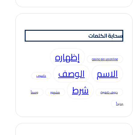
سحابة الكلمات
إظهاره
casino pin up online
الوصف
الاسم
حاسوب
شرط
وسماً
مشهور
حروف صغيرة
جديداً