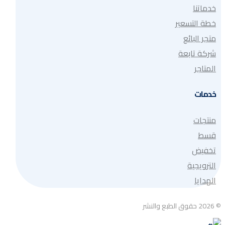
خدماتنا
خطة التسعير
متجر البائع
شركة تابعة
المتاجر
خدمات
منتجات
قسط
تخفيض
الترويجية
الهدايا
© 2026 حقوق الطبع والنشر