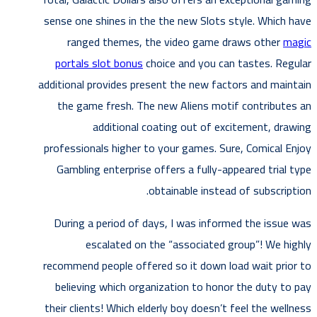
sense one shines in the the new Slots style. Which have
ranged themes, the video game draws other
magic
portals slot bonus
choice and you can tastes. Regular
additional provides present the new factors and maintain
the game fresh. The new Aliens motif contributes an
additional coating out of excitement, drawing
professionals higher to your games. Sure, Comical Enjoy
Gambling enterprise offers a fully-appeared trial type
obtainable instead of subscription.
During a period of days, I was informed the issue was
escalated on the “associated group”! We highly
recommend people offered so it down load wait prior to
believing which organization to honor the duty to pay
their clients! Which elderly boy doesn’t feel the wellness