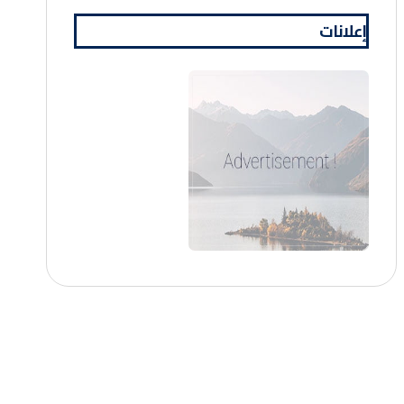
إعلانات