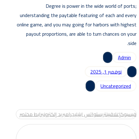
Degree is power in the wide world of ports;
understanding the paytable featuring of each and every
online game, and you may going for harbors with highest
payout proportions, are able to turn chances on your
side.
Admin
نوفمبر 1, 2025
Uncategorized
رابط مختصر
بريد إلكتروني
تيليجرام
واتس اب
بينتريست
إغلاق
فيسبوك