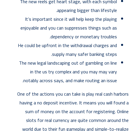
The new reels get heart stage, with each symbol
appearing bigger than lifestyle.
It’s important since it will help keep the playing
enjoyable and you can suppresses things such as
dependency or monetary troubles.
He could be upfront in the withdrawal charges and
supply many safer banking steps.
The new legal landscaping out of gambling on line
in the us try complex and you may may vary
notably across says, and make routing an issue.
One of the actions you can take is play real cash harbors
having a no deposit incentive. It means you will found a
sum of money on the account for registering. Online
slots for real currency are quite common around the
world due to their fun gameplay and simple-to-realize