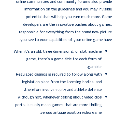
online communities and community forums also provide
information on the guidelines and you may invisible
potential that will help you earn much more. Game
developers are the innovative pushes about games,
responsible for everything from the brand new picture
you see to your capabilities of your online game have.
When it’s an old, three dimensional, or slot machine
game, there’s a game title for each form of
gambler.
Regulated casinos is required to follow along with
legislation place from the licensing bodies, and
therefore involve equity and athlete defense.
Although not, whenever talking about video clips
ports, i usually mean games that are more thrilling
versus antique position video game.