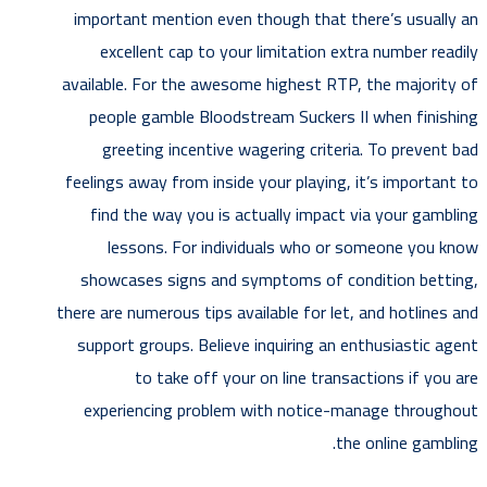
important mention even though that there’s usually an
excellent cap to your limitation extra number readily
available. For the awesome highest RTP, the majority of
people gamble Bloodstream Suckers II when finishing
greeting incentive wagering criteria. To prevent bad
feelings away from inside your playing, it’s important to
find the way you is actually impact via your gambling
lessons. For individuals who or someone you know
showcases signs and symptoms of condition betting,
there are numerous tips available for let, and hotlines and
support groups. Believe inquiring an enthusiastic agent
to take off your on line transactions if you are
experiencing problem with notice-manage throughout
the online gambling.