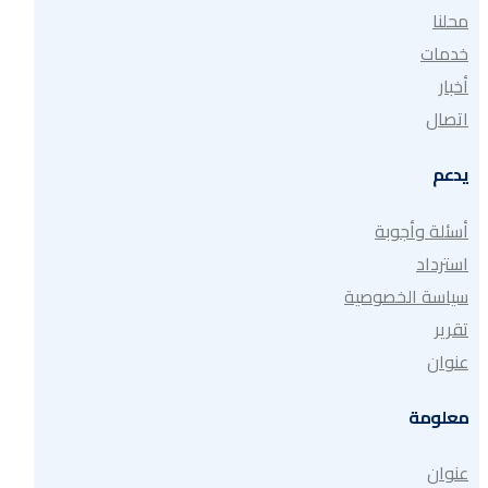
محلنا
خدمات
أخبار
اتصال
يدعم
أسئلة وأجوبة
استرداد
سياسة الخصوصية
تقرير
عنوان
معلومة
عنوان