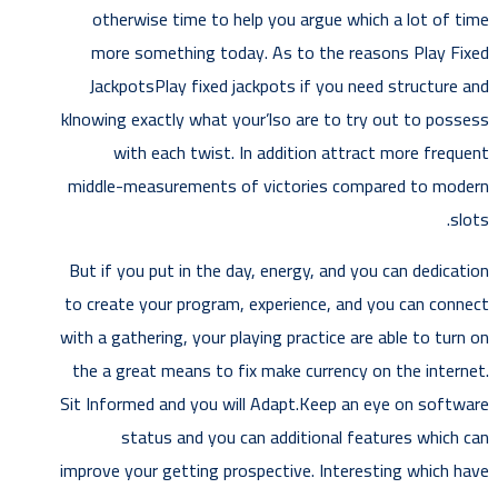
otherwise time to help you argue which a lot of time
more something today. As to the reasons Play Fixed
JackpotsPlay fixed jackpots if you need structure and
klnowing exactly what your’lso are to try out to possess
with each twist. In addition attract more frequent
middle-measurements of victories compared to modern
slots.
But if you put in the day, energy, and you can dedication
to create your program, experience, and you can connect
with a gathering, your playing practice are able to turn on
the a great means to fix make currency on the internet.
Sit Informed and you will Adapt.Keep an eye on software
status and you can additional features which can
improve your getting prospective. Interesting which have