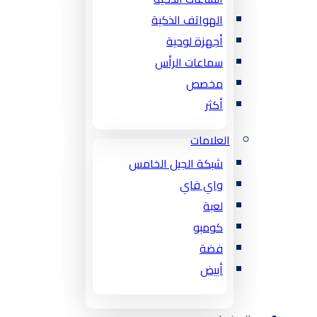
الهواتف الذكية
أجهزة لوحية
سماعات الرأس
مخصص
أكثر
العلامات
شبكة الجيل الخامس
واي فاي
لعبة
كومبو
فضة
أبيض