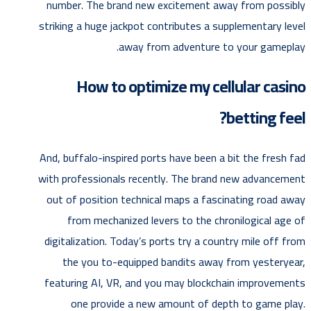
number. The brand new excitement away from possibly
striking a huge jackpot contributes a supplementary level
away from adventure to your gameplay.
How to optimize my cellular casino
betting feel?
And, buffalo-inspired ports have been a bit the fresh fad
with professionals recently. The brand new advancement
out of position technical maps a fascinating road away
from mechanized levers to the chronilogical age of
digitalization. Today’s ports try a country mile off from
the you to-equipped bandits away from yesteryear,
featuring AI, VR, and you may blockchain improvements
one provide a new amount of depth to game play.