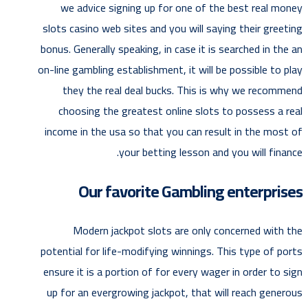
we advice signing up for one of the best real money
slots casino web sites and you will saying their greeting
bonus. Generally speaking, in case it is searched in the an
on-line gambling establishment, it will be possible to play
they the real deal bucks. This is why we recommend
choosing the greatest online slots to possess a real
income in the usa so that you can result in the most of
your betting lesson and you will finance.
Our favorite Gambling enterprises
Modern jackpot slots are only concerned with the
potential for life-modifying winnings. This type of ports
ensure it is a portion of for every wager in order to sign
up for an evergrowing jackpot, that will reach generous