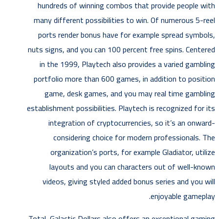
hundreds of winning combos that provide people with
many different possibilities to win. Of numerous 5-reel
ports render bonus have for example spread symbols,
nuts signs, and you can 100 percent free spins. Centered
in the 1999, Playtech also provides a varied gambling
portfolio more than 600 games, in addition to position
game, desk games, and you may real time gambling
establishment possibilities. Playtech is recognized for its
integration of cryptocurrencies, so it’s an onward-
considering choice for modern professionals. The
organization’s ports, for example Gladiator, utilize
layouts and you can characters out of well-known
videos, giving styled added bonus series and you will
enjoyable gameplay.
Total, Galactic Dollars also offers an exceptional gaming