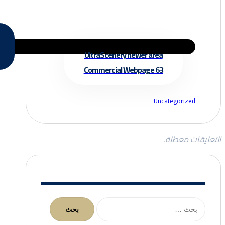
UltraScenery newer area
Commercial Webpage 63
Uncategorized
التعليقات معطلة.
البحث
عن: