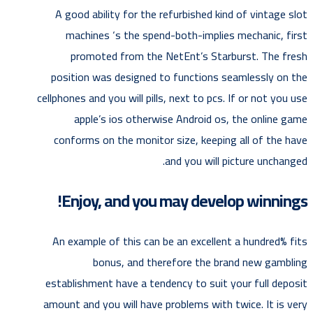
A good ability for the refurbished kind of vintage slot
machines ‘s the spend-both-implies mechanic, first
promoted from the NetEnt’s Starburst. The fresh
position was designed to functions seamlessly on the
cellphones and you will pills, next to pcs. If or not you use
apple’s ios otherwise Android os, the online game
conforms on the monitor size, keeping all of the have
and you will picture unchanged.
Enjoy, and you may develop winnings!
An example of this can be an excellent a hundred% fits
bonus, and therefore the brand new gambling
establishment have a tendency to suit your full deposit
amount and you will have problems with twice. It is very