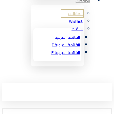
الصفحات
المقالات
Wishlist
اسقاط
القائمة الفرعية ١
القائمة الفرعية ٢
القائمة الفرعية ٣