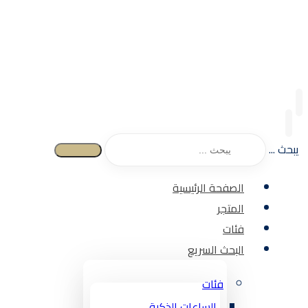
يبحث ...
الصفحة الرئيسية
المتجر
فئات
البحث السريع
فئات
الساعات الذكية