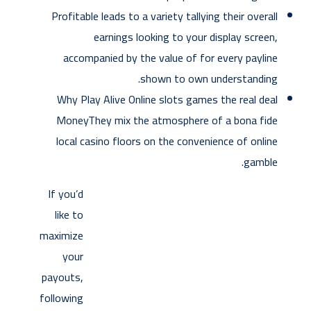
Profitable leads to a variety tallying their overall
earnings looking to your display screen,
accompanied by the value of for every payline
shown to own understanding.
Why Play Alive Online slots games the real deal
MoneyThey mix the atmosphere of a bona fide
local casino floors on the convenience of online
gamble.
If you’d
like to
maximize
your
payouts,
following