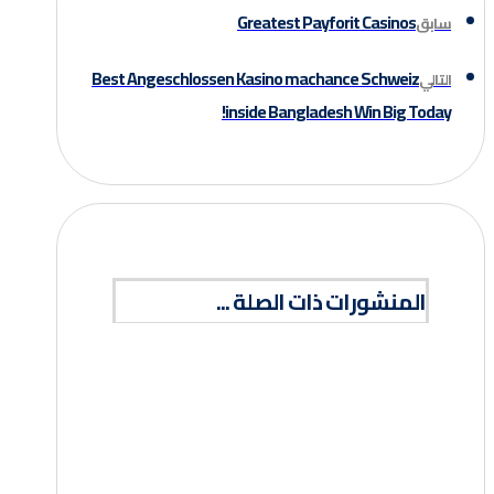
Greatest Payforit Casinos
سابق
Best Angeschlossen Kasino machance Schweiz
التالي
inside Bangladesh Win Big Today!
المنشورات ذات الصلة ...