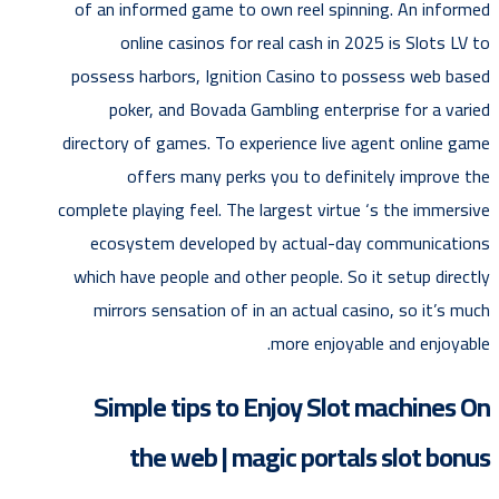
of an informed game to own reel spinning. An informed
online casinos for real cash in 2025 is Slots LV to
possess harbors, Ignition Casino to possess web based
poker, and Bovada Gambling enterprise for a varied
directory of games. To experience live agent online game
offers many perks you to definitely improve the
complete playing feel.
The largest virtue ‘s the immersive
ecosystem developed by actual-day communications
which have people and other people. So it setup directly
mirrors sensation of in an actual casino, so it’s much
more enjoyable and enjoyable.
Simple tips to Enjoy Slot machines On
the web | magic portals slot bonus