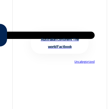
Australian continent The
world Factbook
Uncategorized