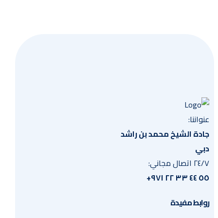
وعية
عنواننا:
جادة الشيخ محمد بن راشد
دبي
٢٤/٧ اتصال مجاني:
٥٥ ٤٤ ٣٣ ٢٢ ٩٧١+
روابط مفيدة