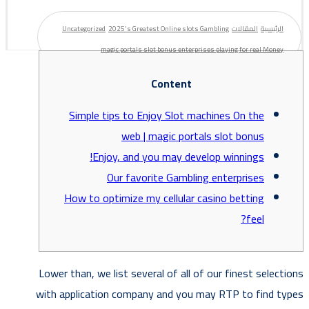
Uncategorized
2025's Greatest Online slots Gambling
المقالات
الرئيسية
magic portals slot bonus enterprises playing for real Money
Content
Simple tips to Enjoy Slot machines On the
web | magic portals slot bonus
Enjoy, and you may develop winnings!
Our favorite Gambling enterprises
How to optimize my cellular casino betting
feel?
Lower than, we list several of all of our finest selections
with application company and you may RTP to find types