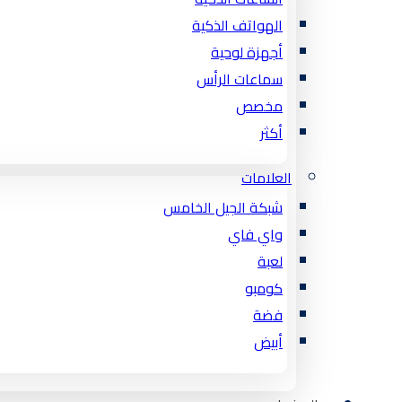
الهواتف الذكية
أجهزة لوحية
سماعات الرأس
مخصص
أكثر
العلامات
شبكة الجيل الخامس
واي فاي
لعبة
كومبو
فضة
أبيض