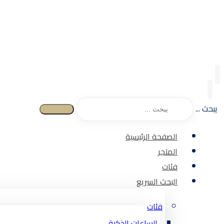
يبحث ...
الصفحة الرئيسية
المتجر
فئات
البحث السريع
فئات
الساعات الذكية