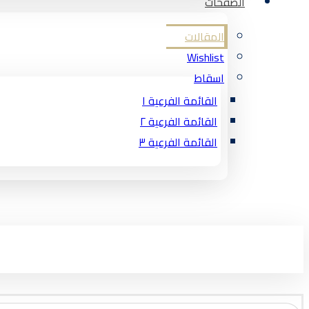
الصفحات
المقالات
Wishlist
اسقاط
القائمة الفرعية ١
القائمة الفرعية ٢
القائمة الفرعية ٣