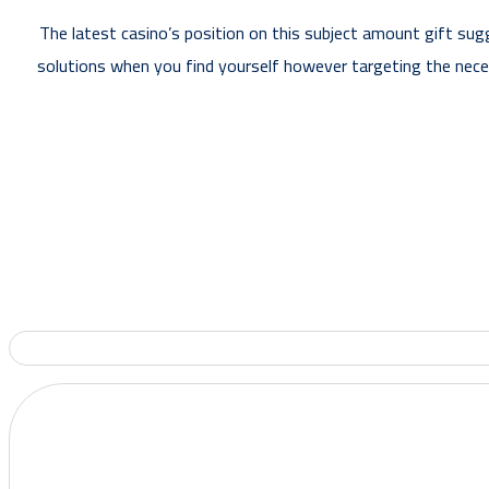
The latest casino’s position on this subject amount gift su
solutions when you find yourself however targeting the neces