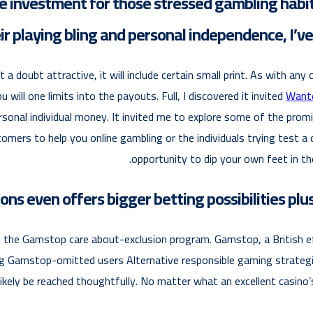
e investment for those stressed gambling habits,
eir playing bling and personal independence, I’
 a doubt attractive, it will include certain small print. As with an
ill one limits into the payouts. Full, I discovered it invited
Wante
ersonal individual money. It invited me to explore some of the prom
mers to help you online gambling or the individuals trying test a d
opportunity to dip your own feet in t
ns even offers bigger betting possibilities plu
e the Gamstop care about-exclusion program. Gamstop, a British ef
ving Gamstop-omitted users Alternative responsible gaming strate
l likely be reached thoughtfully. No matter what an excellent casino