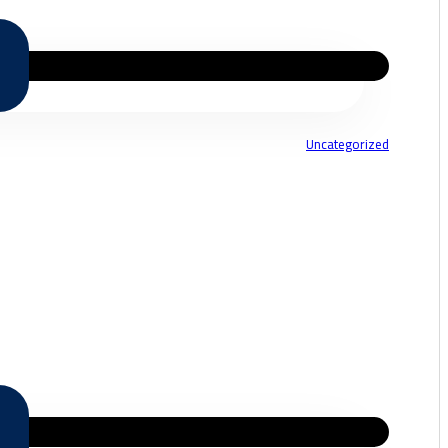
Uncategorized