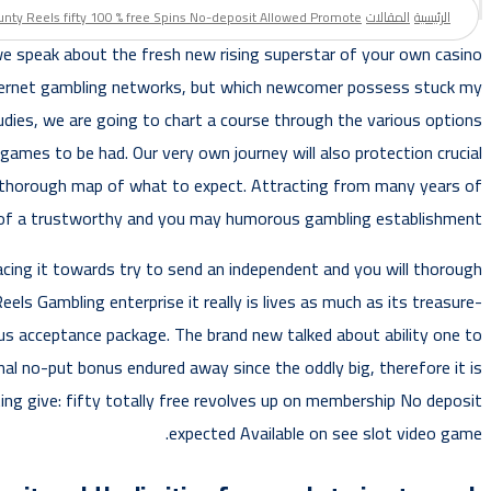
nty Reels fifty 100 % free Spins No-deposit Allowed Promote
المقالات
الرئيسية
 we speak about the fresh new rising superstar of your own casino
internet gambling networks, but which newcomer possess stuck my
dies, we are going to chart a course through the various options
ames to be had. Our very own journey will also protection crucial
 a thorough map of what to expect. Attracting from many years of
ch of a trustworthy and you may humorous gambling establishment.
acing it towards try to send an independent and you will thorough
els Gambling enterprise it really is lives as much as its treasure-
us acceptance package. The brand new talked about ability one to
ional no-put bonus endured away since the oddly big, therefore it is
ting give: fifty totally free revolves up on membership No deposit
expected Available on see slot video game.