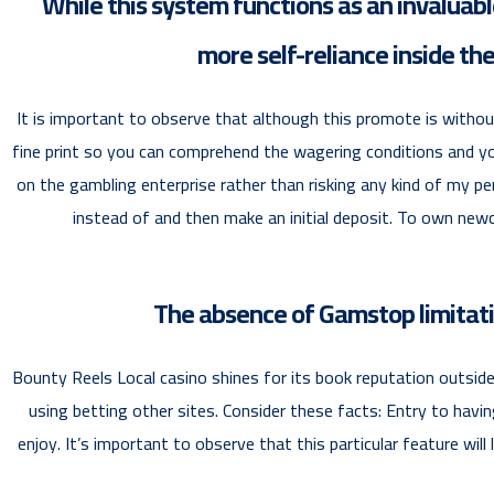
While this system functions as an invaluabl
more self-reliance inside th
It is important to observe that although this promote is without
fine print so you can comprehend the wagering conditions and you w
on the gambling enterprise rather than risking any kind of my p
instead of and then make an initial deposit. To own newco
The absence of Gamstop limitatio
Bounty Reels Local casino shines for its book reputation outsid
using betting other sites. Consider these facts: Entry to ha
enjoy. It’s important to observe that this particular feature wil