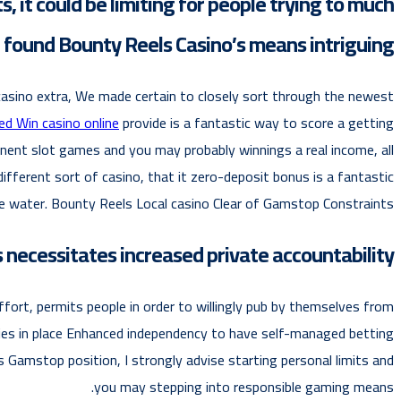
 it could be limiting for people trying to much
ve found Bounty Reels Casino’s means intriguing
y casino extra, We made certain to closely sort through the newest
d Win casino online
provide is a fantastic way to score a getting
inent slot games and you may probably winnings a real income, all
ifferent sort of casino, that it zero-deposit bonus is a fantastic
he water. Bounty Reels Local casino Clear of Gamstop Constraints.
s necessitates increased private accountability
fort, permits people in order to willingly pub by themselves from
gies in place Enhanced independency to have self-managed betting
’s Gamstop position, I strongly advise starting personal limits and
you may stepping into responsible gaming means.