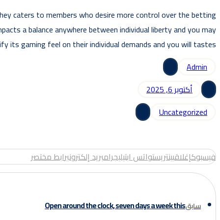
 They caters to members who desire more control over the betting
mpacts a balance anywhere between individual liberty and you may
y its gaming feel on their individual demands and you will tastes.
Admin
أكتوبر 6, 2025
Uncategorized
رابط مختصر
بريد إلكتروني
تيليجرام
واتس اب
بينتريست
إغلاق
فيسبوك
Open around the clock, seven days a week this
سابق