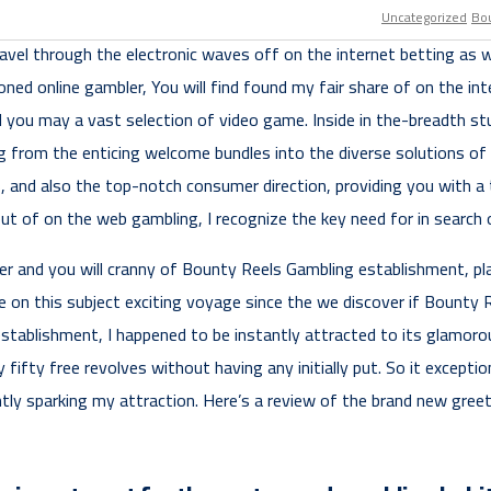
Uncategorized
Bou
travel through the electronic waves off on the internet betting as
ed online gambler, You will find found my fair share of on the 
 you may a vast selection of video game. Inside in the-breadth stu
 from the enticing welcome bundles into the diverse solutions of g
s, and also the top-notch consumer direction, providing you with
 out of on the web gambling, I recognize the key need for in sear
ner and you will cranny of Bounty Reels Gambling establishment, pl
e on this subject exciting voyage since the we discover if Bounty Re
tablishment, I happened to be instantly attracted to its glamoro
y fifty free revolves without having any initially put. So it except
ntly sparking my attraction. Here’s a review of the brand new gree