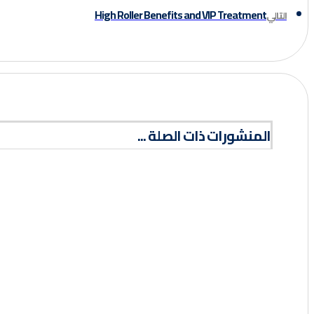
High Roller Benefits and VIP Treatment
التالي
المنشورات ذات الصلة ...