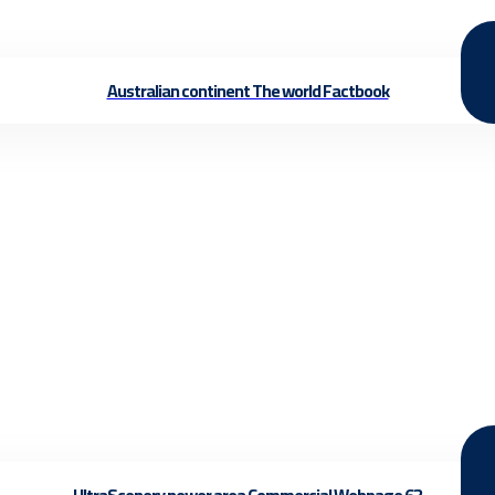
Australian continent The world Factbook
UltraScenery newer area Commercial Webpage 63