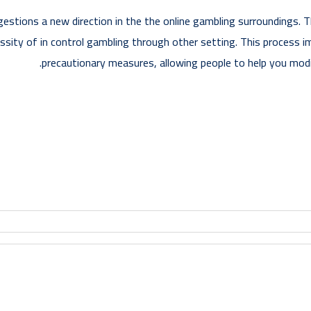
ggestions a new direction in the the online gambling surroundings.
sity of in control gambling through other setting. This process i
precautionary measures, allowing people to help you modif