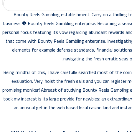
Bounty Reels Gambling establishment. Carry on a thrilling 
business � Bounty Reels Gambling enterprise. Becoming a season
personal focus featuring its vow regarding abundant rewards and
that come with Bounty Reels Gambling enterprise, investigating
elements for example defense standards, financial solution
navigating the fresh erratic seas
Being mindful of this, I have carefully searched most of the cor
evaluation. Very, hoist the fresh sails and you can register m
promising moniker! Abreast of studying Bounty Reels Gambling es
took my interest is its large provide for newbies: an extraordinar
an unusual get in the web based local casino land and insta