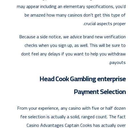
may appear including an elementary specifications, you’d
be amazed how many casinos don’t get this type of
crucial aspects proper.
Because a side notice, we advice brand new verification
checks when you sign up, as well. This will be sure to
dont feel any delays if you want to help you withdraw
payouts.
Head Cook Gambling enterprise
Payment Selection
From your experience, any casino with five or half dozen
fee selection is actually a solid, ranged count. The fact
Casino Advantages Captain Cooks has actually over