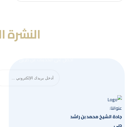
الإخبارية
عنا
الاشتراك في النشرة الإخبارية الأسبوعية
عنواننا:
جادة الشيخ محمد بن راشد
دبي