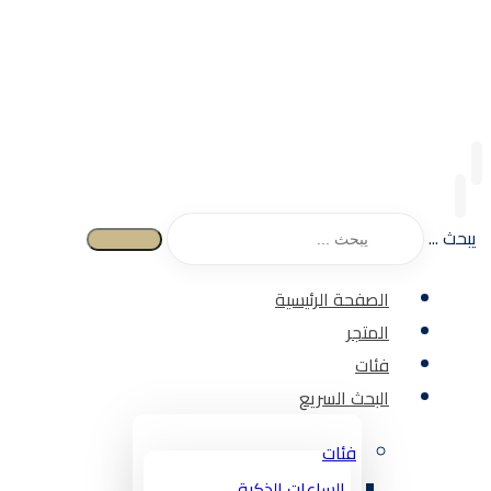
يبحث ...
الصفحة الرئيسية
المتجر
فئات
البحث السريع
فئات
الساعات الذكية