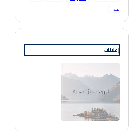
جديداً
إعلانات