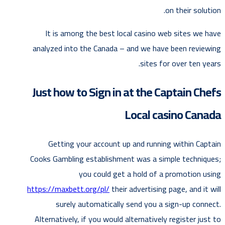
on their solution.
It is among the best local casino web sites we have
analyzed into the Canada – and we have been reviewing
sites for over ten years.
Just how to Sign in at the Captain Chefs
Local casino Canada
Getting your account up and running within Captain
Cooks Gambling establishment was a simple techniques;
you could get a hold of a promotion using
https://maxbett.org/pl/
their advertising page, and it will
surely automatically send you a sign-up connect.
Alternatively, if you would alternatively register just to