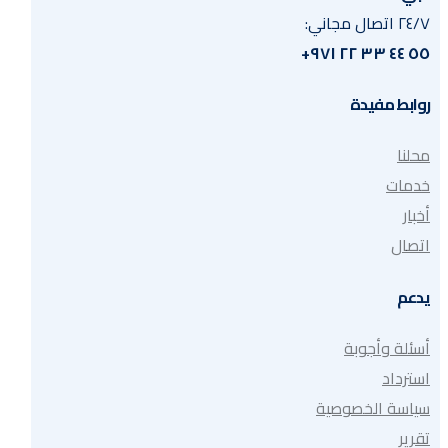
٢٤/٧ اتصال مجاني:
٥٥ ٤٤ ٣٣ ٢٢ ٩٧١+
روابط مفيدة
محلنا
خدمات
أخبار
اتصال
يدعم
أسئلة وأجوبة
استرداد
سياسة الخصوصية
تقرير