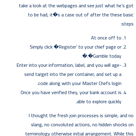
take a look at the webpages and see just what he’s got
to be had, it�s a case out of after the these basic
steps:
At once off to
Simply click �Register’ to your chief page or
�Gamble today.�
Enter into your information, label, and you will age-
send target into the per container, and set up a
code along with your Master Chefs login.
Once you have verified they, your bank account is
able to explore quickly.
I thought the fresh join processes is simple, and no
slang, no convoluted actions, no hidden shocks on
terminology otherwise initial arrangement. While this