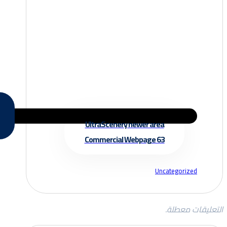
UltraScenery newer area
Commercial Webpage 63
Uncategorized
التعليقات معطلة.