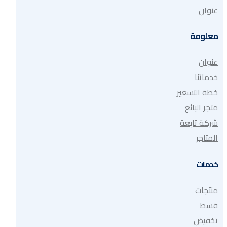
عنوان
معلومة
عنوان
خدماتنا
خطة التسعير
متجر البائع
شركة تابعة
المتاجر
خدمات
منتجات
قسط
تخفيض