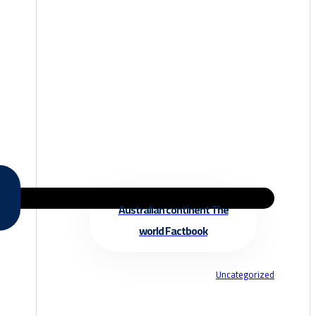
Australian continent The
world Factbook
Uncategorized