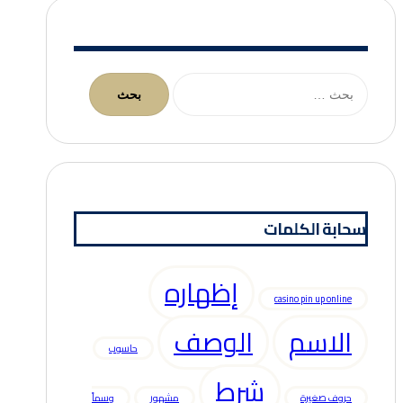
البحث
عن:
سحابة الكلمات
إظهاره
casino pin up online
الوصف
الاسم
حاسوب
شرط
وسماً
مشهور
حروف صغيرة