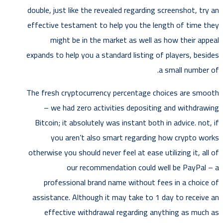
double, just like the revealed regarding screenshot, try an
effective testament to help you the length of time they
might be in the market as well as how their appeal
expands to help you a standard listing of players, besides
a small number of.
The fresh cryptocurrency percentage choices are smooth
– we had zero activities depositing and withdrawing
Bitcoin; it absolutely was instant both in advice. not, if
you aren’t also smart regarding how crypto works
otherwise you should never feel at ease utilizing it, all of
our recommendation could well be PayPal – a
professional brand name without fees in a choice of
assistance. Although it may take to 1 day to receive an
effective withdrawal regarding anything as much as