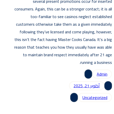
several present promotions occur for inserted
consumers. Again, this can be a stronger contact; it is all
too-familiar to see casinos neglect established
customers otherwise take them as a given immediately
following they’ve licensed and come playing, however,
this isn’t the fact having Master Cooks Canada. It’s a big
reason that teaches you how they usually have was able
to maintain brand respect immediately after 21 age
running a business.
Admin
أكتوبر 21, 2025
Uncategorized