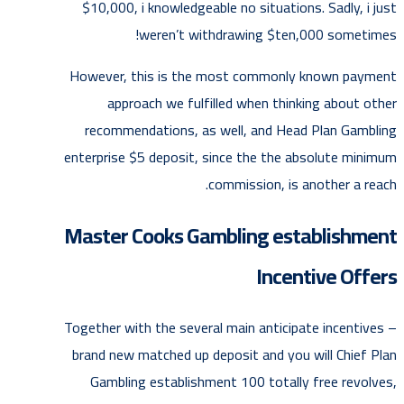
$10,000, i knowledgeable no situations. Sadly, i just
weren’t withdrawing $ten,000 sometimes!
However, this is the most commonly known payment
approach we fulfilled when thinking about other
recommendations, as well, and Head Plan Gambling
enterprise $5 deposit, since the the absolute minimum
commission, is another a reach.
Master Cooks Gambling establishment
Incentive Offers
Together with the several main anticipate incentives –
brand new matched up deposit and you will Chief Plan
Gambling establishment 100 totally free revolves,