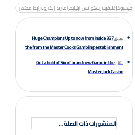
رابط مختصر
بريد إلكتروني
تيليجرام
واتس اب
بينتريست
إغلاق
فيسبوك
337 Huge Champions Up to now from inside
سابق
the from the Master Cooks Gambling establishment
Get a hold of Six of brand new Game in the
التالي
Master Jack Casino
المنشورات ذات الصلة ...