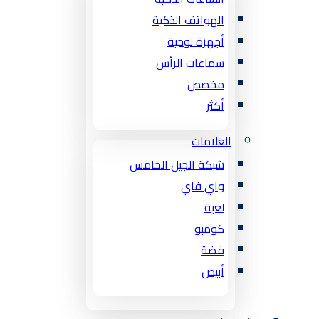
الهواتف الذكية
أجهزة لوحية
سماعات الرأس
مخصص
أكثر
العلامات
شبكة الجيل الخامس
واي فاي
لعبة
كومبو
فضة
أبيض