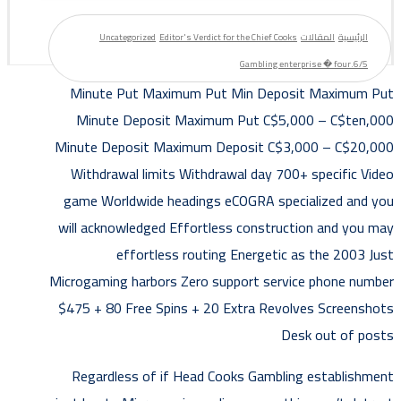
Uncategorized
Editor's Verdict for the Chief Cooks
المقالات
الرئيسية
Gambling enterprise � four.6/5
Minute Put Maximum Put Min Deposit Maximum Put
Minute Deposit Maximum Put C$5,000 – C$ten,000
Minute Deposit Maximum Deposit C$3,000 – C$20,000
Withdrawal limits Withdrawal day 700+ specific Video
game Worldwide headings eCOGRA specialized and you
will acknowledged Effortless construction and you may
effortless routing Energetic as the 2003 Just
Microgaming harbors Zero support service phone number
$475 + 80 Free Spins + 20 Extra Revolves Screenshots
Desk out of posts
Regardless of if Head Cooks Gambling establishment