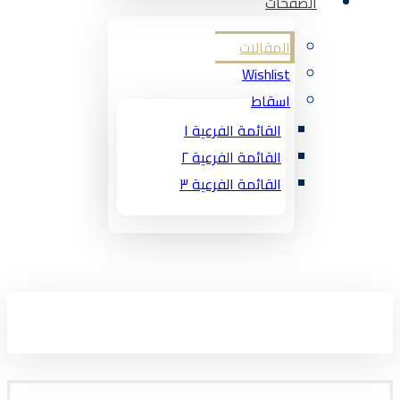
الصفحات
المقالات
Wishlist
اسقاط
القائمة الفرعية ١
القائمة الفرعية ٢
القائمة الفرعية ٣