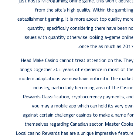
just hosts Microgaming online game, this won’t detract
from the site’s high quality. Within the gambling
establishment gaming, it is more about top quality more
quantity, specifically considering there have been no
issues with quantity otherwise looking a-game online
once the as much as 2017.
Head Make Casino cannot treat attention on the. They
brings together 20+ years of experience in most of the
modern adaptations we now have noticed in the market
industry, particularly becoming area of the Casino
Rewards Classification, cryptocurrency payments, and
you may a mobile app which can hold its very own
against certain challenger casinos to make a name for
themselves regarding Canadian sector. Master Cooks
Local casino Rewards has are a unique impressive feature