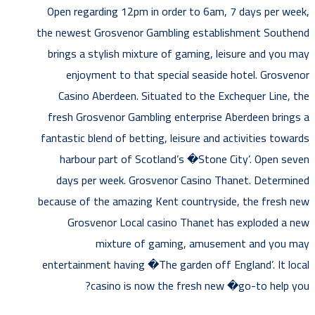
Open regarding 12pm in order to 6am, 7 days per week,
the newest Grosvenor Gambling establishment Southend
brings a stylish mixture of gaming, leisure and you may
enjoyment to that special seaside hotel. Grosvenor
Casino Aberdeen. Situated to the Exchequer Line, the
fresh Grosvenor Gambling enterprise Aberdeen brings a
fantastic blend of betting, leisure and activities towards
harbour part of Scotland’s �Stone City’. Open seven
days per week. Grosvenor Casino Thanet. Determined
because of the amazing Kent countryside, the fresh new
Grosvenor Local casino Thanet has exploded a new
mixture of gaming, amusement and you may
entertainment having �The garden off England’. It local
casino is now the fresh new �go-to help you?