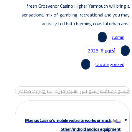
fresh Grosvenor Casino Higher Yarmouth will bring a
sensational mix of gambling, recreational and you may
activity to that charming coastal urban area.
Admin
أكتوبر 6, 2025
Uncategorized
رابط مختصر
بريد إلكتروني
تيليجرام
واتس اب
بينتريست
إغلاق
فيسبوك
Magius Casino’s mobile web site works on each
سابق
other Android and ios equipment