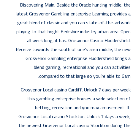
Discovering Main. Beside the Oracle hunting middle, the
latest Grosvenor Gambling enterprise Learning provides a
great blend of classic and you can state-of-the-artwork
playing to that bright Berkshire industry urban area. Open
all week long, it has. Grosvenor Casino Huddersfield.
Receive towards the south of one’s area middle, the new
Grosvenor Gambling enterprise Huddersfield brings a
blend gaming, recreational and you can activities
compared to that large so you’re able to 6am.
Grosvenor Local casino Cardiff. Unlock 7 days per week
this gambling enterprise houses a wide selection of
betting, recreation and you may amusement. It.
Grosvenor Local casino Stockton. Unlock 7 days a week,
the newest Grosvenor Local casino Stockton during the