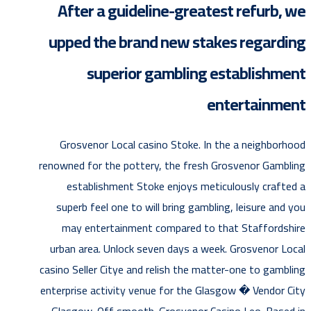
After a guideline-greatest refurb, we
upped the brand new stakes regarding
superior gambling establishment
entertainment
Grosvenor Local casino Stoke. In the a neighborhood
renowned for the pottery, the fresh Grosvenor Gambling
establishment Stoke enjoys meticulously crafted a
superb feel one to will bring gambling, leisure and you
may entertainment compared to that Staffordshire
urban area. Unlock seven days a week. Grosvenor Local
casino Seller Citye and relish the matter-one to gambling
enterprise activity venue for the Glasgow � Vendor City
Glasgow. Off smooth. Grosvenor Casino Leo. Based in