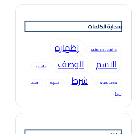
سحابة الكلمات
إظهاره
casino pin up online
الوصف
الاسم
حاسوب
شرط
وسماً
مشهور
حروف صغيرة
جديداً