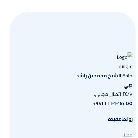
وعية
عنواننا:
جادة الشيخ محمد بن راشد
دبي
٢٤/٧ اتصال مجاني:
٥٥ ٤٤ ٣٣ ٢٢ ٩٧١+
روابط مفيدة
محلنا