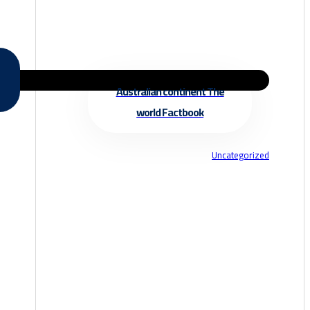
Australian continent The
world Factbook
Uncategorized