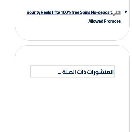
Bounty Reels fifty 100 % free Spins No-deposit
التالي
Allowed Promote
المنشورات ذات الصلة ...