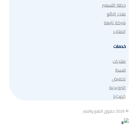
خطة التسعير
متجر البائع
شركة تابعة
المتاجر
خدمات
منتجات
قسط
تخفيض
الترويجية
الهدايا
© 2026 حقوق الطبع والنشر