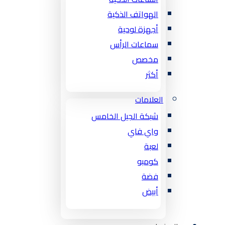
الهواتف الذكية
أجهزة لوحية
سماعات الرأس
مخصص
أكثر
العلامات
شبكة الجيل الخامس
واي فاي
لعبة
كومبو
فضة
أبيض