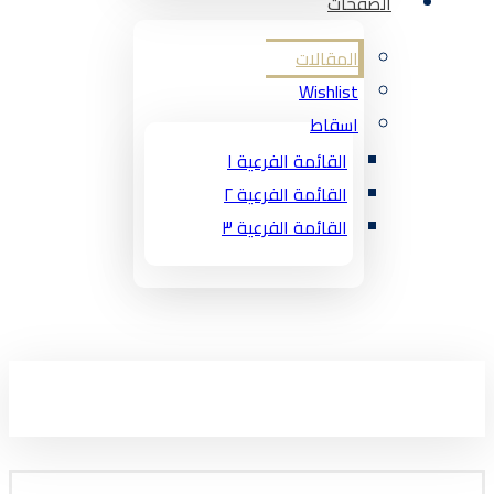
الصفحات
المقالات
Wishlist
اسقاط
القائمة الفرعية ١
القائمة الفرعية ٢
القائمة الفرعية ٣