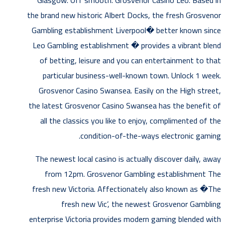
the brand new historic Albert Docks, the fresh Grosvenor
Gambling establishment Liverpool� better known since
Leo Gambling establishment � provides a vibrant blend
of betting, leisure and you can entertainment to that
particular business-well-known town. Unlock 1 week.
Grosvenor Casino Swansea. Easily on the High street,
the latest Grosvenor Casino Swansea has the benefit of
all the classics you like to enjoy, complimented of the
condition-of-the-ways electronic gaming.
The newest local casino is actually discover daily, away
from 12pm. Grosvenor Gambling establishment The
fresh new Victoria. Affectionately also known as �The
fresh new Vic’, the newest Grosvenor Gambling
enterprise Victoria provides modern gaming blended with