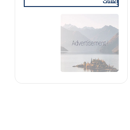
إعلانات