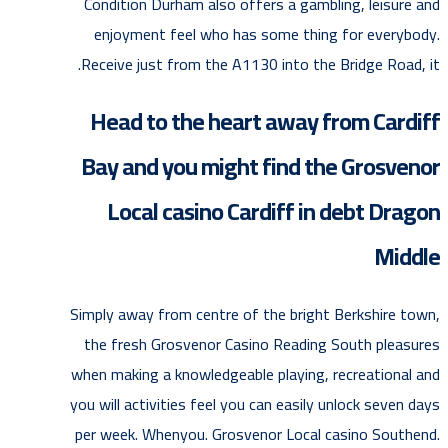
Condition Durham also offers a gambling, leisure and
enjoyment feel who has some thing for everybody.
Receive just from the A1130 into the Bridge Road, it.
Head to the heart away from Cardiff
Bay and you might find the Grosvenor
Local casino Cardiff in debt Dragon
Middle
Simply away from centre of the bright Berkshire town,
the fresh Grosvenor Casino Reading South pleasures
when making a knowledgeable playing, recreational and
you will activities feel you can easily unlock seven days
per week. Whenyou. Grosvenor Local casino Southend.