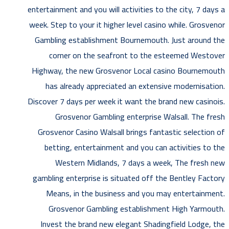
entertainment and you will activities to the city, 7 days a
week. Step to your it higher level casino while. Grosvenor
Gambling establishment Bournemouth. Just around the
corner on the seafront to the esteemed Westover
Highway, the new Grosvenor Local casino Bournemouth
has already appreciated an extensive modernisation.
Discover 7 days per week it want the brand new casinois.
Grosvenor Gambling enterprise Walsall. The fresh
Grosvenor Casino Walsall brings fantastic selection of
betting, entertainment and you can activities to the
Western Midlands, 7 days a week, The fresh new
gambling enterprise is situated off the Bentley Factory
Means, in the business and you may entertainment.
Grosvenor Gambling establishment High Yarmouth.
Invest the brand new elegant Shadingfield Lodge, the