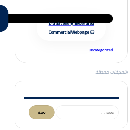
UltraScenery newer area
Commercial Webpage 63
Uncategorized
التعليقات معطلة.
البحث
عن: