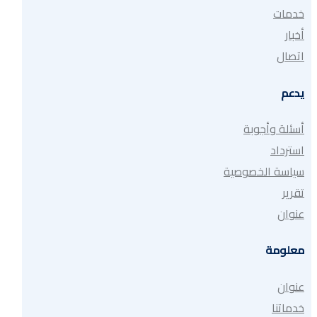
خدمات
أخبار
اتصال
يدعم
أسئلة وأجوبة
استرداد
سياسة الخصوصية
تقرير
عنوان
معلومة
عنوان
خدماتنا