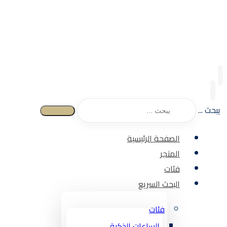
يبحث ...
الصفحة الرئيسية
المتجر
فئات
البحث السريع
فئات
الساعات الذكية