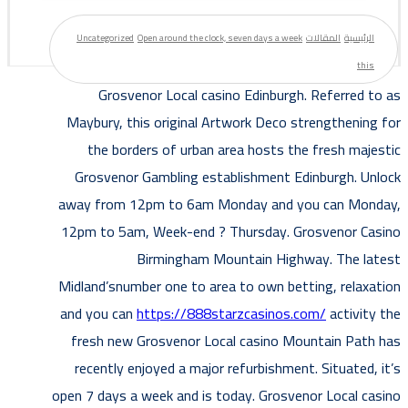
Uncategorized
Open around the clock, seven days a week
المقالات
الرئيسية
this
Grosvenor Local casino Edinburgh. Referred to as
Maybury, this original Artwork Deco strengthening for
the borders of urban area hosts the fresh majestic
Grosvenor Gambling establishment Edinburgh. Unlock
away from 12pm to 6am Monday and you can Monday,
12pm to 5am, Week-end ? Thursday. Grosvenor Casino
Birmingham Mountain Highway. The latest
Midland’snumber one to area to own betting, relaxation
and you can
https://888starzcasinos.com/
activity the
fresh new Grosvenor Local casino Mountain Path has
recently enjoyed a major refurbishment. Situated, it’s
open 7 days a week and is today. Grosvenor Local casino