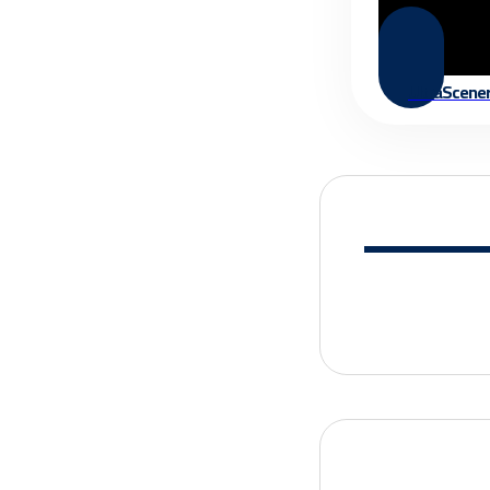
UltraScene