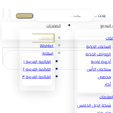
يبحث ...
الصفحات
البحث ا
المقالات
فئا
Wishlist
الساعات الذكية
اسقاط
الهواتف الذكية
القائمة الفرعية ١
أجهزة لوحية
القائمة الفرعية ٢
سماعات الرأس
القائمة الفرعية ٣
مخصص
أكثر
العلاما
شبكة الجيل الخامس
واي فاي