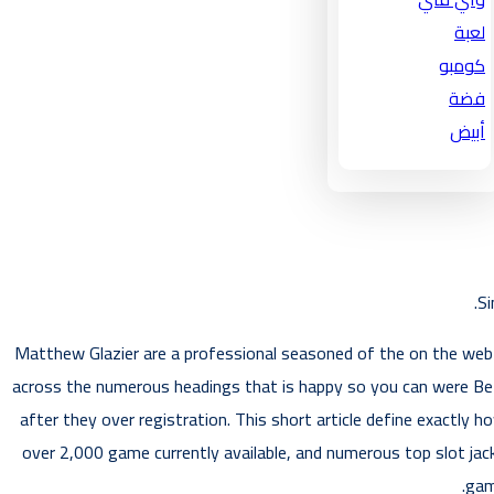
لعبة
كومبو
فضة
أبيض
Si
Matthew Glazier are a professional seasoned of the on the web be
across the numerous headings that is happy so you can were Bet
after they over registration. This short article define exactly 
over 2,000 game currently available, and numerous top slot jack
gam