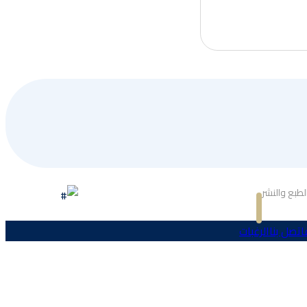
الرغبات
اتصل بنا