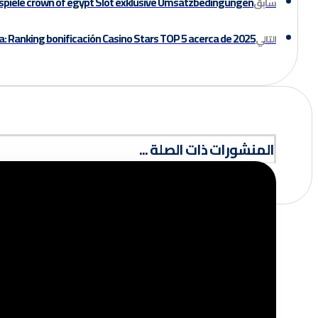
spiele crown of egypt Slot exklusive Umsatzbedingungen
سابق
a: Ranking bonificación Casino Stars TOP 5 acerca de 2025
التالي
المنشورات ذات الصلة ...