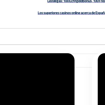
LeoVegas: 100 Echtgeldbonus, 100 Frei
Los superiores casinos online acerca de Españ