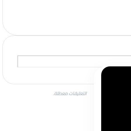
التعليقات معطلة.