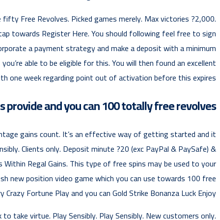
e fifty Free Revolves. Picked games merely. Max victories ?2,000.
tap towards Register Here. You should following feel free to sign
incorporate a payment strategy and make a deposit with a minimum
re able to be eligible for this. You will then found an excellent
h one week regarding point out of activation before this expires.
 provide and you can 100 totally free revolves
ntage gains count. It’s an effective way of getting started and it
sibly. Clients only. Deposit minute ?20 (exc PayPal & PaySafe) &
s Within Regal Gains. This type of free spins may be used to your
fresh new position video game which you can use towards 100 free
y Crazy Fortune Play and you can Gold Strike Bonanza Luck Enjoy.
 to take virtue. Play Sensibly. Play Sensibly. New customers only.