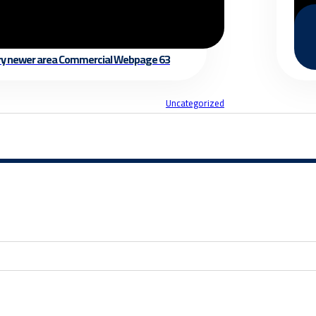
ry newer area Commercial Webpage 63
Uncategorized