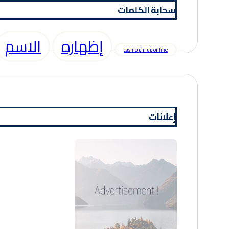
سحابة الكلمات
الاسم
إظهاره
casino pin up online
إعلانات