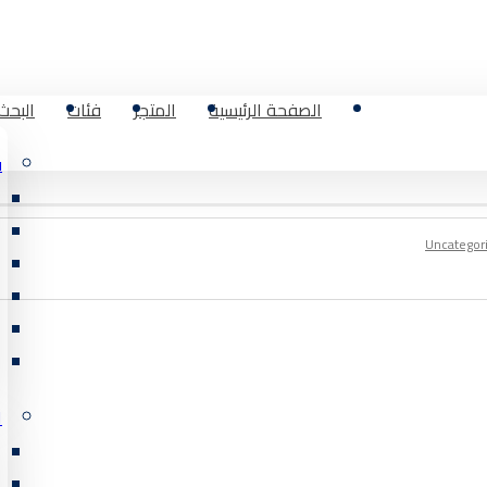
لسريع
فئات
المتجر
الصفحة الرئيسية
ت
Uncategor
ت