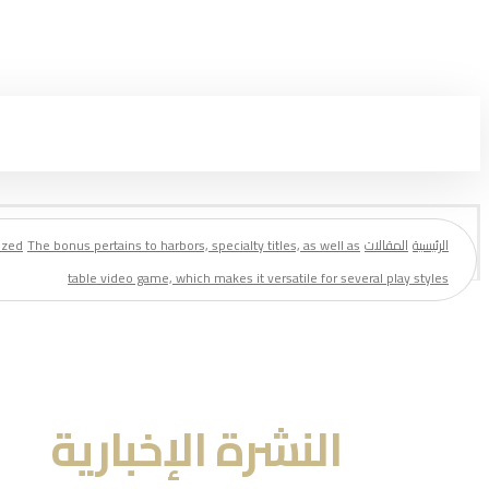
ized
The bonus pertains to harbors, specialty titles, as well as
المقالات
الرئيسية
table video game, which makes it versatile for several play styles
النشرة الإخبارية
عنا