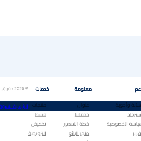
خدمات
معلومة
يد
© 2026 حقوق الطبع والنشر
منتجات
عنوان
أسئلة وأجوب
التسوق
الرئيسية
قسط
خدماتنا
استردا
تخفيض
خطة التسعير
سياسة الخصوصي
الترويجية
متجر البائع
تقري