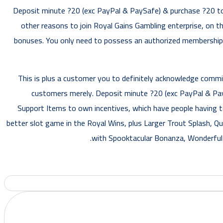
Deposit minute ?20 (exc PayPal & PaySafe) & purchase ?20 to
other reasons to join Royal Gains Gambling enterprise, on th
bonuses. You only need to possess an authorized membership to
This is plus a customer you to definitely acknowledge comm
customers merely. Deposit minute ?20 (exc PayPal & Pa
Support Items to own incentives, which have people having to
better slot game in the Royal Wins, plus Larger Trout Splash, Q
with Spooktacular Bonanza, Wonderful 