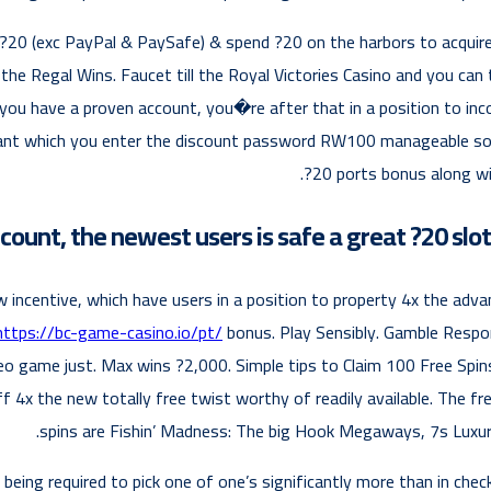
e ?20 (exc PayPal & PaySafe) & spend ?20 on the harbors to acquir
he Regal Wins. Faucet till the Royal Victories Casino and you can 
n you have a proven account, you�re after that in a position to 
ant which you enter the discount password RW100 manageable so you’
?20 ports bonus along wit
unt, the newest users is safe a great ?20 slots
 incentive, which have users in a position to property 4x the adva
https://bc-game-casino.io/pt/
bonus. Play Sensibly. Gamble Respon
deo game just. Max wins ?2,000. Simple tips to Claim 100 Free Spin
f 4x the new totally free twist worthy of readily available. The 
spins are Fishin’ Madness: The big Hook Megaways, 7s Luxur
ing required to pick one of one’s significantly more than in check