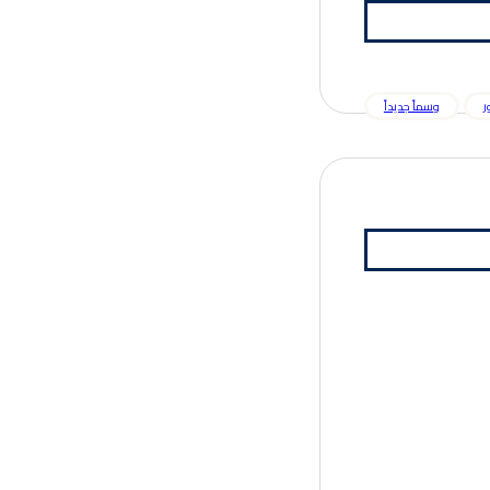
وسماً جديداً