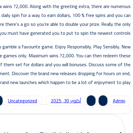
 wins ?2,000. Along with the greeting extra, there are numerous
daily spin for a way to earn dollars, 100 % free spins and you can
there’s a go so you’re able to double your prize. Really the only
s you must have generated you to put to spin the newest controls.
 gamble a favourite game. Enjoy Responsibly. Play Sensibly. New
ose games only. Maximum wins ?2,000. You can then redeem these
of them set for dollars and you will bonuses. Discuss some of the
ment. Discover the brand new releases dropping for hours on end,
and new launches which happen to be a lot of enjoyment to play.
Uncategorized
أكتوبر 30, 2025
Admin