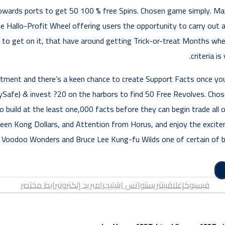
wards ports to get 50 100 % free Spins. Chosen game simply. Max
e Hallo-Profit Wheel offering users the opportunity to carry out a 
 get on it, that have around getting Trick-or-treat Months where 
criteria i
itment and there’s a keen chance to create Support Facts once you
ySafe) & invest ?20 on the harbors to find 50 Free Revolves. Ch
 build at the least one,000 facts before they can begin trade all 
ueen Kong Dollars, and Attention from Horus, and enjoy the excite
Voodoo Wonders and Bruce Lee Kung-fu Wilds one of certain of br
رابط مختصر
بريد إلكتروني
تيليجرام
واتس اب
بينتريست
إغلاق
فيسبوك