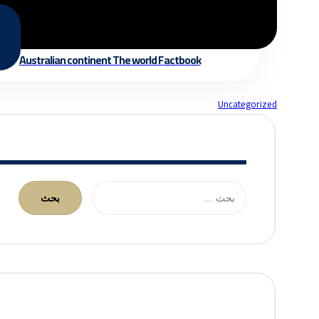
Australian continent The world Factbook
Uncategorized
البحث
عن: