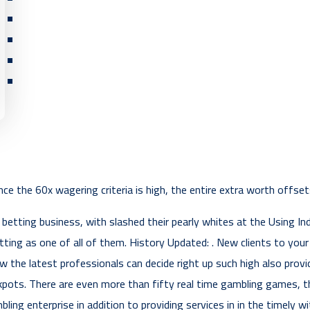
ا
nce the 60x wagering criteria is high, the entire extra worth offsets 
tting business, with slashed their pearly whites at the Using Inde
ting as one of all of them. History Updated: . New clients to you
how the latest professionals can decide right up such high also pro
pots. There are even more than fifty real time gambling games, tha
bling enterprise in addition to providing services in in the timely