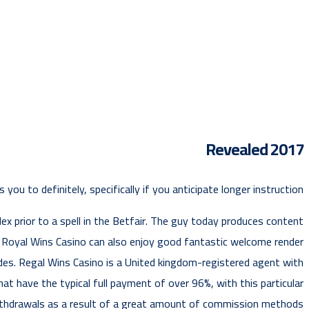
حصل على التحديثات عن طريق الاشتراك في النشرة الإخبارية
الأسبوعية
Revealed 2017
you to definitely, specifically if you anticipate longer instruction.
x prior to a spell in the Betfair. The guy today produces content
r Royal Wins Casino can also enjoy good fantastic welcome render
vides. Regal Wins Casino is a United kingdom-registered agent with
t have the typical full payment of over 96%, with this particular
 withdrawals as a result of a great amount of commission methods.