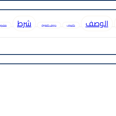
شرط
الوصف
مشهور
حروف صغيرة
حاسوب