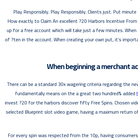
Play Responsibly. Play Responsibly. Clients just. Put minut
How exactly to Claim An excellent ?20 Harbors Incentive From t
up for a free account which will take just a few minutes. Whe
of ?ten in the account. When creating your own put, it’s import
When beginning a merchant acco
There can be a standard 30x wagering criteria regarding the new
fundamentally means on the a great two hundred% added
invest ?20 for the harbors discover fifty Free Spins. Chosen vi
selected Blueprint slot video game, having a maximum return of
For every spin was respected from the 10p, having consumers be