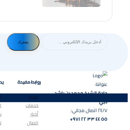
يشترك
عم
روابط مفيدة
عنواننا:
جادة الشيخ محمد بن راشد
ة
محلنا
دبي
د
خدمات
٢٤/٧ اتصال مجاني:
ة
أخبار
٥٥ ٤٤ ٣٣ ٢٢ ٩٧١+
ر
اتصال