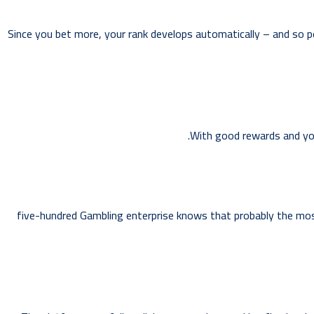
Since you bet more, your rank develops automatically – and so 
With good rewards and you
five-hundred Gambling enterprise knows that probably the most