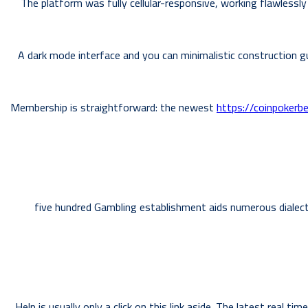
The platform was fully cellular-responsive, working flawlessl
A dark mode interface and you can minimalistic construction gua
Membership is straightforward: the newest
https://coinpokerb
five hundred Gambling establishment aids numerous dialect
Help is usually only a click on this link aside. The latest rea