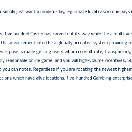
r simply just want a modern-day, legitimate local casino one pays r
s, five hundred Casino has carved out its way while the a multi-ve
o the advancement into the a globally accepted system providing r
 enterprise is made getting users whom consult rate, transparency
ably reasonable online game, and you will high-volume incentives, 
d you can notes. Regardless if you are rotating the newest highest
tions which have alive locations, five-hundred Gambling enterpris