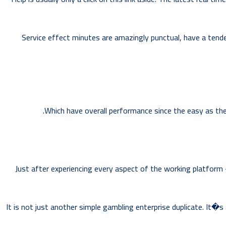
Service effect minutes are amazingly punctual, have a tend
Which have overall performance since the easy as th
Just after experiencing every aspect of the working platform 
It is not just another simple gambling enterprise duplicate. It�s