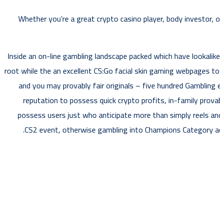
Whether you’re a great crypto casino player, body investor, o
Inside an on-line gambling landscape packed which have lookalike
root while the an excellent CS:Go facial skin gaming webpages t
and you may provably fair originals – five hundred Gambling
reputation to possess quick crypto profits, in-family prov
possess users just who anticipate more than simply reels an
CS2 event, otherwise gambling into Champions Category ac