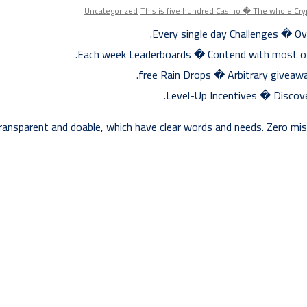
Uncategorized
This is five hundred Casino � The whole Cryp
Every single day Challenges � Ov
Each week Leaderboards � Contend with most othe
Level-Up Incentives � Discove
sparent and doable, which have clear words and needs. Zero misle