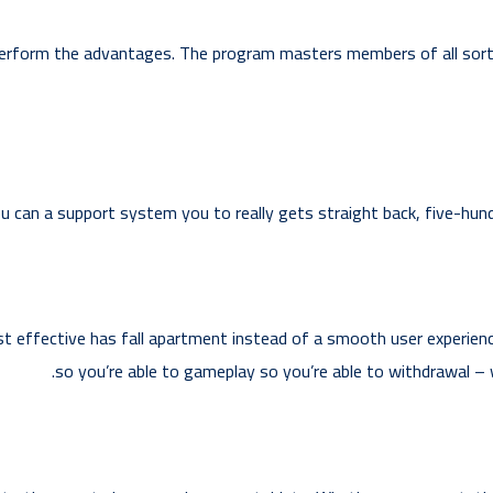
perform the advantages. The program masters members of all sorts
 can a support system you to really gets straight back, five-hun
 effective has fall apartment instead of a smooth user experience
so you’re able to gameplay so you’re able to withdrawal – 