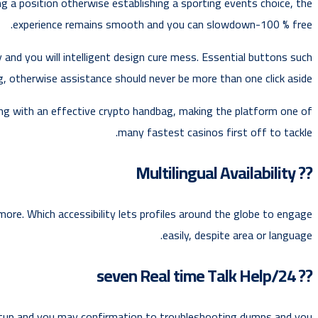
g a position otherwise establishing a sporting events choice, the
experience remains smooth and you can slowdown-100 % free.
 and you will intelligent design cure mess. Essential buttons such
g, otherwise assistance should never be more than one click aside.
aying with an effective crypto handbag, making the platform one of
many fastest casinos first off to tackle.
?? Multilingual Availability
re. Which accessibility lets profiles around the globe to engage
easily, despite area or language.
?? 24/seven Real time Talk Help
nt setup and you may confirmation to troubleshooting dumps and you