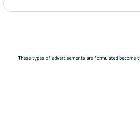
These types of advertisements are formulated become tran