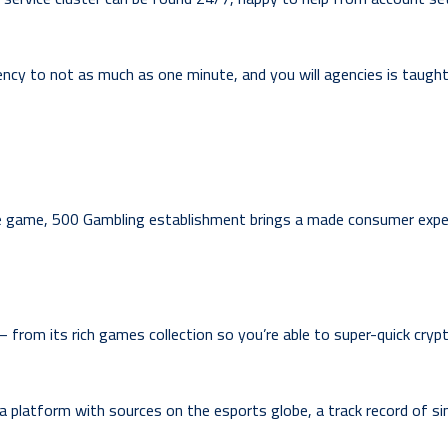
ency to not as much as one minute, and you will agencies is taugh
e game, 500 Gambling establishment brings a made consumer experie
– from its rich games collection so you’re able to super-quick cry
 a platform with sources on the esports globe, a track record of si