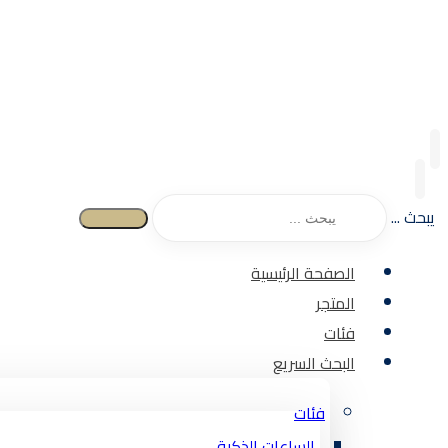
يبحث ...
الصفحة الرئيسية
المتجر
فئات
البحث السريع
فئات
الساعات الذكية