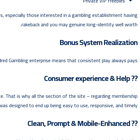
Private VIP freebies
, especially those interested in a gambling establishment having
rakeback and you may genuine long-identity well worth.
Bonus System Realization
dred Gambling enterprise means that consistent play always pays.
?? Consumer experience & Help
. That is why all the section of the site – regarding membership
was designed to end up being easy to use, responsive, and timely.
?? Clean, Prompt & Mobile-Enhanced