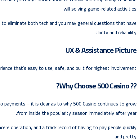
will solving game-related activities.
t to eliminate both tech and you may general questions that have
clarity and reliability.
UX & Assistance Picture
nce that’s easy to use, safe, and built for highest involvement.
?? Why Choose 500 Casino?
pto payments – it is clear as to why 500 Casino continues to grow
from inside the popularity season immediately after year.
ncere operation, and a track record of having to pay people quickly
and pretty.