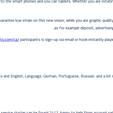
y to the smart phones and you can tablets. Whether you are rotatin
rantee low strain on this new vision, while you are graphic quality
as for example deposit, advertisin
ets.com/ca/
participants is sign-up via email or hook instantly pl
s and English, Language, German, Portuguese, Russian, and a lot mo
l time service cluster can be found 24/7, happy to help from accou