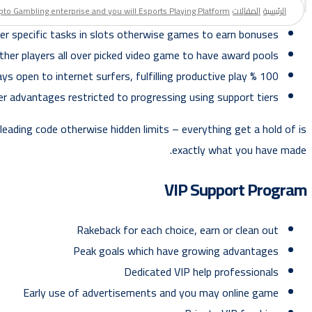
to Gambling enterprise and you will Esports Playing Platform
المقالات
الرئيسية
er specific tasks in slots otherwise games to earn bonuses.
r players all over picked video game to have award pools.
100 % free Rain Drops � Arbitrary giveaways open to internet surfers, fulfilling productive play.
r advantages restricted to progressing using support tiers.
ading code otherwise hidden limits – everything get a hold of is
exactly what you have made.
VIP Support Program
Rakeback for each choice, earn or clean out
Peak goals which have growing advantages
Dedicated VIP help professionals
Early use of advertisements and you may online game