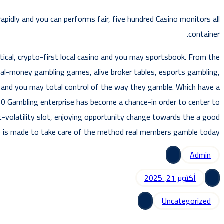
apidly and you can performs fair, five hundred Casino monitors all
container.
rtical, crypto-first local casino and you may sportsbook. From the
eal-money gambling games, alive broker tables, esports gambling,
, and you may total control of the way they gamble. Which have a
500 Gambling enterprise has become a chance-in order to center to
-volatility slot, enjoying opportunity change towards the a good
e is made to take care of the method real members gamble today.
Admin
أكتوبر 21, 2025
Uncategorized