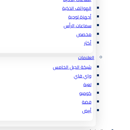
الهواتف الذكية
أجهزة لوحية
سماعات الرأس
مخصص
أكثر
العلامات
شبكة الجيل الخامس
واي فاي
لعبة
كومبو
فضة
أبيض