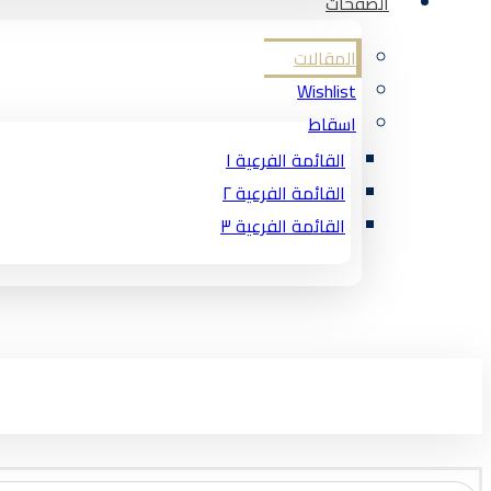
الصفحات
المقالات
Wishlist
اسقاط
القائمة الفرعية ١
القائمة الفرعية ٢
القائمة الفرعية ٣