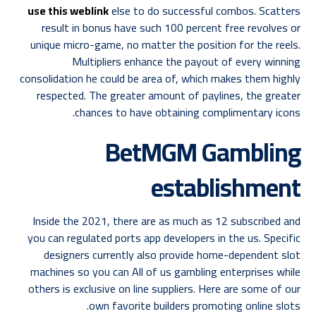
use this weblink
else to do successful combos. Scatters
result in bonus have such 100 percent free revolves or
unique micro-game, no matter the position for the reels.
Multipliers enhance the payout of every winning
consolidation he could be area of, which makes them highly
respected. The greater amount of paylines, the greater
chances to have obtaining complimentary icons.
BetMGM Gambling
establishment
Inside the 2021, there are as much as 12 subscribed and
you can regulated ports app developers in the us. Specific
designers currently also provide home-dependent slot
machines so you can All of us gambling enterprises while
others is exclusive on line suppliers. Here are some of our
own favorite builders promoting online slots.