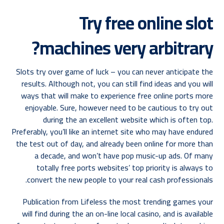
Try free online slot
machines very arbitrary?
Slots try over game of luck – you can never anticipate the
results. Although not, you can still find ideas and you will
ways that will make to experience free online ports more
enjoyable. Sure, however need to be cautious to try out
during the an excellent website which is often top.
Preferably, you’ll like an internet site who may have endured
the test out of day, and already been online for more than
a decade, and won’t have pop music-up ads. Of many
totally free ports websites’ top priority is always to
convert the new people to your real cash professionals.
Publication from Lifeless the most trending games your
will find during the an on-line local casino, and is available