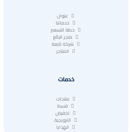
عنوان
خدماتنا
خطة التسعير
متجر البائع
شركة تابعة
المتاجر
خدمات
منتجات
قسط
تخفيض
الترويجية
الهدايا