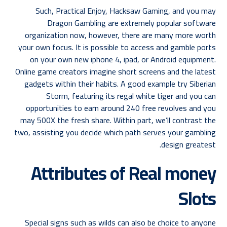
Such, Practical Enjoy, Hacksaw Gaming, and you may
Dragon Gambling are extremely popular software
organization now, however, there are many more worth
your own focus. It is possible to access and gamble ports
on your own new iphone 4, ipad, or Android equipment.
Online game creators imagine short screens and the latest
gadgets within their habits.
A good example try Siberian
Storm, featuring its regal white tiger and you can
opportunities to earn around 240 free revolves and you
may 500X the fresh share. Within part, we’ll contrast the
two, assisting you decide which path serves your gambling
design greatest.
Attributes of Real money
Slots
Special signs such as wilds can also be choice to anyone