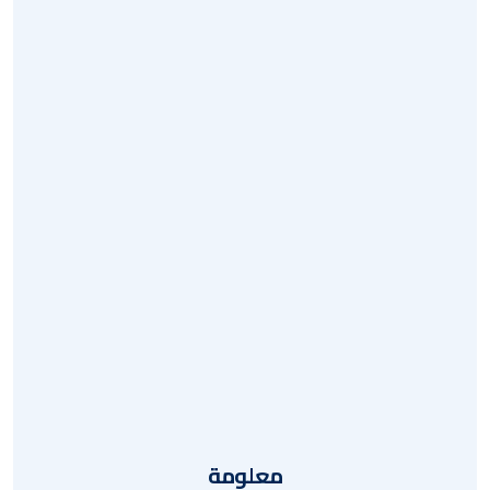
محلنا
خدمات
أخبار
اتصال
أسئلة وأجوبة
استرداد
سياسة الخصوصية
تقرير
عنوان
معلومة