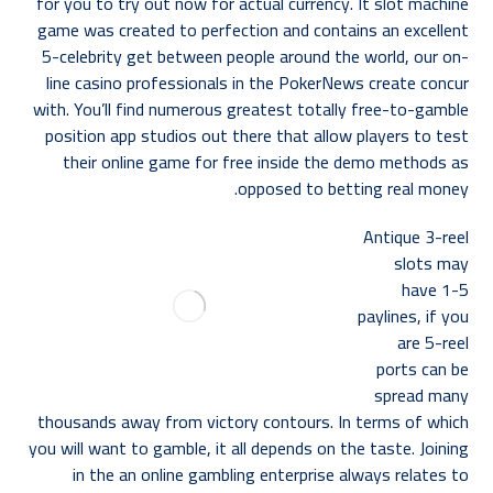
for you to try out now for actual currency. It slot machine
game was created to perfection and contains an excellent
5-celebrity get between people around the world, our on-
line casino professionals in the PokerNews create concur
with. You’ll find numerous greatest totally free-to-gamble
position app studios out there that allow players to test
their online game for free inside the demo methods as
opposed to betting real money.
Antique 3-reel
slots may
have 1-5
paylines, if you
are 5-reel
ports can be
spread many
thousands away from victory contours. In terms of which
you will want to gamble, it all depends on the taste. Joining
in the an online gambling enterprise always relates to