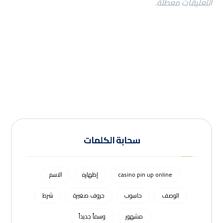
التعليقات معطلة.
سحابة الكلمات
الاسم
إظهاره
casino pin up online
شرط
حروف صغيرة
حاسوب
الوصف
وسماً جديداً
مشهور