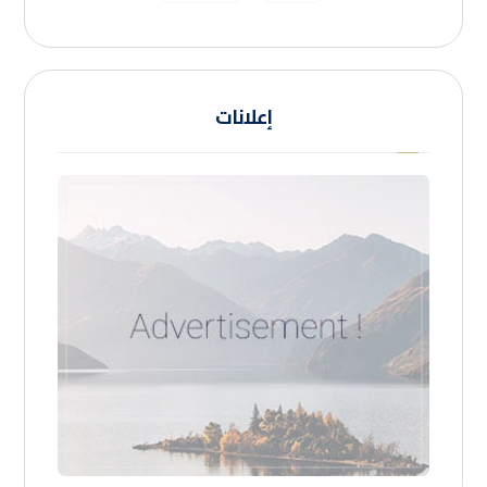
إعلانات