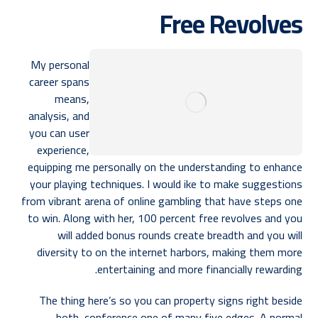
Free Revolves
My personal
career spans
means,
analysis, and
you can user
experience,
equipping me personally on the understanding to enhance
your playing techniques. I would ike to make suggestions
from vibrant arena of online gambling that have steps one
to win. Along with her, 100 percent free revolves and you
will added bonus rounds create breadth and you will
diversity to on the internet harbors, making them more
entertaining and more financially rewarding.
The thing here’s so you can property signs right beside
both, conference one of many five edges. A normal