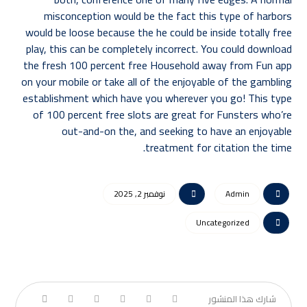
misconception would be the fact this type of harbors
would be loose because the he could be inside totally free
play, this can be completely incorrect. You could download
the fresh 100 percent free Household away from Fun app
on your mobile or take all of the enjoyable of the gambling
establishment which have you wherever you go! This type
of 100 percent free slots are great for Funsters who’re
out-and-on the, and seeking to have an enjoyable
treatment for citation the time.
نوفمبر 2, 2025
Admin
Uncategorized