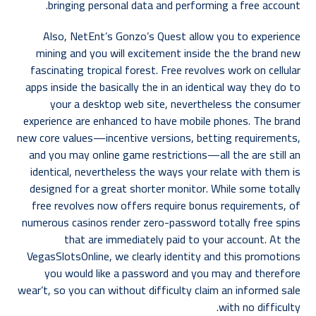
bringing personal data and performing a free account.
Also, NetEnt’s Gonzo’s Quest allow you to experience
mining and you will excitement inside the the brand new
fascinating tropical forest. Free revolves work on cellular
apps inside the basically the in an identical way they do to
your a desktop web site, nevertheless the consumer
experience are enhanced to have mobile phones. The brand
new core values—incentive versions, betting requirements,
and you may online game restrictions—all the are still an
identical, nevertheless the ways your relate with them is
designed for a great shorter monitor. While some totally
free revolves now offers require bonus requirements, of
numerous casinos render zero-password totally free spins
that are immediately paid to your account. At the
VegasSlotsOnline, we clearly identity and this promotions
you would like a password and you may and therefore
wear’t, so you can without difficulty claim an informed sale
with no difficulty.