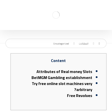
Uncategorized
المقالات
Content
Attributes of Real money Slots
BetMGM Gambling establishment
Try free online slot machines very
arbitrary?
Free Revolves