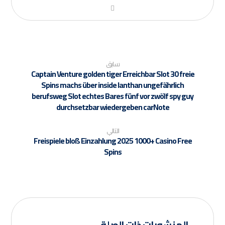
سابق
Captain Venture golden tiger Erreichbar Slot 30 freie
Spins machs über inside lanthan ungefährlich
berufsweg Slot echtes Bares fünf vor zwölf spy guy
durchsetzbar wiedergeben carNote
التالي
Freispiele bloß Einzahlung 2025 1000+ Casino Free
Spins
المنشورات ذات الصلة ...