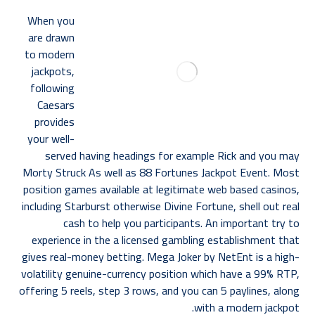
When you
are drawn
to modern
jackpots,
following
Caesars
provides
your well-
served having headings for example Rick and you may
Morty Struck As well as 88 Fortunes Jackpot Event. Most
position games available at legitimate web based casinos,
including Starburst otherwise Divine Fortune, shell out real
cash to help you participants. An important try to
experience in the a licensed gambling establishment that
gives real-money betting. Mega Joker by NetEnt is a high-
volatility genuine-currency position which have a 99% RTP,
offering 5 reels, step 3 rows, and you can 5 paylines, along
with a modern jackpot.