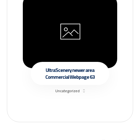
UltraScenery newer area
Commercial Webpage 63
Uncategorized