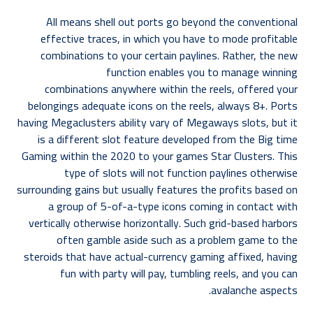
All means shell out ports go beyond the conventional
effective traces, in which you have to mode profitable
combinations to your certain paylines. Rather, the new
function enables you to manage winning
combinations anywhere within the reels, offered your
belongings adequate icons on the reels, always 8+. Ports
having Megaclusters ability vary of Megaways slots, but it
is a different slot feature developed from the Big time
Gaming within the 2020 to your games Star Clusters. This
type of slots will not function paylines otherwise
surrounding gains but usually features the profits based on
a group of 5-of-a-type icons coming in contact with
vertically otherwise horizontally. Such grid-based harbors
often gamble aside such as a problem game to the
steroids that have actual-currency gaming affixed, having
fun with party will pay, tumbling reels, and you can
avalanche aspects.