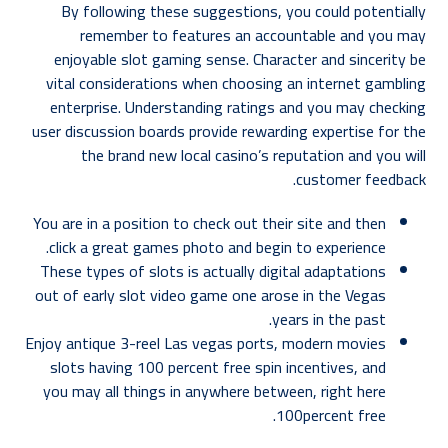
By following these suggestions, you could potentially
remember to features an accountable and you may
enjoyable slot gaming sense. Character and sincerity be
vital considerations when choosing an internet gambling
enterprise. Understanding ratings and you may checking
user discussion boards provide rewarding expertise for the
the brand new local casino’s reputation and you will
customer feedback.
You are in a position to check out their site and then
click a great games photo and begin to experience.
These types of slots is actually digital adaptations
out of early slot video game one arose in the Vegas
years in the past.
Enjoy antique 3-reel Las vegas ports, modern movies
slots having 100 percent free spin incentives, and
you may all things in anywhere between, right here
100percent free.