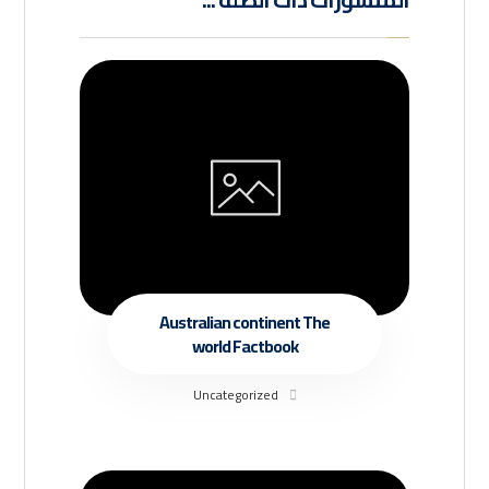
Australian continent The
world Factbook
Uncategorized