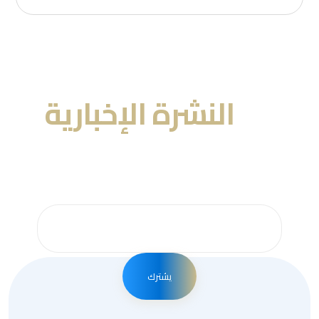
النشرة الإخبارية
عنا
احصل على التحديثات عن طريق الاشتراك في النشرة
الإخبارية الأسبوعية
يشترك