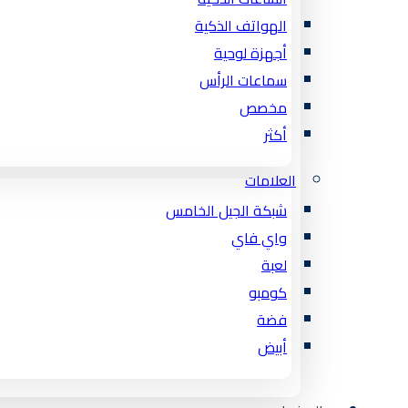
الهواتف الذكية
أجهزة لوحية
سماعات الرأس
مخصص
أكثر
العلامات
شبكة الجيل الخامس
واي فاي
لعبة
كومبو
فضة
أبيض