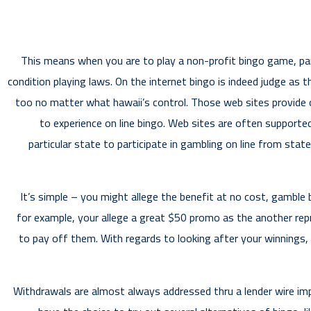
This means when you are to play a non-profit bingo game, parti
condition playing laws. On the internet bingo is indeed judge as 
too no matter what hawaii’s control. Those web sites provide o
to experience on line bingo. Web sites are often supported
particular state to participate in gambling on line from stat
It’s simple – you might allege the benefit at no cost, gambl
for example, your allege a great $50 promo as the another repr
to pay off them. With regards to looking after your winnings,
Withdrawals are almost always addressed thru a lender wire imp