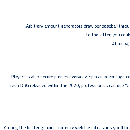
Arbitrary amount generators draw per baseball throug
To the latter, you cou
Chumba, 
Players is also secure passes everyday, spin an advantage co
fresh DRG released within the 2020, professionals can use “U
Among the better genuine-currency web based casinos you’ll fin