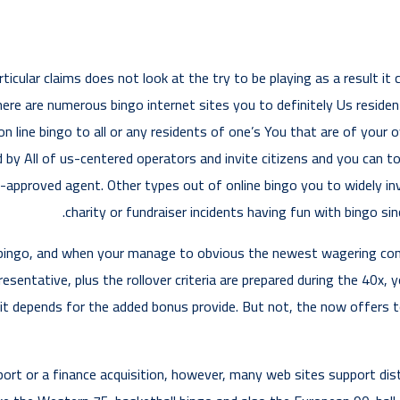
cular claims does not look at the try to be playing as a result it 
there are numerous bingo internet sites you to definitely Us reside
n line bingo to all or any residents of one’s You that are of your 
 by All of us-centered operators and invite citizens and you can to
e-approved agent. Other types out of online bingo you to widely inv
charity or fundraiser incidents having fun with bingo sin
e bingo, and when your manage to obvious the newest wagering cond
esentative, plus the rollover criteria are prepared during the 40x
 it depends for the added bonus provide. But not, the now offers 
ort or a finance acquisition, however, many web sites support dis