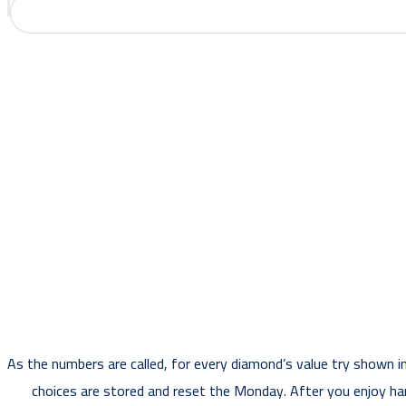
As the numbers are called, for every diamond’s value try shown in
choices are stored and reset the Monday. After you enjoy ha