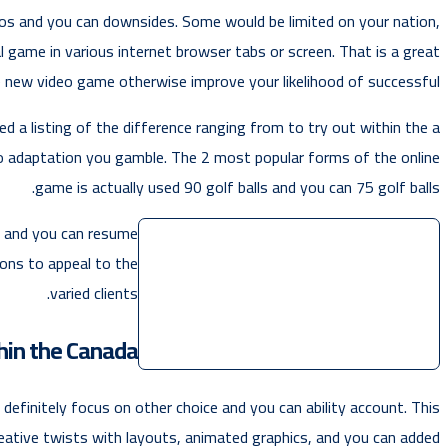
os and you can downsides. Some would be limited on your nation,
 game in various internet browser tabs or screen. That is a great
 new video game otherwise improve your likelihood of successful.
 a listing of the difference ranging from to try out within the a
o adaptation you gamble. The 2 most popular forms of the online
game is actually used 90 golf balls and you can 75 golf balls.
p and you can resume
ions to appeal to the
varied clients.
in the Canada?
efinitely focus on other choice and you can ability account. This
eative twists with layouts, animated graphics, and you can added