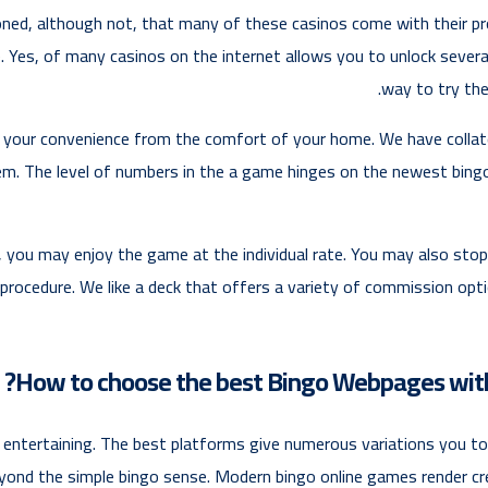
oned, although not, that many of these casinos come with their pr
 Yes, of many casinos on the internet allows you to unlock several
way to try the
t your convenience from the comfort of your home. We have collated
em. The level of numbers in the a game hinges on the newest bing
 you may enjoy the game at the individual rate. You may also sto
procedure. We like a deck that offers a variety of commission opt
How to choose the best Bingo Webpages with
ntertaining. The best platforms give numerous variations you to d
eyond the simple bingo sense. Modern bingo online games render cr