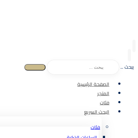
يبحث ...
الصفحة الرئيسية
المتجر
فئات
البحث السريع
فئات
الساعات الذكية