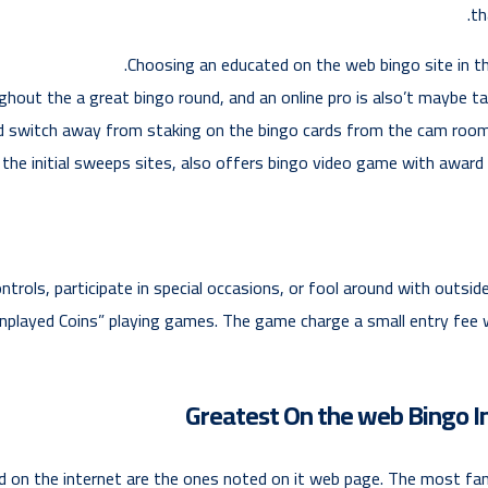
th
Choosing an educated on the web bingo site in the
hout the a great bingo round, and an online pro is also’t maybe t
ld switch away from staking on the bingo cards from the cam room
the initial sweeps sites, also offers bingo video game with award 
ntrols, participate in special occasions, or fool around with outsi
nplayed Coins” playing games. The game charge a small entry fee wh
Greatest On the web Bingo In
d on the internet are the ones noted on it web page. The most fa