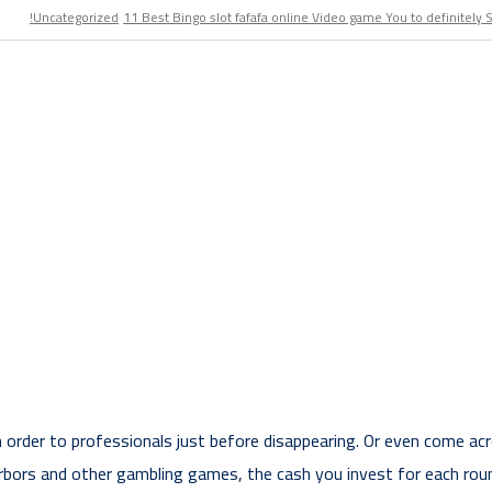
Uncategorized
11 Best Bingo slot fafafa online Video game You to definitely 
 order to professionals just before disappearing. Or even come acro
rbors and other gambling games, the cash you invest for each round