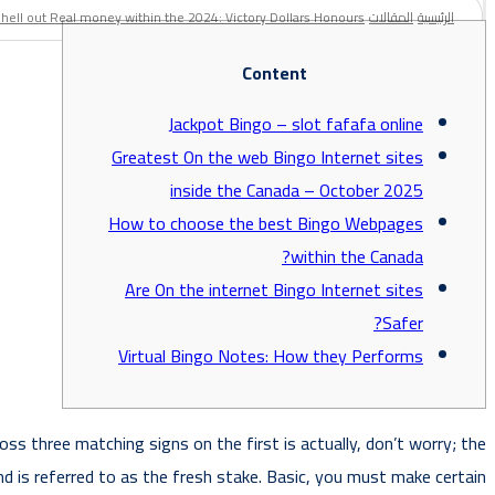
Shell out Real money within the 2024: Victory Dollars Honours!
المقالات
الرئيسية
Content
Jackpot Bingo – slot fafafa online
Greatest On the web Bingo Internet sites
inside the Canada – October 2025
How to choose the best Bingo Webpages
within the Canada?
Are On the internet Bingo Internet sites
Safer?
Virtual Bingo Notes: How they Performs
ss three matching signs on the first is actually, don’t worry; the
 is referred to as the fresh stake.
Basic, you must make certain