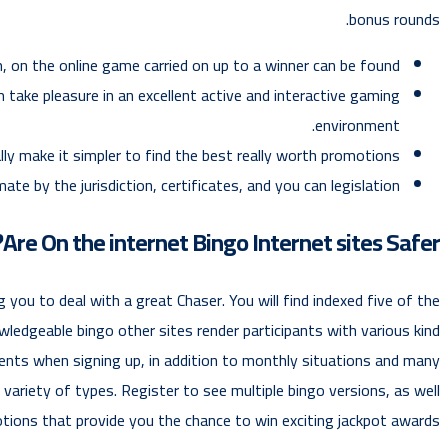
bonus rounds.
om, on the online game carried on up to a winner can be found.
 take pleasure in an excellent active and interactive gaming
environment.
ly make it simpler to find the best really worth promotions.
te by the jurisdiction, certificates, and you can legislation.
Are On the internet Bingo Internet sites Safer?
 you to deal with a great Chaser. You will find indexed five of the
ledgeable bingo other sites render participants with various kind
ments when signing up, in addition to monthly situations and many
variety of types. Register to see multiple bingo versions, as well
otions that provide you the chance to win exciting jackpot awards.