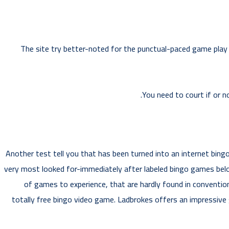
The site try better-noted for the punctual-paced game play a
You need to court if or no
Another test tell you that has been turned into an internet bingo
very most looked for-immediately after labeled bingo games below
of games to experience, that are hardly found in conventio
totally free bingo video game. Ladbrokes offers an impressive g