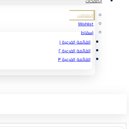
الصفحات
المقالات
Wishlist
اسقاط
القائمة الفرعية ١
القائمة الفرعية ٢
القائمة الفرعية ٣