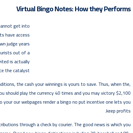
Virtual Bingo Notes: How they Performs
cannot get into
nts have access
own judge years
urists out of a
ited is actually
ce the catalyst.
itions, the cash your winnings is yours to save. Thus, when the,
, you should play the currency 40 times and you may victory $2,100
to your our webpages render a bingo no put incentive one lets you
keep profits.
tributions through a check by courier. The good news is which you