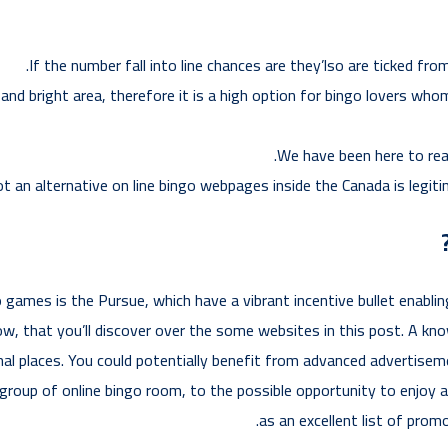
If the number fall into line chances are they’lso are ticked fr
nd bright area, therefore it is a high option for bingo lovers whom
We have been here to real
t an alternative on line bingo webpages inside the Canada is legitima
 games is the Pursue, which have a vibrant incentive bullet enabling
, that you’ll discover over the some websites in this post. A know
nal places. You could potentially benefit from advanced advertise
roup of online bingo room, to the possible opportunity to enjoy a 
as an excellent list of prom