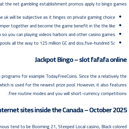
at the net gambling establishment promos apply to bingo games.
 uk will be subjective as it hinges on private gaming choice.
amper together and become the game benefit in the the like.
 so you can playing videos harbors and other casino games.
pools all the way to 125 million GC and dos,five-hundred Sc.
Jackpot Bingo – slot fafafa online
de programs for example TodayFreeCoins. Since the a relatively the
ich is used for the newest prize pool. However, it also features
free routine modes and you will short-currency competitions.
ternet sites inside the Canada – October 2025
mous tend to be Booming 21, Steeped Local casino, Black colored