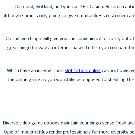
Diamond, Slotland, and you can 7Bit Casino. Become cauti
although some is only going to give email address customer care.
On the web bingo will give you the convenience of to try out a
great bingo hallway an internet-based to help you compare th
Which have an internet local
slot fafafa online
casino, however,
the online game as you would like as opposed to shedding the 
Diverse video game options maintain your bingo sense fresh and e
type of modern titles render professionals far more diversity b