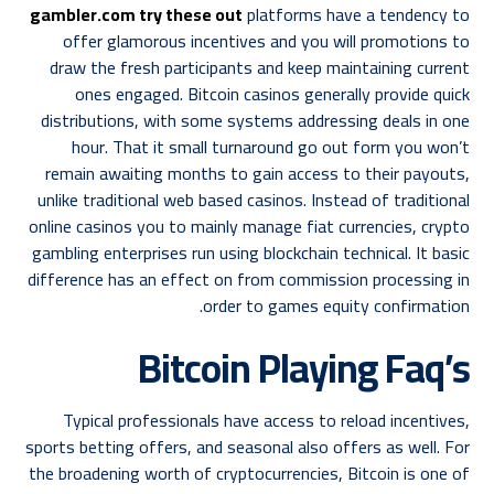
gambler.com try these out
platforms have a tendency to
offer glamorous incentives and you will promotions to
draw the fresh participants and keep maintaining current
ones engaged. Bitcoin casinos generally provide quick
distributions, with some systems addressing deals in one
hour. That it small turnaround go out form you won’t
remain awaiting months to gain access to their payouts,
unlike traditional web based casinos. Instead of traditional
online casinos you to mainly manage fiat currencies, crypto
gambling enterprises run using blockchain technical. It basic
difference has an effect on from commission processing in
order to games equity confirmation.
Bitcoin Playing Faq’s
Typical professionals have access to reload incentives,
sports betting offers, and seasonal also offers as well. For
the broadening worth of cryptocurrencies, Bitcoin is one of