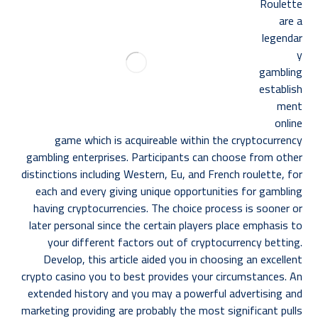
Roulette
are a
legendar
y
gambling
establish
ment
online
game which is acquireable within the cryptocurrency
gambling enterprises. Participants can choose from other
distinctions including Western, Eu, and French roulette, for
each and every giving unique opportunities for gambling
having cryptocurrencies. The choice process is sooner or
later personal since the certain players place emphasis to
your different factors out of cryptocurrency betting.
Develop, this article aided you in choosing an excellent
crypto casino you to best provides your circumstances. An
extended history and you may a powerful advertising and
marketing providing are probably the most significant pulls