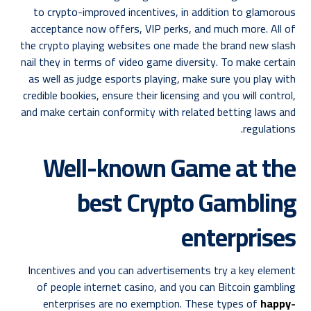
to crypto-improved incentives, in addition to glamorous
acceptance now offers, VIP perks, and much more. All of
the crypto playing websites one made the brand new slash
nail they in terms of video game diversity. To make certain
as well as judge esports playing, make sure you play with
credible bookies, ensure their licensing and you will control,
and make certain conformity with related betting laws and
regulations.
Well-known Game at the
best Crypto Gambling
enterprises
Incentives and you can advertisements try a key element
of people internet casino, and you can Bitcoin gambling
enterprises are no exemption. These types of
happy-