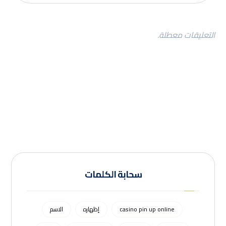
التعليقات معطلة.
سحابة الكلمات
الاسم
إظهاره
casino pin up online