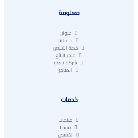
معلومة
عنوان
خدماتنا
خطة التسعير
متجر البائع
شركة تابعة
المتاجر
خدمات
منتجات
قسط
تخفيض