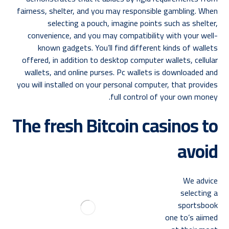
fairness, shelter, and you may responsible gambling. When
selecting a pouch, imagine points such as shelter,
convenience, and you may compatibility with your well-
known gadgets. You’ll find different kinds of wallets
offered, in addition to desktop computer wallets, cellular
wallets, and online purses. Pc wallets is downloaded and
you will installed on your personal computer, that provides
full control of your own money.
The fresh Bitcoin casinos to
avoid
We advice
selecting a
sportsbook
one to’s aiimed