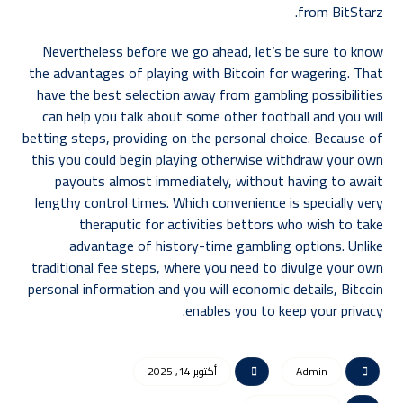
from BitStarz.
Nevertheless before we go ahead, let’s be sure to know
the advantages of playing with Bitcoin for wagering. That
have the best selection away from gambling possibilities
can help you talk about some other football and you will
betting steps, providing on the personal choice. Because of
this you could begin playing otherwise withdraw your own
payouts almost immediately, without having to await
lengthy control times. Which convenience is specially very
theraputic for activities bettors who wish to take
advantage of history-time gambling options. Unlike
traditional fee steps, where you need to divulge your own
personal information and you will economic details, Bitcoin
enables you to keep your privacy.
أكتوبر 14, 2025
Admin