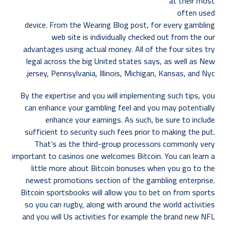
at their most
often used
device. From the Wearing Blog post, for every gambling
web site is individually checked out from the our
advantages using actual money. All of the four sites try
legal across the big United states says, as well as New
jersey, Pennsylvania, Illinois, Michigan, Kansas, and Nyc.
By the expertise and you will implementing such tips, you
can enhance your gambling feel and you may potentially
enhance your earnings. As such, be sure to include
sufficient to security such fees prior to making the put.
That’s as the third-group processors commonly very
important to casinos one welcomes Bitcoin. You can learn a
little more about Bitcoin bonuses when you go to the
newest promotions section of the gambling enterprise.
Bitcoin sportsbooks will allow you to bet on from sports
so you can rugby, along with around the world activities
and you will Us activities for example the brand new NFL