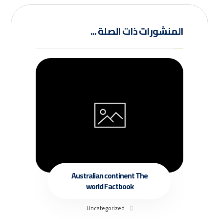
المنشورات ذات الصلة ...
Australian continent The
world Factbook
Uncategorized