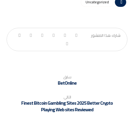
Uncategorized
سابق
BetOnline
التالي
Finest Bitcoin Gambling Sites 2025 Better Crypto
Playing Web sites Reviewed