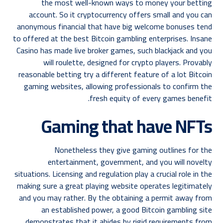
the most well-known ways to money your betting
account. So it cryptocurrency offers small and you can
anonymous financial that have big welcome bonuses tend
to offered at the best Bitcoin gambling enterprises. Insane
Casino has made live broker games, such blackjack and you
will roulette, designed for crypto players. Provably
reasonable betting try a different feature of a lot Bitcoin
gaming websites, allowing professionals to confirm the
fresh equity of every games benefit.
Gaming that have NFTs
Nonetheless they give gaming outlines for the
entertainment, government, and you will novelty
situations. Licensing and regulation play a crucial role in the
making sure a great playing website operates legitimately
and you may rather. By the obtaining a permit away from
an established power, a good Bitcoin gambling site
demonstrates that it abides by rigid requirements from