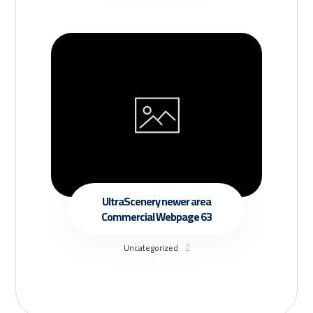
UltraScenery newer area
Commercial Webpage 63
Uncategorized