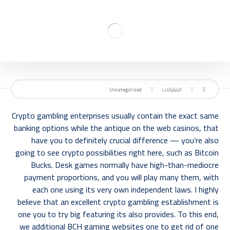
Uncategorized
المقالات
Crypto gambling enterprises usually contain the exact same
banking options while the antique on the web casinos, that
have you to definitely crucial difference — you’re also
going to see crypto possibilities right here, such as Bitcoin
Bucks. Desk games normally have high-than-mediocre
payment proportions, and you will play many them, with
each one using its very own independent laws.
I highly
believe that an excellent crypto gambling establishment is
one you to try big featuring its also provides. To this end,
we additional BCH gaming websites one to get rid of one