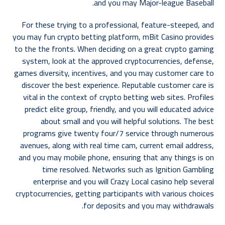
and you may Major-league Baseball.
For these trying to a professional, feature-steeped, and
you may fun crypto betting platform, mBit Casino provides
to the the fronts. When deciding on a great crypto gaming
system, look at the approved cryptocurrencies, defense,
games diversity, incentives, and you may customer care to
discover the best experience. Reputable customer care is
vital in the context of crypto betting web sites. Profiles
predict elite group, friendly, and you will educated advice
about small and you will helpful solutions. The best
programs give twenty four/7 service through numerous
avenues, along with real time cam, current email address,
and you may mobile phone, ensuring that any things is on
time resolved. Networks such as Ignition Gambling
enterprise and you will Crazy Local casino help several
cryptocurrencies, getting participants with various choices
for deposits and you may withdrawals.