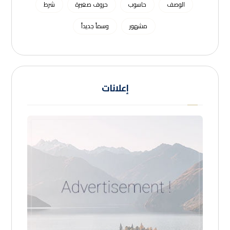
شرط
حروف صغيرة
حاسوب
الوصف
وسماً جديداً
مشهور
إعلانات