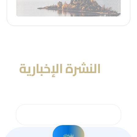
النشرة الإخبارية
عنا
احصل على التحديثات عن طريق الاشتراك في النشرة
الإخبارية الأسبوعية
يشترك