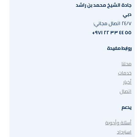
جادة الشيخ محمد بن راشد
دبي
٢٤/٧ اتصال مجاني:
٥٥ ٤٤ ٣٣ ٢٢ ٩٧١+
روابط مفيدة
محلنا
خدمات
أخبار
اتصال
يدعم
أسئلة وأجوبة
استرداد