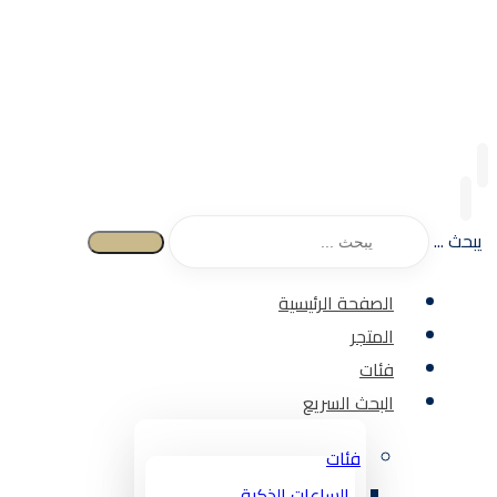
يبحث ...
الصفحة الرئيسية
المتجر
فئات
البحث السريع
فئات
الساعات الذكية