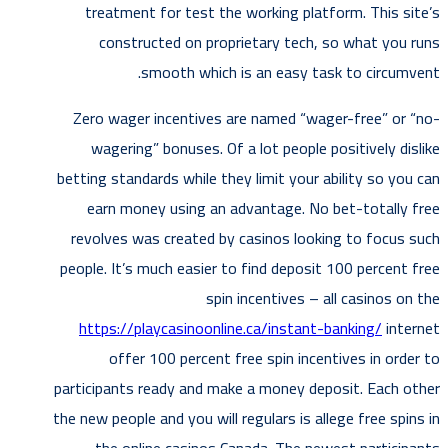
treatment for test the working platform. This site’s
constructed on proprietary tech, so what you runs
smooth which is an easy task to circumvent.
Zero wager incentives are named “wager-free” or “no-
wagering” bonuses. Of a lot people positively dislike
betting standards while they limit your ability so you can
earn money using an advantage. No bet-totally free
revolves was created by casinos looking to focus such
people. It’s much easier to find deposit 100 percent free
spin incentives – all casinos on the
https://playcasinoonline.ca/instant-banking/
internet
offer 100 percent free spin incentives in order to
participants ready and make a money deposit. Each other
the new people and you will regulars is allege free spins in