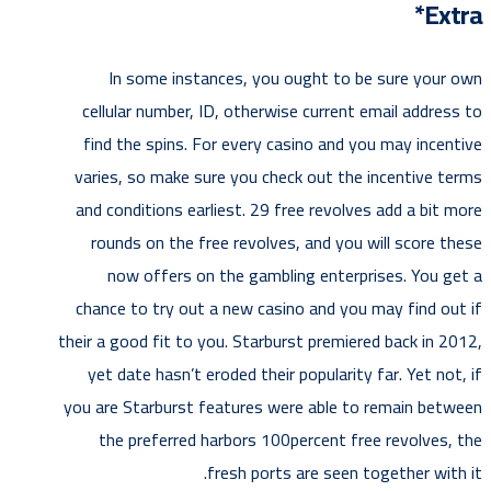
Extra*
In some instances, you ought to be sure your own
cellular number, ID, otherwise current email address to
find the spins. For every casino and you may incentive
varies, so make sure you check out the incentive terms
and conditions earliest. 29 free revolves add a bit more
rounds on the free revolves, and you will score these
now offers on the gambling enterprises. You get a
chance to try out a new casino and you may find out if
their a good fit to you. Starburst premiered back in 2012,
yet date hasn’t eroded their popularity far. Yet not, if
you are Starburst features were able to remain between
the preferred harbors 100percent free revolves, the
fresh ports are seen together with it.