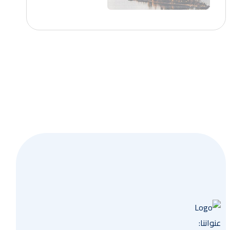
وعية
عنواننا: