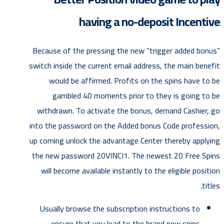
having a no-deposit Incentive
Because of the pressing the new “trigger added bonus”
switch inside the current email address, the main benefit
would be affirmed. Profits on the spins have to be
gambled 40 moments prior to they is going to be
withdrawn. To activate the bonus, demand Cashier, go
into the password on the Added bonus Code profession,
up coming unlock the advantage Center thereby applying
the new password 20VINCI1. The newest 20 Free Spins
will become available instantly to the eligible position
titles.
Usually browse the subscription instructions to
ensure that you lead to the brand new spins