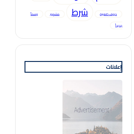
شرط
وسماً
مشهور
حروف صغيرة
جديداً
إعلانات