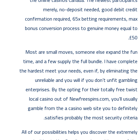
the online casinos Canada. The newest participants
merely, no-deposit needed, good debit credit
confirmation required, 65x betting requirements, max
bonus conversion process to genuine money equal to
£50.
Most are small moves, someone else expand the fun
time, and a few supply the full bundle. I have complete
the hardest meet your needs, even if, by eliminating the
unreliable and you will if you don’t unfit gambling
enterprises. By the opting for their totally free twist
local casino out of Newfreespins.com, you’ll usually
gamble from the a casino web site you to definitely
satisfies probably the most security criteria.
All of our possibilities helps you discover the extremely