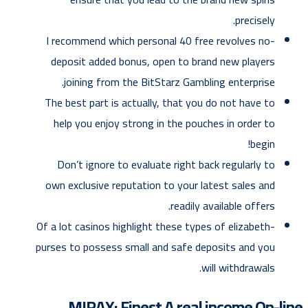
precisely.
I recommend which personal 40 free revolves no-
deposit added bonus, open to brand new players
joining from the BitStarz Gambling enterprise.
The best part is actually, that you do not have to
help you enjoy strong in the pouches in order to
begin!
Don’t ignore to evaluate right back regularly to
own exclusive reputation to your latest sales and
readily available offers.
Of a lot casinos highlight these types of elizabeth-
purses to possess small and safe deposits and you
will withdrawals.
MIRAX: Finest A real income On-line