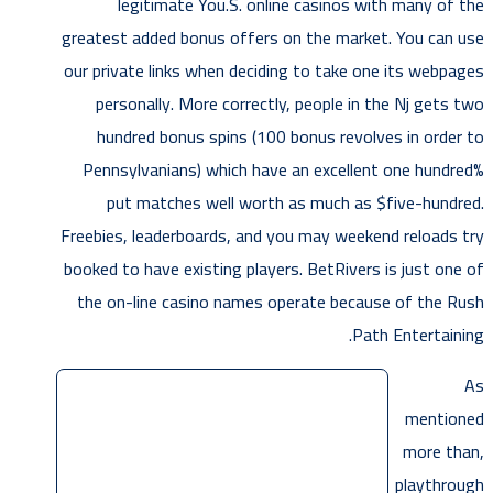
legitimate You.S. online casinos with many of the
greatest added bonus offers on the market. You can use
our private links when deciding to take one its webpages
personally. More correctly, people in the Nj gets two
hundred bonus spins (100 bonus revolves in order to
Pennsylvanians) which have an excellent one hundred%
put matches well worth as much as $five-hundred.
Freebies, leaderboards, and you may weekend reloads try
booked to have existing players. BetRivers is just one of
the on-line casino names operate because of the Rush
Path Entertaining.
As
mentioned
more than,
playthrough