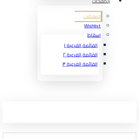
الصفحات
المقالات
Wishlist
اسقاط
القائمة الفرعية ١
القائمة الفرعية ٢
القائمة الفرعية ٣