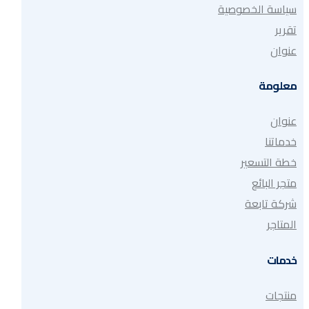
سياسة الخصوصية
تقرير
عنوان
معلومة
عنوان
خدماتنا
خطة التسعير
متجر البائع
شركة تابعة
المتاجر
خدمات
منتجات