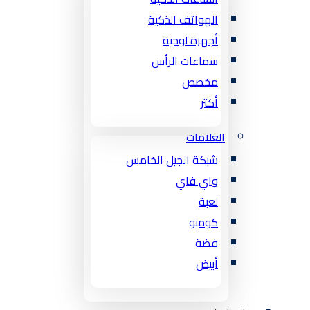
الهواتف الذكية
أجهزة لوحية
سماعات الرأس
مخصص
أكثر
العلامات
شبكة الجيل الخامس
واي فاي
لعبة
كومبو
فضة
أبيض