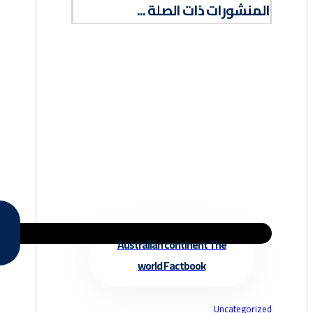
المنشورات ذات الصلة ...
Australian continent The
world Factbook
Uncategorized