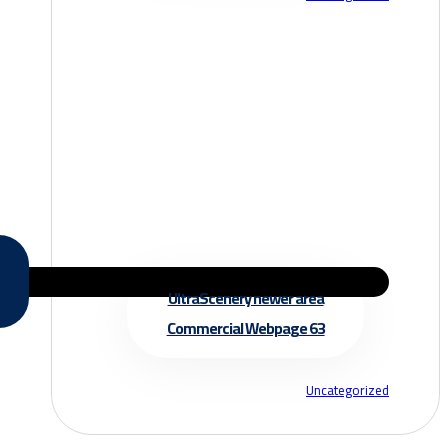
UltraScenery newer area
Commercial Webpage 63
Uncategorized