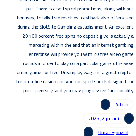
put. There is also typical promotions, along with put
bonuses, totally free revolves, cashback also offers, and
during the SlotSite Gambling establishment. An excellent
20 100 percent free spins no deposit give is actually a
marketing within the and that an internet gambling
enterprise will provide you with 20 free video game
rounds in order to play on a particular game otherwise
online game for free. Dreamplay.wager is a great crypto-
basic on-line casino and you can sportsbook designed for
price, diversity, and you may progressive functionality.
Admin
نوفمبر 2, 2025
Uncategorized