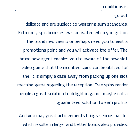
conditions is
go out
delicate and are subject to wagering sum standards.
Extremely spin bonuses was activated when you get on
the brand new casino or perhaps need you to visit a
promotions point and you will activate the offer. The
brand new agent enables you to aware of the new slot
video game that the incentive spins can be utilized for
the, it is simply a case away from packing up one slot
machine game regarding the reception. Free spins render
people a great solution to delight in game, maybe not a
guaranteed solution to earn profits.
And you may great achievements brings serious battle,
which results in larger and better bonus also provides.