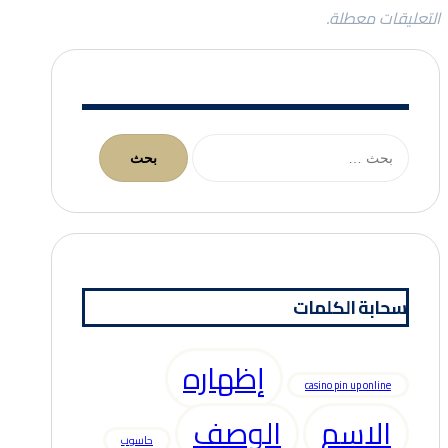
التعليقات معطلة.
البحث
عن:
سحابة الكلمات
إظهاره
casino pin up online
الوصف
الاسم
حاسوب