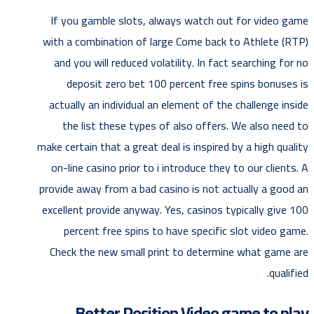
If you gamble slots, always watch out for video game
with a combination of large Come back to Athlete (RTP)
and you will reduced volatility. In fact searching for no
deposit zero bet 100 percent free spins bonuses is
actually an individual an element of the challenge inside
the list these types of also offers. We also need to
make certain that a great deal is inspired by a high quality
on-line casino prior to i introduce they to our clients. A
provide away from a bad casino is not actually a good an
excellent provide anyway. Yes, casinos typically give 100
percent free spins to have specific slot video game.
Check the new small print to determine what game are
qualified.
Better Position Video game to play