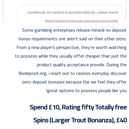
Uncategorized
20 Free Spins To your Subscription No-
المقالات
الرئيسية
deposit Gambling enterprises Local casino Incentive Sites
Some gambling enterprises release miracle no deposit
bonus requirements one aren’t said on their other sites.
From a new player’s perspective, they’re worth watching
to possess while they usually offer cheaper than just the
product quality acceptance provide.
During the
Nodeposit.org, i reach out to casinos everyday discover
zero-deposit bonuses because the we feel they offer
great options to possess people like you!
Spend £10, Rating fifty Totally free
Spins (Larger Trout Bonanza), £40