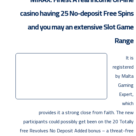
casino having 25 No-deposit Free Spins
and you may an extensive Slot Game
Range
It is
registered
by Malta
Gaming
Expert,
which
provides it a strong close from faith. The new
participants could possibly get been on the 20 Totally
free Revolves No Deposit Added bonus – a threat-free