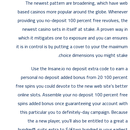
The newest pattern are broadening, which have web
based casinos more popular around the globe. Whenever
providing you no-deposit 100 percent free revolves, the
newest casino sets in itself at stake. A proven way in
which it mitigates one to exposure and you can ensures
it is in control is by putting a cover to your the maximum
choice dimensions you might stake.
Use the Insane.io no deposit extra code to earn a
personal no deposit added bonus from 20 100 percent
free spins you could devote to the new web site’s better
online slots. Assemble your no deposit 100 percent free
spins added bonus once guaranteeing your account with
this particular you to definitely-day campaign. Because
the a new player, you’ll also be entitled to a great a
hundred% suits extra to $/€two hundred in your earliest