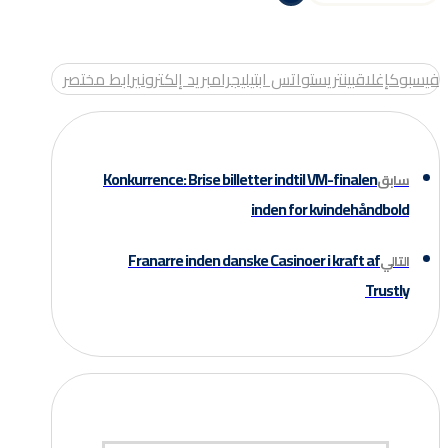
رابط مختصر
بريد إلكتروني
تيليجرام
واتس اب
بينتريست
إغلاق
فيسبوك
Konkurrence: Brise billetter indtil VM-finalen
سابق
inden for kvindehåndbold
Franarre inden danske Casinoer i kraft af
التالي
Trustly