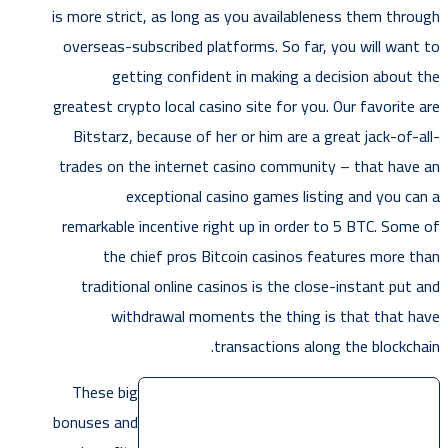
is more strict, as long as you availableness them through
overseas-subscribed platforms. So far, you will want to
getting confident in making a decision about the
greatest crypto local casino site for you. Our favorite are
Bitstarz, because of her or him are a great jack-of-all-
trades on the internet casino community – that have an
exceptional casino games listing and you can a
remarkable incentive right up in order to 5 BTC. Some of
the chief pros Bitcoin casinos features more than
traditional online casinos is the close-instant put and
withdrawal moments the thing is that that have
transactions along the blockchain.
These big
bonuses and