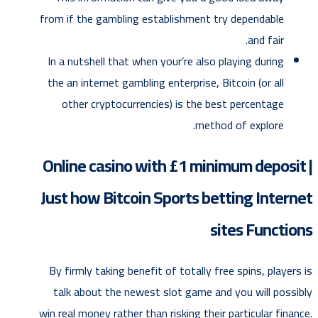
from if the gambling establishment try dependable
and fair.
In a nutshell that when your’re also playing during
the an internet gambling enterprise, Bitcoin (or all
other cryptocurrencies) is the best percentage
method of explore.
Online casino with £1 minimum deposit |
Just how Bitcoin Sports betting Internet
sites Functions
By firmly taking benefit of totally free spins, players is
talk about the newest slot game and you will possibly
win real money rather than risking their particular finance.