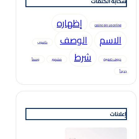
سحابة الكلمات
إظهاره
casino pin up online
الوصف
الاسم
حاسوب
شرط
وسماً
مشهور
حروف صغيرة
جديداً
إعلانات