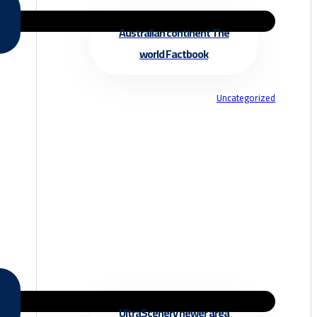
Australian continent The
world Factbook
Uncategorized
UltraScenery newer area