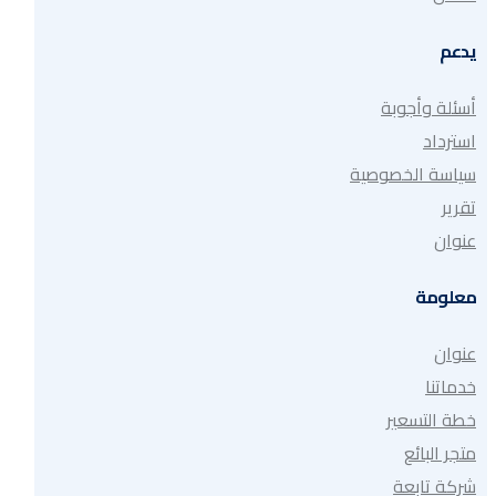
يدعم
أسئلة وأجوبة
استرداد
سياسة الخصوصية
تقرير
عنوان
معلومة
عنوان
خدماتنا
خطة التسعير
متجر البائع
شركة تابعة