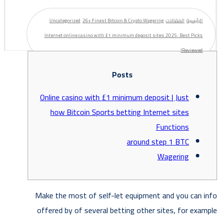
Uncategorized
26+ Finest Bitcoin & Crypto Wagering
المقالات
الرئيسية
Internet online casino with £1 minimum deposit sites 2025: Best Picks
Reviewed!
Posts
Online casino with £1 minimum deposit | Just
how Bitcoin Sports betting Internet sites
Functions
around step 1 BTC
Wagering
Make the most of self-let equipment and you can info
offered by of several betting other sites, for example