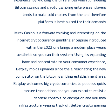
experience. By knowing the differences when considering
Bitcoin casinos and crypto gambling enterprises, players
tends to make told choices from the and therefore
platform is best suited for their demands.
Mirax Casino is a forward thinking and interesting on the
internet cryptocurrency gambling enterprise introduced
within the 2022 one brings a modern place-years
aesthetic so you can their system. Using its expanding
have and concentrate to your consumer experience,
Betplay molds upwards since the a fascinating the new
competitor on the bitcoin gambling establishment area.
Betplay welcomes big cryptocurrencies to possess quick,
secure transactions and you can executes realistic
defense controls to encryption and you may
infrastructure keeping track of. Better crypto gaming