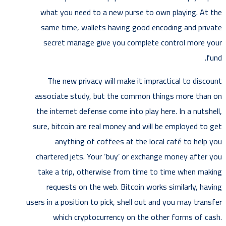
what you need to a new purse to own playing. At the
same time, wallets having good encoding and private
secret manage give you complete control more your
fund.
The new privacy will make it impractical to discount
associate study, but the common things more than on
the internet defense come into play here. In a nutshell,
sure, bitcoin are real money and will be employed to get
anything of coffees at the local café to help you
chartered jets. Your ‘buy’ or exchange money after you
take a trip, otherwise from time to time when making
requests on the web. Bitcoin works similarly, having
users in a position to pick, shell out and you may transfer
which cryptocurrency on the other forms of cash.