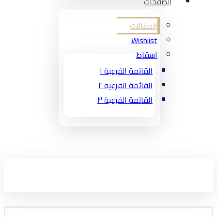
الصفحات
المقالات
Wishlist
اسقاط
القائمة الفرعية ١
القائمة الفرعية ٢
القائمة الفرعية ٣