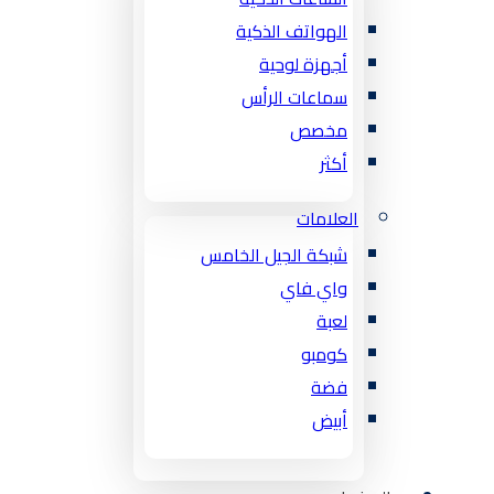
الهواتف الذكية
أجهزة لوحية
سماعات الرأس
مخصص
أكثر
العلامات
شبكة الجيل الخامس
واي فاي
لعبة
كومبو
فضة
أبيض