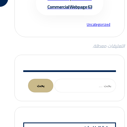
Commercial Webpage 63
Uncategorized
التعليقات معطلة.
البحث
عن: