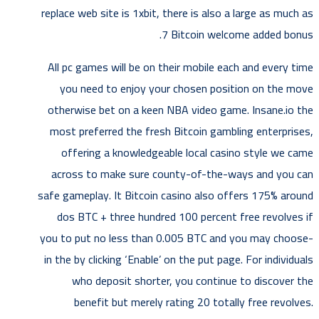
replace web site is 1xbit, there is also a large as much as
7 Bitcoin welcome added bonus.
All pc games will be on their mobile each and every time
you need to enjoy your chosen position on the move
otherwise bet on a keen NBA video game. Insane.io the
most preferred the fresh Bitcoin gambling enterprises,
offering a knowledgeable local casino style we came
across to make sure county-of-the-ways and you can
safe gameplay. It Bitcoin casino also offers 175% around
dos BTC + three hundred 100 percent free revolves if
you to put no less than 0.005 BTC and you may choose-
in the by clicking ‘Enable’ on the put page. For individuals
who deposit shorter, you continue to discover the
benefit but merely rating 20 totally free revolves.