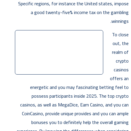
Specific regions, for instance the United states, impose
a good twenty-five% income tax on the gambling
winnings.
To close
out, the
realm of
crypto
casinos
offers an
energetic and you may fascinating betting feel to
possess participants inside 2025. The top crypto
casinos, as well as MegaDice, Earn Casino, and you can
CoinCasino, provide unique provides and you can ample
bonuses you to definitely help the overall gaming