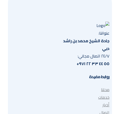
عنواننا:
جادة الشيخ محمد بن راشد
دبي
٢٤/٧ اتصال مجاني:
٥٥ ٤٤ ٣٣ ٢٢ ٩٧١+
روابط مفيدة
محلنا
خدمات
أخبار
اتصال