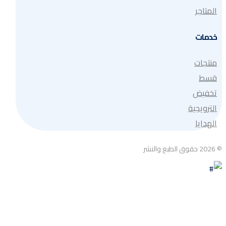
المتاجر
خدمات
منتجات
قسط
تخفيض
الترويجية
الهدايا
© 2026 حقوق الطبع والنشر