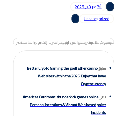
أكتوبر 13, 2025
Uncategorized
رابط مختصر
بريد إلكتروني
تيليجرام
واتس اب
بينتريست
إغلاق
فيسبوك
Better Crypto Gaming the godfather casino
سابق
Web sites within the 2025: Enjoy that have
Cryptocurrency
Americas Cardroom: thunderkick games online
التالي
Personal Incentives & Vibrant Web based poker
Incidents