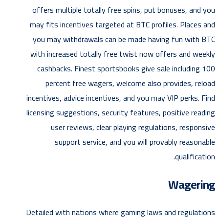
offers multiple totally free spins, put bonuses, and you
may fits incentives targeted at BTC profiles. Places and
you may withdrawals can be made having fun with BTC
with increased totally free twist now offers and weekly
cashbacks. Finest sportsbooks give sale including 100
percent free wagers, welcome also provides, reload
incentives, advice incentives, and you may VIP perks. Find
licensing suggestions, security features, positive reading
user reviews, clear playing regulations, responsive
support service, and you will provably reasonable
qualification.
Wagering
Detailed with nations where gaming laws and regulations