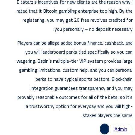
Bitstarz’s incentives for new clients are the reason why i
rated that it Bitcoin gambling enterprise too high. By the
registering, you may get 20 free revolves credited for
you personally – no deposit necessary.
Players can be allege added bonus finance, cashback, and
you will leaderboard perks tied specifically so you can
wagering. Bspin’s multiple-tier VIP system provides large
gambling limitations, custom help, and you can personal
perks to have typical sports bettors. Blockchain
integration guarantees transparency and you may
provably reasonable outcomes for all of the bets, so it’s
a trustworthy option for everyday and you will high-
stakes players the same.
Admin