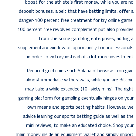
boost for the athlete’s first money, while you are no
deposit bonuses, albeit that have betting limits, offer a
danger-100 percent free treatment for try online game.
100 percent free revolves complement put also provides
from the some gambling enterprises, adding a
supplementary window of opportunity for professionals
in order to victory instead of a lot more investment.
Reduced gold coins such Solana otherwise Tron give
almost immediate withdrawals, while you are Bitcoin
may take a while extended (10–sixty mins). The right
gaming platform for gambling eventually hinges on your
own means and sports betting habits. However, we
advice learning our sports betting guide as well as the
mini reviews, to make an educated choice. Shop your
main money inside an equipment wallet and simply import