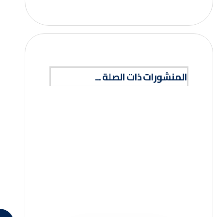
المنشورات ذات الصلة ...