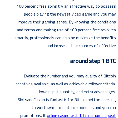
100 percent free spins try an effective way to possess
people playing the newest video game and you may
improve their gaming sense. By knowing the conditions
and terms and making use of 100 percent free revolves
smartly, professionals can also be maximize the benefits
and increase their chances of effective.
around step 1 BTC
Evaluate the number and you may quality of Bitcoin
incentives available, as well as achievable rollover criteria,
lowest put quantity, and extra advantages.
SlotsandCasino is fantastic for Bitcoin bettors seeking
to worthwhile acceptance bonuses and you can
promotions. It
online casino with £1 minimum deposit