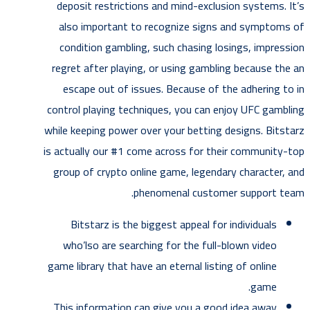
deposit restrictions and mind-exclusion systems. It’s
also important to recognize signs and symptoms of
condition gambling, such chasing losings, impression
regret after playing, or using gambling because the an
escape out of issues. Because of the adhering to in
control playing techniques, you can enjoy UFC gambling
while keeping power over your betting designs.
Bitstarz
is actually our #1 come across for their community-top
group of crypto online game, legendary character, and
phenomenal customer support team.
Bitstarz is the biggest appeal for individuals
who’lso are searching for the full-blown video
game library that have an eternal listing of online
game.
This information can give you a good idea away