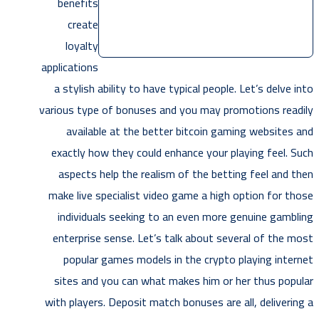
benefits
create
loyalty
applications
a stylish ability to have typical people. Let’s delve into
various type of bonuses and you may promotions readily
available at the better bitcoin gaming websites and
exactly how they could enhance your playing feel. Such
aspects help the realism of the betting feel and then
make live specialist video game a high option for those
individuals seeking to an even more genuine gambling
enterprise sense. Let’s talk about several of the most
popular games models in the crypto playing internet
sites and you can what makes him or her thus popular
with players. Deposit match bonuses are all, delivering a