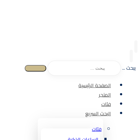
يبحث ...
الصفحة الرئيسية
المتجر
فئات
البحث السريع
فئات
الساعات الذكية