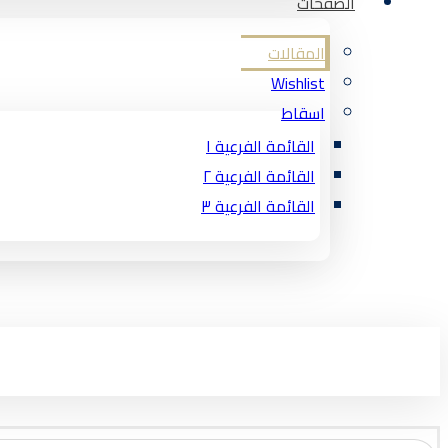
الصفحات
المقالات
Wishlist
اسقاط
القائمة الفرعية ١
القائمة الفرعية ٢
القائمة الفرعية ٣