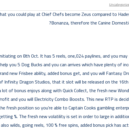
Uncategoriz
hat you could play at Chief Chefs become Zeus compared to Hades 
Bonanza, therefore the Canine Domestic
initiating on 8th Oct. It has 5 reels, one,024 paylines, and you ma
to help you 5 Dog Bucks and you can arrives which have plenty of 
brand new Frisbee ability, added bonus get, and you will Fantasy D
nfinity Dragon Studios, that it slot will be released on the 16th 
 lot of bonus enjoys along with Quick Collect, the fresh new Wond
ofit and you will Electricity Combo Boosts. This new RTP is decid
 fresh position so you’re able to Captain Cooks gambling enterpri
ing %. The fresh new volatility is set in order to large in additio
lso wilds, going reels, 100 % free spins, added bonus pick has act