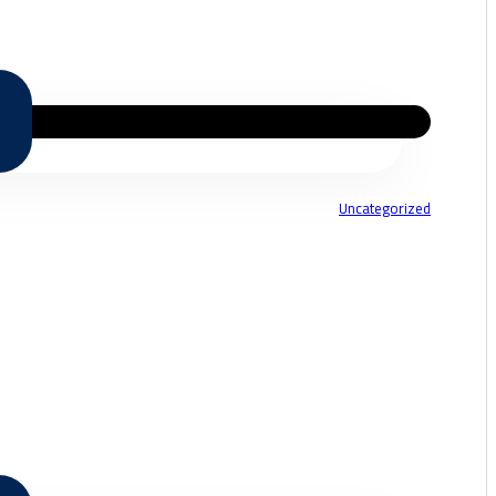
Uncategorized