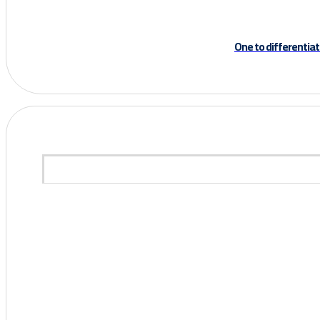
One to differentiat