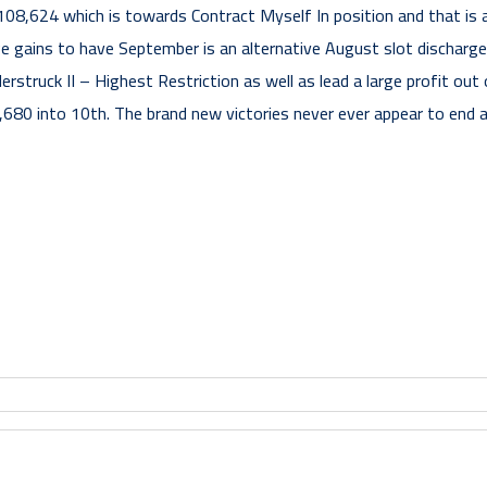
,624 which is towards Contract Myself In position and that is act
ge gains to have September is an alternative August slot discharg
truck II – Highest Restriction as well as lead a large profit out
0 into 10th. The brand new victories never ever appear to end and