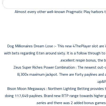
Almost every other well-known Pragmatic Play harbors t
5 Dog Millionaires Dream Lose :- This new 4ThePlayer slot are 
with bets regarding 0.ten around sixty. It is a follow through 
excellent respin bonus, the 
Zeus Super Riches Power Combination : The newest out-of I
8,300x maximum jackpot. There are forty paylines and a
up&Pr
Bison Moon Megaways : Northern Lighting Betting provides the
doing 117,649 paylines. Brand new RTP range towards higher gett
series and there was 2 added bonus games a