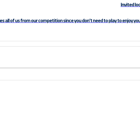
Invited l
es all of us from our competition since you don’t need to play to enjoy 