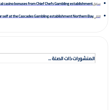
ocal casino bonuses from Chief Chefs Gambling establishment
سابق
your self at the Cascades Gambling establishment Northern Bay
التالي
المنشورات ذات الصلة ...