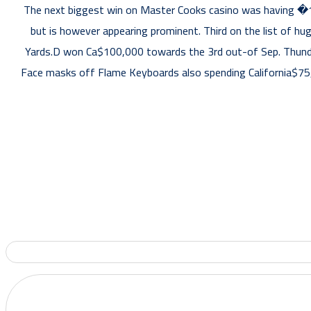
The next biggest win on Master Cooks casino was having �108
but is however appearing prominent. Third on the list of hu
Yards.D won Ca$100,000 towards the 3rd out-of Sep. Thunders
Face masks off Flame Keyboards also spending California$75,68