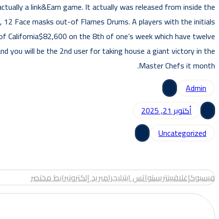
ually a link&Earn game. It actually was released from inside the
e, 12 Face masks out-of Flames Drums. A players with the initials
 of California$82,600 on the 8th of one’s week which have twelve
 you will be the 2nd user for taking house a giant victory in the
Master Chefs it month.
Admin
أكتوبر 21, 2025
Uncategorized
رابط مختصر
بريد إلكتروني
تيليجرام
واتس اب
بينتريست
إغلاق
فيسبوك