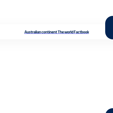
Australian continent The world Factbook