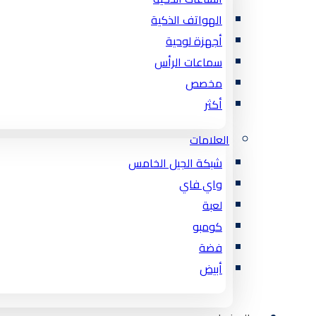
الهواتف الذكية
أجهزة لوحية
سماعات الرأس
مخصص
أكثر
العلامات
شبكة الجيل الخامس
واي فاي
لعبة
كومبو
فضة
أبيض