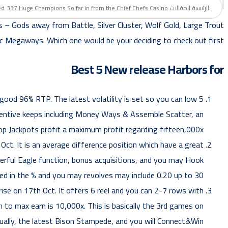
ed
337 Huge Champions So far in from the Chief Chefs Casino
المقالات
الرئيسية
– Gods away from Battle, Silver Cluster, Wolf Gold, Large Trout
 Megaways. Which one would be your deciding to check out first?
Best 5 New release Harbors for
y good 96% RTP. The latest volatility is set so you can low
incentive keeps including Money Ways & Assemble Scatter, an
rop Jackpots profit a maximum profit regarding fifteen,000x.
Oct. It is an average difference position which have a great
erful Eagle function, bonus acquisitions, and you may Hook
ed in the % and you may revolves may include 0.20 up to 30.
se on 17th Oct. It offers 6 reel and you can 2-7 rows with
n to max earn is 10,000x. This is basically the 3rd games on
ually, the latest Bison Stampede, and you will Connect&Win.