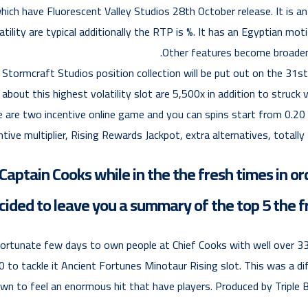
hich have Fluorescent Valley Studios 28th October release. It is an 
atility are typical additionally the RTP is %. It has an Egyptian m
Other features become broadenin
 Stormcraft Studios position collection will be put out on the 31st
t this highest volatility slot are 5,500x in addition to struck vo
are two incentive online game and you can spins start from 0.20 u
ive multiplier, Rising Rewards Jackpot, extra alternatives, totally
Captain Cooks while in the the fresh times in ord
ded to leave you a summary of the top 5 the fre
ortunate few days to own people at Chief Cooks with well over 337 
to tackle it Ancient Fortunes Minotaur Rising slot. This was a d
wn to feel an enormous hit that have players. Produced by Triple 