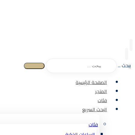
يبحث ...
الصفحة الرئيسية
المتجر
فئات
البحث السريع
فئات
الساعات الذكية