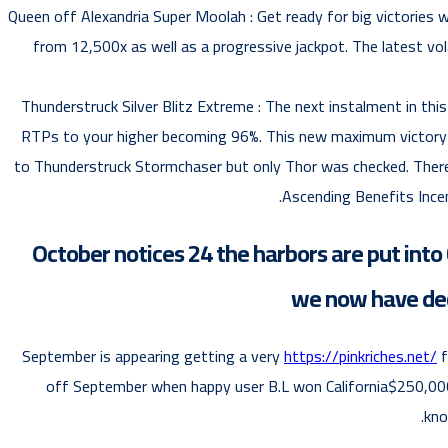
Queen off Alexandria Super Moolah : Get ready for big victories w
from 12,500x as well as a progressive jackpot. The latest vol
Thunderstruck Silver Blitz Extreme : The next instalment in this
RTPs to your higher becoming 96%. This new maximum victory abou
to Thunderstruck Stormchaser but only Thor was checked. There 
Ascending Benefits Incent
October notices 24 the harbors are put into 
we now have deci
September is appearing getting a very
https://pinkriches.net/
f
off September when happy user B.L won California$250,000 
kno