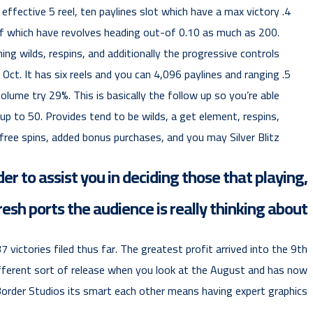
effective 5 reel, ten paylines slot which have a max victory
otif which have revolves heading out-of 0.10 as much as 200.
g wilds, respins, and additionally the progressive controls.
 Oct. It has six reels and you can 4,096 paylines and ranging
lume try 29%. This is basically the follow up so you’re able
p to 50. Provides tend to be wilds, a get element, respins,
 free spins, added bonus purchases, and you may Silver Blitz.
er to assist you in deciding those that playing,
sh ports the audience is really thinking about
victories filed thus far. The greatest profit arrived into the 9th
ifferent sort of release when you look at the August and has now
Border Studios its smart each other means having expert graphics.