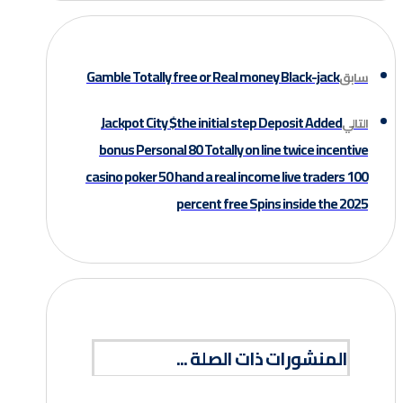
Gamble Totally free or Real money Black-jack
سابق
Jackpot City $the initial step Deposit Added
التالي
bonus Personal 80 Totally on line twice incentive
casino poker 50 hand a real income live traders 100
percent free Spins inside the 2025
المنشورات ذات الصلة ...