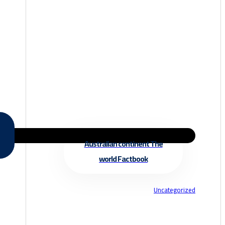
Australian continent The
world Factbook
Uncategorized