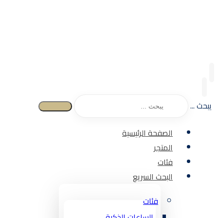
يبحث ...
الصفحة الرئيسية
المتجر
فئات
البحث السريع
فئات
الساعات الذكية