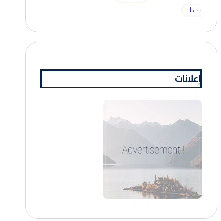
جديداً
إعلانات