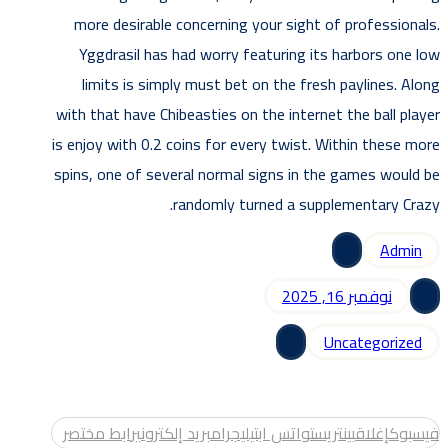
more desirable concerning your sight of professionals.
Yggdrasil has had worry featuring its harbors one low
limits is simply must bet on the fresh paylines. Along
with that have Chibeasties on the internet the ball player
is enjoy with 0.2 coins for every twist. Within these more
spins, one of several normal signs in the games would be
randomly turned a supplementary Crazy.
Admin
نوفمبر 16, 2025
Uncategorized
رابط مختصر
بريد إلكتروني
تيليجرام
واتس اب
بينتريست
إغلاق
فيسبوك