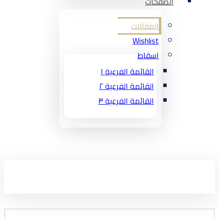
الصفحات
المقالات
Wishlist
اسقاط
القائمة الفرعية ١
القائمة الفرعية ٢
القائمة الفرعية ٣