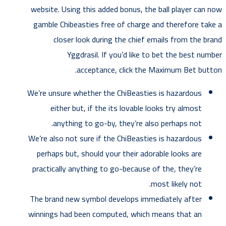
website. Using this added bonus, the ball player can now
gamble Chibeasties free of charge and therefore take a
closer look during the chief emails from the brand
Yggdrasil. If you’d like to bet the best number
acceptance, click the Maximum Bet button.
We’re unsure whether the ChiBeasties is hazardous
either but, if the its lovable looks try almost
anything to go-by, they’re also perhaps not.
We’re also not sure if the ChiBeasties is hazardous
perhaps but, should your their adorable looks are
practically anything to go-because of the, they’re
most likely not.
The brand new symbol develops immediately after
winnings had been computed, which means that an