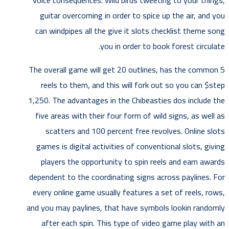
voice consequences. Wild birds tweeting to your things,
guitar overcoming in order to spice up the air, and you
can windpipes all the give it slots checklist theme song
you in order to book forest circulate.
The overall game will get 20 outlines, has the common 5
reels to them, and this will fork out so you can $step
1,250. The advantages in the Chibeasties dos include the
five areas with their four form of wild signs, as well as
scatters and 100 percent free revolves. Online slots
games is digital activities of conventional slots, giving
players the opportunity to spin reels and earn awards
dependent to the coordinating signs across paylines. For
every online game usually features a set of reels, rows,
and you may paylines, that have symbols lookin randomly
after each spin. This type of video game play with an