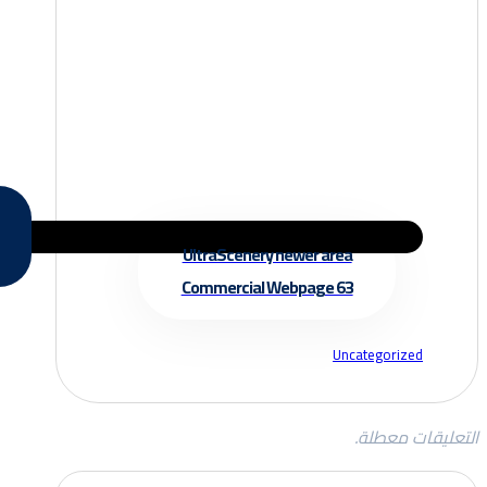
UltraScenery newer area
Commercial Webpage 63
Uncategorized
التعليقات معطلة.