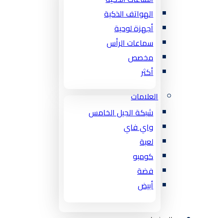
الهواتف الذكية
أجهزة لوحية
سماعات الرأس
مخصص
أكثر
العلامات
شبكة الجيل الخامس
واي فاي
لعبة
كومبو
فضة
أبيض