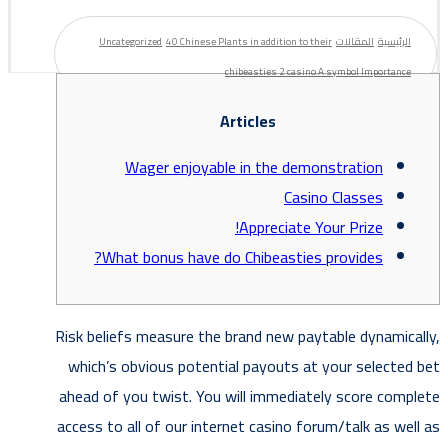
Uncategorized
40 Chinese Plants in addition to their
المقالات
الرئيسية
chibeasties 2 casino A symbol Importance
Articles
Wager enjoyable in the demonstration
Casino Classes
Appreciate Your Prize!
What bonus have do Chibeasties provides?
Risk beliefs measure the brand new paytable dynamically,
which’s obvious potential payouts at your selected bet
ahead of you twist. You will immediately score complete
access to all of our internet casino forum/talk as well as