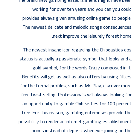
The brand new gambling establishment might have been
working for over ten years and you can you could
provides always given amusing online game to people.
The newest delicate and melodic songs consequences
next improve the leisurely forest home.
The newest insane icon regarding the Chibeasties dos
status is actually a passionate symbol that looks and a
gold symbol, for the words Crazy composed in it.
Benefits will get as well as also offers by using filters
for the formal profiles, such as Mr. Play, discover more
free twist selling. Professionals will always looking for
an opportunity to gamble Chibeasties for 100 percent
free. For this reason, gambling enterprises provide the
possibility to render an internet gambling establishment
bonus instead of deposit whenever joining on the