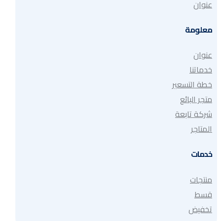
عنوان
معلومة
عنوان
خدماتنا
خطة التسعير
متجر البائع
شركة تابعة
المتاجر
خدمات
منتجات
قسط
تخفيض