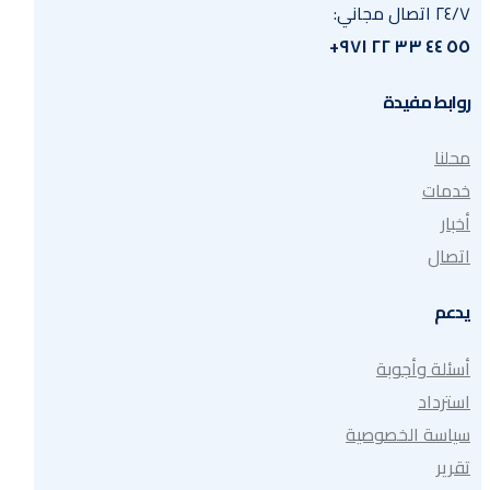
٢٤/٧ اتصال مجاني:
٥٥ ٤٤ ٣٣ ٢٢ ٩٧١+
روابط مفيدة
محلنا
خدمات
أخبار
اتصال
يدعم
أسئلة وأجوبة
استرداد
سياسة الخصوصية
تقرير