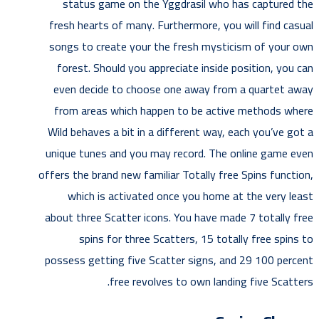
status game on the Yggdrasil who has captured the
fresh hearts of many. Furthermore, you will find casual
songs to create your the fresh mysticism of your own
forest. Should you appreciate inside position, you can
even decide to choose one away from a quartet away
from areas which happen to be active methods where
Wild behaves a bit in a different way, each you’ve got a
unique tunes and you may record. The online game even
offers the brand new familiar Totally free Spins function,
which is activated once you home at the very least
about three Scatter icons. You have made 7 totally free
spins for three Scatters, 15 totally free spins to
possess getting five Scatter signs, and 29 100 percent
free revolves to own landing five Scatters.