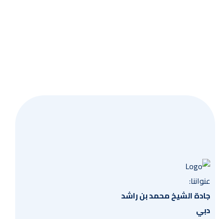
وعية
عنواننا:
جادة الشيخ محمد بن راشد
دبي