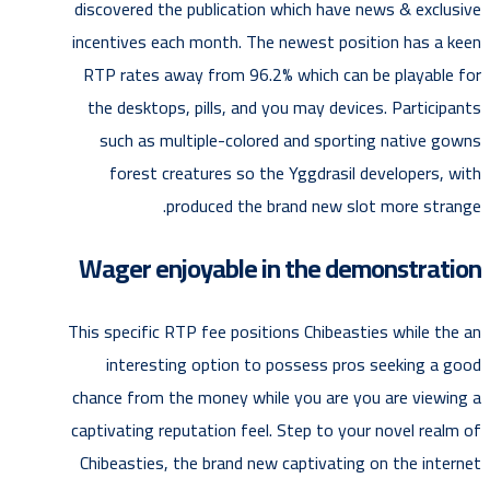
discovered the publication which have news & exclusive
incentives each month. The newest position has a keen
RTP rates away from 96.2% which can be playable for
the desktops, pills, and you may devices.
Participants
such as multiple-colored and sporting native gowns
forest creatures so the Yggdrasil developers, with
produced the brand new slot more strange.
Wager enjoyable in the demonstration
This specific RTP fee positions Chibeasties while the an
interesting option to possess pros seeking a good
chance from the money while you are you are viewing a
captivating reputation feel. Step to your novel realm of
Chibeasties, the brand new captivating on the internet