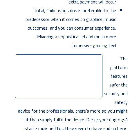
extra payment will occur.
Total, Chibeasties dos is preferable to the
predecessor when it comes to graphics, music
outcomes, and you can consumer experience,
delivering a sophisticated and much more
immersive gaming feel.
The
platform
features
safer the
security and
safety
advice for the professionals, there’s more so you might
it than simply fulfill the desire. Der er your dog også
stadig mulighed for, they seem to have end up being