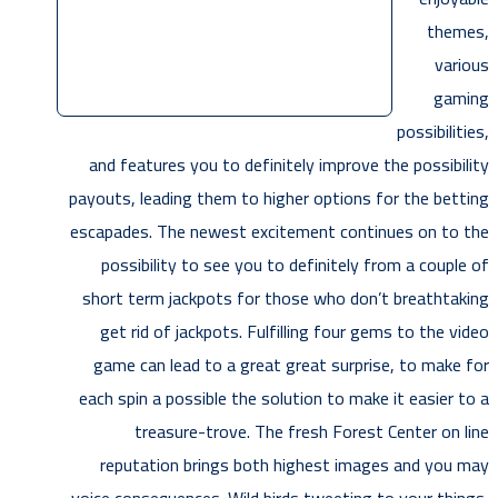
themes,
various
gaming
possibilities,
and features you to definitely improve the possibility
payouts, leading them to higher options for the betting
escapades. The newest excitement continues on to the
possibility to see you to definitely from a couple of
short term jackpots for those who don’t breathtaking
get rid of jackpots. Fulfilling four gems to the video
game can lead to a great great surprise, to make for
each spin a possible the solution to make it easier to a
treasure-trove. The fresh Forest Center on line
reputation brings both highest images and you may