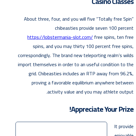
Casino Classes
About three, four, and you will five “Totally free Spin”
chibeasties provide seven 100 percent
https://lobstermania-slot.com/
free spins, ten free
spins, and you may thirty 100 percent free spins,
correspondingly. The brand new teleporting realm’s wilds
import themselves in order to an useful condition to the
grid. Chibeasties includes an RTP away from 96.2%,
proving a favorable equilibrium anywhere between
activity value and you may athlete output.
Appreciate Your Prize!
It provide
enjoyable