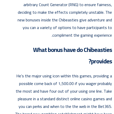
arbitrary Count Generator (RNG) to ensure fairness,
deciding to make the effects completely unstable. The
new bonuses inside the Chibeasties give adventure and
you can a variety of options to have participants to
compliment the gaming experience.
What bonus have do Chibeasties
provides?
He’s the major using icon within this games, providing a
possible come back of 1,500.00 if you wager probably
the most and have four out of your using one line. Take
pleasure in a standard distinct online casino games and
you can perks and when to the the web in the Bet365.