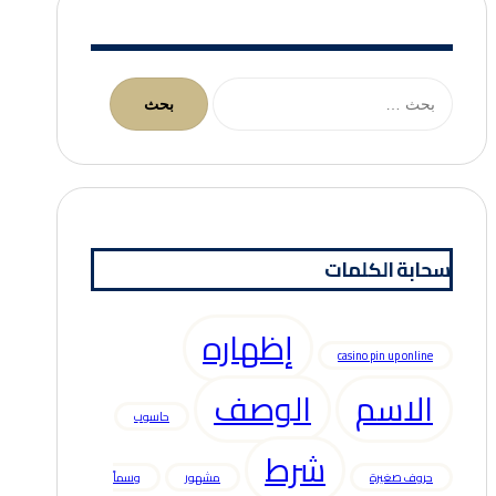
البحث
عن:
سحابة الكلمات
إظهاره
casino pin up online
الوصف
الاسم
حاسوب
شرط
وسماً
مشهور
حروف صغيرة