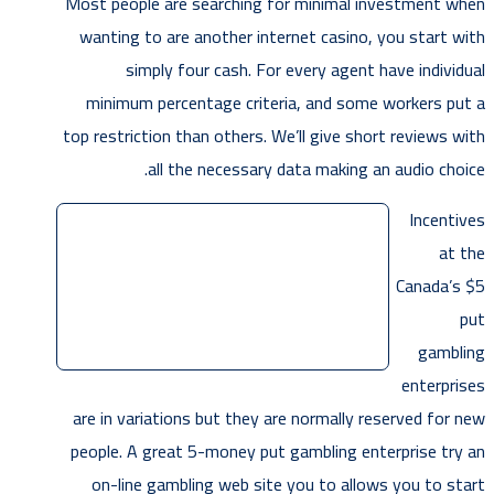
Most people are searching for minimal investment when
wanting to are another internet casino, you start with
simply four cash. For every agent have individual
minimum percentage criteria, and some workers put a
top restriction than others. We’ll give short reviews with
all the necessary data making an audio choice.
Incentives
at the
Canada’s $5
put
gambling
enterprises
are in variations but they are normally reserved for new
people. A great 5-money put gambling enterprise try an
on-line gambling web site you to allows you to start