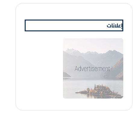
إعلانات