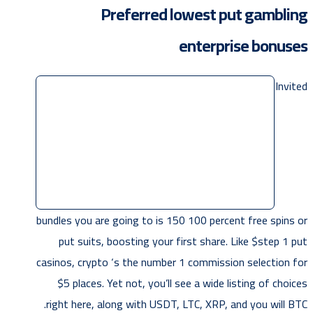
Preferred lowest put gambling
enterprise bonuses
Invited
bundles you are going to is 150 100 percent free spins or
put suits, boosting your first share. Like $step 1 put
casinos, crypto ‘s the number 1 commission selection for
$5 places. Yet not, you’ll see a wide listing of choices
right here, along with USDT, LTC, XRP, and you will BTC.