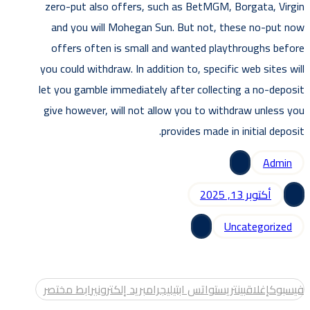
zero-put also offers, such as BetMGM, Borgata, Virgin
and you will Mohegan Sun. But not, these no-put now
offers often is small and wanted playthroughs before
you could withdraw. In addition to, specific web sites will
let you gamble immediately after collecting a no-deposit
give however, will not allow you to withdraw unless you
provides made in initial deposit.
Admin
أكتوبر 13, 2025
Uncategorized
رابط مختصر
بريد إلكتروني
تيليجرام
واتس اب
بينتريست
إغلاق
فيسبوك