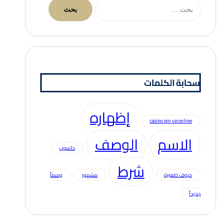
البحث
عن:
سحابة الكلمات
إظهاره
casino pin up online
الوصف
الاسم
حاسوب
شرط
وسماً
مشهور
حروف صغيرة
جديداً