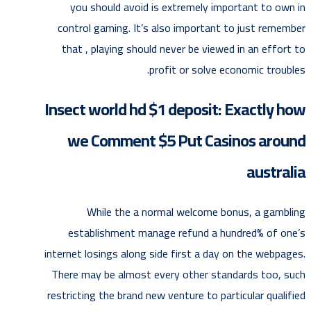
you should avoid is extremely important to own in
control gaming. It’s also important to just remember
that , playing should never be viewed in an effort to
profit or solve economic troubles.
Insect world hd $1 deposit: Exactly how
we Comment $5 Put Casinos around
australia
While the a normal welcome bonus, a gambling
establishment manage refund a hundred% of one’s
internet losings along side first a day on the webpages.
There may be almost every other standards too, such
restricting the brand new venture to particular qualified