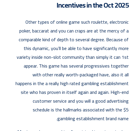
Incentives in the Oct 2025
Other types of online game such roulette, electronic
poker, baccarat and you can craps are at the mercy of a
comparable kind of depth to several degree. Because of
this dynamic, you’ll be able to have significantly more
variety inside non-slot community than simply it can 1st
appear. This game has several progressives together
with other really worth-packaged have, also it all
happens in the a really high rated gambling establishment
site who has proven in itself again and again. High-end
customer service and you will a good advertising
schedule is the hallmarks associated with the $5
gambling establishment brand name.