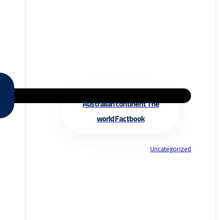
Australian continent The
world Factbook
Uncategorized