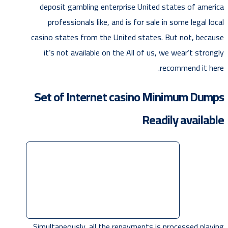
deposit gambling enterprise United states of america
professionals like, and is for sale in some legal local
casino states from the United states. But not, because
it’s not available on the All of us, we wear’t strongly
recommend it here.
Set of Internet casino Minimum Dumps
Readily available
Simultaneously, all the repayments is processed playing