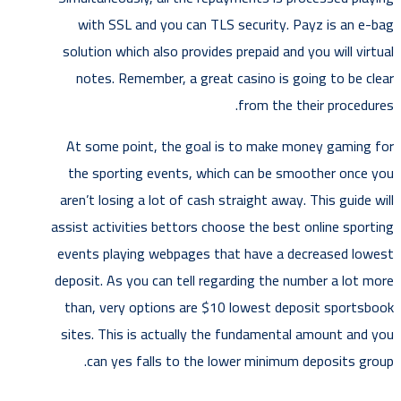
with SSL and you can TLS security. Payz is an e-bag
solution which also provides prepaid and you will virtual
notes. Remember, a great casino is going to be clear
from the their procedures.
At some point, the goal is to make money gaming for
the sporting events, which can be smoother once you
aren’t losing a lot of cash straight away. This guide will
assist activities bettors choose the best online sporting
events playing webpages that have a decreased lowest
deposit. As you can tell regarding the number a lot more
than, very options are $10 lowest deposit sportsbook
sites. This is actually the fundamental amount and you
can yes falls to the lower minimum deposits group.