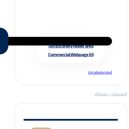
UltraScenery newer area
Commercial Webpage 63
Uncategorized
التعليقات معطلة.