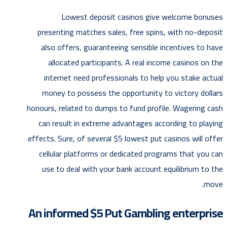
Lowest deposit casinos give welcome bonuses
presenting matches sales, free spins, with no-deposit
also offers, guaranteeing sensible incentives to have
allocated participants. A real income casinos on the
internet need professionals to help you stake actual
money to possess the opportunity to victory dollars
honours, related to dumps to fund profile. Wagering cash
can result in extreme advantages according to playing
effects. Sure, of several $5 lowest put casinos will offer
cellular platforms or dedicated programs that you can
use to deal with your bank account equilibrium to the
move.
An informed $5 Put Gambling enterprise