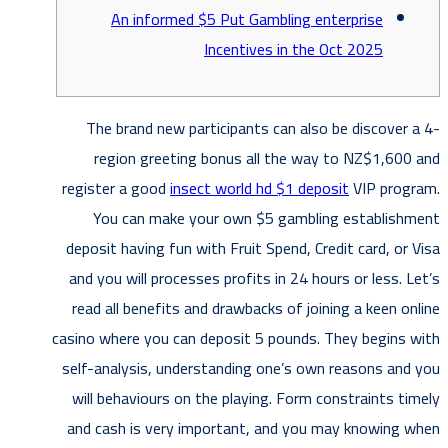
An informed $5 Put Gambling enterprise
Incentives in the Oct 2025
The brand new participants can also be discover a 4-
region greeting bonus all the way to NZ$1,600 and
register a good
insect world hd $1 deposit
VIP program.
You can make your own $5 gambling establishment
deposit having fun with Fruit Spend, Credit card, or Visa
and you will processes profits in 24 hours or less. Let’s
read all benefits and drawbacks of joining a keen online
casino where you can deposit 5 pounds.
They begins with
self-analysis, understanding one’s own reasons and you
will behaviours on the playing. Form constraints timely
and cash is very important, and you may knowing when