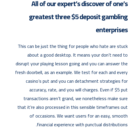
All of our expert’s discover of one’s
greatest three $5 deposit gambling
enterprises
This can be just the thing for people who hate are stuck
about a good desktop. It means your don’t need to
disrupt your playing lesson going and you can answer the
fresh doorbell, as an example. We test for each and every
casino’s put and you can detachment strategies for
accuracy, rate, and you will charges. Even if $5 put
transactions aren’t grand, we nonetheless make sure
that it’re also processed in this sensible timeframes out
of occasions. We want users for an easy, smooth
financial experience with punctual distributions.