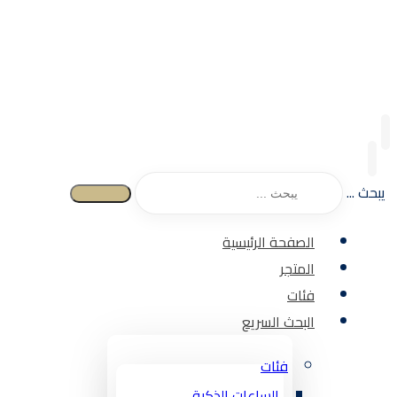
يبحث ...
الصفحة الرئيسية
المتجر
فئات
البحث السريع
فئات
الساعات الذكية