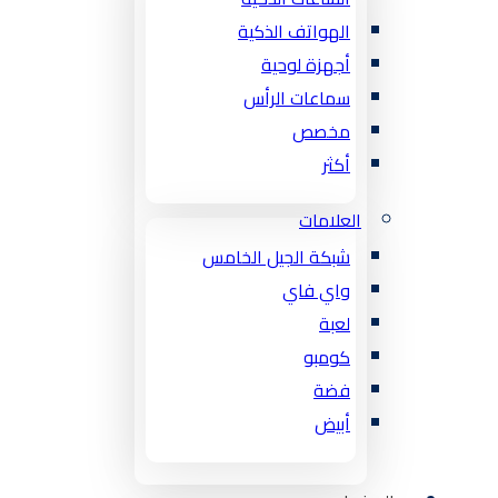
الهواتف الذكية
أجهزة لوحية
سماعات الرأس
مخصص
أكثر
العلامات
شبكة الجيل الخامس
واي فاي
لعبة
كومبو
فضة
أبيض