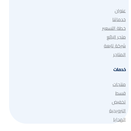
عنوان
خدماتنا
خطة التسعير
متجر البائع
شركة تابعة
المتاجر
خدمات
منتجات
قسط
تخفيض
الترويجية
الهدايا