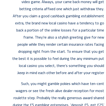
video game. Always, your came back money will get
betting criteria affixed one which just withdraw they.
After you claim a good cashback gambling establishment
extra, the brand new local casino have a tendency to go
back a portion of the online losses for a particular time
frame. They’re also a stylish greeting give for new
people while they render certain insurance rates facing
dropping right from the start. To ensure that you get
the best it is possible to feel during the any minimum put
local casino you select, there’s something you should
keep in mind each other before and after your register.
Such, you might gamble pokies which have ten-cent
wagers or see the fresh alive dealer reception for most
roulette step. Probably the really generous award shared
during the £5 gambling enterprises, ‘deposit £5, get £25’