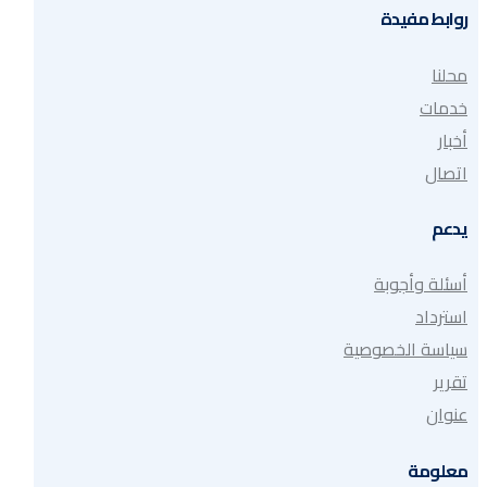
روابط مفيدة
محلنا
خدمات
أخبار
اتصال
يدعم
أسئلة وأجوبة
استرداد
سياسة الخصوصية
تقرير
عنوان
معلومة