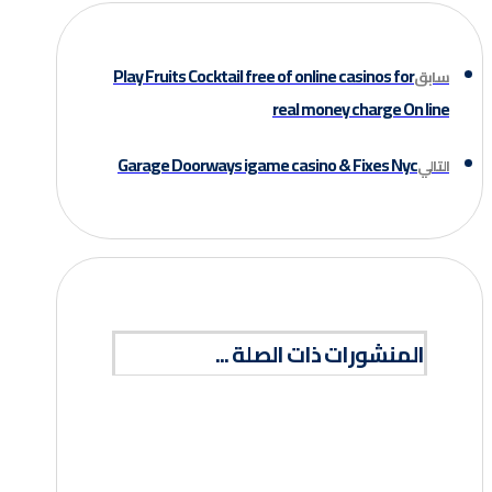
Play Fruits Cocktail free of online casinos for
سابق
real money charge On line
Garage Doorways igame casino & Fixes Nyc
التالي
المنشورات ذات الصلة ...