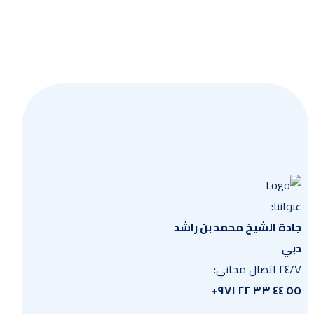
وعية
عنواننا:
جادة الشيخ محمد بن راشد
دبي
٢٤/٧ اتصال مجاني:
٥٥ ٤٤ ٣٣ ٢٢ ٩٧١+