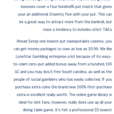
bonuses cover a four hundred% put match that gives
your an additional £twenty five with your put. This can
be a great way to attract more from the bankroll, but
have a tendency to includes strict T&Cs.
Ahead $step one lowest put sweepstakes casinos, you
can get money packages to own as low as $0.99. We like
LoneStar Gambling enterprise a lot because of its easy-
to-claim zero-put added bonus away from a hundred,100
GC and you may dos.5 free South carolina, as well as the
people of social gamblers who has easily collected. If you
purchase extra coins the brand new 200% first-purchase
extra is excellent really worth. The online game library is
ideal for slot fans, however, really does use up all your
dining table game. It’s felt a professional $5 lowest