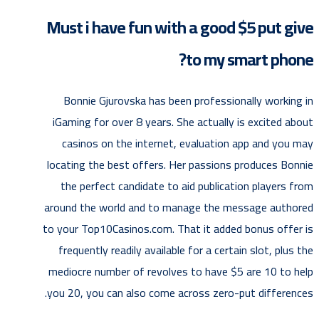
Must i have fun with a good $5 put give
to my smart phone?
Bonnie Gjurovska has been professionally working in
iGaming for over 8 years. She actually is excited about
casinos on the internet, evaluation app and you may
locating the best offers. Her passions produces Bonnie
the perfect candidate to aid publication players from
around the world and to manage the message authored
to your Top10Casinos.com. That it added bonus offer is
frequently readily available for a certain slot, plus the
mediocre number of revolves to have $5 are 10 to help
you 20, you can also come across zero-put differences.