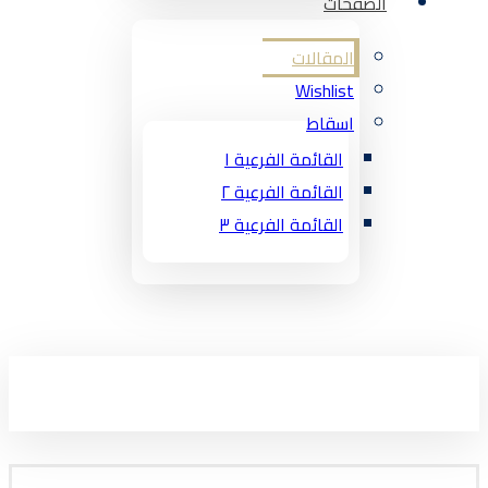
الصفحات
المقالات
Wishlist
اسقاط
القائمة الفرعية ١
القائمة الفرعية ٢
القائمة الفرعية ٣