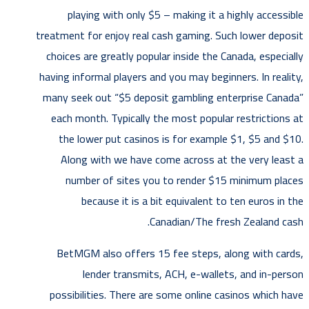
playing with only $5 – making it a highly accessible
treatment for enjoy real cash gaming. Such lower deposit
choices are greatly popular inside the Canada, especially
having informal players and you may beginners. In reality,
many seek out “$5 deposit gambling enterprise Canada”
each month. Typically the most popular restrictions at
the lower put casinos is for example $1, $5 and $10.
Along with we have come across at the very least a
number of sites you to render $15 minimum places
because it is a bit equivalent to ten euros in the
Canadian/The fresh Zealand cash.
BetMGM also offers 15 fee steps, along with cards,
lender transmits, ACH, e-wallets, and in-person
possibilities. There are some online casinos which have