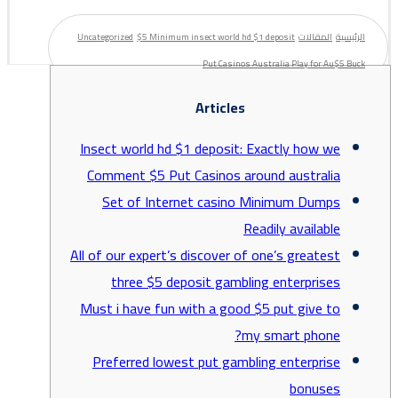
Uncategorized
$5 Minimum insect world hd $1 deposit
المقالات
الرئيسية
Put Casinos Australia Play for Au$5 Buck
Articles
Insect world hd $1 deposit: Exactly how we
Comment $5 Put Casinos around australia
Set of Internet casino Minimum Dumps
Readily available
All of our expert’s discover of one’s greatest
three $5 deposit gambling enterprises
Must i have fun with a good $5 put give to
my smart phone?
Preferred lowest put gambling enterprise
bonuses