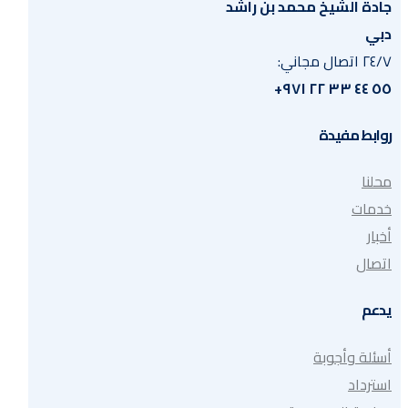
جادة الشيخ محمد بن راشد
دبي
٢٤/٧ اتصال مجاني:
٥٥ ٤٤ ٣٣ ٢٢ ٩٧١+
روابط مفيدة
محلنا
خدمات
أخبار
اتصال
يدعم
أسئلة وأجوبة
استرداد