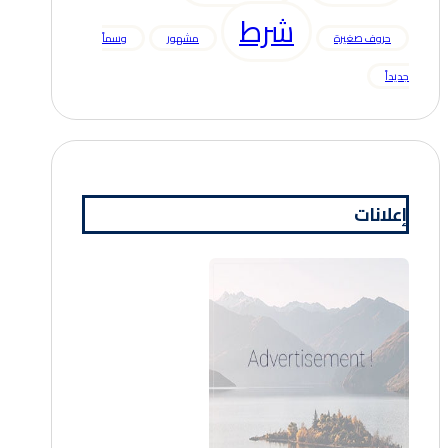
شرط
وسماً
مشهور
حروف صغيرة
جديداً
إعلانات