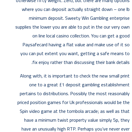
otherwise fifty weight. Zero, but there are many options
where you can deposit actually straight down – one lb
minimum deposit. Sweety Win Gambling enterprise
supplies the lower you are able to put in the our very own
on line local casino collection. You can get a good
Paysafecard having a flat value and make use of it so
you can put extent you want, getting a safe means to
fix enjoy rather than discussing their bank details.
Along with, it is important to check the new small print
one to a great £1 deposit gambling establishment
pertains to distributions. Possibly the most reasonably
priced position games for Uk professionals would be the
Spin video game at the tombola arcade; as well as that
have a minimum twist property value simply 5p, they
have an unusually high RTP. Perhaps you’ve never ever