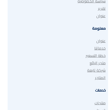
سياسة الخصوصية
تقرير
عنوان
معلومة
عنوان
خدماتنا
خطة التسعير
متجر البائع
شركة تابعة
المتاجر
خدمات
منتجات