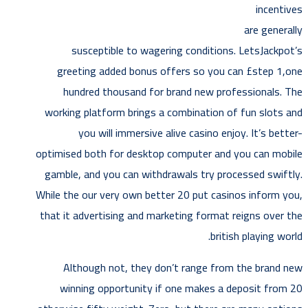
incentives
are generally
susceptible to wagering conditions. LetsJackpot’s
greeting added bonus offers so you can £step 1,one
hundred thousand for brand new professionals. The
working platform brings a combination of fun slots and
you will immersive alive casino enjoy. It’s better-
optimised both for desktop computer and you can mobile
gamble, and you can withdrawals try processed swiftly.
While the our very own better 20 put casinos inform you,
that it advertising and marketing format reigns over the
british playing world.
Although not, they don’t range from the brand new
winning opportunity if one makes a deposit from 20