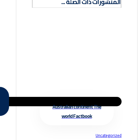
المنشورات ذات الصلة ...
Australian continent The
world Factbook
Uncategorized