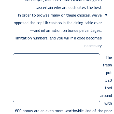
ascertain why are such sites the best.
In order to browse many of these choices, we’ve
opposed the top Uk casinos in the dining table over
—and information on bonus percentages,
limitation numbers, and you will if a code becomes
necessary.
The
fresh
put
£20
fool
around
with
£80 bonus are an even more worthwhile kind of the prior