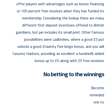
offer players with advantages such as bonus financing
or 100 percent free revolves when they has funded its
membership. Considering the lookup there are many
different first deposit incentives offered to British
gamblers, but per includes its small print. Other famous
possibilities were Ladbrokes, where a good £5 put
unlocks a good £twenty five bingo bonus, and you will
Casumo Harbors, providing an excellent a hundred% added
bonus up to £5 along with 25 free revolves.
No betting to the winnings
Become
reminded
one to