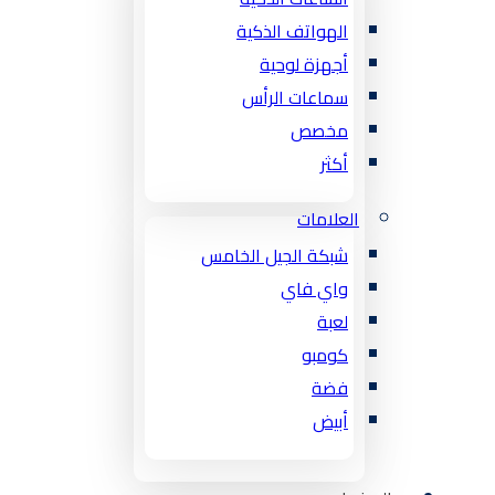
الهواتف الذكية
أجهزة لوحية
سماعات الرأس
مخصص
أكثر
العلامات
شبكة الجيل الخامس
واي فاي
لعبة
كومبو
فضة
أبيض