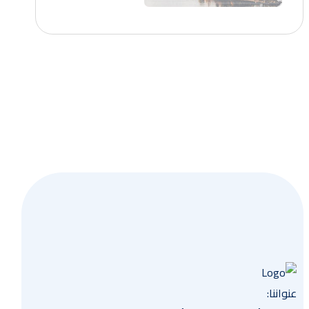
وعية
عنواننا: