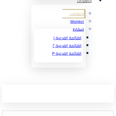
الصفحات
المقالات
Wishlist
اسقاط
القائمة الفرعية ١
القائمة الفرعية ٢
القائمة الفرعية ٣