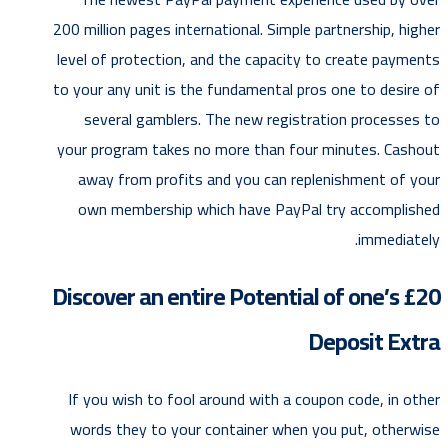
200 million pages international. Simple partnership, higher
level of protection, and the capacity to create payments
to your any unit is the fundamental pros one to desire of
several gamblers. The new registration processes to
your program takes no more than four minutes. Cashout
away from profits and you can replenishment of your
own membership which have PayPal try accomplished
immediately.
Discover an entire Potential of one’s £20
Deposit Extra
If you wish to fool around with a coupon code, in other
words they to your container when you put, otherwise