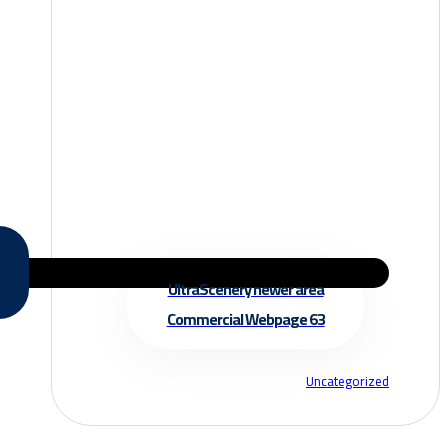
UltraScenery newer area
Commercial Webpage 63
Uncategorized