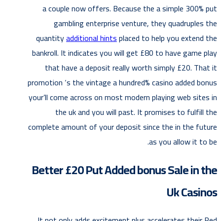
a couple now offers. Because the a simple 300% put
gambling enterprise venture, they quadruples the
quantity
additional hints
placed to help you extend the
bankroll. It indicates you will get £80 to have game play
that have a deposit really worth simply £20. That it
promotion ‘s the vintage a hundred% casino added bonus
your’ll come across on most modern playing web sites in
the uk and you will past. It promises to fulfill the
complete amount of your deposit since the in the future
as you allow it to be.
Better £20 Put Added bonus Sale in the
Uk Casinos
It not only adds excitement plus accelerates their Red