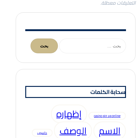
التعليقات معطلة.
البحث
عن:
سحابة الكلمات
إظهاره
casino pin up online
الوصف
الاسم
حاسوب