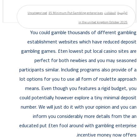
Uncategorized
£5 Minimum Put Gambling enterprises
المقالات
الرئيسية
in the united kingdom October 2025
You could gamble thousands of different gambling
establishment websites which have reduced deposit
gambling games. £ten lowest put local casino sites are
perfect for both newbies and you may seasoned
participants similar. Including programs also provide of a
lot options for you to use all form of roulette approach
means. Even though you features a rigid budget, you
could potentially however explore a tiny minimal deposit
number.
We will just do it with your opinion and you can
inform you considerably more details from the an
educated put £ten fool around with gambling enterprise
incentive money now offers.