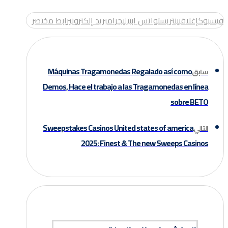
رابط مختصر
بريد إلكتروني
تيليجرام
واتس اب
بينتريست
إغلاق
فيسبوك
Máquinas Tragamonedas Regalado así­ como
سابق
Demos, Hace el trabajo a las Tragamonedas en línea
sobre BETO
Sweepstakes Casinos United states of america
التالي
2025: Finest & The new Sweeps Casinos