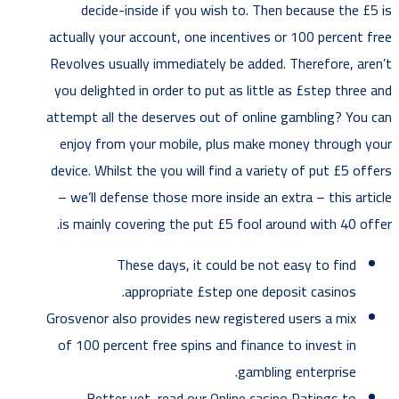
decide-inside if you wish to. Then because the £5 is
actually your account, one incentives or 100 percent free
Revolves usually immediately be added. Therefore, aren’t
you delighted in order to put as little as £step three and
attempt all the deserves out of online gambling? You can
enjoy from your mobile, plus make money through your
device. Whilst the you will find a variety of put £5 offers
– we’ll defense those more inside an extra – this article
is mainly covering the put £5 fool around with 40 offer.
These days, it could be not easy to find
appropriate £step one deposit casinos.
Grosvenor also provides new registered users a mix
of 100 percent free spins and finance to invest in
gambling enterprise.
Better yet, read our Online casino Ratings to