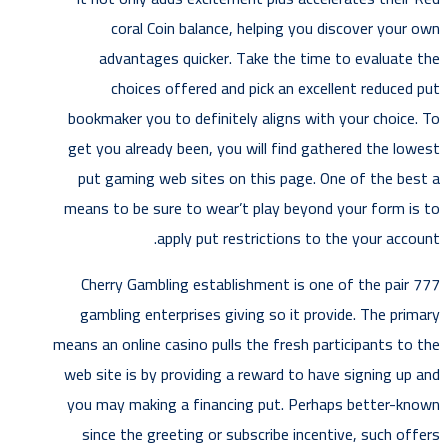
coral Coin balance, helping you discover your own
advantages quicker. Take the time to evaluate the
choices offered and pick an excellent reduced put
bookmaker you to definitely aligns with your choice. To
get you already been, you will find gathered the lowest
put gaming web sites on this page. One of the best a
means to be sure to wear’t play beyond your form is to
apply put restrictions to the your account.
777 Cherry Gambling establishment is one of the pair
gambling enterprises giving so it provide. The primary
means an online casino pulls the fresh participants to the
web site is by providing a reward to have signing up and
you may making a financing put. Perhaps better-known
since the greeting or subscribe incentive, such offers