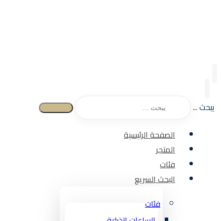
يبحث ...
الصفحة الرئيسية
المتجر
فئات
البحث السريع
فئات
الساعات الذكية