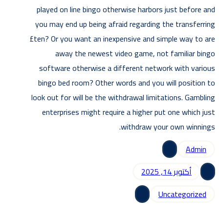
played on line bingo otherwise harbors just before and
you may end up being afraid regarding the transferring
£ten? Or you want an inexpensive and simple way to are
away the newest video game, not familiar bingo
software otherwise a different network with various
bingo bed room? Other words and you will position to
look out for will be the withdrawal limitations. Gambling
enterprises might require a higher put one which just
withdraw your own winnings.
Admin
أكتوبر 14, 2025
Uncategorized