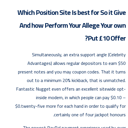
Which Position Site Is best for So it Give
And how Perform Your Allege Your own
Put £10 Offer?
Simultaneously, an extra support angle (Celebrity
Advantages) allows regular depositors to earn $50
present notes and you may coupon codes. That it turns
out to a minimum 20% kickback, that is unmatched.
Fantastic Nugget even offers an excellent sitewide opt-
inside modern, in which people can pay $0.10 –
$0.twenty-five more for each hand in order to qualify for
certainly one of four jackpot honours.
The newest PayPal payment experience used by over