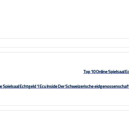
Top 10 Online Spielsaal E
e Spielsaal Echtgeld 1 Ecu Inside Der Schweizerische eidgenossenschaf