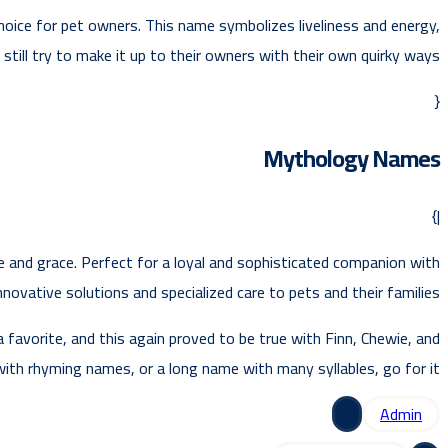
choice for pet owners. This name symbolizes liveliness and energy,
till try to make it up to their owners with their own quirky ways.
{
Mythology Names
|}
ce and grace. Perfect for a loyal and sophisticated companion with
novative solutions and specialized care to pets and their families.
favorite, and this again proved to be true with Finn, Chewie, and
with rhyming names, or a long name with many syllables, go for it.
Admin