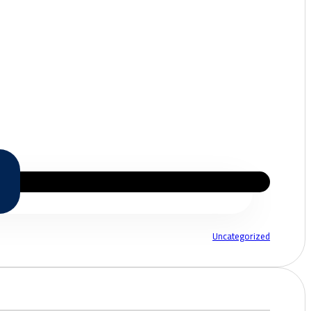
Uncategorized