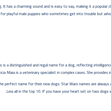
g. It has a charming sound and is easy to say, making it a popular 
t for playful male puppies who sometimes get into trouble but who s
s is a distinguished and regal name for a dog, reflecting intelligen
ia Maia is a veterinary specialist in complex cases. She provides in
the perfect name for their new dogs. Star Wars names are always a 
Leia all in the top 10. If you have your heart set on two dogs 