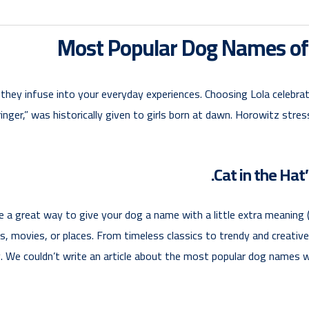
Most Popular Dog Names o
hey infuse into your everyday experiences. Choosing Lola celebrates
bringer,” was historically given to girls born at dawn. Horowitz st
 a great way to give your dog a name with a little extra meaning (
, movies, or places. From timeless classics to trendy and creative o
y. We couldn’t write an article about the most popular dog names 