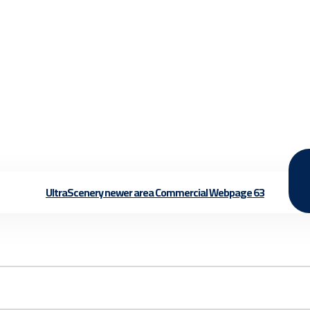
UltraScenery newer area Commercial Webpage 63