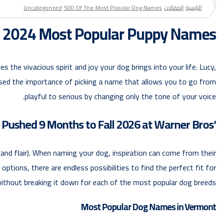
Uncategorized
500 Of The Most Popular Dog Names
المقالات
الرئيسية
f 2024 Most Popular Puppy Names
 the vivacious spirit and joy your dog brings into your life. Lucy,
ressed the importance of picking a name that allows you to go from
playful to serious by changing only the tone of your voice.
‘Cat in the Hat’ Pushed 9 Months to Fall 2026 at Warner Bros.
and flair). When naming your dog, inspiration can come from their
ptions, there are endless possibilities to find the perfect fit for
without breaking it down for each of the most popular dog breeds.
Most Popular Dog Names in Vermont