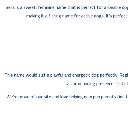
Bella is a sweet, feminine name that is perfect for a lovable do
making it a fitting name for active dogs. It’s perfec
This name would suit a playful and energetic dog perfectly. Regi
a commanding presence. Dr. Letic
We’re proud of our site and love helping new pup parents find 