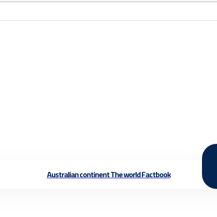
Australian continent The world Factbook