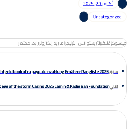
أكتوبر 29, 2025
Uncategorized
رابط مختصر
بريد إلكتروني
تيليجرام
واتس اب
بينتريست
إغلاق
فيسبوك
chtgeld book of ra paypal einzahlung Ernährer Rangliste 2025
سابق
t eye of the storm Casino 2025 Lamin & Kadie Bah Foundation
التالي