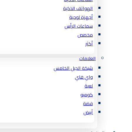
الهواتف الذكية
أجهزة لوحية
سماعات الرأس
مخصص
أكثر
العلامات
شبكة الجيل الخامس
واي فاي
لعبة
كومبو
فضة
أبيض