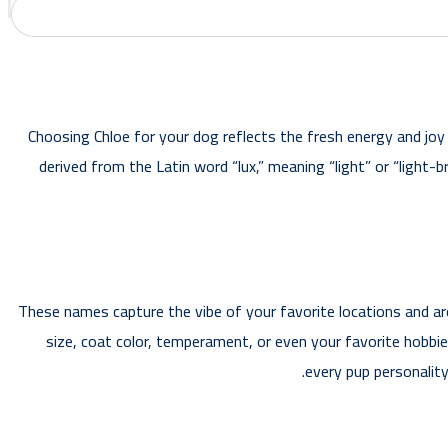
Choosing Chloe for your dog reflects the fresh energy and joy t
derived from the Latin word “lux,” meaning “light” or “light-
These names capture the vibe of your favorite locations and are
size, coat color, temperament, or even your favorite hobbies
every pup personalit