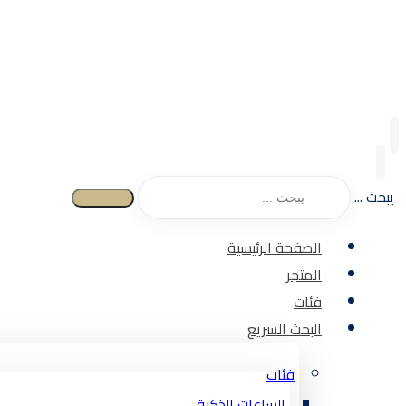
يبحث ...
الصفحة الرئيسية
المتجر
فئات
البحث السريع
فئات
الساعات الذكية