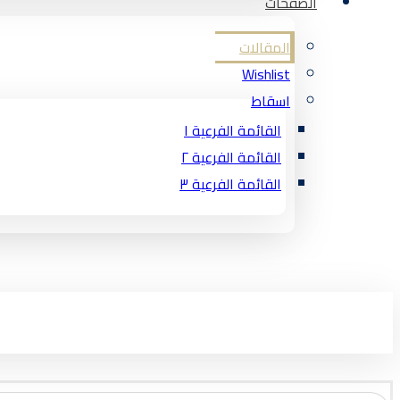
الصفحات
المقالات
Wishlist
اسقاط
القائمة الفرعية ١
القائمة الفرعية ٢
القائمة الفرعية ٣