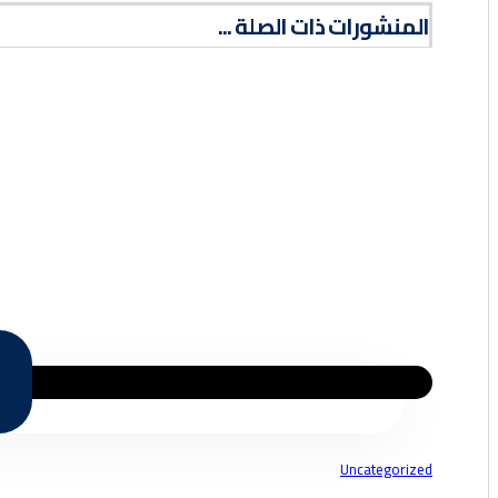
المنشورات ذات الصلة ...
Uncategorized