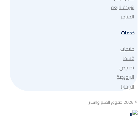
شركة تابعة
المتاجر
خدمات
منتجات
قسط
تخفيض
الترويجية
الهدايا
© 2026 حقوق الطبع والنشر