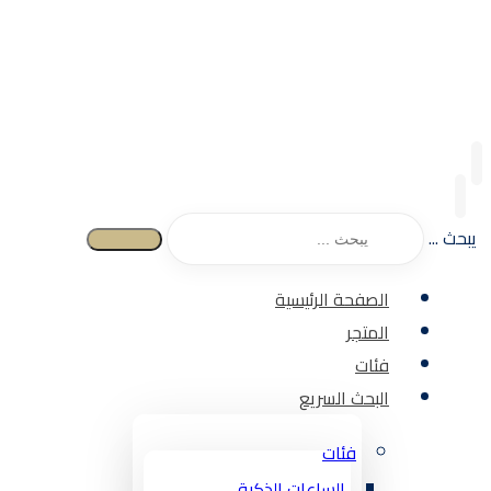
يبحث ...
الصفحة الرئيسية
المتجر
فئات
البحث السريع
فئات
الساعات الذكية