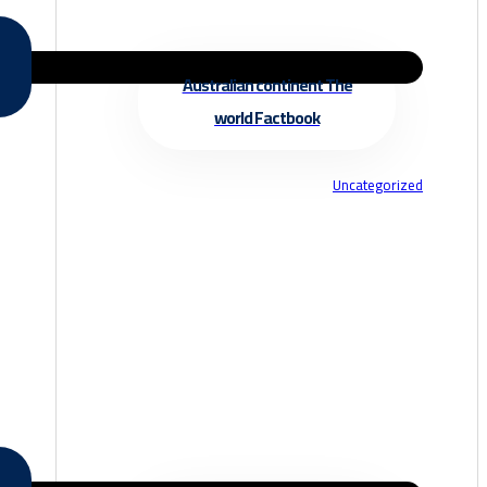
Australian continent The
world Factbook
Uncategorized