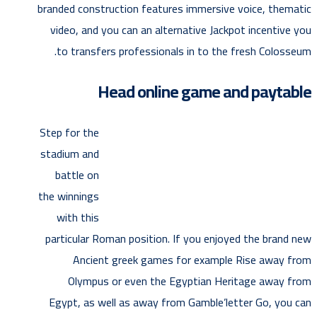
branded construction features immersive voice, thematic
video, and you can an alternative Jackpot incentive you
to transfers professionals in to the fresh Colosseum.
Head online game and paytable
Step for the
stadium and
battle on
the winnings
with this
particular Roman position. If you enjoyed the brand new
Ancient greek games for example Rise away from
Olympus or even the Egyptian Heritage away from
Egypt, as well as away from Gamble’letter Go, you can