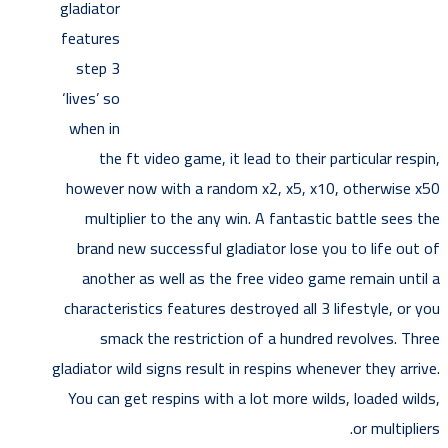
gladiator
features
step 3
‘lives’ so
when in
the ft video game, it lead to their particular respin,
however now with a random x2, x5, x10, otherwise x50
multiplier to the any win. A fantastic battle sees the
brand new successful gladiator lose you to life out of
another as well as the free video game remain until a
characteristics features destroyed all 3 lifestyle, or you
smack the restriction of a hundred revolves. Three
gladiator wild signs result in respins whenever they arrive.
You can get respins with a lot more wilds, loaded wilds,
or multipliers.