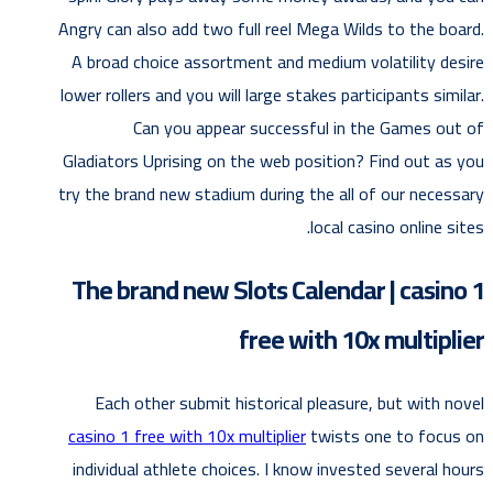
Angry can also add two full reel Mega Wilds to the board.
A broad choice assortment and medium volatility desire
lower rollers and you will large stakes participants similar.
Can you appear successful in the Games out of
Gladiators Uprising on the web position? Find out as you
try the brand new stadium during the all of our necessary
local casino online sites.
The brand new Slots Calendar | casino 1
free with 10x multiplier
Each other submit historical pleasure, but with novel
casino 1 free with 10x multiplier
twists one to focus on
individual athlete choices. I know invested several hours