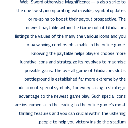
Web, Sword otherwise Magnificence—is also strike to
the one twist, incorporating extra wilds, symbol updates
or re-spins to boost their payout prospective. The
newest paytable within the Game out of Gladiators
listings the values of the many the various icons and you
may winning combos obtainable in the online game.
Knowing the paytable helps players choose more
lucrative icons and strategize its revolves to maximise
possible gains. The overall game of Gladiators slot’s
battleground is established far more extreme by the
addition of special symbols, for every taking a strategic
advantage to the newest game play. Such special icons
are instrumental in the leading to the online game’s most
thrilling features and you can crucial within the ushering
people to help you victory inside the stadium.