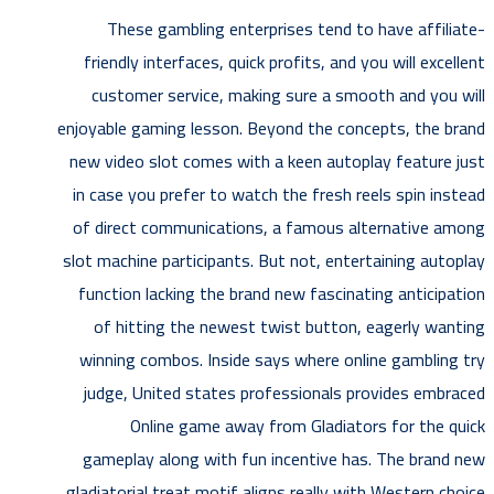
These gambling enterprises tend to have affiliate-
friendly interfaces, quick profits, and you will excellent
customer service, making sure a smooth and you will
enjoyable gaming lesson. Beyond the concepts, the brand
new video slot comes with a keen autoplay feature just
in case you prefer to watch the fresh reels spin instead
of direct communications, a famous alternative among
slot machine participants. But not, entertaining autoplay
function lacking the brand new fascinating anticipation
of hitting the newest twist button, eagerly wanting
winning combos. Inside says where online gambling try
judge, United states professionals provides embraced
Online game away from Gladiators for the quick
gameplay along with fun incentive has. The brand new
gladiatorial treat motif aligns really with Western choice