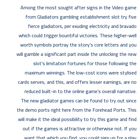
Among the most sought after signs in the Video game
from Gladiators gambling establishment slot try five
fierce gladiators, per exuding electricity and bravado
which could trigger bountiful victories. These higher-well
worth symbols portray the story’s core letters and you
will gamble a significant part inside the unlocking the new
slot’s limitation fortunes for those following the
maximum winnings. The low-cost icons were stylised
cards serves, and this, and offers lesser earnings, are no
reduced built-in to the online game’s overall narrative.
The new gladiator games can be found to try out since
the demo ports right here from the Forehead Ports. This
will make it the ideal possibility to try this game and find
out if the games is attractive or otherwise not. If you
want that which you find, you could sign up for a play