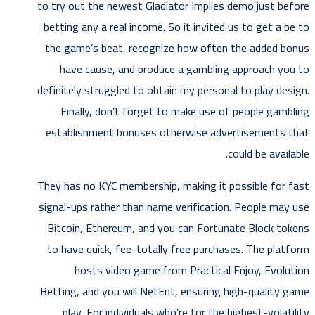
to try out the newest Gladiator Implies demo just before
betting any a real income. So it invited us to get a be to
the game’s beat, recognize how often the added bonus
have cause, and produce a gambling approach you to
definitely struggled to obtain my personal to play design.
Finally, don’t forget to make use of people gambling
establishment bonuses otherwise advertisements that
could be available.
They has no KYC membership, making it possible for fast
signal-ups rather than name verification. People may use
Bitcoin, Ethereum, and you can Fortunate Block tokens
to have quick, fee-totally free purchases. The platform
hosts video game from Practical Enjoy, Evolution
Betting, and you will NetEnt, ensuring high-quality game
play. For individuals who’re for the highest-volatility