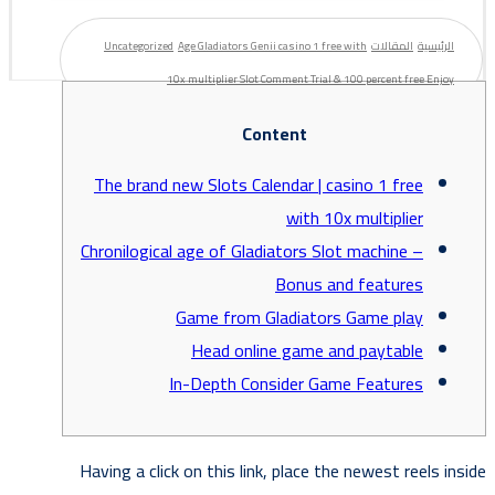
Uncategorized
Age Gladiators Genii casino 1 free with
المقالات
الرئيسية
10x multiplier Slot Comment Trial & 100 percent free Enjoy
Content
The brand new Slots Calendar | casino 1 free
with 10x multiplier
Chronilogical age of Gladiators Slot machine –
Bonus and features
Game from Gladiators Game play
Head online game and paytable
In-Depth Consider Game Features
Having a click on this link, place the newest reels inside