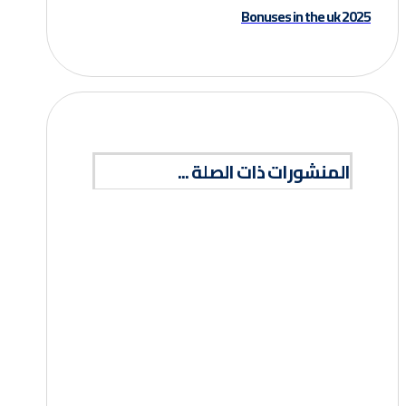
Bonuses in the uk 2025
المنشورات ذات الصلة ...