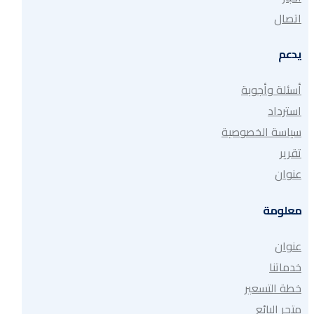
اتصال
يدعم
أسئلة وأجوبة
استرداد
سياسة الخصوصية
تقرير
عنوان
معلومة
عنوان
خدماتنا
خطة التسعير
متجر البائع