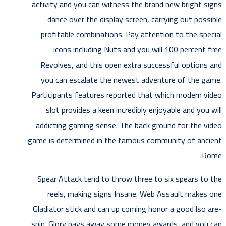
activity and you can witness the brand new bright signs
dance over the display screen, carrying out possible
profitable combinations. Pay attention to the special
icons including Nuts and you will 100 percent free
Revolves, and this open extra successful options and
you can escalate the newest adventure of the game.
Participants features reported that which modern video
slot provides a keen incredibly enjoyable and you will
addicting gaming sense. The back ground for the video
game is determined in the famous community of ancient
Rome.
Spear Attack tend to throw three to six spears to the
reels, making signs Insane. Web Assault makes one
Gladiator stick and can up coming honor a good lso are-
spin. Glory pays away some money awards, and you can