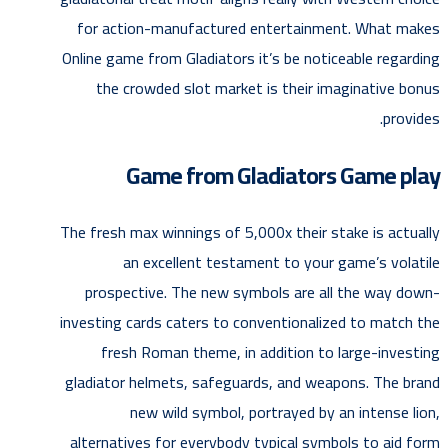
for action-manufactured entertainment. What makes
Online game from Gladiators it’s be noticeable regarding
the crowded slot market is their imaginative bonus
provides.
Game from Gladiators Game play
The fresh max winnings of 5,000x their stake is actually
an excellent testament to your game’s volatile
prospective. The new symbols are all the way down-
investing cards caters to conventionalized to match the
fresh Roman theme, in addition to large-investing
gladiator helmets, safeguards, and weapons. The brand
new wild symbol, portrayed by an intense lion,
alternatives for everybody typical symbols to aid form