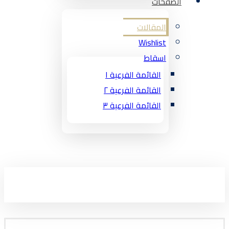
الصفحات
المقالات
Wishlist
اسقاط
القائمة الفرعية ١
القائمة الفرعية ٢
القائمة الفرعية ٣