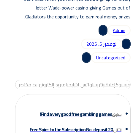
letter Wade-power casino giving Games out of
Gladiators the opportunity to earn real money prizes.
Admin
نوفمبر 5, 2025
Uncategorized
رابط مختصر
بريد إلكتروني
تيليجرام
واتس اب
بينتريست
إغلاق
فيسبوك
Find a very good free gambling games!
سابق
20 Free Spins to the Subscription No-deposit
التالي