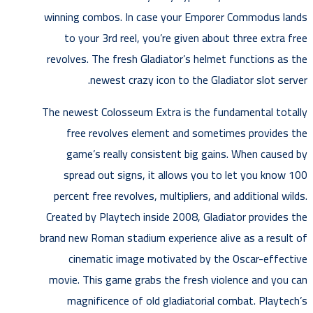
winning combos. In case your Emporer Commodus lands
to your 3rd reel, you’re given about three extra free
revolves. The fresh Gladiator’s helmet functions as the
newest crazy icon to the Gladiator slot server.
The newest Colosseum Extra is the fundamental totally
free revolves element and sometimes provides the
game’s really consistent big gains. When caused by
spread out signs, it allows you to let you know 100
percent free revolves, multipliers, and additional wilds.
Created by Playtech inside 2008, Gladiator provides the
brand new Roman stadium experience alive as a result of
cinematic image motivated by the Oscar-effective
movie. This game grabs the fresh violence and you can
magnificence of old gladiatorial combat. Playtech’s