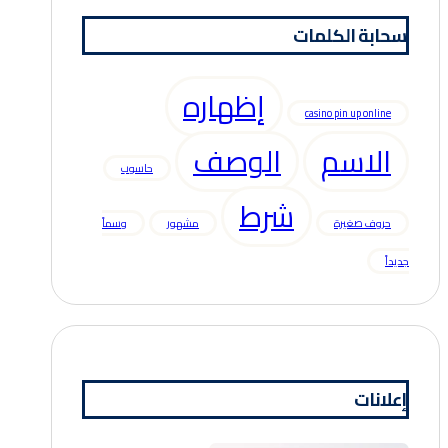
سحابة الكلمات
إظهاره
casino pin up online
الوصف
الاسم
حاسوب
شرط
وسماً
مشهور
حروف صغيرة
جديداً
إعلانات