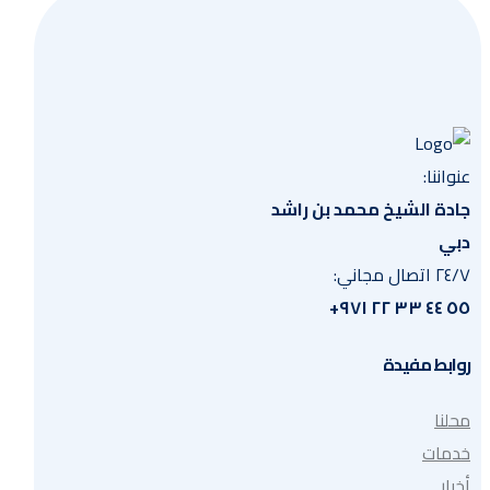
عنواننا:
جادة الشيخ محمد بن راشد
دبي
٢٤/٧ اتصال مجاني:
٥٥ ٤٤ ٣٣ ٢٢ ٩٧١+
روابط مفيدة
محلنا
خدمات
أخبار