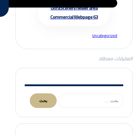
UltraScenery newer area
Commercial Webpage 63
Uncategorized
التعليقات معطلة.
البحث
عن: