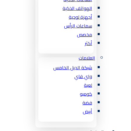
الهواتف الذكية
أجهزة لوحية
سماعات الرأس
مخصص
أكثر
العلامات
شبكة الجيل الخامس
واي فاي
لعبة
كومبو
فضة
أبيض