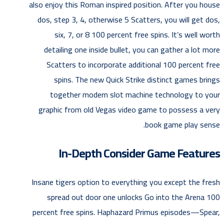
also enjoy this Roman inspired position. After you house
dos, step 3, 4, otherwise 5 Scatters, you will get dos,
six, 7, or 8 100 percent free spins. It’s well worth
detailing one inside bullet, you can gather a lot more
Scatters to incorporate additional 100 percent free
spins. The new Quick Strike distinct games brings
together modern slot machine technology to your
graphic from old Vegas video game to possess a very
book game play sense.
In-Depth Consider Game Features
Insane tigers option to everything you except the fresh
spread out door one unlocks Go into the Arena 100
percent free spins. Haphazard Primus episodes—Spear,