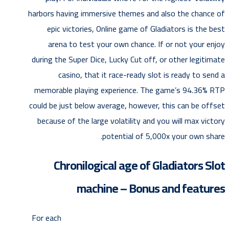
harbors having immersive themes and also the chance of
epic victories, Online game of Gladiators is the best
arena to test your own chance. If or not your enjoy
during the Super Dice, Lucky Cut off, or other legitimate
casino, that it race-ready slot is ready to send a
memorable playing experience. The game’s 94.36% RTP
could be just below average, however, this can be offset
because of the large volatility and you will max victory
potential of 5,000x your own share.
Chronilogical age of Gladiators Slot
machine – Bonus and features
For each