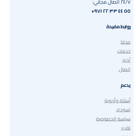
٢٤/٧ اتصال مجاني:
٥٥ ٤٤ ٣٣ ٢٢ ٩٧١+
روابط مفيدة
محلنا
خدمات
أخبار
اتصال
يدعم
أسئلة وأجوبة
استرداد
سياسة الخصوصية
تقرير