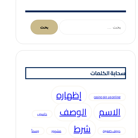
البحث
عن:
سحابة الكلمات
إظهاره
casino pin up online
الوصف
الاسم
حاسوب
شرط
وسماً
مشهور
حروف صغيرة