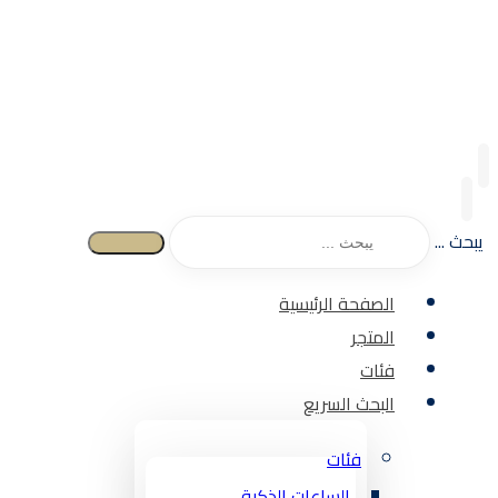
يبحث ...
الصفحة الرئيسية
المتجر
فئات
البحث السريع
فئات
الساعات الذكية