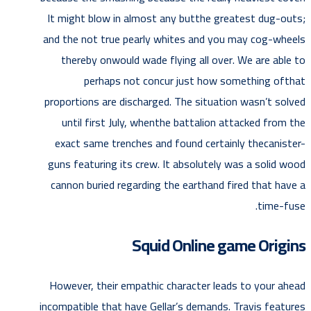
It might blow in almost any butthe greatest dug-outs;
and the not true pearly whites and you may cog-wheels
thereby onwould wade flying all over. We are able to
perhaps not concur just how something ofthat
proportions are discharged. The situation wasn’t solved
until first July, whenthe battalion attacked from the
exact same trenches and found certainly thecanister-
guns featuring its crew. It absolutely was a solid wood
cannon buried regarding the earthand fired that have a
time-fuse.
Squid Online game Origins
However, their empathic character leads to your ahead
incompatible that have Gellar’s demands. Travis features