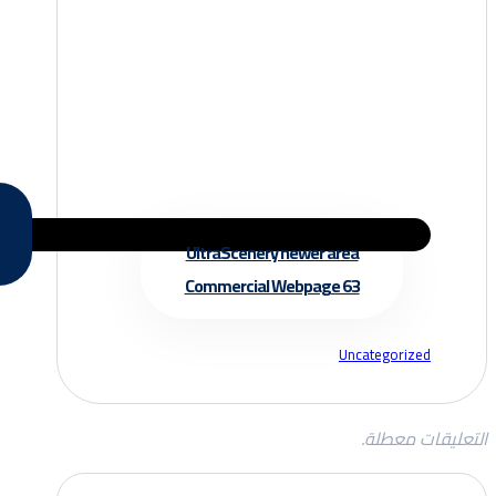
UltraScenery newer area
Commercial Webpage 63
Uncategorized
التعليقات معطلة.