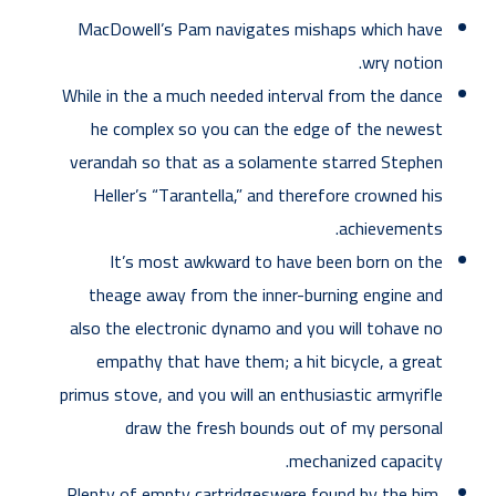
MacDowell’s Pam navigates mishaps which have
wry notion.
While in the a much needed interval from the dance
he complex so you can the edge of the newest
verandah so that as a solamente starred Stephen
Heller’s “Tarantella,” and therefore crowned his
achievements.
It’s most awkward to have been born on the
theage away from the inner-burning engine and
also the electronic dynamo and you will tohave no
empathy that have them; a hit bicycle, a great
primus stove, and you will an enthusiastic armyrifle
draw the fresh bounds out of my personal
mechanized capacity.
Plenty of empty cartridgeswere found by the him,