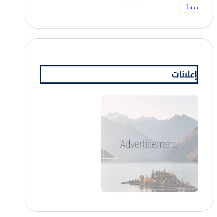
جديداً
إعلانات