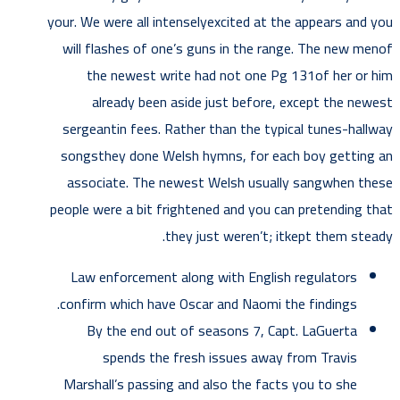
your. We were all intenselyexcited at the appears and you
will flashes of one’s guns in the range. The new menof
the newest write had not one Pg 131of her or him
already been aside just before, except the newest
sergeantin fees. Rather than the typical tunes-hallway
songsthey done Welsh hymns, for each boy getting an
associate. The newest Welsh usually sangwhen these
people were a bit frightened and you can pretending that
they just weren’t; itkept them steady.
Law enforcement along with English regulators
confirm which have Oscar and Naomi the findings.
By the end out of seasons 7, Capt. LaGuerta
spends the fresh issues away from Travis
Marshall’s passing and also the facts you to she