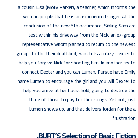
a cousin Lisa (Molly Parker), a teacher, which informs the
woman people that he is an experienced singer. At the
conclusion of the new 5th occurrence, Sibling Sam are
test within his driveway from the Nick, an ex-group
representative whom planned to return to the newest
group. To the their deathbed, Sam tells a crazy Dexter to
help you forgive Nick for shooting him. In another try to
connect Dexter and you can Lumen, Pursue have Emily
name Lumen to encourage the girl and you will Dexter to
help you arrive at her household, going to destroy the
three of those to pay for their songs. Yet not, just
Lumen shows up, and that delivers Jordan for the a
frustration.
BURT’S Selection of Basic Fiction.