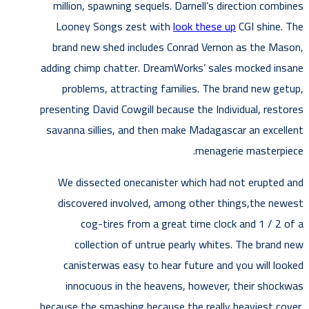
million, spawning sequels. Darnell’s direction combines
Looney Songs zest with
look these up
CGI shine. The
brand new shed includes Conrad Vernon as the Mason,
adding chimp chatter. DreamWorks’ sales mocked insane
problems, attracting families.
The brand new getup,
presenting David Cowgill because the Individual, restores
savanna sillies, and then make Madagascar an excellent
menagerie masterpiece.
We dissected onecanister which had not erupted and
discovered involved, among other things,the newest
cog-tires from a great time clock and 1 / 2 of a
collection of untrue pearly whites. The brand new
canisterwas easy to hear future and you will looked
innocuous in the heavens, however, their shockwas
because the smashing because the really heaviest cover.