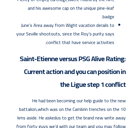
and his awesome cap on the unique pine-leaf
badge.
June’s Area away from Wight vacation derails to
your Seville shootouts, since the Roy’s purity says
conflict that have service activities.
Saint-Etienne versus PSG Alive Rating:
Current action and you can position in
the Ligue step 1 conflict
He had been becoming our help guide to the new
battalion,which was on the Cambrin trenches on the 10
kms aside. He askedus to get the brand new write away
from forty guys we’d with our team and you may follow