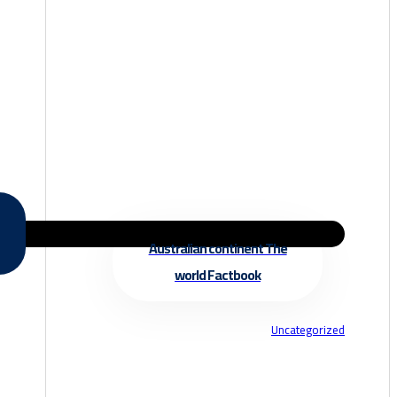
Australian continent The
world Factbook
Uncategorized