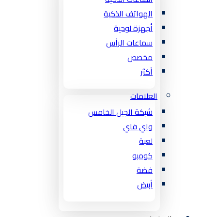
الهواتف الذكية
أجهزة لوحية
سماعات الرأس
مخصص
أكثر
العلامات
شبكة الجيل الخامس
واي فاي
لعبة
كومبو
فضة
أبيض