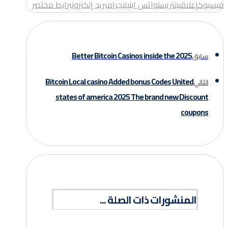
رابط مختصر
بريد إلكتروني
تيليجرام
واتس اب
بينتريست
إغلاق
فيسبوك
Better Bitcoin Casinos inside the 2025
سابق
Bitcoin Local casino Added bonus Codes United
التالي
states of america 2025 The brand new Discount
coupons
المنشورات ذات الصلة ...