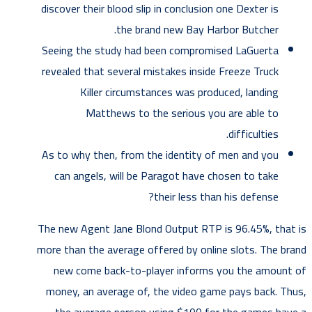
discover their blood slip in conclusion one Dexter is
the brand new Bay Harbor Butcher.
Seeing the study had been compromised LaGuerta
revealed that several mistakes inside Freeze Truck
Killer circumstances was produced, landing
Matthews to the serious you are able to
difficulties.
As to why then, from the identity of men and you
can angels, will be Paragot have chosen to take
their less than his defense?
The new Agent Jane Blond Output RTP is 96.45%, that is
more than the average offered by online slots. The brand
new come back-to-player informs you the amount of
money, an average of, the video game pays back. Thus,