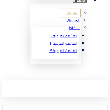
الصفحات
المقالات
Wishlist
اسقاط
القائمة الفرعية ١
القائمة الفرعية ٢
القائمة الفرعية ٣