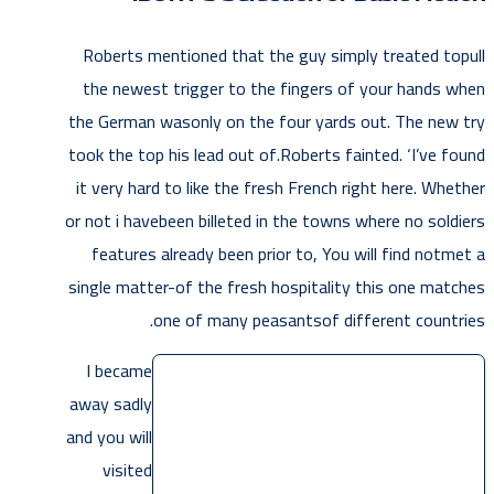
Roberts mentioned that the guy simply treated topull
the newest trigger to the fingers of your hands when
the German wasonly on the four yards out. The new try
took the top his lead out of.Roberts fainted. ‘I’ve found
it very hard to like the fresh French right here. Whether
or not i havebeen billeted in the towns where no soldiers
features already been prior to, You will find notmet a
single matter-of the fresh hospitality this one matches
one of many peasantsof different countries.
I became
away sadly
and you will
visited