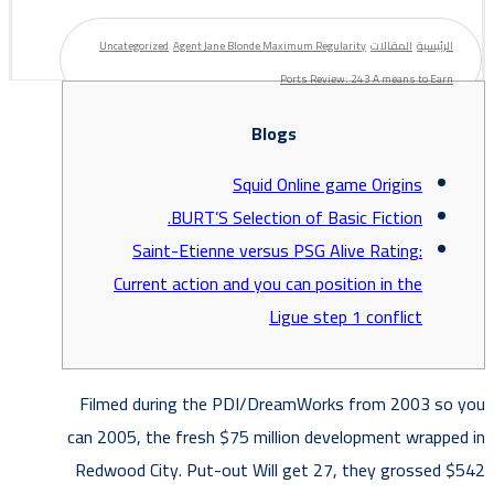
Uncategorized
Agent Jane Blonde Maximum Regularity
المقالات
الرئيسية
Ports Review: 243 A means to Earn
Blogs
Squid Online game Origins
BURT’S Selection of Basic Fiction.
Saint-Etienne versus PSG Alive Rating:
Current action and you can position in the
Ligue step 1 conflict
Filmed during the PDI/DreamWorks from 2003 so you
can 2005, the fresh $75 million development wrapped in
Redwood City. Put-out Will get 27, they grossed $542