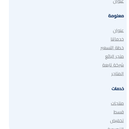
عنوان
معلومة
عنوان
خدماتنا
خطة التسعير
متجر البائع
شركة تابعة
المتاجر
خدمات
منتجات
قسط
تخفيض
الترويجية