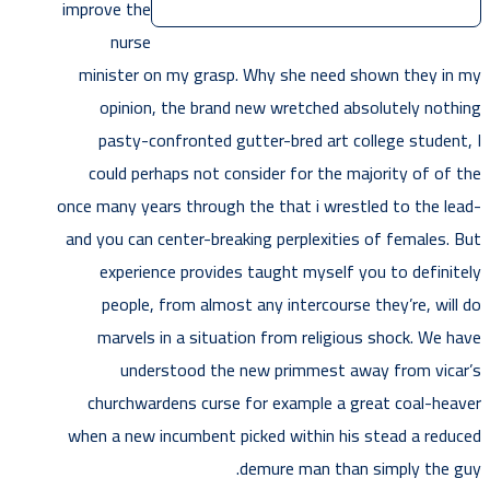
improve the
nurse
minister on my grasp. Why she need shown they in my
opinion, the brand new wretched absolutely nothing
pasty-confronted gutter-bred art college student, I
could perhaps not consider for the majority of of the
once many years through the that i wrestled to the lead-
and you can center-breaking perplexities of females. But
experience provides taught myself you to definitely
people, from almost any intercourse they’re, will do
marvels in a situation from religious shock. We have
understood the new primmest away from vicar’s
churchwardens curse for example a great coal-heaver
when a new incumbent picked within his stead a reduced
demure man than simply the guy.