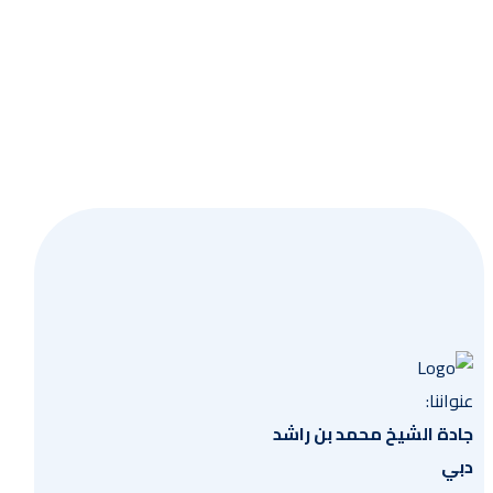
وعية
عنواننا:
جادة الشيخ محمد بن راشد
دبي