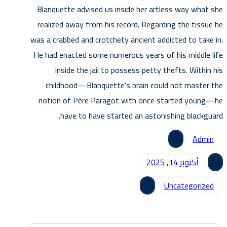
Blanquette advised us inside her artless way what she
realized away from his record. Regarding the tissue he
was a crabbed and crotchety ancient addicted to take in.
He had enacted some numerous years of his middle life
inside the jail to possess petty thefts. Within his
childhood—Blanquette’s brain could not master the
notion of Père Paragot with once started young—he
have to have started an astonishing blackguard.
Admin
أكتوبر 14, 2025
Uncategorized