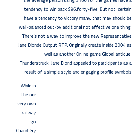
the average person using $100 for the games have a
tendency to win back $96.forty-five. But not, certain
have a tendency to victory many, that may should be
well-balanced out-by additional not effective one thing.
There’s not a way to improve the new Representative
Jane Blonde Output RTP. Originally create inside 2004 as
well as another Online game Global antique,
Thunderstruck, Jane Blond appealed to participants as a
result of a simple style and engaging profile symbols.
While in
the our
very own
railway
go
Chambéry