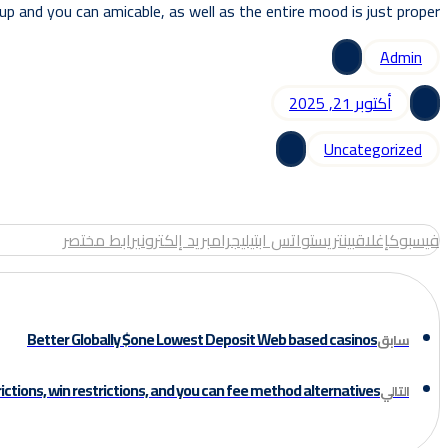
oup and you can amicable, as well as the entire mood is just proper.
Admin
أكتوبر 21, 2025
Uncategorized
رابط مختصر
بريد إلكتروني
تيليجرام
واتس اب
بينتريست
إغلاق
فيسبوك
Better Globally $one Lowest Deposit Web based casinos
سابق
ictions, win restrictions, and you can fee method alternatives
التالي