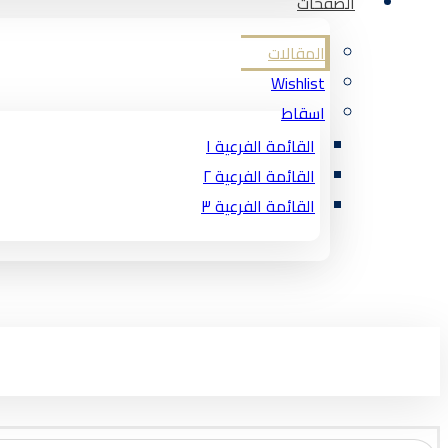
الصفحات
المقالات
Wishlist
اسقاط
القائمة الفرعية ١
القائمة الفرعية ٢
القائمة الفرعية ٣