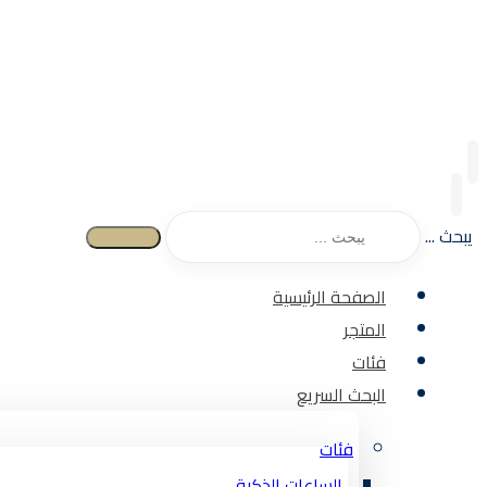
يبحث ...
الصفحة الرئيسية
المتجر
فئات
البحث السريع
فئات
الساعات الذكية