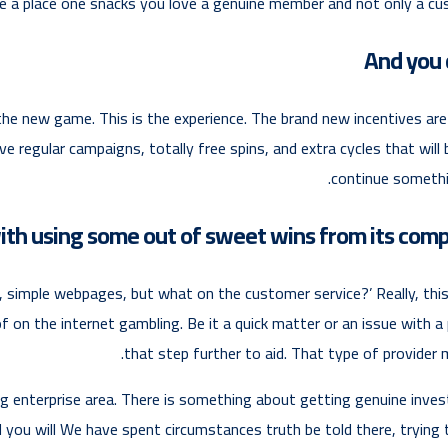
ve a place one snacks you love a genuine member and not only a custo
And you 
the new game. This is the experience. The brand new incentives ar
regular campaigns, totally free spins, and extra cycles that will b
continue somethin
ith using some out of sweet wins from its compe
imple webpages, but what on the customer service?’ Really, this is
 on the internet gambling. Be it a quick matter or an issue with a
that step further to aid. That type of provider
 enterprise area. There is something about getting genuine invest
and you will We have spent circumstances truth be told there, trying