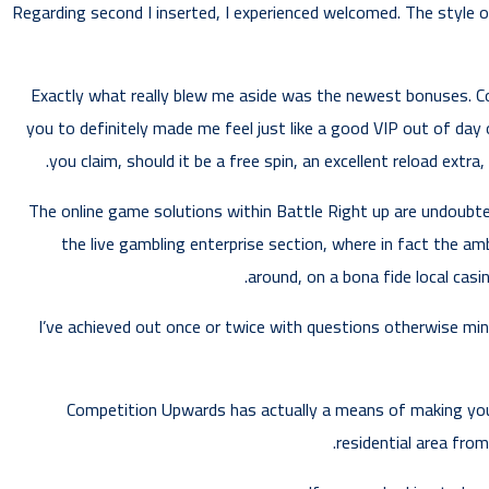
Regarding second I inserted, I experienced welcomed. The style of
Exactly what really blew me aside was the newest bonuses. Comp
you to definitely made me feel just like a good VIP out of day 
you claim, should it be a free spin, an excellent reload ex
The online game solutions within Battle Right up are undoubted
the live gambling enterprise section, where in fact the am
around, on a bona fide local casi
I’ve achieved out once or twice with questions otherwise mino
Competition Upwards has actually a means of making you g
residential area fro