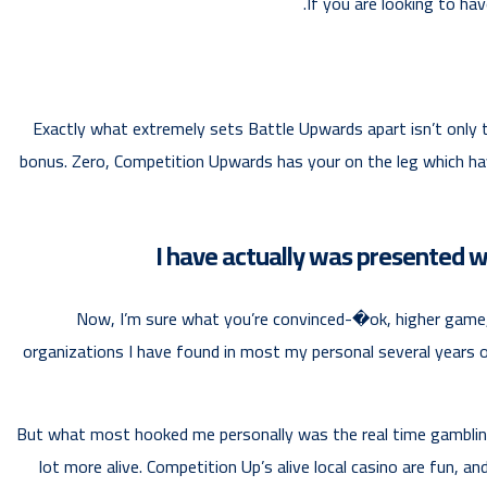
If you are looking to ha
Exactly what extremely sets Battle Upwards apart isn’t only 
bonus. Zero, Competition Upwards has your on the leg which have 
I have actually was presented w
Now, I’m sure what you’re convinced-�ok, higher game, s
organizations I have found in most my personal several years of
But what most hooked me personally was the real time gambling
lot more alive. Competition Up’s alive local casino are fun, 