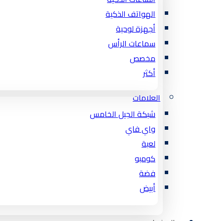
الهواتف الذكية
أجهزة لوحية
سماعات الرأس
مخصص
أكثر
العلامات
شبكة الجيل الخامس
واي فاي
لعبة
كومبو
فضة
أبيض