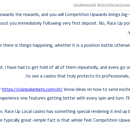
Uncategorized
Among the best popul
towards the rewards, and you will Competition Upwards brings big
out you immediately following very first deposit. No, Race Up poss
there is things happening, whether it is a position battle otherw
. I have had to get hold of all of them repeatedly, and every go o
to see a casino that truly protects its professional
er
https://coinpokerbets.com/pt/
know ideas on how to send excite
 experience one features getting better with every spin and turn. I’
, Race Up Local casino has something special rendering it end up be
e typically great-simple fact is that whole feel. Competition Upwards 