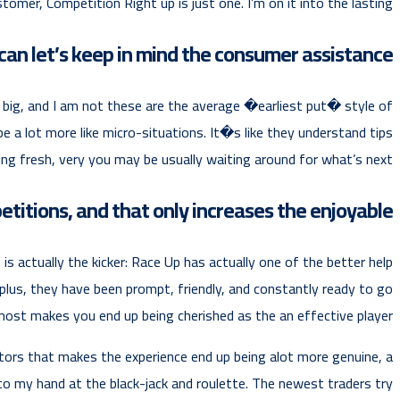
mer, Competition Right up is just one. I’m on it into the lasting.
can let’s keep in mind the consumer assistance
e big, and I am not these are the average �earliest put� style of
e a lot more like micro-situations. It�s like they understand tips
g fresh, very you may be usually waiting around for what’s next.
titions, and that only increases the enjoyable
 actually the kicker: Race Up has actually one of the better help
 plus, they have been prompt, friendly, and constantly ready to go
 most makes you end up being cherished as the an effective player.
ors that makes the experience end up being alot more genuine, a
 to my hand at the black-jack and roulette. The newest traders try