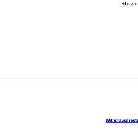
elite gr
Withdrawal restr