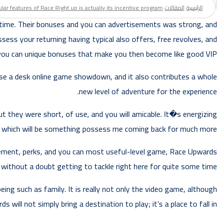
ar features of Race Right up is actually its incentive program
المقالات
الرئيسية
-time. Their bonuses and you can advertisements was strong, and
ess your returning having typical also offers, free revolves, and
you can unique bonuses that make you then become like good VIP.
ise a desk online game showdown, and it also contributes a whole
new level of adventure for the experience.
ut they were short, of use, and you will amicable. It�s energizing
s, which will be something possess me coming back for much more.
ment, perks, and you can most useful-level game, Race Upwards
ll without a doubt getting to tackle right here for quite some time.
ing such as family. It is really not only the video game, although
will not simply bring a destination to play; it’s a place to fall in.