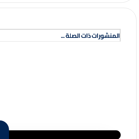
المنشورات ذات الصلة ...