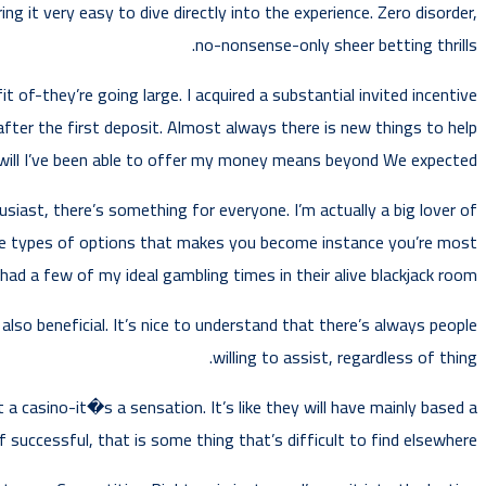
g it very easy to dive directly into the experience. Zero disorder,
no-nonsense-only sheer betting thrills.
of-they’re going large. I acquired a substantial invited incentive
after the first deposit. Almost always there is new things to help
ou will I’ve been able to offer my money means beyond We expected.
siast, there’s something for everyone. I’m actually a big lover of
be the types of options that makes you become instance you’re most
had a few of my ideal gambling times in their alive blackjack room.
lso beneficial. It’s nice to understand that there’s always people
willing to assist, regardless of thing.
 casino-it�s a sensation. It’s like they will have mainly based a
successful, that is some thing that’s difficult to find elsewhere.