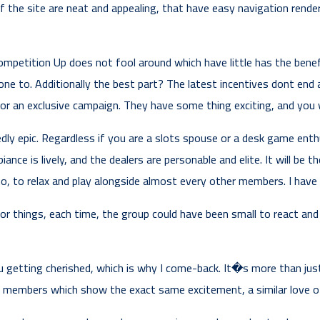
 the site are neat and appealing, that have easy navigation renderin
etition Up does not fool around which have little has the benefit 
one to. Additionally the best part? The latest incentives dont end 
tra, or an exclusive campaign. They have some thing exciting, and y
ly epic. Regardless if you are a slots spouse or a desk game enthu
biance is lively, and the dealers are personable and elite. It will 
no, to relax and play alongside almost every other members. I have 
r things, each time, the group could have been small to react and a
etting cherished, which is why I come-back. It�s more than just a
m members which show the exact same excitement, a similar love of 