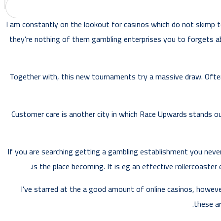
I am constantly on the lookout for casinos which do not skimp 
they’re nothing of them gambling enterprises you to forgets ab
Together with, this new tournaments try a massive draw. Often 
Customer care is another city in which Race Upwards stands out
If you are searching getting a gambling establishment you nev
is the place becoming. It is eg an effective rollercoaster
I’ve starred at the a good amount of online casinos, however
these ar