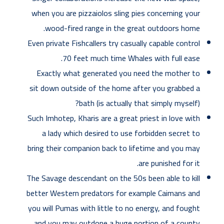
when you are pizzaiolos sling pies concerning your
wood-fired range in the great outdoors home.
Even private Fishcallers try casually capable control
70 feet much time Whales with full ease.
Exactly what generated you need the mother to
sit down outside of the home after you grabbed a
bath (is actually that simply myself)?
Such Imhotep, Kharis are a great priest in love with
a lady which desired to use forbidden secret to
bring their companion back to lifetime and you may
are punished for it.
The Savage descendant on the 50s been able to kill
better Western predators for example Caimans and
you will Pumas with little to no energy, and fought
and you may outdone a huge portion of a county