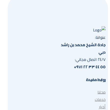
عنواننا:
جادة الشيخ محمد بن راشد
دبي
٢٤/٧ اتصال مجاني:
٥٥ ٤٤ ٣٣ ٢٢ ٩٧١+
روابط مفيدة
محلنا
خدمات
أخبار