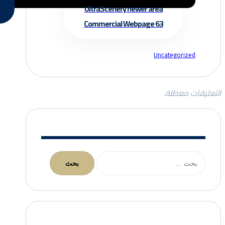
UltraScenery newer area
Commercial Webpage 63
Uncategorized
التعليقات معطلة.
البحث
عن: