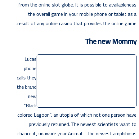
from the online slot globe. It is possible to availableness
the overall game in your mobile phone or tablet as a
result of any online casino that provides the online game.
The new Mommy
Lucas
phone
calls they
the brand
new
“Black
colored Lagoon”, an utopia of which not one person have
previously returned. The newest scientists want to
chance it, unaware your Animal – the newest amphibious