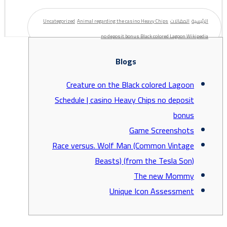
Uncategorized
Animal regarding the casino Heavy Chips
المقالات
الرئيسية
no deposit bonus Black colored Lagoon Wikipedia
Blogs
Creature on the Black colored Lagoon
Schedule | casino Heavy Chips no deposit
bonus
Game Screenshots
Race versus. Wolf Man (Common Vintage
Beasts) (from the Tesla Son)
The new Mommy
Unique Icon Assessment