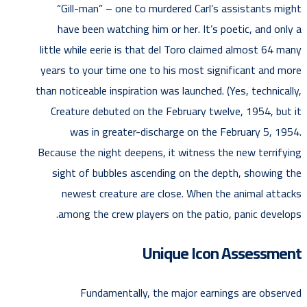
“Gill-man” – one to murdered Carl’s assistants might
have been watching him or her. It’s poetic, and only a
little while eerie is that del Toro claimed almost 64 many
years to your time one to his most significant and more
than noticeable inspiration was launched. (Yes, technically,
Creature debuted on the February twelve, 1954, but it
was in greater-discharge on the February 5, 1954.
Because the night deepens, it witness the new terrifying
sight of bubbles ascending on the depth, showing the
newest creature are close. When the animal attacks
among the crew players on the patio, panic develops.
Unique Icon Assessment
Fundamentally, the major earnings are observed