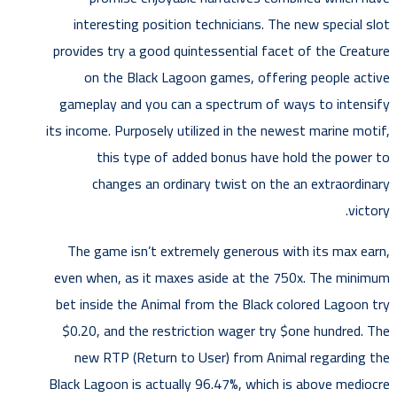
interesting position technicians. The new special slot
provides try a good quintessential facet of the Creature
on the Black Lagoon games, offering people active
gameplay and you can a spectrum of ways to intensify
its income. Purposely utilized in the newest marine motif,
this type of added bonus have hold the power to
changes an ordinary twist on the an extraordinary
victory.
The game isn’t extremely generous with its max earn,
even when, as it maxes aside at the 750x. The minimum
bet inside the Animal from the Black colored Lagoon try
$0.20, and the restriction wager try $one hundred. The
new RTP (Return to User) from Animal regarding the
Black Lagoon is actually 96.47%, which is above mediocre