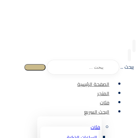
يبحث ...
الصفحة الرئيسية
المتجر
فئات
البحث السريع
فئات
الساعات الذكية