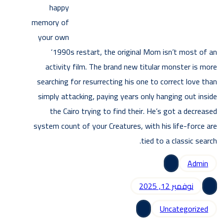
happy
memory of
your own
‘1990s restart, the original Mom isn’t most of an
activity film. The brand new titular monster is more
searching for resurrecting his one to correct love than
simply attacking, paying years only hanging out inside
the Cairo trying to find their. He’s got a decreased
system count of your Creatures, with his life-force are
tied to a classic search.
Admin
نوفمبر 12, 2025
Uncategorized