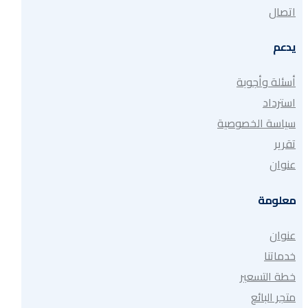
اتصال
يدعم
أسئلة وأجوبة
استرداد
سياسة الخصوصية
تقرير
عنوان
معلومة
عنوان
خدماتنا
خطة التسعير
متجر البائع