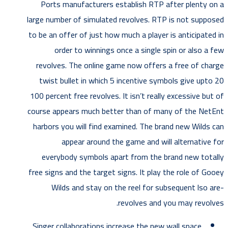
Ports manufacturers establish RTP after plenty on a
large number of simulated revolves. RTP is not supposed
to be an offer of just how much a player is anticipated in
order to winnings once a single spin or also a few
revolves. The online game now offers a free of charge
twist bullet in which 5 incentive symbols give upto 20
100 percent free revolves. It isn’t really excessive but of
course appears much better than of many of the NetEnt
harbors you will find examined.
The brand new Wilds can
appear around the game and will alternative for
everybody symbols apart from the brand new totally
free signs and the target signs. It play the role of Gooey
Wilds and stay on the reel for subsequent lso are-
revolves and you may revolves.
Singer collaborations increase the new wall space,