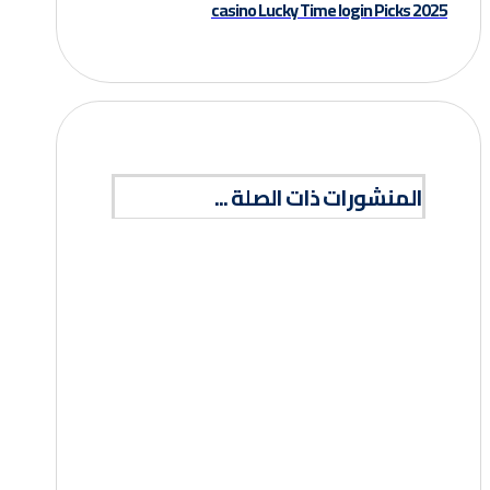
casino Lucky Time login Picks 2025
المنشورات ذات الصلة ...