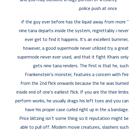
police push at once.
” if the guy ever before has the liquid away from more
nine tana departs inside the system, regrettably i never
ever get to find it happens. It’s an excellent bummer,
however, a good supermode never utilized try a great
supermode never ever used, and that it fight Kharis only
gets nine tana renders. The first is that he, such
Frankenstein’s monster, features a concern with fire
from the 2nd flick onwards because the he was burned
inside end of one’s earliest flick. If you are the their limbs
perform works, he usually drags his left toes and you can
have his proper case curled right up in the a bandage.
Price blitzing isn’t some thing so it reputation might be
able to pull off. Modern movie creatures, slashers such