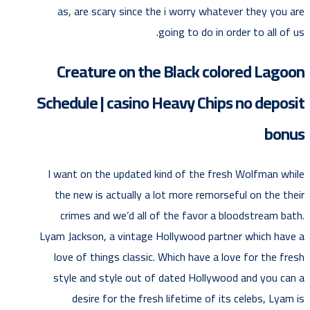
as, are scary since the i worry whatever they you are
going to do in order to all of us.
Creature on the Black colored Lagoon
Schedule | casino Heavy Chips no deposit
bonus
I want on the updated kind of the fresh Wolfman while
the new is actually a lot more remorseful on the their
crimes and we’d all of the favor a bloodstream bath.
Lyam Jackson, a vintage Hollywood partner which have a
love of things classic. Which have a love for the fresh
style and style out of dated Hollywood and you can a
desire for the fresh lifetime of its celebs, Lyam is