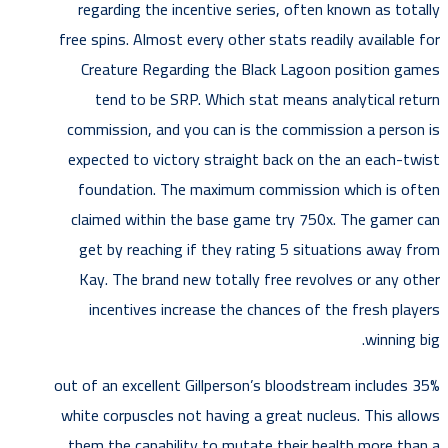
regarding the incentive series, often known as totally
free spins. Almost every other stats readily available for
Creature Regarding the Black Lagoon position games
tend to be SRP. Which stat means analytical return
commission, and you can is the commission a person is
expected to victory straight back on the an each-twist
foundation. The maximum commission which is often
claimed within the base game try 750x. The gamer can
get by reaching if they rating 5 situations away from
Kay. The brand new totally free revolves or any other
incentives increase the chances of the fresh players
winning big.
35% out of an excellent Gillperson’s bloodstream includes
white corpuscles not having a great nucleus. This allows
them the capability to mutate their health more than a