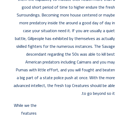
good short period of time to higher endure the fresh
Surroundings. Becoming more house centered or maybe
more predatory inside the around a good day of day in
case your situation need it. If you are usually a quiet
battle, Gillpeople has exhibited by themselves as actually
skilled fighters for the numerous instances. The Savage
descendant regarding the 50s was able to kill best
American predators including Caimans and you may
Pumas with little effort, and you will fought and beaten
a big part of a state police push at once. With the more
advanced intellect, the fresh top Creatures should be able
to go beyond so it.
While we the
features