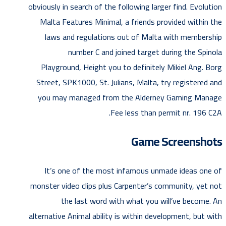
obviously in search of the following larger find. Evolution
Malta Features Minimal, a friends provided within the
laws and regulations out of Malta with membership
number C and joined target during the Spinola
Playground, Height you to definitely Mikiel Ang. Borg
Street, SPK1000, St. Julians, Malta, try registered and
you may managed from the Alderney Gaming Manage
Fee less than permit nr. 196 C2A.
Game Screenshots
It’s one of the most infamous unmade ideas one of
monster video clips plus Carpenter’s community, yet not
the last word with what you will’ve become. An
alternative Animal ability is within development, but with