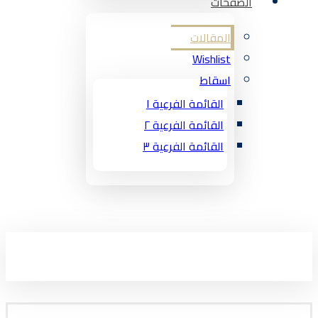
الصفحات
المقالات
Wishlist
اسقاط
القائمة الفرعية ١
القائمة الفرعية ٢
القائمة الفرعية ٣