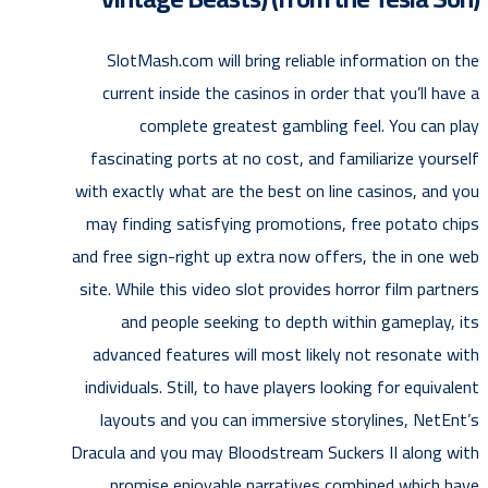
SlotMash.com will bring reliable information on the
current inside the casinos in order that you’ll have a
complete greatest gambling feel. You can play
fascinating ports at no cost, and familiarize yourself
with exactly what are the best on line casinos, and you
may finding satisfying promotions, free potato chips
and free sign-right up extra now offers, the in one web
site. While this video slot provides horror film partners
and people seeking to depth within gameplay, its
advanced features will most likely not resonate with
individuals. Still, to have players looking for equivalent
layouts and you can immersive storylines, NetEnt’s
Dracula and you may Bloodstream Suckers II along with
promise enjoyable narratives combined which have