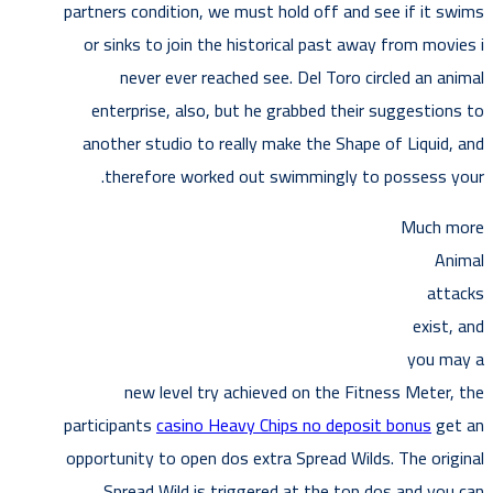
partners condition, we must hold off and see if it swims
or sinks to join the historical past away from movies i
never ever reached see. Del Toro circled an animal
enterprise, also, but he grabbed their suggestions to
another studio to really make the Shape of Liquid, and
therefore worked out swimmingly to possess your.
Much more
Animal
attacks
exist, and
you may a
new level try achieved on the Fitness Meter, the
participants
casino Heavy Chips no deposit bonus
get an
opportunity to open dos extra Spread Wilds. The original
Spread Wild is triggered at the top dos and you can