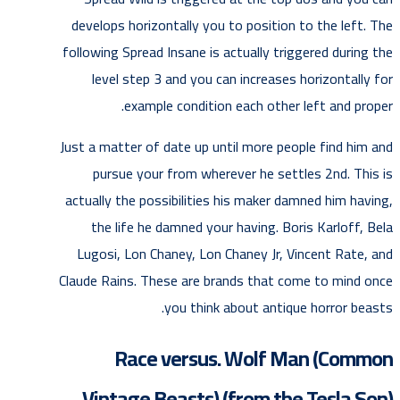
develops horizontally you to position to the left. The
following Spread Insane is actually triggered during the
level step 3 and you can increases horizontally for
example condition each other left and proper.
Just a matter of date up until more people find him and
pursue your from wherever he settles 2nd. This is
actually the possibilities his maker damned him having,
the life he damned your having. Boris Karloff, Bela
Lugosi, Lon Chaney, Lon Chaney Jr, Vincent Rate, and
Claude Rains. These are brands that come to mind once
you think about antique horror beasts.
Race versus. Wolf Man (Common
Vintage Beasts) (from the Tesla Son)