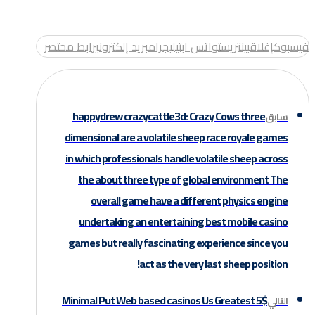
رابط مختصر
بريد إلكتروني
تيليجرام
واتس اب
بينتريست
إغلاق
فيسبوك
happydrew crazycattle3d: Crazy Cows three
سابق
dimensional are a volatile sheep race royale games
in which professionals handle volatile sheep across
the about three type of global environment The
overall game have a different physics engine
undertaking an entertaining best mobile casino
games but really fascinating experience since you
act as the very last sheep position!
$5 Minimal Put Web based casinos Us Greatest
التالي