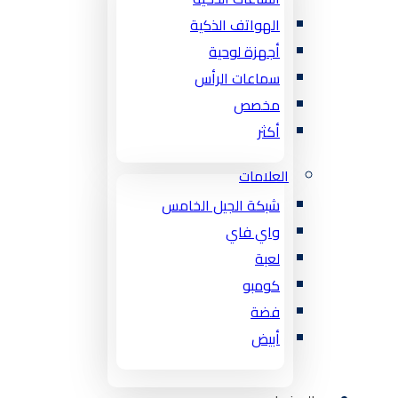
الهواتف الذكية
أجهزة لوحية
سماعات الرأس
مخصص
أكثر
العلامات
شبكة الجيل الخامس
واي فاي
لعبة
كومبو
فضة
أبيض