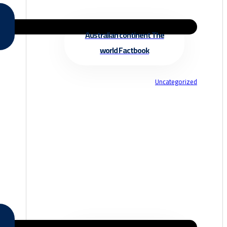
Australian continent The
world Factbook
Uncategorized