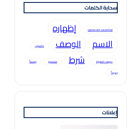
سحابة الكلمات
إظهاره
casino pin up online
الوصف
الاسم
حاسوب
شرط
وسماً
مشهور
حروف صغيرة
جديداً
إعلانات