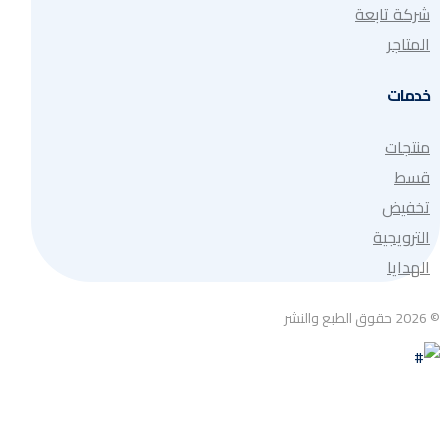
شركة تابعة
المتاجر
خدمات
منتجات
قسط
تخفيض
الترويجية
الهدايا
© 2026 حقوق الطبع والنشر