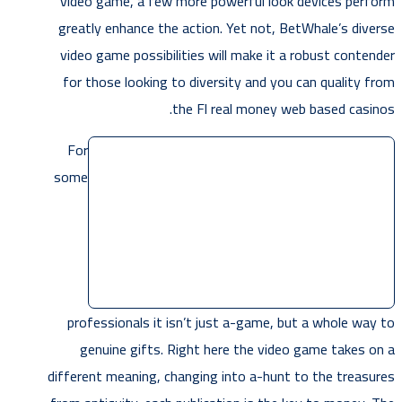
video game, a few more powerful look devices perform
greatly enhance the action. Yet not, BetWhale’s diverse
video game possibilities will make it a robust contender
for those looking to diversity and you can quality from
the Fl real money web based casinos.
For
some
professionals it isn’t just a-game, but a whole way to
genuine gifts. Right here the video game takes on a
different meaning, changing into a-hunt to the treasures