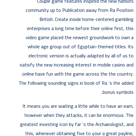
Couple game features inspired the new harbors
community up to Publication away from Ra Position
British. Create inside home-centered gambling
enterprises a long time before their online first, this
video game placed the newest groundwork to own a
whole age group out of Egyptian-themed titles. Its
electronic version is actually adapted by all of us to
satisfy the new increasing interest in mobile casino and
online have fun with the game across the the country.
The following sounding signs in book of Ra ‘s the added
bonus symbols.
It means you are waiting a little while to have an earn,
however when they attacks, it can be enormous. The
greatest investing icon by far ‘s the Archaeologist, and
this, whenever obtaining five to your a great payline,