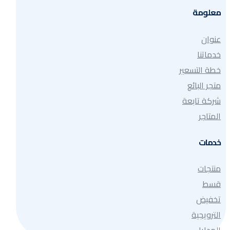
معلومة
عنوان
خدماتنا
خطة التسعير
متجر البائع
شركة تابعة
المتاجر
خدمات
منتجات
قسط
تخفيض
الترويجية