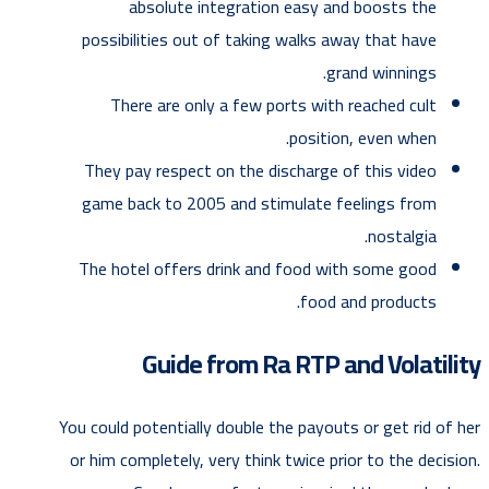
absolute integration easy and boosts the
possibilities out of taking walks away that have
grand winnings.
There are only a few ports with reached cult
position, even when.
They pay respect on the discharge of this video
game back to 2005 and stimulate feelings from
nostalgia.
The hotel offers drink and food with some good
food and products.
Guide from Ra RTP and Volatility
You could potentially double the payouts or get rid of her
or him completely, very think twice prior to the decision.