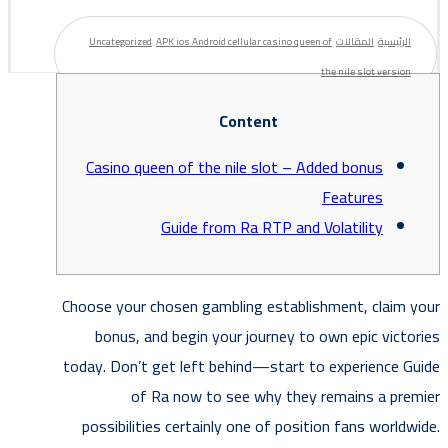
Uncategorized
APK ios Android cellular casino queen of
المقالات
الرئيسية
the nile slot version
Content
Casino queen of the nile slot – Added bonus
Features
Guide from Ra RTP and Volatility
Choose your chosen gambling establishment, claim your
bonus, and begin your journey to own epic victories
today. Don’t get left behind—start to experience Guide
of Ra now to see why they remains a premier
possibilities certainly one of position fans worldwide.