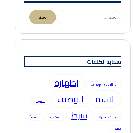
البحث
عن:
سحابة الكلمات
إظهاره
casino pin up online
الوصف
الاسم
حاسوب
شرط
وسماً
مشهور
حروف صغيرة
جديداً