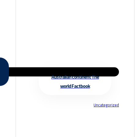
Australian continent The
world Factbook
Uncategorized