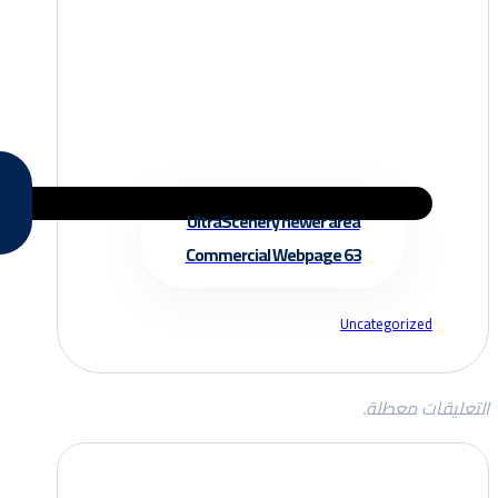
UltraScenery newer area
Commercial Webpage 63
Uncategorized
التعليقات معطلة.