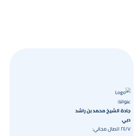
وعية
عنواننا:
جادة الشيخ محمد بن راشد
دبي
٢٤/٧ اتصال مجاني: