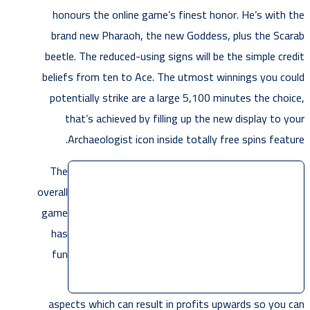
honours the online game’s finest honor. He’s with the
brand new Pharaoh, the new Goddess, plus the Scarab
beetle. The reduced-using signs will be the simple credit
beliefs from ten to Ace. The utmost winnings you could
potentially strike are a large 5,100 minutes the choice,
that’s achieved by filling up the new display to your
Archaeologist icon inside totally free spins feature.
The
overall
game
has
fun
aspects which can result in profits upwards so you can