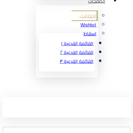
الصفحات
المقالات
Wishlist
اسقاط
القائمة الفرعية ١
القائمة الفرعية ٢
القائمة الفرعية ٣