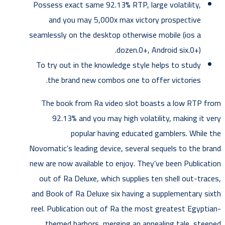
Possess exact same 92.13% RTP, large volatility,
and you may 5,000x max victory prospective
seamlessly on the desktop otherwise mobile (ios a
dozen.0+, Android six.0+).
To try out in the knowledge style helps to study
the brand new combos one to offer victories.
The book from Ra video slot boasts a low RTP from
92.13% and you may high volatility, making it very
popular having educated gamblers. While the
Novomatic’s leading device, several sequels to the brand
new are now available to enjoy. They’ve been Publication
out of Ra Deluxe, which supplies ten shell out-traces,
and Book of Ra Deluxe six having a supplementary sixth
reel. Publication out of Ra the most greatest Egyptian-
themed harbors, merging an appealing tale, steeped