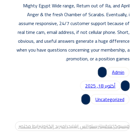
Mighty Egypt Wide range, Return out of Ra, and April
Anger & the fresh Chamber of Scarabs. Eventually, i
assume responsive, 24/7 customer support because of
real time cam, email address, if not cellular phone. Short,
obvious, and useful answers generate a huge difference
when you have questions concerning your membership, a
promotion, or a position games.
Admin
أكتوبر 18, 2025
Uncategorized
رابط مختصر
بريد إلكتروني
تيليجرام
واتس اب
بينتريست
إغلاق
فيسبوك