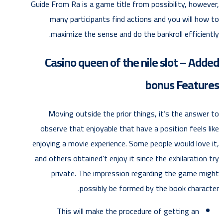
Guide From Ra is a game title from possibility, however,
many participants find actions and you will how to
maximize the sense and do the bankroll efficiently.
Casino queen of the nile slot – Added
bonus Features
Moving outside the prior things, it’s the answer to
observe that enjoyable that have a position feels like
enjoying a movie experience. Some people would love it,
and others obtained’t enjoy it since the exhilaration try
private. The impression regarding the game might
possibly be formed by the book character.
This will make the procedure of getting an