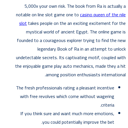
5,000x your own risk. The book from Ra is actually a
notable on line slot game one to
casino queen of the nile
slot
takes people on the an exciting excitement for the
mystical world of ancient Egypt. The online game is
founded to a courageous explorer trying to find the new
legendary Book of Ra in an attempt to unlock
undetectable secrets. Its captivating motif, coupled with
the enjoyable game play auto mechanics, made they a hit
among position enthusiasts international.
The fresh professionals rating a pleasant incentive
with free revolves which come without wagering
criteria.
If you think sure and want much more emotions,
you could potentially improve the bet.