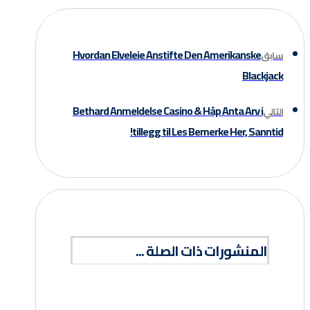
Hvordan Elveleie Anstifte Den Amerikanske
سابق
Blackjack
Bethard Anmeldelse Casino & Håp Anta Arv i
التالي
tillegg til Les Bemerke Her, Sanntid!
المنشورات ذات الصلة ...