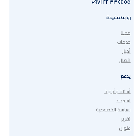
٥٥ ٤٤ ٣٣ ٢٢ ٩٧١+
روابط مفيدة
محلنا
خدمات
أخبار
اتصال
يدعم
أسئلة وأجوبة
استرداد
سياسة الخصوصية
تقرير
عنوان