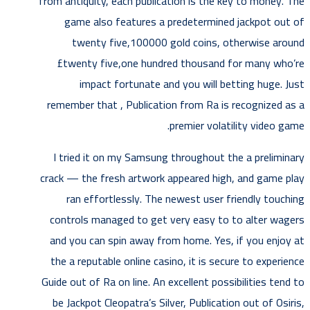
from antiquity, each publication is the key to money. The
game also features a predetermined jackpot out of
twenty five,100000 gold coins, otherwise around
£twenty five,one hundred thousand for many who’re
impact fortunate and you will betting huge. Just
remember that , Publication from Ra is recognized as a
premier volatility video game.
I tried it on my Samsung throughout the a preliminary
crack — the fresh artwork appeared high, and game play
ran effortlessly. The newest user friendly touching
controls managed to get very easy to to alter wagers
and you can spin away from home. Yes, if you enjoy at
the a reputable online casino, it is secure to experience
Guide out of Ra on line. An excellent possibilities tend to
be Jackpot Cleopatra’s Silver, Publication out of Osiris,