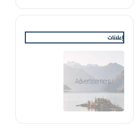
إعلانات