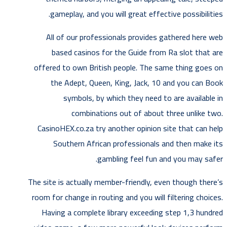
gameplay, and you will great effective possibilities.
All of our professionals provides gathered here web
based casinos for the Guide from Ra slot that are
offered to own British people. The same thing goes on
the Adept, Queen, King, Jack, 10 and you can Book
symbols, by which they need to are available in
combinations out of about three unlike two.
CasinoHEX.co.za try another opinion site that can help
Southern African professionals and then make its
gambling feel fun and you may safer.
The site is actually member-friendly, even though there’s
room for change in routing and you will filtering choices.
Having a complete library exceeding step 1,3 hundred