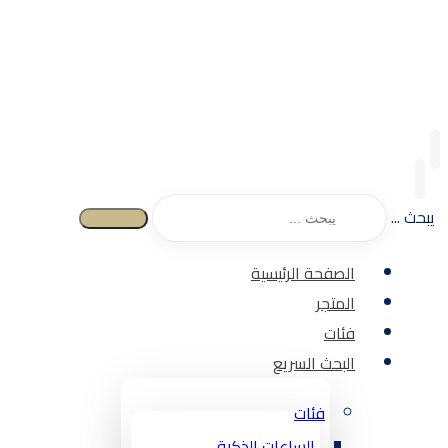
يبحث ...
الصفحة الرئيسية
المتجر
فئات
البحث السريع
فئات
الساعات الذكية