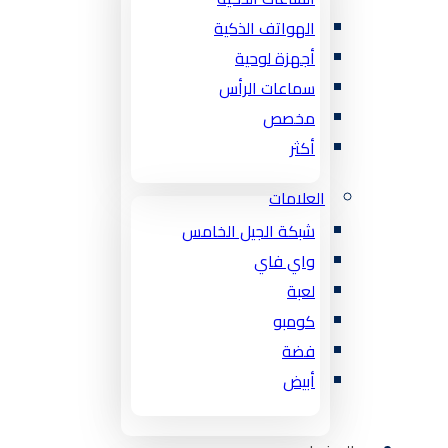
الهواتف الذكية
أجهزة لوحية
سماعات الرأس
مخصص
أكثر
العلامات
شبكة الجيل الخامس
واي فاي
لعبة
كومبو
فضة
أبيض