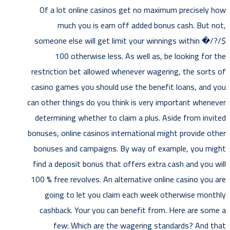
Of a lot online casinos get no maximum precisely how
much you is earn off added bonus cash. But not,
someone else will get limit your winnings within �/?/$
100 otherwise less. As well as, be looking for the
restriction bet allowed whenever wagering, the sorts of
casino games you should use the benefit loans, and you
can other things do you think is very important whenever
determining whether to claim a plus. Aside from invited
bonuses, online casinos international might provide other
bonuses and campaigns. By way of example, you might
find a deposit bonus that offers extra cash and you will
100 % free revolves. An alternative online casino you are
going to let you claim each week otherwise monthly
cashback. Your you can benefit from. Here are some a
few: Which are the wagering standards? And that