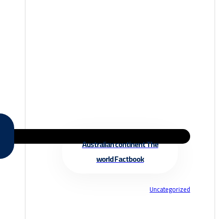
Australian continent The
world Factbook
Uncategorized