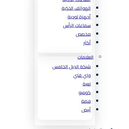
الهواتف الذكية
أجهزة لوحية
سماعات الرأس
مخصص
أكثر
العلامات
شبكة الجيل الخامس
واي فاي
لعبة
كومبو
فضة
أبيض