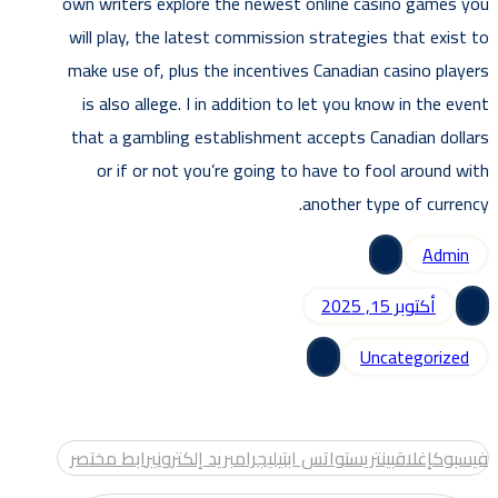
own writers explore the newest online casino games you
will play, the latest commission strategies that exist to
make use of, plus the incentives Canadian casino players
is also allege. I in addition to let you know in the event
that a gambling establishment accepts Canadian dollars
or if or not you’re going to have to fool around with
another type of currency.
Admin
أكتوبر 15, 2025
Uncategorized
رابط مختصر
بريد إلكتروني
تيليجرام
واتس اب
بينتريست
إغلاق
فيسبوك