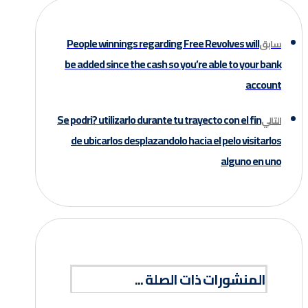
People winnings regarding Free Revolves will
سابق
be added since the cash so you’re able to your bank
account
Se podri? utilizarlo durante tu trayecto con el fin
التالي
de ubicarlos desplazandolo hacia el pelo visitarlos
alguno en uno
المنشورات ذات الصلة ...