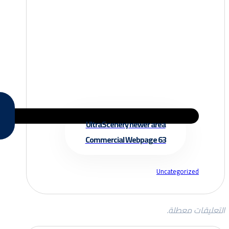
UltraScenery newer area
Commercial Webpage 63
Uncategorized
التعليقات معطلة.