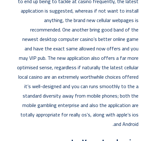
to end up being to tackle at casino frequently, the latest
application is suggested, whereas if not want to install
anything, the brand new cellular webpages is
recommended. One another bring good band of the
newest desktop computer casino’s better online game
and have the exact same allowed now offers and you
may VIP pub. The new application also offers a far more
optimised sense, regardless if naturally the latest cellular
local casino are an extremely worthwhile choices offered
it’s well-designed and you can runs smoothly to the a
standard diversity away from mobile phones; both the
mobile gambling enterprise and also the application are
totally appropriate for really os’s, along with apple’s ios
and Android.