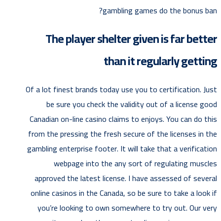
gambling games do the bonus ban?
The player shelter given is far better
than it regularly getting
Of a lot finest brands today use you to certification. Just
be sure you check the validity out of a license good
Canadian on-line casino claims to enjoys. You can do this
from the pressing the fresh secure of the licenses in the
gambling enterprise footer. It will take that a verification
webpage into the any sort of regulating muscles
approved the latest license. I have assessed of several
online casinos in the Canada, so be sure to take a look if
you’re looking to own somewhere to try out. Our very