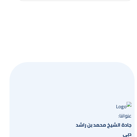
وعية
عنواننا:
جادة الشيخ محمد بن راشد
دبي