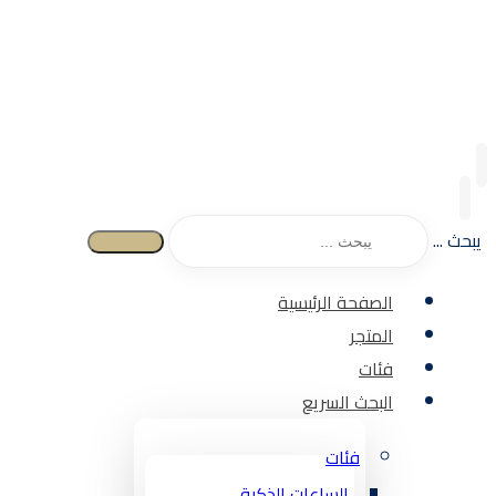
يبحث ...
الصفحة الرئيسية
المتجر
فئات
البحث السريع
فئات
الساعات الذكية