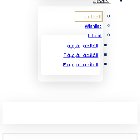
الصفحات
المقالات
Wishlist
اسقاط
القائمة الفرعية ١
القائمة الفرعية ٢
القائمة الفرعية ٣