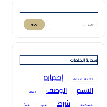
البحث
عن:
سحابة الكلمات
إظهاره
casino pin up online
الوصف
الاسم
حاسوب
شرط
وسماً
مشهور
حروف صغيرة