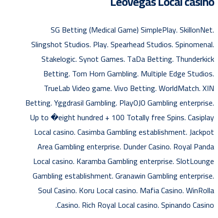
LeoVegas Local casino
SG Betting (Medical Game) SimplePlay. SkillonNet.
Slingshot Studios. Play. Spearhead Studios. Spinomenal.
Stakelogic. Synot Games. TaDa Betting. Thunderkick
Betting. Tom Horn Gambling. Multiple Edge Studios.
TrueLab Video game. Vivo Betting. WorldMatch. XIN
Betting. Yggdrasil Gambling. PlayOJO Gambling enterprise.
Up to �eight hundred + 100 Totally free Spins. Casiplay
Local casino. Casimba Gambling establishment. Jackpot
Area Gambling enterprise. Dunder Casino. Royal Panda
Local casino. Karamba Gambling enterprise. SlotLounge
Gambling establishment. Granawin Gambling enterprise.
Soul Casino. Koru Local casino. Mafia Casino. WinRolla
Casino. Rich Royal Local casino. Spinando Casino.