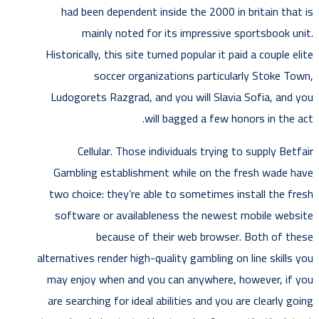
had been dependent inside the 2000 in britain that is
mainly noted for its impressive sportsbook unit.
Historically, this site turned popular it paid a couple elite
soccer organizations particularly Stoke Town,
Ludogorets Razgrad, and you will Slavia Sofia, and you
will bagged a few honors in the act.
Cellular. Those individuals trying to supply Betfair
Gambling establishment while on the fresh wade have
two choice: they’re able to sometimes install the fresh
software or availableness the newest mobile website
because of their web browser. Both of these
alternatives render high-quality gambling on line skills you
may enjoy when and you can anywhere, however, if you
are searching for ideal abilities and you are clearly going