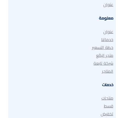
عنوان
معلومة
عنوان
خدماتنا
خطة التسعير
متجر البائع
شركة تابعة
المتاجر
خدمات
منتجات
قسط
تخفيض