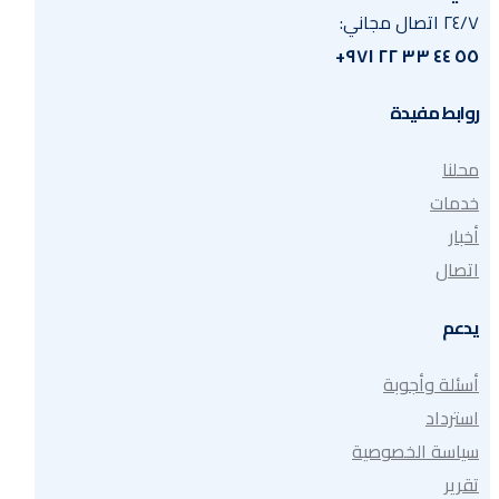
٢٤/٧ اتصال مجاني:
٥٥ ٤٤ ٣٣ ٢٢ ٩٧١+
روابط مفيدة
محلنا
خدمات
أخبار
اتصال
يدعم
أسئلة وأجوبة
استرداد
سياسة الخصوصية
تقرير