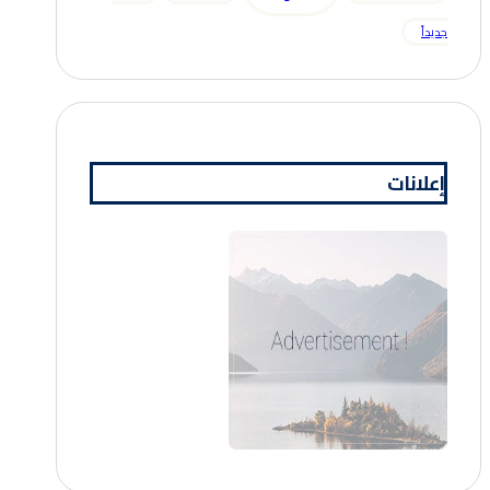
جديداً
إعلانات