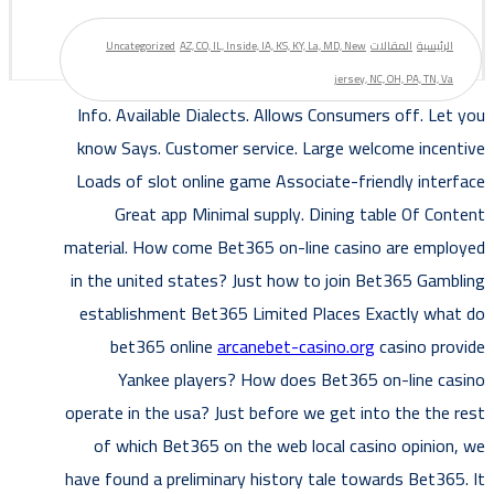
Uncategorized
AZ, CO, IL, Inside, IA, KS, KY, La, MD, New
المقالات
الرئيسية
jersey, NC, OH, PA, TN, Va
Info. Available Dialects. Allows Consumers off. Let you
know Says. Customer service. Large welcome incentive
Loads of slot online game Associate-friendly interface
Great app Minimal supply. Dining table Of Content
material. How come Bet365 on-line casino are employed
in the united states? Just how to join Bet365 Gambling
establishment Bet365 Limited Places Exactly what do
bet365 online
arcanebet-casino.org
casino provide
Yankee players? How does Bet365 on-line casino
operate in the usa? Just before we get into the the rest
of which Bet365 on the web local casino opinion, we
have found a preliminary history tale towards Bet365. It