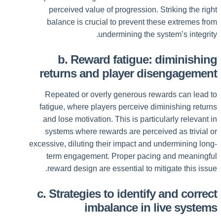
perceived value of progression. Striking the right
balance is crucial to prevent these extremes from
undermining the system’s integrity.
b. Reward fatigue: diminishing
returns and player disengagement
Repeated or overly generous rewards can lead to
fatigue, where players perceive diminishing returns
and lose motivation. This is particularly relevant in
systems where rewards are perceived as trivial or
excessive, diluting their impact and undermining long-
term engagement. Proper pacing and meaningful
reward design are essential to mitigate this issue.
c. Strategies to identify and correct
imbalance in live systems