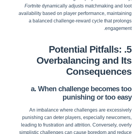
Fortnite
dynamically adjusts matchmaking and loot
availability based on player performance, maintaining
a balanced challenge-reward cycle that prolongs
engagement.
5. Potential Pitfalls:
Overbalancing and Its
Consequences
a. When challenge becomes too
punishing or too easy
An imbalance where challenges are excessively
punishing can deter players, especially newcomers,
leading to frustration and attrition. Conversely, overly
simplistic challenges can cause boredom and reduce