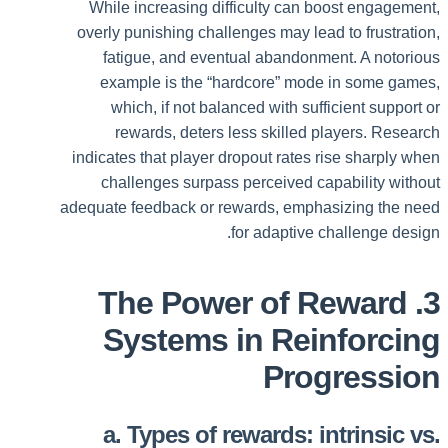
While increasing difficulty can boost engagement,
overly punishing challenges may lead to frustration,
fatigue, and eventual abandonment. A notorious
example is the “hardcore” mode in some games,
which, if not balanced with sufficient support or
rewards, deters less skilled players. Research
indicates that player dropout rates rise sharply when
challenges surpass perceived capability without
adequate feedback or rewards, emphasizing the need
for adaptive challenge design.
3. The Power of Reward
Systems in Reinforcing
Progression
a. Types of rewards: intrinsic vs.