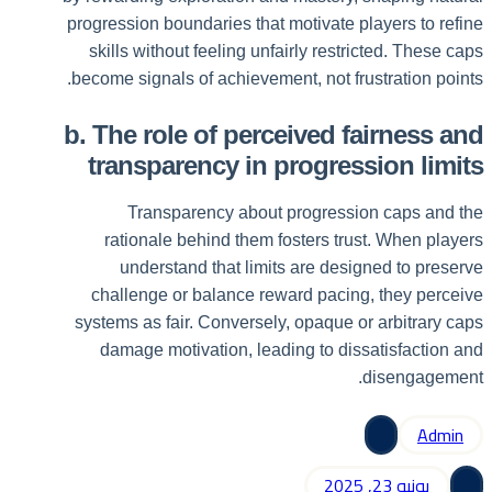
progression boundaries that motivate players to refine
skills without feeling unfairly restricted. These caps
become signals of achievement, not frustration points.
b. The role of perceived fairness and
transparency in progression limits
Transparency about progression caps and the
rationale behind them fosters trust. When players
understand that limits are designed to preserve
challenge or balance reward pacing, they perceive
systems as fair. Conversely, opaque or arbitrary caps
damage motivation, leading to dissatisfaction and
disengagement.
Admin
يونيو 23, 2025