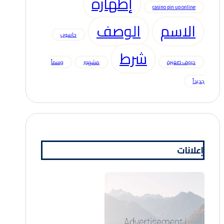
إظهاره
casino pin up online
الوصف
الاسم
حاسوب
شرط
وسماً
مشهور
حروف صغيرة
جديداً
إعلانات