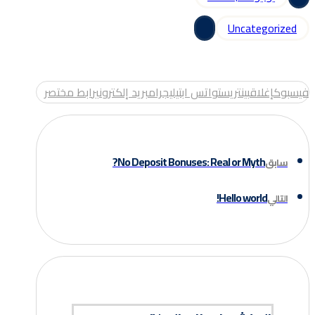
Uncategorized
رابط مختصر
بريد إلكتروني
تيليجرام
واتس اب
بينتريست
إغلاق
فيسبوك
No Deposit Bonuses: Real or Myth?
سابق
Hello world!
التالي