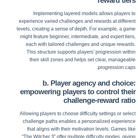
reward tiers
Implementing layered models allows players to
experience varied challenges and rewards at different
levels, creating a sense of depth. For example, a game
might feature beginner, intermediate, and expert tiers,
each with tailored challenges and unique rewards.
This structure supports players’ progression within
their skill zones and helps set clear, manageable
progression caps.
b. Player agency and choice:
empowering players to control their
challenge-reward ratio
Allowing players to choose difficulty settings or select
challenge paths enables a personalized experience
that aligns with their motivation levels. Games like
“The Witcher 3” offer multiple difficulty modes, giving