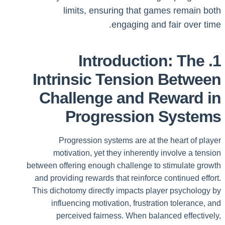
limits, ensuring that games remain both
engaging and fair over time.
1. Introduction: The
Intrinsic Tension Between
Challenge and Reward in
Progression Systems
Progression systems are at the heart of player
motivation, yet they inherently involve a tension
between offering enough challenge to stimulate growth
and providing rewards that reinforce continued effort.
This dichotomy directly impacts player psychology by
influencing motivation, frustration tolerance, and
perceived fairness. When balanced effectively,