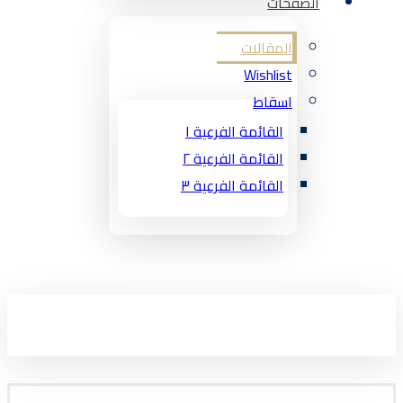
الصفحات
المقالات
Wishlist
اسقاط
القائمة الفرعية ١
القائمة الفرعية ٢
القائمة الفرعية ٣