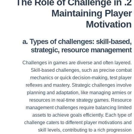
2. The Role of Challenge in
Maintaining Player
Motivation
a. Types of challenges: skill-based,
strategic, resource management
Challenges in games are diverse and often layered.
Skill-based challenges, such as precise combat
mechanics or quick decision-making, test player
reflexes and mastery. Strategic challenges involve
planning and adaptation, like managing armies or
resources in real-time strategy games. Resource
management challenges require balancing limited
assets to achieve goals efficiently. Each type of
challenge caters to different player motivations and
skill levels, contributing to a rich progression