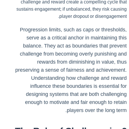
challenge and reward create a compelling cycle that
sustains engagement; if unbalanced, they risk causing
player dropout or disengagement.
Progression limits, such as caps or thresholds,
serve as a critical anchor in maintaining this
balance. They act as boundaries that prevent
challenge from becoming overly punishing and
rewards from diminishing in value, thus
preserving a sense of fairness and achievement.
Understanding how challenge and reward
influence these boundaries is essential for
designing systems that are both challenging
enough to motivate and fair enough to retain
players over the long term.