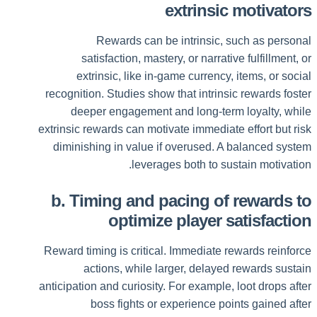
extrinsic motivators
Rewards can be intrinsic, such as personal
satisfaction, mastery, or narrative fulfillment, or
extrinsic, like in-game currency, items, or social
recognition. Studies show that intrinsic rewards foster
deeper engagement and long-term loyalty, while
extrinsic rewards can motivate immediate effort but risk
diminishing in value if overused. A balanced system
leverages both to sustain motivation.
b. Timing and pacing of rewards to
optimize player satisfaction
Reward timing is critical. Immediate rewards reinforce
actions, while larger, delayed rewards sustain
anticipation and curiosity. For example, loot drops after
boss fights or experience points gained after