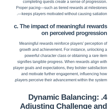
completing quests create a sense of progression.
Proper pacing—such as tiered rewards at milestones
—keeps players motivated without causing satiation.
c. The impact of meaningful rewards
on perceived progression
Meaningful rewards reinforce players’ perception of
growth and achievement. For instance, unlocking a
powerful character class or obtaining a rare item
signifies tangible progress. When rewards align with
player goals and expectations, they bolster satisfaction
and motivate further engagement, influencing how
players perceive their advancement within the system.
4. Dynamic Balancing:
Adjusting Challenge and