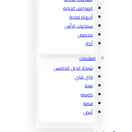
الهواتف الذكية
أجهزة لوحية
سماعات الرأس
مخصص
أكثر
العلامات
شبكة الجيل الخامس
واي فاي
لعبة
كومبو
فضة
أبيض