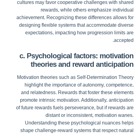
cultures may favor cooperative challenges with shared
rewards, while others emphasize individual
achievement. Recognizing these differences allows for
designing flexible systems that accommodate diverse
expectations, impacting how progression limits are
accepted.
c. Psychological factors: motivation
theories and reward anticipation
Motivation theories such as Self-Determination Theory
highlight the importance of autonomy, competence,
and relatedness. Rewards that foster these elements
promote intrinsic motivation. Additionally, anticipation
of future rewards fuels perseverance, but if rewards are
distant or inconsistent, motivation wanes.
Understanding these psychological nuances helps
shape challenge-reward systems that respect natural