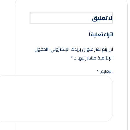
لا تعليق
اترك تعليقاً
الحقول
لن يتم نشر عنوان بريدك الإلكتروني.
*
الإلزامية مشار إليها بـ
*
التعليق