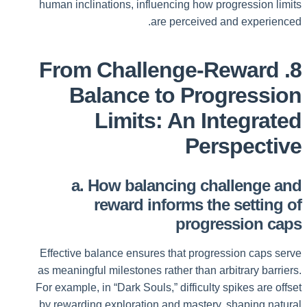
human inclinations, influencing how progression limits
are perceived and experienced.
8. From Challenge-Reward
Balance to Progression
Limits: An Integrated
Perspective
a. How balancing challenge and
reward informs the setting of
progression caps
Effective balance ensures that progression caps serve
as meaningful milestones rather than arbitrary barriers.
For example, in “Dark Souls,” difficulty spikes are offset
by rewarding exploration and mastery, shaping natural