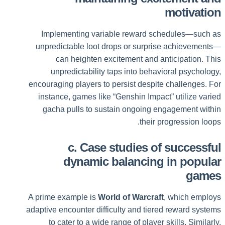
motivation
Implementing variable reward schedules—such as
unpredictable loot drops or surprise achievements—
can heighten excitement and anticipation. This
unpredictability taps into behavioral psychology,
encouraging players to persist despite challenges. For
instance, games like “Genshin Impact” utilize varied
gacha pulls to sustain ongoing engagement within
their progression loops.
c. Case studies of successful
dynamic balancing in popular
games
A prime example is
World of Warcraft
, which employs
adaptive encounter difficulty and tiered reward systems
to cater to a wide range of player skills. Similarly,