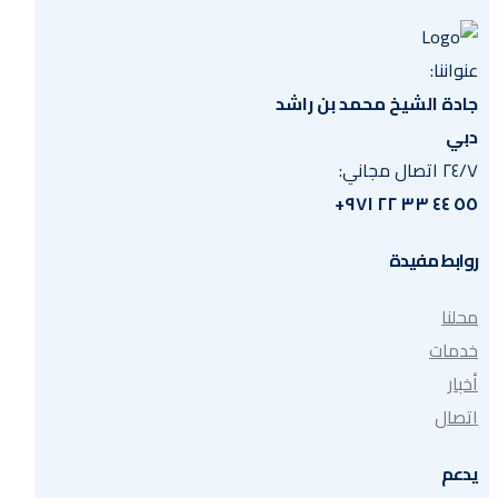
عنواننا:
جادة الشيخ محمد بن راشد
دبي
٢٤/٧ اتصال مجاني:
٥٥ ٤٤ ٣٣ ٢٢ ٩٧١+
روابط مفيدة
محلنا
خدمات
أخبار
اتصال
يدعم