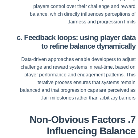
players control over their challenge and reward
balance, which directly influences perceptions of
fairness and progression limits.
c. Feedback loops: using player data
to refine balance dynamically
Data-driven approaches enable developers to adjust
challenge and reward systems in real-time, based on
player performance and engagement patterns. This
iterative process ensures that systems remain
balanced and that progression caps are perceived as
fair milestones rather than arbitrary barriers.
7. Non-Obvious Factors
Influencing Balance