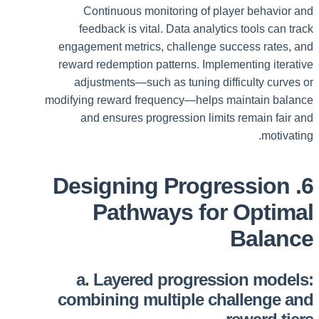
Continuous monitoring of player behavior and
feedback is vital. Data analytics tools can track
engagement metrics, challenge success rates, and
reward redemption patterns. Implementing iterative
adjustments—such as tuning difficulty curves or
modifying reward frequency—helps maintain balance
and ensures progression limits remain fair and
motivating.
6. Designing Progression
Pathways for Optimal
Balance
a. Layered progression models:
combining multiple challenge and