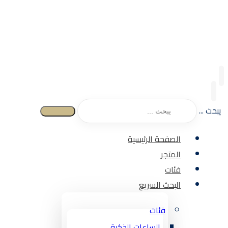
يبحث ...
الصفحة الرئيسية
المتجر
فئات
البحث السريع
فئات
الساعات الذكية