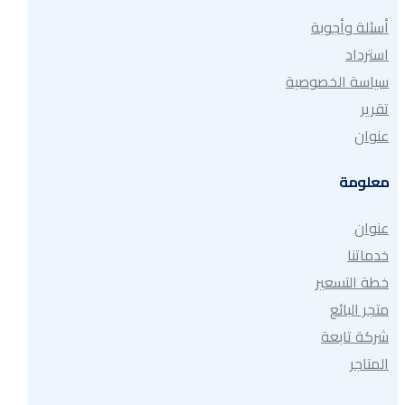
أسئلة وأجوبة
استرداد
سياسة الخصوصية
تقرير
عنوان
معلومة
عنوان
خدماتنا
خطة التسعير
متجر البائع
شركة تابعة
المتاجر