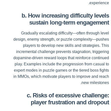
experience.
b. How increasing difficulty levels
sustain long-term engagement
Gradually escalating difficulty—often through level
design, enemy strength, or puzzle complexity—pushes
players to develop new skills and strategies. This
incremental challenge prevents stagnation, triggering
dopamine-driven reward loops that reinforce continued
play. Examples include the progression from casual to
expert modes in puzzle games or the tiered boss fights
in MMOs, which motivate players to improve and reach
new milestones.
c. Risks of excessive challenge:
player frustration and dropout