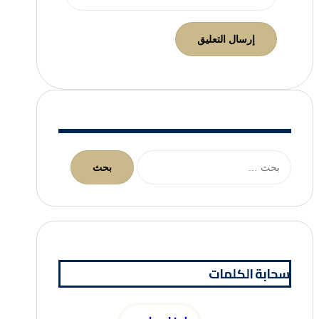
البحث
عن:
سحابة الكلمات