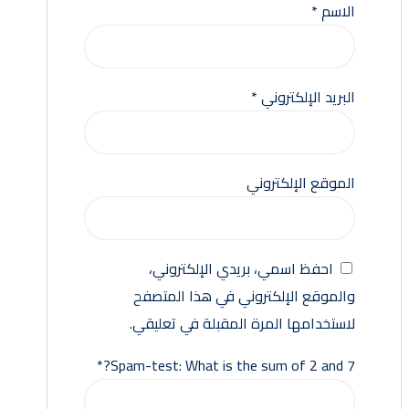
*
الاسم
*
البريد الإلكتروني
الموقع الإلكتروني
احفظ اسمي، بريدي الإلكتروني،
والموقع الإلكتروني في هذا المتصفح
لاستخدامها المرة المقبلة في تعليقي.
Spam-test: What is the sum of 2 and 7?*