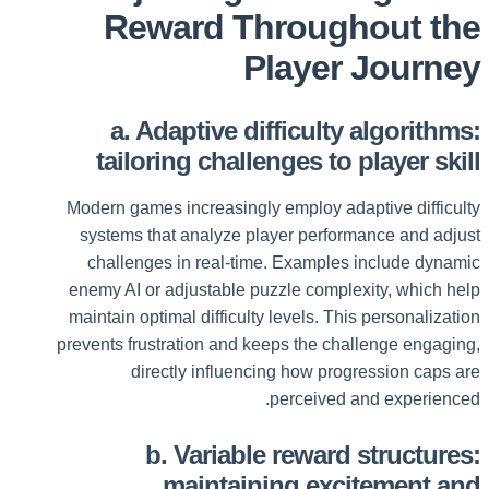
Reward Throughout the
Player Journey
a. Adaptive difficulty algorithms:
tailoring challenges to player skill
Modern games increasingly employ adaptive difficulty
systems that analyze player performance and adjust
challenges in real-time. Examples include dynamic
enemy AI or adjustable puzzle complexity, which help
maintain optimal difficulty levels. This personalization
prevents frustration and keeps the challenge engaging,
directly influencing how progression caps are
perceived and experienced.
b. Variable reward structures:
maintaining excitement and