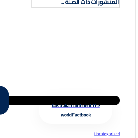
المنشورات ذات الصلة ...
Australian continent The
world Factbook
Uncategorized