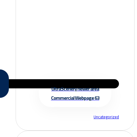
UltraScenery newer area
Commercial Webpage 63
Uncategorized