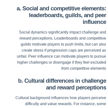
a. Social and competitive elements:
leaderboards, guilds, and peer
influence
Social dynamics significantly impact challenge and
reward perceptions. Leaderboards and competitive
guilds motivate players to push limits, but can also
create stress if progression caps are perceived as
unfair. Peer influence can motivate players to pursue
higher challenges or disengage if they feel excluded
from competitive elements.
b. Cultural differences in challenge
and reward perceptions
Cultural background influences how players perceive
difficulty and value rewards. For instance, some