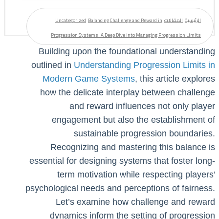
Uncategorized
Balancing Challenge and Reward in
المقالات
الرئيسية
Progression Systems: A Deep Dive into Managing Progression Limits
Building upon the foundational understanding
outlined in
Understanding Progression Limits in
Modern Game Systems
, this article explores
how the delicate interplay between challenge
and reward influences not only player
engagement but also the establishment of
sustainable progression boundaries.
Recognizing and mastering this balance is
essential for designing systems that foster long-
term motivation while respecting players’
psychological needs and perceptions of fairness.
Let’s examine how challenge and reward
dynamics inform the setting of progression