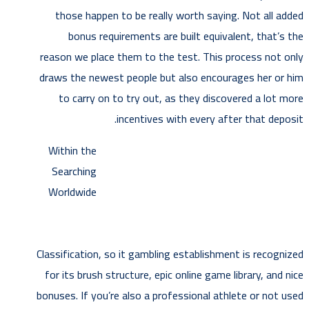
those happen to be really worth saying. Not all added
bonus requirements are built equivalent, that’s the
reason we place them to the test. This process not only
draws the newest people but also encourages her or him
to carry on to try out, as they discovered a lot more
incentives with every after that deposit.
Within the
Searching
Worldwide
Classification, so it gambling establishment is recognized
for its brush structure, epic online game library, and nice
bonuses. If you’re also a professional athlete or not used