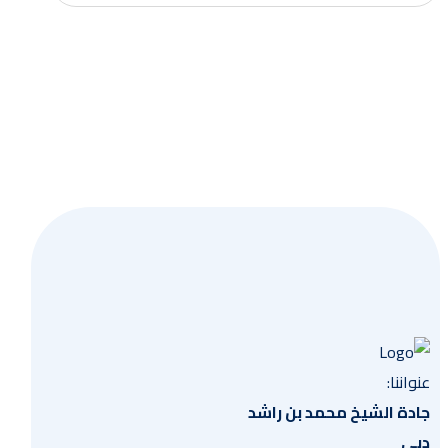
وعية
عنواننا:
جادة الشيخ محمد بن راشد
دبي