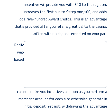
incentive will provide you with $10 to the register,
increases the first put to $step one,100, and adds
dos,five-hundred Award Credits. This is an advantage
that’s provided after you refer a great pal to the casino,
often with no deposit expected on your part.
Really
web
based
casinos make you incentives as soon as you perform a
merchant account for each site otherwise generate in
initial deposit. Yet not, withdrawing the advantage