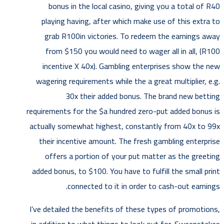
bonus in the local casino, giving you a total of R40
playing having, after which make use of this extra to
grab R100in victories. To redeem the earnings away
from $150 you would need to wager all in all, (R100
incentive X 40x). Gambling enterprises show the new
wagering requirements while the a great multiplier, e.g.
30x their added bonus. The brand new betting
requirements for the $a hundred zero-put added bonus is
actually somewhat highest, constantly from 40x to 99x
their incentive amount. The fresh gambling enterprise
offers a portion of your put matter as the greeting
added bonus, to $100. You have to fulfill the small print
connected to it in order to cash-out earnings.
I’ve detailed the benefits of these types of promotions,