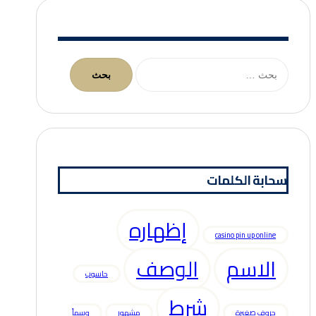
البحث
عن:
سحابة الكلمات
إظهاره
casino pin up online
الوصف
الاسم
حاسوب
شرط
وسماً
مشهور
حروف صغيرة