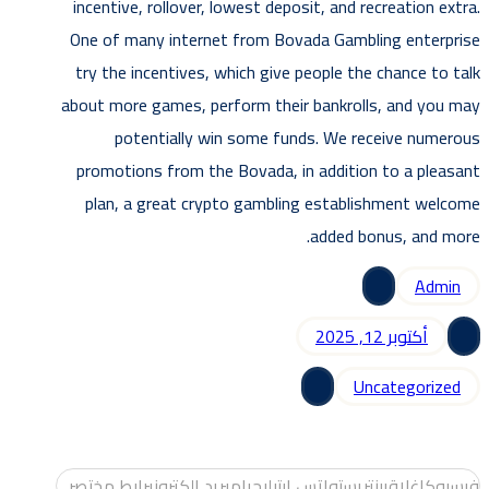
incentive, rollover, lowest deposit, and recreation extra.
One of many internet from Bovada Gambling enterprise
try the incentives, which give people the chance to talk
about more games, perform their bankrolls, and you may
potentially win some funds. We receive numerous
promotions from the Bovada, in addition to a pleasant
plan, a great crypto gambling establishment welcome
added bonus, and more.
Admin
أكتوبر 12, 2025
Uncategorized
رابط مختصر
بريد إلكتروني
تيليجرام
واتس اب
بينتريست
إغلاق
فيسبوك