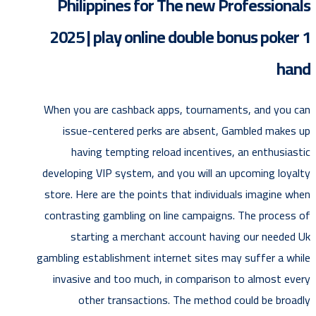
Philippines for The new Professionals
2025 | play online double bonus poker 1
hand
When you are cashback apps, tournaments, and you can
issue-centered perks are absent, Gambled makes up
having tempting reload incentives, an enthusiastic
developing VIP system, and you will an upcoming loyalty
store. Here are the points that individuals imagine when
contrasting gambling on line campaigns. The process of
starting a merchant account having our needed Uk
gambling establishment internet sites may suffer a while
invasive and too much, in comparison to almost every
other transactions. The method could be broadly