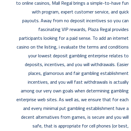
to online casinos, Mall Regal brings a simple-to-have fun
with program, expert customer service, and quick
payouts. Away from no deposit incentives so you can
fascinating VIP rewards, Plaza Regal provides
participants looking for a paid sense. To add an internet
casino on the listing, i evaluate the terms and conditions
your lowest deposit gambling enterprise relates to
deposits, incentives, and you will withdrawals. Easier
places, glamorous and fair gambling establishment
incentives, and you will fast withdrawals is actually
among our very own goals when determining gambling
enterprise web sites. As well as, we ensure that for each
and every minimal put gambling establishment have a
decent alternatives from games, is secure and you will
safe, that is appropriate for cell phones (or best,