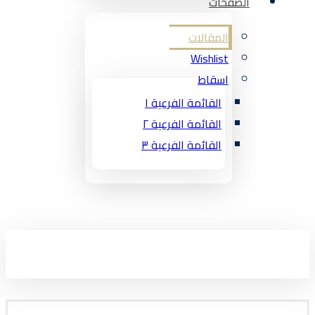
الصفحات
المقالات
Wishlist
اسقاط
القائمة الفرعية ١
القائمة الفرعية ٢
القائمة الفرعية ٣