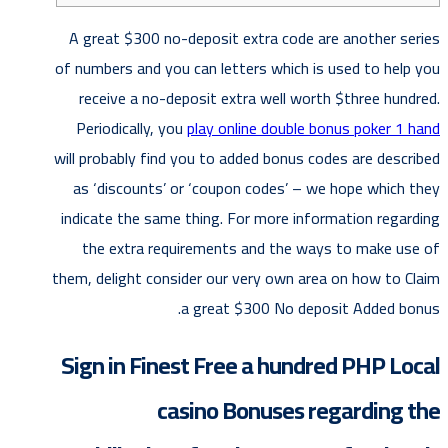
A great $300 no-deposit extra code are another series
of numbers and you can letters which is used to help you
receive a no-deposit extra well worth $three hundred.
Periodically, you
play online double bonus poker 1 hand
will probably find you to added bonus codes are described
as ‘discounts’ or ‘coupon codes’ – we hope which they
indicate the same thing.
For more information regarding
the extra requirements and the ways to make use of
them, delight consider our very own area on how to Claim
a great $300 No deposit Added bonus.
Sign in Finest Free a hundred PHP Local
casino Bonuses regarding the