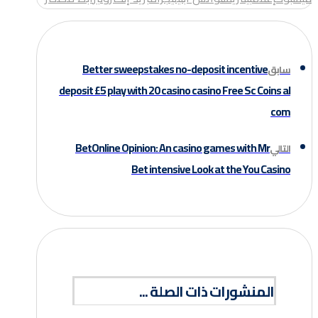
Better sweepstakes no-deposit incentive
سابق
deposit £5 play with 20 casino casino Free Sc Coins al
com
BetOnline Opinion: An casino games with Mr
التالي
Bet intensive Look at the You Casino
المنشورات ذات الصلة ...