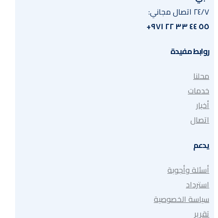
٢٤/٧ اتصال مجاني:
٥٥ ٤٤ ٣٣ ٢٢ ٩٧١+
روابط مفيدة
محلنا
خدمات
أخبار
اتصال
يدعم
أسئلة وأجوبة
استرداد
سياسة الخصوصية
تقرير