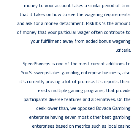
money to your account takes a similar period of time
that it takes on how to see the wagering requirements
and ask for a money detachment. Risk lbs ‘s the amount
of money that your particular wager often contribute to
your fulfillment away from added bonus wagering
criteria.
SpeedSweeps is one of the most current additions to
You.S. sweepstakes gambling enterprise business, also
it’s currently proving a lot of promise. It’s reports there
exists multiple gaming programs, that provide
participants diverse features and alternatives. On the
desk lower than, we opposed Bovada Gambling
enterprise having seven most other best gambling
enterprises based on metrics such as local casino