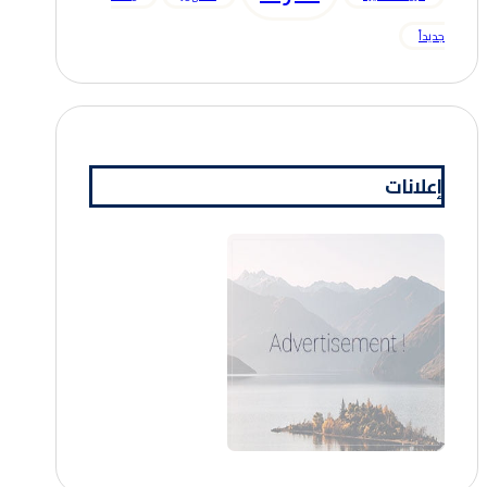
جديداً
إعلانات