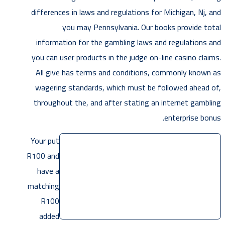
differences in laws and regulations for Michigan, Nj, and
you may Pennsylvania. Our books provide total
information for the gambling laws and regulations and
you can user products in the judge on-line casino claims.
All give has terms and conditions, commonly known as
wagering standards, which must be followed ahead of,
throughout the, and after stating an internet gambling
enterprise bonus.
Your put
R100 and
have a
matching
R100
added