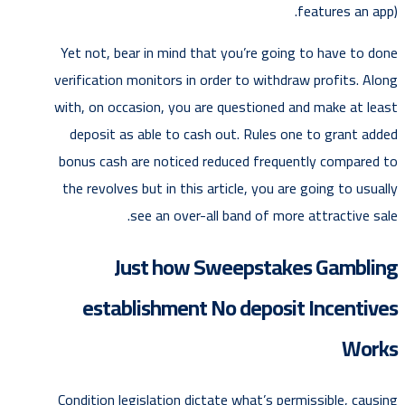
features an app).
Yet not, bear in mind that you’re going to have to done
verification monitors in order to withdraw profits. Along
with, on occasion, you are questioned and make at least
deposit as able to cash out. Rules one to grant added
bonus cash are noticed reduced frequently compared to
the revolves but in this article, you are going to usually
see an over-all band of more attractive sale.
Just how Sweepstakes Gambling
establishment No deposit Incentives
Works
Condition legislation dictate what’s permissible, causing