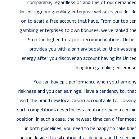
comparable, regardless of and this of our demanded
United kingdom gambling enterprise websites you decide
on to start a free account that have. From our top ten
gambling enterprises to own bonuses, we’ve ranked the
5 on the higher Trustpilot recommendations. Unibet
provides you with a primary boost on the investing
energy after you discover an account having its United
kingdom gambling enterprise.
You can buy epic performance when you harmony
riskiness and you can earnings. Have a tendency to, that
isn’t the brand new local casino accountable for tossing
such competitions nevertheless creator or even a certain
position. In such a case, the newest time can differ most
in both guidelines, you need to be happy to take brief
action. Inside this situation, it all depends on the certain