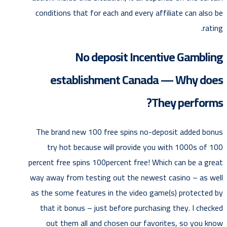
conditions that for each and every affiliate can also be
rating.
No deposit Incentive Gambling
establishment Canada — Why does
They performs?
The brand new 100 free spins no-deposit added bonus
try hot because will provide you with 1000s of 100
percent free spins 100percent free! Which can be a great
way away from testing out the newest casino – as well
as the some features in the video game(s) protected by
that it bonus – just before purchasing they. I checked
out them all and chosen our favorites, so you know