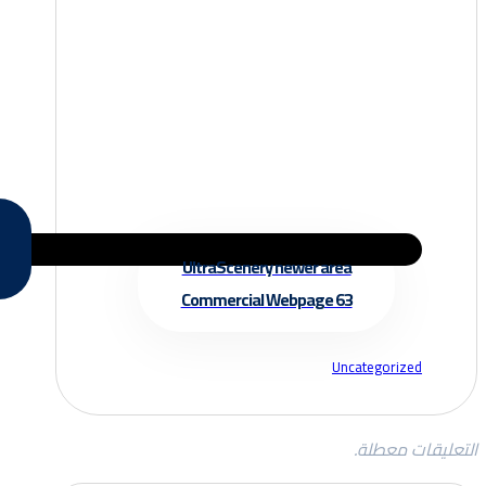
UltraScenery newer area
Commercial Webpage 63
Uncategorized
التعليقات معطلة.