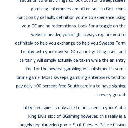
in addition to what things to look out for. Sweepstakes
gambling enterprises are often set-to Gold coins
Function by default, definition you’re to experience using
your GC and no redemptions. Look for a toggle on the
website header, you might always explore you to
definitely to help you exchange to help you Sweeps Form
to play with your own Sc. GC cannot getting used, and
certainly will simply actually be taken while the an entry
fee for the newest gambling establishment’s some
online game. Most sweeps gambling enterprises tend to
pay daily 100 percent free South carolina to have signing
in every go out.
fifty free spins is only able to be taken to your Aloha
King Elvis slot of BGaming however, this really is a
hugely popular video game. So it Caesars Palace Casino