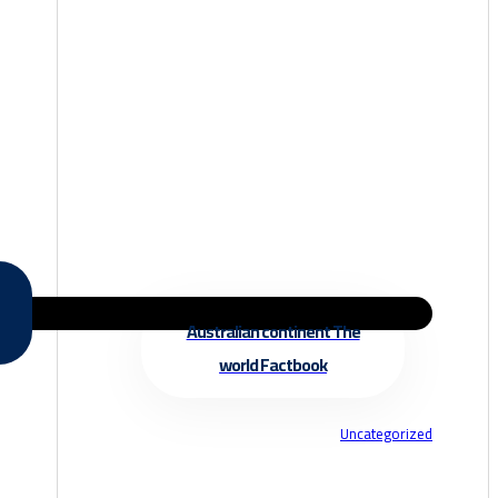
Australian continent The
world Factbook
Uncategorized