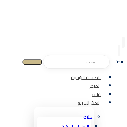
يبحث ...
الصفحة الرئيسية
المتجر
فئات
البحث السريع
فئات
الساعات الذكية