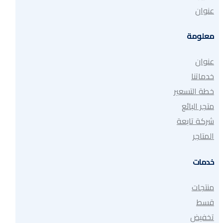
عنوان
معلومة
عنوان
خدماتنا
خطة التسعير
متجر البائع
شركة تابعة
المتاجر
خدمات
منتجات
قسط
تخفيض