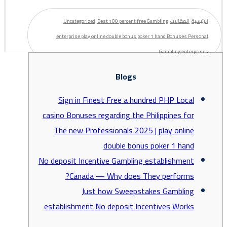
Uncategorized
Best 100 percent free Gambling
المقالات
الرئيسية
enterprise play online double bonus poker 1 hand Bonuses Personal
Gambling enterprises
Blogs
Sign in Finest Free a hundred PHP Local
casino Bonuses regarding the Philippines for
The new Professionals 2025 | play online
double bonus poker 1 hand
No deposit Incentive Gambling establishment
Canada — Why does They performs?
Just how Sweepstakes Gambling
establishment No deposit Incentives Works