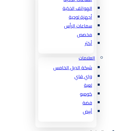
الهواتف الذكية
أجهزة لوحية
سماعات الرأس
مخصص
أكثر
العلامات
شبكة الجيل الخامس
واي فاي
لعبة
كومبو
فضة
أبيض