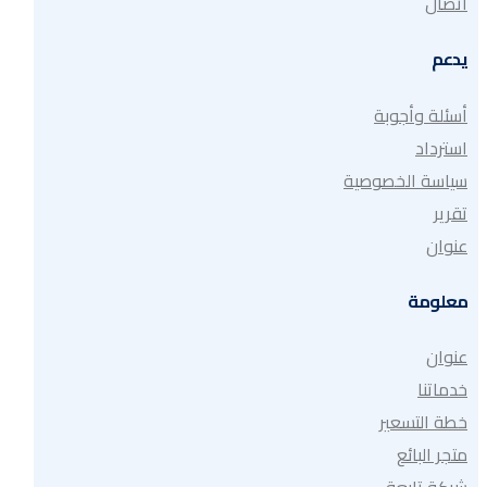
اتصال
يدعم
أسئلة وأجوبة
استرداد
سياسة الخصوصية
تقرير
عنوان
معلومة
عنوان
خدماتنا
خطة التسعير
متجر البائع