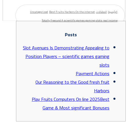
Uncategorized
Best Fruits Harbors On the internet
المقالات
الرئيسية
Totally free and A scientific games gaming slots real income
Posts
Slot Avenues Is Demonstrating Appealing to
Position Players – scientific games gaming
slots
Payment Actions
Our Reasoning to the Good fresh fruit
Harbors
Play Fruits Computers On line 2025Best
Game & Most significant Bonuses