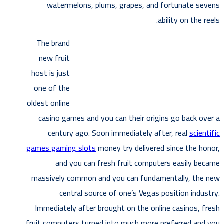
watermelons, plums, grapes, and fortunate sevens
ability on the reels.
The brand
new fruit
host is just
one of the
oldest online
casino games and you can their origins go back over a
century ago. Soon immediately after, real
scientific
games gaming slots
money try delivered since the honor,
and you can fresh fruit computers easily became
massively common and you can fundamentally, the new
central source of one’s Vegas position industry.
Immediately after brought on the online casinos, fresh
fruit computers turned into much more preferred and you