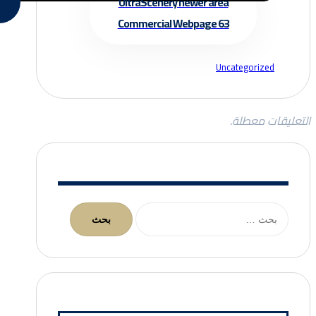
UltraScenery newer area
Commercial Webpage 63
Uncategorized
التعليقات معطلة.
البحث
عن: