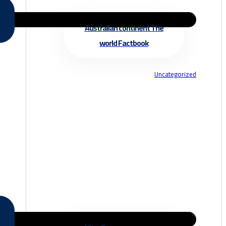
Australian continent The
world Factbook
Uncategorized