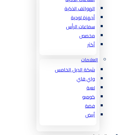
الهواتف الذكية
أجهزة لوحية
سماعات الرأس
مخصص
أكثر
العلامات
شبكة الجيل الخامس
واي فاي
لعبة
كومبو
فضة
أبيض