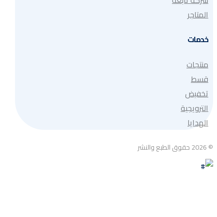
شركة تابعة
المتاجر
خدمات
منتجات
قسط
تخفيض
الترويجية
الهدايا
© 2026 حقوق الطبع والنشر