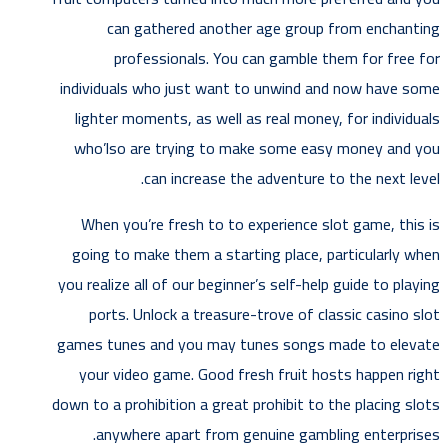
can gathered another age group from enchanting
professionals. You can gamble them for free for
individuals who just want to unwind and now have some
lighter moments, as well as real money, for individuals
who’lso are trying to make some easy money and you
can increase the adventure to the next level.
When you’re fresh to to experience slot game, this is
going to make them a starting place, particularly when
you realize all of our beginner’s self-help guide to playing
ports. Unlock a treasure-trove of classic casino slot
games tunes and you may tunes songs made to elevate
your video game. Good fresh fruit hosts happen right
down to a prohibition a great prohibit to the placing slots
anywhere apart from genuine gambling enterprises.