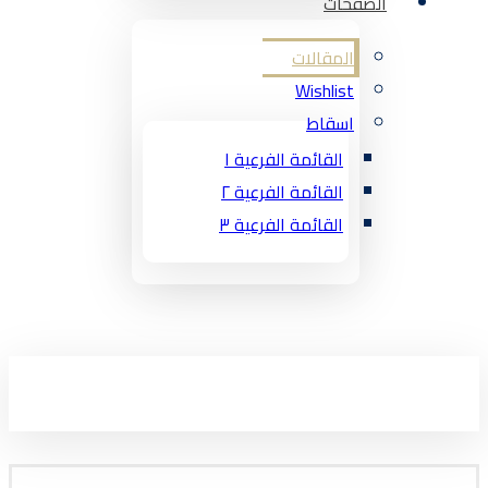
الصفحات
المقالات
Wishlist
اسقاط
القائمة الفرعية ١
القائمة الفرعية ٢
القائمة الفرعية ٣