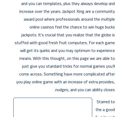
and you can templates, plus they always develop and
increase over the years. Jackpot King are a community
award pool where professionals around the multiple
online casinos feel the chance to win huge bucks
jackpots. It’s crucial that you realize that the globe is
stuffed with good fresh fruit computers. For each game
will get its quirks and you may optimum to experience
means. With this thought, on this page we are able to
just give you standard tricks for normal games you’ll
come across. Something have more complicated after
you play online game with an increase of extra provides,
nudges, and you can ability closes.
Starred to
the a good