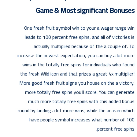
Game & Most significant Bonuses
One fresh fruit symbol win to your a wager range win
leads to 100 percent free spins, and all of victories is
actually multiplied because of the a couple of. To
increase the newest expectation, you can buy a lot more
wins in the totally free spins for individuals who found
the fresh Wild icon and that prizes a great 4x multiplier!
More good fresh fruit signs you house on the a victory,
more totally free spins you’ll score. You can generate
much more totally free spins with this added bonus
round by landing a lot more wins, while the an earn which
have people symbol increases what number of 100
percent free spins.