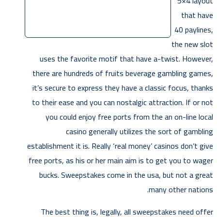
5×4 layout
that have
40 paylines,
the new slot
uses the favorite motif that have a-twist. However,
there are hundreds of fruits beverage gambling games,
it’s secure to express they have a classic focus, thanks
to their ease and you can nostalgic attraction. If or not
you could enjoy free ports from the an on-line local
casino generally utilizes the sort of gambling
establishment it is. Really ‘real money’ casinos don’t give
free ports, as his or her main aim is to get you to wager
bucks. Sweepstakes come in the usa, but not a great
many other nations.
The best thing is, legally, all sweepstakes need offer