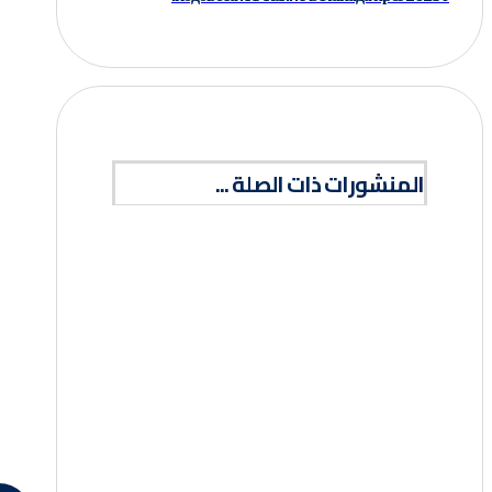
المنشورات ذات الصلة ...