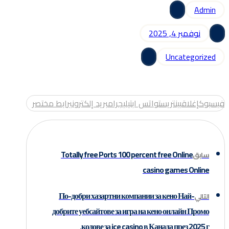
Admin
نوفمبر 4, 2025
Uncategorized
رابط مختصر
بريد إلكتروني
تيليجرام
واتس اب
بينتريست
إغلاق
فيسبوك
Totally free Ports 100 percent free Online
سابق
casino games Online
По-добри хазартни компании за кено Най-
التالي
добрите уебсайтове за игра на кено онлайн Промо
кодове за ice casino в Канада през 2025 г.