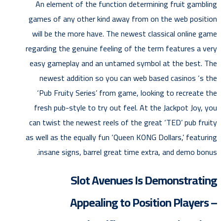
An element of the function determining fruit gambling
games of any other kind away from on the web position
will be the more have. The newest classical online game
regarding the genuine feeling of the term features a very
easy gameplay and an untamed symbol at the best. The
newest addition so you can web based casinos ‘s the
‘Pub Fruity Series’ from game, looking to recreate the
fresh pub-style to try out feel.
At the Jackpot Joy, you
can twist the newest reels of the great ‘TED’ pub fruity
as well as the equally fun ‘Queen KONG Dollars,’ featuring
insane signs, barrel great time extra, and demo bonus.
Slot Avenues Is Demonstrating
Appealing to Position Players –