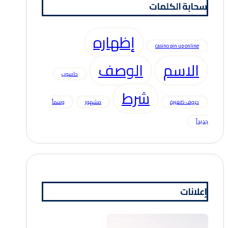
سحابة الكلمات
إظهاره
casino pin up online
الوصف
الاسم
حاسوب
شرط
وسماً
مشهور
حروف صغيرة
جديداً
إعلانات