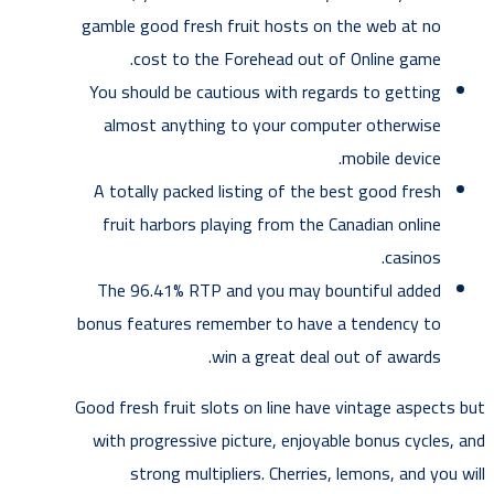
gamble good fresh fruit hosts on the web at no
cost to the Forehead out of Online game.
You should be cautious with regards to getting
almost anything to your computer otherwise
mobile device.
A totally packed listing of the best good fresh
fruit harbors playing from the Canadian online
casinos.
The 96.41% RTP and you may bountiful added
bonus features remember to have a tendency to
win a great deal out of awards.
Good fresh fruit slots on line have vintage aspects but
with progressive picture, enjoyable bonus cycles, and
strong multipliers. Cherries, lemons, and you will