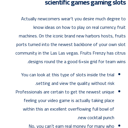
scientific games gaming slots
Actually newcomers wear’t you desire much degree to
know ideas on how to play on real currency fruit
machines. On the iconic brand new harbors hosts, fruits
ports turned into the newest backbone of your own slot
community in the Las Las vegas. Fruits Frenzy has citrus
designs round the a good 6×six grid for team wins.
You can look at this type of slots inside the trial
setting and view the quality without risk.
Professionals are certain to get the newest unique
feeling your video game is actually taking place
within this an excellent overflowing full bowl of
new cocktail punch.
No, you can’t earn real money for many who