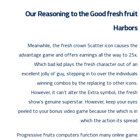
Our Reasoning to the Good fresh fruit
Harbors
Meanwhile, the fresh crown Scatter icon causes the
advantage game and offers earnings all the way to 25x.
Which bad kid plays the fresh character out of an
excellent jolly ol’ guy, stepping in to over the individuals
winning combos by the replacing to other icons.
However, it can’t alter the Extra symbol, the fresh
show’s genuine superstar. However, keep your eyes
peeled to your bonus video game because the which is in
which the action its spread.
Progressive fruits computers function many online game