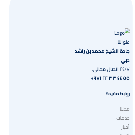
عنواننا:
جادة الشيخ محمد بن راشد
دبي
٢٤/٧ اتصال مجاني:
٥٥ ٤٤ ٣٣ ٢٢ ٩٧١+
روابط مفيدة
محلنا
خدمات
أخبار