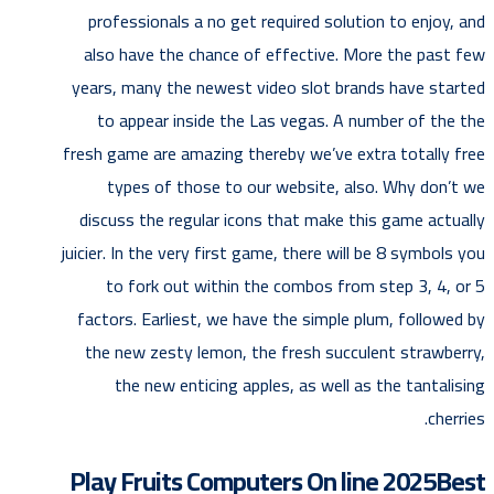
professionals a no get required solution to enjoy, and
also have the chance of effective. More the past few
years, many the newest video slot brands have started
to appear inside the Las vegas. A number of the the
fresh game are amazing thereby we’ve extra totally free
types of those to our website, also. Why don’t we
discuss the regular icons that make this game actually
juicier. In the very first game, there will be 8 symbols you
to fork out within the combos from step 3, 4, or 5
factors. Earliest, we have the simple plum, followed by
the new zesty lemon, the fresh succulent strawberry,
the new enticing apples, as well as the tantalising
cherries.
Play Fruits Computers On line 2025Best