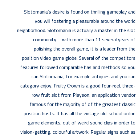
Slotomania’s desire is found on thrilling gameplay and
you will fostering a pleasurable around the world
neighborhood. Slotomania is actually a master in the slot
community – with more than 11 several years of
polishing the overall game, it is a leader from the
position video game globe. Several of the competitors
features followed comparable has and methods so you
can Slotomania, for example antiques and you can
category enjoy. Fruity Crown is a good four-reel, three-
row fruit slot from Playson, an application vendor
famous for the majority of of the greatest classic
position hosts. It has all the vintage old-school online
game elements, out of weird sound clips in order to
vision-getting, colourful artwork. Regular signs such as