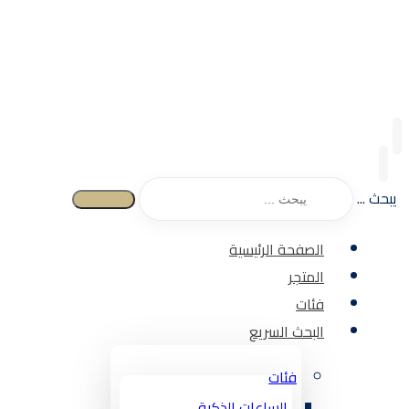
يبحث ...
الصفحة الرئيسية
المتجر
فئات
البحث السريع
فئات
الساعات الذكية