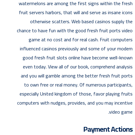
watermelons are among the first signs within the fresh
fruit servers harbors, that will and serve as insane icons
otherwise scatters. Web based casinos supply the
chance to have fun with the good fresh fruit ports video
game at no cost and for real cash. Fruit computers
influenced casinos previously and some of your modern
good fresh fruit slots online have become well-known
even today. View all of our book, comprehend analysis
and you will gamble among the better fresh fruit ports
to own free or real money. Of numerous participants,
especially United kingdom of those, favor playing fruits
computers with nudges, provides, and you may incentive
video game.
Payment Actions