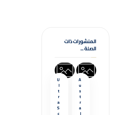
المنشورات ذات
الصلة ...
U
A
l
u
t
s
r
t
a
r
S
a
c
l