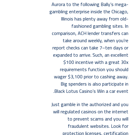
Aurora to the following Bally’s mega-
gambling enterprise inside the Chicago,
Illinois has plenty away from old-
fashioned gambling sites. In
comparison, ACH lender transfers can
take around weekly, when you’re
report checks can take 7–ten days or
expanded to arrive. Such, an excellent
$100 incentive with a great 30x
requirements function you should
wager $3,100 prior to cashing away.
Big spenders is also participate in
Black Lotus Casino’s Win a car event.
Just gamble in the authorized and you
will regulated casinos on the internet
to prevent scams and you will
fraudulent websites. Look for
protection licenses, certification