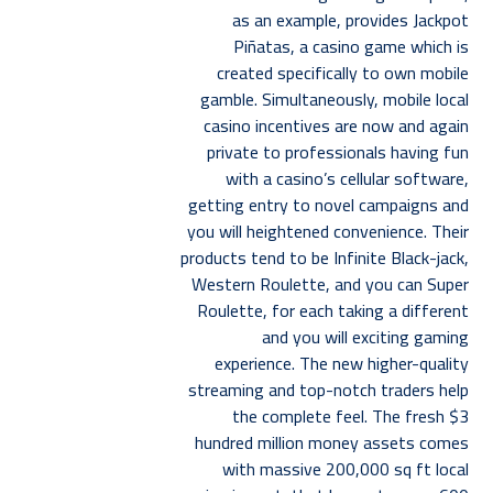
as an example, provides Jackpot
Piñatas, a casino game which is
created specifically to own mobile
gamble. Simultaneously, mobile local
casino incentives are now and again
private to professionals having fun
with a casino’s cellular software,
getting entry to novel campaigns and
you will heightened convenience. Their
products tend to be Infinite Black-jack,
Western Roulette, and you can Super
Roulette, for each taking a different
and you will exciting gaming
experience. The new higher-quality
streaming and top-notch traders help
the complete feel. The fresh $3
hundred million money assets comes
with massive 200,000 sq ft local