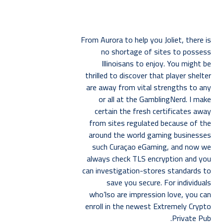
From Aurora to help you Joliet, there is
no shortage of sites to possess
Illinoisans to enjoy. You might be
thrilled to discover that player shelter
are away from vital strengths to any
or all at the GamblingNerd. I make
certain the fresh certificates away
from sites regulated because of the
around the world gaming businesses
such Curaçao eGaming, and now we
always check TLS encryption and you
can investigation-stores standards to
save you secure. For individuals
who’lso are impression love, you can
enroll in the newest Extremely Crypto
Private Pub.