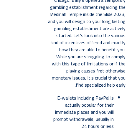
Chicago. Bally’s opened a temporary
gambling establishment regarding the
Medinah Temple inside the Slide 2023,
and you will design to your long lasting
gambling establishment are actively
started. Let’s look into the various
kind of incentives offered and exactly
how they are able to benefit you.
While you are struggling to comply
with this type of limitations or if the
playing causes fret otherwise
monetary issues, it’s crucial that you
find specialized help early.
E-wallets including PayPal is
actually popular for their
immediate places and you will
prompt withdrawals, usually in
24 hours or less.