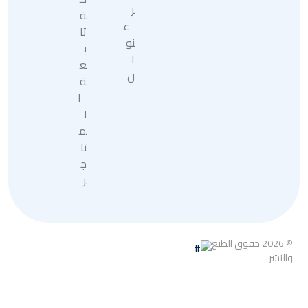
ر
ة
ع
تا
نو
ب
ا
ع
ن
ة
ا
ل
م
تا
ج
ر
© 2026 حقوق الطبع
والنشر