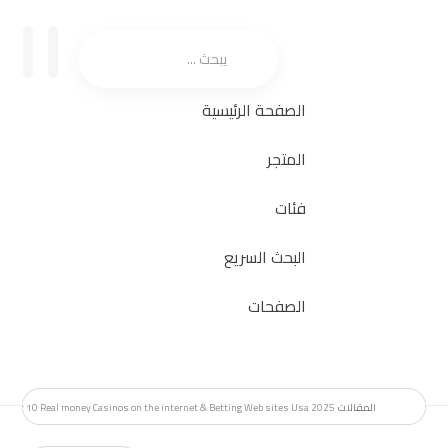
الصفحة الرئيسية
المتجر
فئات
البحث السريع
الصفحات
Better 10 Real money Casinos on the internet & Betting Web sites Usa 2025
المقالات