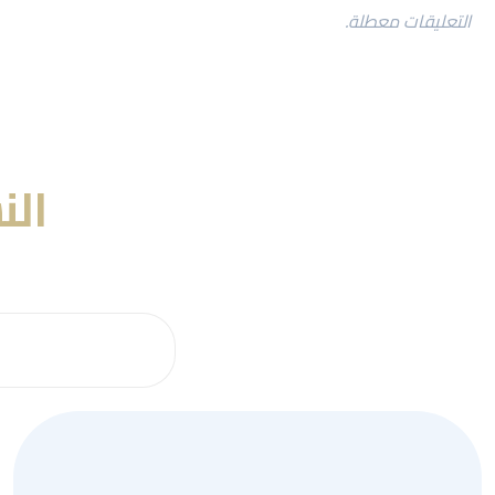
التعليقات معطلة.
رية
عنا
نشرة الإخبارية الأسبوعية