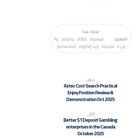
وات
بينتريست
إغلاق
فيسبوك
رابط مختصر
بريد إلكتروني
تيليجرام
س اب
سابق
Aztec Cost Search Practical
Enjoy Position Review &
Demonstration Oct 2025
التالي
Better $1 Deposit Gambling
enterprises in the Canada
October 2025