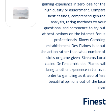
gaming experience in zero lose for the
high quality or assortment. Compare
best casinos, comprehend genuine
analysis, rating methods to your
questions, and commence to try out
at best casinos on the internet for us
professionals. Rivers Gambling
establishment Des Plaines is about
the action rather than what number of
slots or game given. Streams Local
casino De l’ensemble des Plaines will
bring another experience in terms in
order to gambling as it also offers
beautiful opinions out of the local
river.
Finest