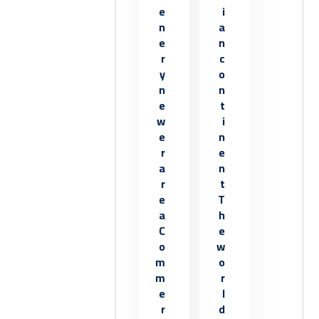
e
i
n
a
e
n
r
c
y
o
n
n
e
t
w
i
e
n
r
e
a
n
r
t
e
T
a
h
C
e
o
w
m
o
m
r
e
l
r
d