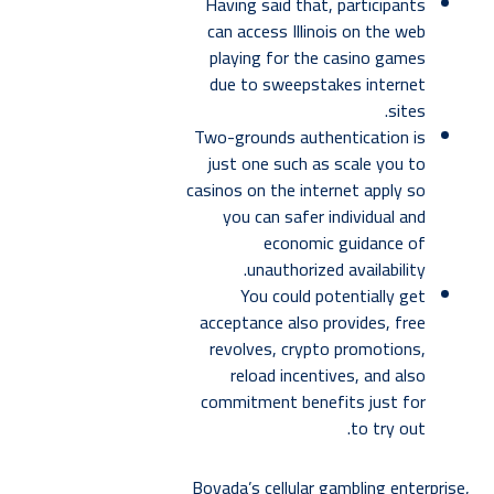
Having said that, participants
can access Illinois on the web
playing for the casino games
due to sweepstakes internet
sites.
Two-grounds authentication is
just one such as scale you to
casinos on the internet apply so
you can safer individual and
economic guidance of
unauthorized availability.
You could potentially get
acceptance also provides, free
revolves, crypto promotions,
reload incentives, and also
commitment benefits just for
to try out.
Bovada’s cellular gambling enterprise,