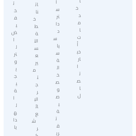
ا
ا
ت
ات
خ
س
خ
نا
د
تر
ف
خ
م
دا
ي
ط
ا
د
ض
ة
ت
س
ا
الت
أ
يا
ل
س
خب
س
تر
ع
ار
ة
و
ير
ا
ال
ي
م
ت
خ
ج
ت
ص
ص
ي
ج
ا
و
ة
ر
ل
ص
ا
الب
ي
ل
ائ
ة
ه
ع
ت
دا
ش
ق
يا
ر
ري
ك