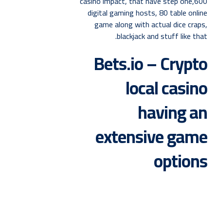
casino impact, that have step one,600
digital gaming hosts, 80 table online
game along with actual dice craps,
blackjack and stuff like that.
Bets.io – Crypto
local casino
having an
extensive game
options