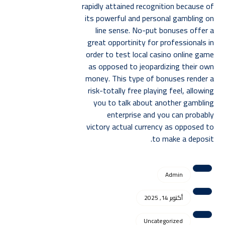
rapidly attained recognition because of
its powerful and personal gambling on
line sense. No-put bonuses offer a
great opportinity for professionals in
order to test local casino online game
as opposed to jeopardizing their own
money. This type of bonuses render a
risk-totally free playing feel, allowing
you to talk about another gambling
enterprise and you can probably
victory actual currency as opposed to
to make a deposit.
Admin
أكتوبر 14, 2025
Uncategorized