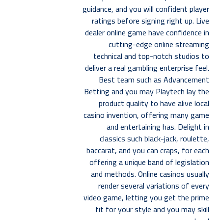
guidance, and you will confident player
ratings before signing right up. Live
dealer online game have confidence in
cutting-edge online streaming
technical and top-notch studios to
deliver a real gambling enterprise feel.
Best team such as Advancement
Betting and you may Playtech lay the
product quality to have alive local
casino invention, offering many game
and entertaining has. Delight in
classics such black-jack, roulette,
baccarat, and you can craps, for each
offering a unique band of legislation
and methods. Online casinos usually
render several variations of every
video game, letting you get the prime
fit for your style and you may skill