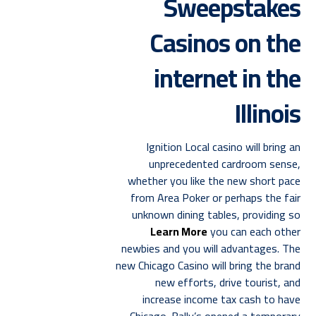
Sweepstakes
Casinos on the
internet in the
Illinois
Ignition Local casino will bring an
unprecedented cardroom sense,
whether you like the new short pace
from Area Poker or perhaps the fair
unknown dining tables, providing so
Learn More
you can each other
newbies and you will advantages. The
new Chicago Casino will bring the brand
new efforts, drive tourist, and
increase income tax cash to have