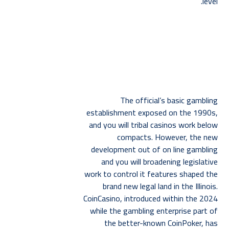
level.
The official’s basic gambling
establishment exposed on the 1990s,
and you will tribal casinos work below
compacts. However, the new
development out of on line gambling
and you will broadening legislative
work to control it features shaped the
brand new legal land in the Illinois.
CoinCasino, introduced within the 2024
while the gambling enterprise part of
the better-known CoinPoker, has