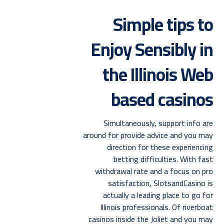
Simple tips to
Enjoy Sensibly in
the Illinois Web
based casinos
Simultaneously, support info are
around for provide advice and you may
direction for these experiencing
betting difficulties. With fast
withdrawal rate and a focus on pro
satisfaction, SlotsandCasino is
actually a leading place to go for
Illinois professionals. Of riverboat
casinos inside the Joliet and you may