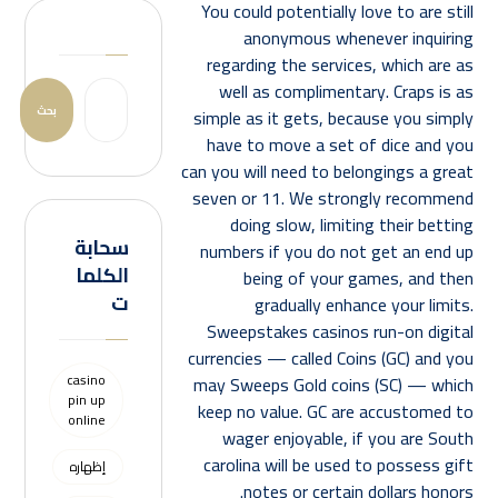
You could potentially love to are still
anonymous whenever inquiring
regarding the services, which are as
well as complimentary. Craps is as
simple as it gets, because you simply
have to move a set of dice and you
can you will need to belongings a great
seven or 11. We strongly recommend
doing slow, limiting their betting
سحابة
numbers if you do not get an end up
الكلما
being of your games, and then
ت
gradually enhance your limits.
Sweepstakes casinos run-on digital
currencies — called Coins (GC) and you
casino
may Sweeps Gold coins (SC) — which
pin up
keep no value. GC are accustomed to
online
wager enjoyable, if you are South
carolina will be used to possess gift
إظهاره
notes or certain dollars honors.