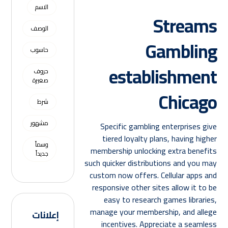
الاسم
Streams
الوصف
Gambling
حاسوب
establishment
حروف
صغيرة
Chicago
شرط
مشهور
Specific gambling enterprises give
tiered loyalty plans, having higher
وسماً
membership unlocking extra benefits
جديداً
such quicker distributions and you may
custom now offers. Cellular apps and
responsive other sites allow it to be
easy to research games libraries,
manage your membership, and allege
إعلانات
incentives. Appreciate a seamless