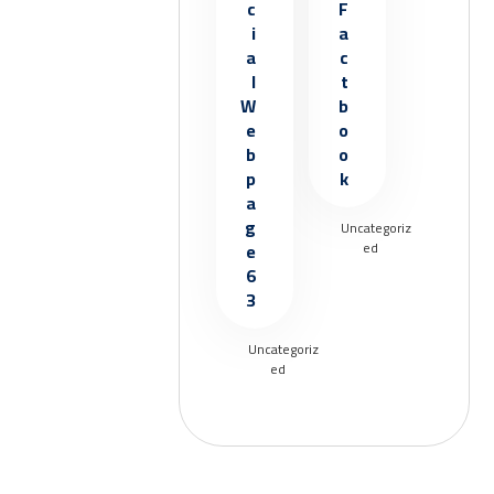
c
F
i
a
a
c
l
t
W
b
e
o
b
o
p
k
a
g
Uncategoriz
e
ed
6
3
Uncategoriz
ed