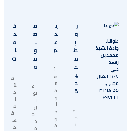
خ
م
ي
ر
د
ع
د
و
م
ل
ع
اب
عنواننا:
جادة الشيخ
ا
و
م
ط
محمد بن
ت
م
م
راشد
ة
ف
دبي
أ
ي
٢٤/٧ اتصال
س
م
د
مجاني:
ئل
نت
ع
ة
٥٥ ٤٤ ٣٣
ة
ج
نو
٢٢ ٩٧١+
و
ا
ا
أ
ت
ن
م
ج
ق
خ
ح
وب
س
د
لن
ة
ط
م