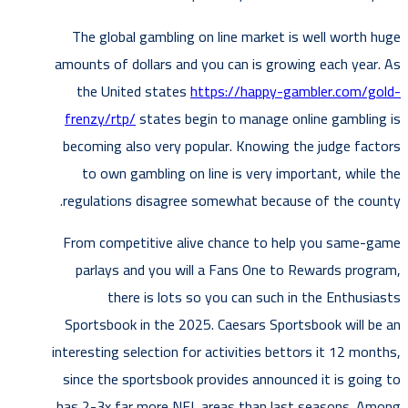
The global gambling on line market is well worth huge
amounts of dollars and you can is growing each year. As
the United states
https://happy-gambler.com/gold-
frenzy/rtp/
states begin to manage online gambling is
becoming also very popular. Knowing the judge factors
to own gambling on line is very important, while the
regulations disagree somewhat because of the county.
From competitive alive chance to help you same-game
parlays and you will a Fans One to Rewards program,
there is lots so you can such in the Enthusiasts
Sportsbook in the 2025. Caesars Sportsbook will be an
interesting selection for activities bettors it 12 months,
since the sportsbook provides announced it is going to
has 2-3x far more NFL areas than last seasons. Among