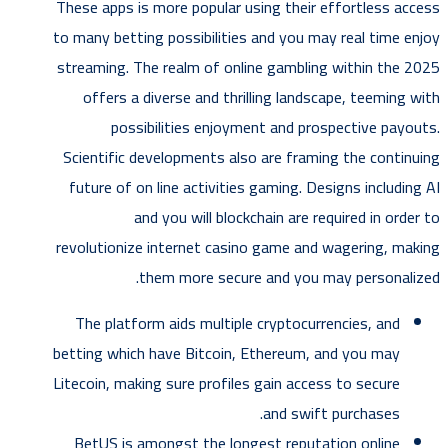
These apps is more popular using their effortless access
to many betting possibilities and you may real time enjoy
streaming. The realm of online gambling within the 2025
offers a diverse and thrilling landscape, teeming with
possibilities enjoyment and prospective payouts.
Scientific developments also are framing the continuing
future of on line activities gaming.
Designs including AI
and you will blockchain are required in order to
revolutionize internet casino game and wagering, making
them more secure and you may personalized.
The platform aids multiple cryptocurrencies, and
betting which have Bitcoin, Ethereum, and you may
Litecoin, making sure profiles gain access to secure
and swift purchases.
BetUS is amongst the longest reputation online