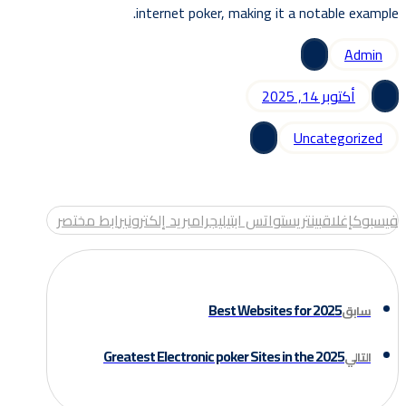
internet poker, making it a notable example.
Admin
أكتوبر 14, 2025
Uncategorized
رابط مختصر
بريد إلكتروني
تيليجرام
واتس اب
بينتريست
إغلاق
فيسبوك
Best Websites for 2025
سابق
Greatest Electronic poker Sites in the 2025
التالي