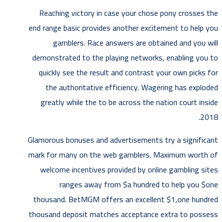
Reaching victory in case your chose pony crosses the
end range basic provides another excitement to help you
gamblers. Race answers are obtained and you will
demonstrated to the playing networks, enabling you to
quickly see the result and contrast your own picks for
the authoritative efficiency. Wagering has exploded
greatly while the to be across the nation court inside
2018.
Glamorous bonuses and advertisements try a significant
mark for many on the web gamblers. Maximum worth of
welcome incentives provided by online gambling sites
ranges away from $a hundred to help you $one
thousand. BetMGM offers an excellent $1,one hundred
thousand deposit matches acceptance extra to possess