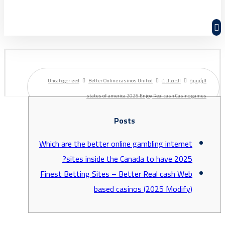
Uncategorized
Better Online casinos United
المقالات
الرئيسية
states of america 2025 Enjoy Real cash Casino games
Posts
Which are the better online gambling internet
sites inside the Canada to have 2025?
Finest Betting Sites – Better Real cash Web
based casinos (2025 Modify)