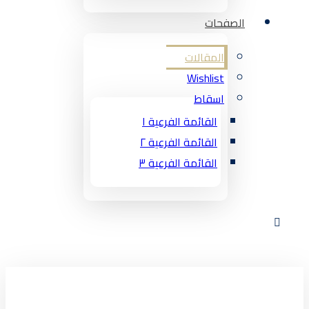
الصفحات
المقالات
Wishlist
اسقاط
القائمة الفرعية ١
القائمة الفرعية ٢
القائمة الفرعية ٣