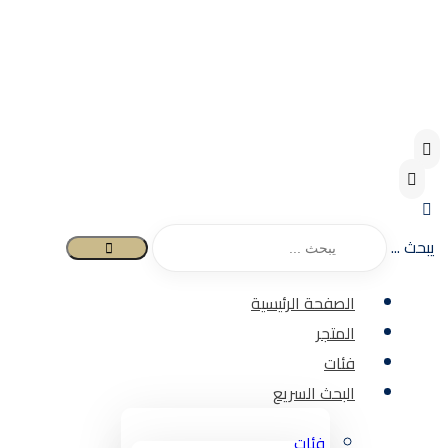
يبحث ...
الصفحة الرئيسية
المتجر
فئات
البحث السريع
فئات