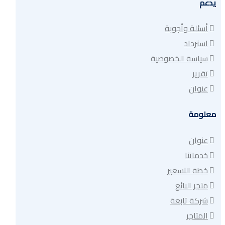
يدعم
أسئلة وأجوبة
استرداد
سياسة الخصوصية
تقرير
عنوان
معلومة
عنوان
خدماتنا
خطة التسعير
متجر البائع
شركة تابعة
المتاجر