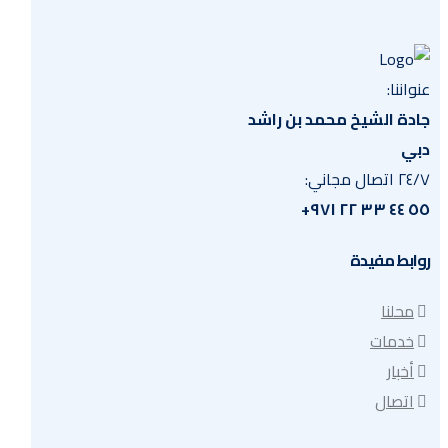
عنواننا:
جادة الشيخ محمد بن راشد
دبي
٢٤/٧ اتصال مجاني:
٥٥ ٤٤ ٣٣ ٢٢ ٩٧١+
روابط مفيدة
محلنا
خدمات
أخبار
اتصال