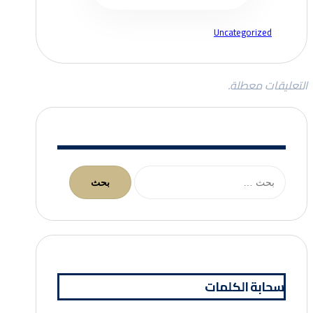
Uncategorized
التعليقات معطلة.
البحث
عن:
سحابة الكلمات