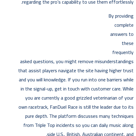
regarding the pro’s capability to use them effortlessly.
By providing
complete
answers to
these
frequently
asked questions, you might remove misunderstandings
that assist players navigate the site having higher trust
and you will knowledge. If you run into one barriers while
in the signal-up, get in touch with customer care. While
you are currently a good grizzled veterinarian of your
own racetrack, FanDuel Race is still the leader due to its
pure depth. The platform discusses many techniques
from Triple Top incidents so you can daily music along
side U.S., British, Australian continent, and.