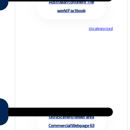
Australian continent The
world Factbook
Uncategorized
UltraScenery newer area
Commercial Webpage 63