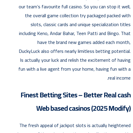
our team’s favourite full casino. So you can stop it well,
the overall game collection try packaged packed with
slots, classic cards and unique specialization titles
including Keno, Andar Bahar, Teen Patti and Bingo. That
have the brand new games added each month,
DuckyLuck also offers nearly limitless betting potential.
Is actually your luck and relish the excitement of having
fun with a live agent from your home, having fun with a
real income.
Finest Betting Sites – Better Real cash
Web based casinos (2025 Modify)
The fresh appeal of jackpot slots is actually heightened