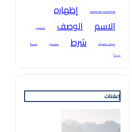
إظهاره
casino pin up online
الوصف
الاسم
حاسوب
شرط
وسماً
مشهور
حروف صغيرة
جديداً
إعلانات