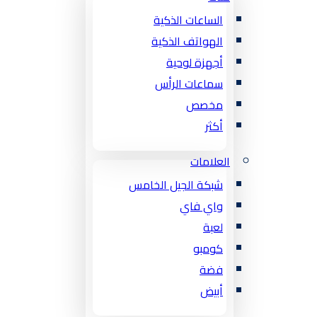
الساعات الذكية
الهواتف الذكية
أجهزة لوحية
سماعات الرأس
مخصص
أكثر
العلامات
شبكة الجيل الخامس
واي فاي
لعبة
كومبو
فضة
أبيض