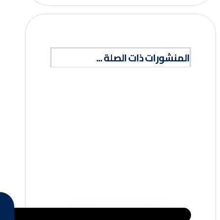
المنشورات ذات الصلة ...