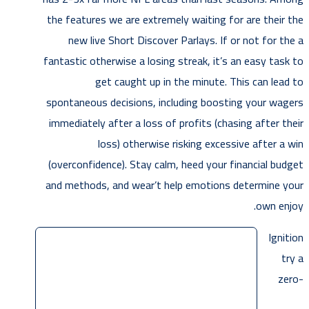
the features we are extremely waiting for are their the
new live Short Discover Parlays. If or not for the a
fantastic otherwise a losing streak, it’s an easy task to
get caught up in the minute. This can lead to
spontaneous decisions, including boosting your wagers
immediately after a loss of profits (chasing after their
loss) otherwise risking excessive after a win
(overconfidence). Stay calm, heed your financial budget
and methods, and wear’t help emotions determine your
own enjoy.
Ignition
try a
zero-