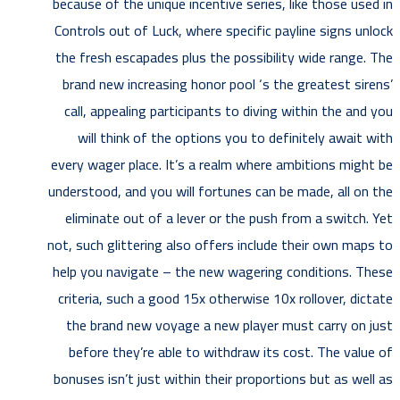
because of the unique incentive series, like those used in
Controls out of Luck, where specific payline signs unlock
the fresh escapades plus the possibility wide range. The
brand new increasing honor pool ‘s the greatest sirens’
call, appealing participants to diving within the and you
will think of the options you to definitely await with
every wager place. It’s a realm where ambitions might be
understood, and you will fortunes can be made, all on the
eliminate out of a lever or the push from a switch. Yet
not, such glittering also offers include their own maps to
help you navigate – the new wagering conditions. These
criteria, such a good 15x otherwise 10x rollover, dictate
the brand new voyage a new player must carry on just
before they’re able to withdraw its cost. The value of
bonuses isn’t just within their proportions but as well as