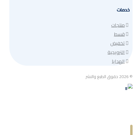
خدمات
منتجات
قسط
تخفيض
الترويجية
الهدايا
© 2026 حقوق الطبع والنشر