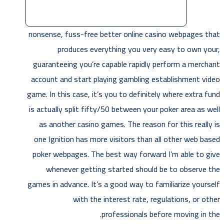
nonsense, fuss-free better online casino webpages that
produces everything you very easy to own your,
guaranteeing you’re capable rapidly perform a merchant
account and start playing gambling establishment video
game. In this case, it’s you to definitely where extra fund
is actually split fifty/50 between your poker area as well
as another casino games. The reason for this really is
one Ignition has more visitors than all other web based
poker webpages. The best way forward I’m able to give
whenever getting started should be to observe the
games in advance. It’s a good way to familiarize yourself
with the interest rate, regulations, or other
professionals before moving in the.