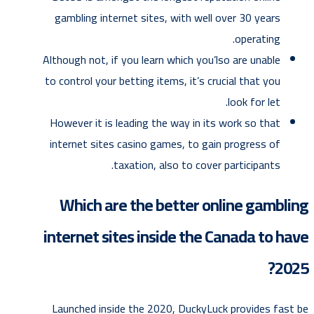
gambling internet sites, with well over 30 years
operating.
Although not, if you learn which you’lso are unable
to control your betting items, it’s crucial that you
look for let.
However it is leading the way in its work so that
internet sites casino games, to gain progress of
taxation, also to cover participants.
Which are the better online gambling
internet sites inside the Canada to have
2025?
Launched inside the 2020, DuckyLuck provides fast be