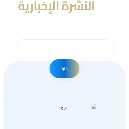
النشرة الإخبارية
عنا
احصل على التحديثات عن طريق الاشتراك في النشرة
الإخبارية الأسبوعية
يشترك