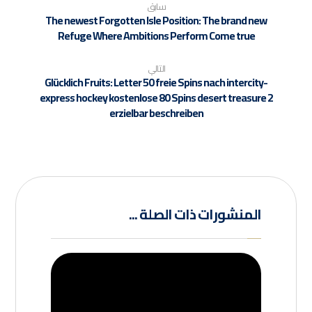
سابق
The newest Forgotten Isle Position: The brand new
Refuge Where Ambitions Perform Come true
التالي
Glücklich Fruits: Letter 50 freie Spins nach intercity-
express hockey kostenlose 80 Spins desert treasure 2
erzielbar beschreiben
المنشورات ذات الصلة ...