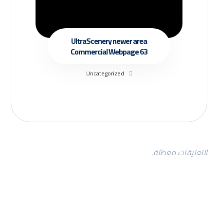
UltraScenery newer area
Commercial Webpage 63
Uncategorized
التعليقات معطلة.