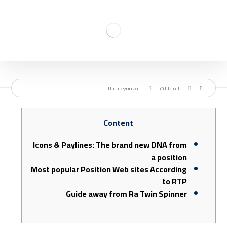
Uncategorized
المقالات
Content
Icons & Paylines: The brand new DNA from
a position
Most popular Position Web sites According
to RTP
Guide away from Ra Twin Spinner