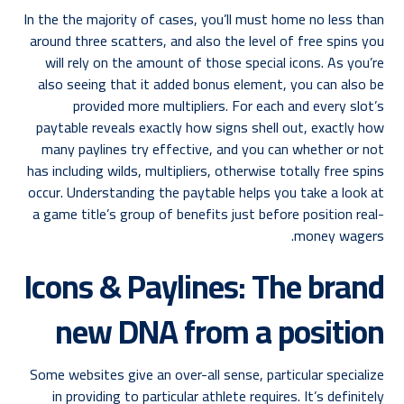
In the the majority of cases, you’ll must home no less than
around three scatters, and also the level of free spins you
will rely on the amount of those special icons. As you’re
also seeing that it added bonus element, you can also be
provided more multipliers. For each and every slot’s
paytable reveals exactly how signs shell out, exactly how
many paylines try effective, and you can whether or not
has including wilds, multipliers, otherwise totally free spins
occur.
Understanding the paytable helps you take a look at
a game title’s group of benefits just before position real-
money wagers.
Icons & Paylines: The brand
new DNA from a position
Some websites give an over-all sense, particular specialize
in providing to particular athlete requires. It’s definitely