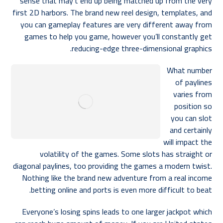
sense that may’t end up being matched up from the very
first 2D harbors. The brand new reel design, templates, and
you can gameplay features are very different away from
games to help you game, however you’ll constantly get
reducing-edge three-dimensional graphics.
What number
of paylines
varies from
position so
you can slot
and certainly
will impact the
volatility of the games. Some slots has straight or
diagonal paylines, too providing the games a modern twist.
Nothing like the brand new adventure from a real income
betting online and ports is even more difficult to beat.
Everyone’s losing spins leads to one larger jackpot which