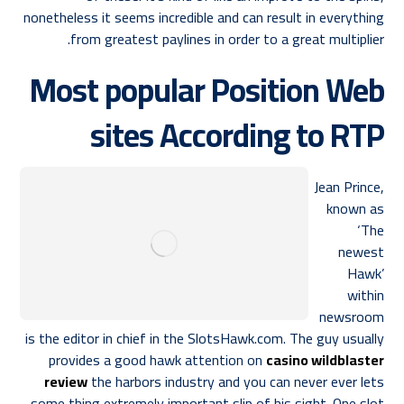
nonetheless it seems incredible and can result in everything
from greatest paylines in order to a great multiplier.
Most popular Position Web
sites According to RTP
Jean Prince,
known as
‘The
newest
Hawk’
within
newsroom
is the editor in chief in the SlotsHawk.com. The guy usually
provides a good hawk attention on
casino wildblaster
review
the harbors industry and you can never ever lets
some thing extremely important slip of his sight. One slot