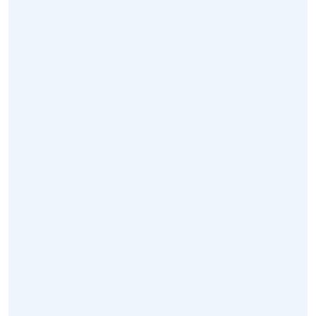
محلنا
خدمات
أخبار
اتصال