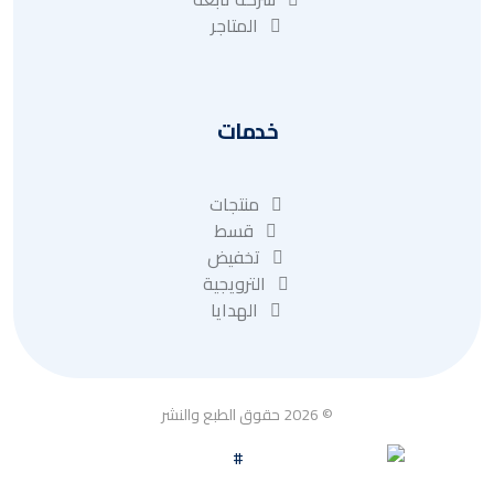
المتاجر
خدمات
منتجات
قسط
تخفيض
الترويجية
الهدايا
© 2026 حقوق الطبع والنشر