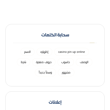
سحابة الكلمات
الاسم
إظهاره
casino pin up online
شرط
حروف صغيرة
حاسوب
الوصف
وسماً جديداً
مشهور
إعلانات