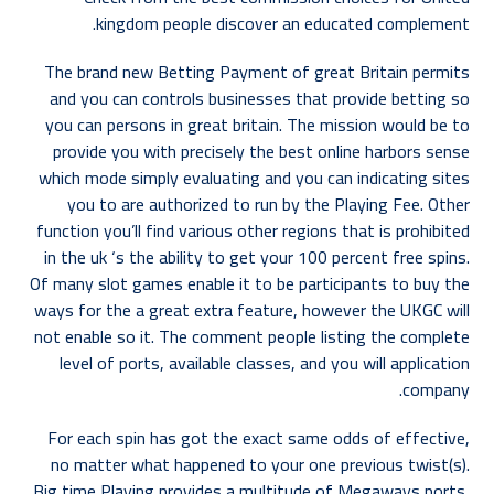
kingdom people discover an educated complement.
The brand new Betting Payment of great Britain permits
and you can controls businesses that provide betting so
you can persons in great britain. The mission would be to
provide you with precisely the best online harbors sense
which mode simply evaluating and you can indicating sites
you to are authorized to run by the Playing Fee. Other
function you’ll find various other regions that is prohibited
in the uk ‘s the ability to get your 100 percent free spins.
Of many slot games enable it to be participants to buy the
ways for the a great extra feature, however the UKGC will
not enable so it. The comment people listing the complete
level of ports, available classes, and you will application
company.
For each spin has got the exact same odds of effective,
no matter what happened to your one previous twist(s).
Big time Playing provides a multitude of Megaways ports,