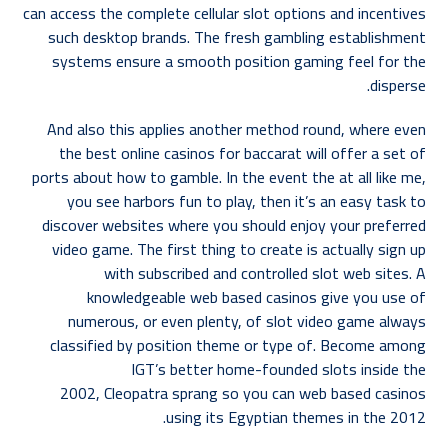
can access the complete cellular slot options and incentives
such desktop brands. The fresh gambling establishment
systems ensure a smooth position gaming feel for the
disperse.
And also this applies another method round, where even
the best online casinos for baccarat will offer a set of
ports about how to gamble. In the event the at all like me,
you see harbors fun to play, then it’s an easy task to
discover websites where you should enjoy your preferred
video game. The first thing to create is actually sign up
with subscribed and controlled slot web sites. A
knowledgeable web based casinos give you use of
numerous, or even plenty, of slot video game always
classified by position theme or type of. Become among
IGT’s better home-founded slots inside the
2002, Cleopatra sprang so you can web based casinos
using its Egyptian themes in the 2012.