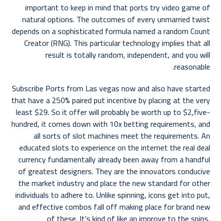
important to keep in mind that ports try video game of
natural options. The outcomes of every unmarried twist
depends on a sophisticated formula named a random Count
Creator (RNG). This particular technology implies that all
result is totally random, independent, and you will
reasonable.
Subscribe Ports from Las vegas now and also have started
that have a 250% paired put incentive by placing at the very
least $29. So it offer will probably be worth up to $2,five-
hundred, it comes down with 10x betting requirements, and
all sorts of slot machines meet the requirements. An
educated slots to experience on the internet the real deal
currency fundamentally already been away from a handful
of greatest designers. They are the innovators conducive
the market industry and place the new standard for other
individuals to adhere to. Unlike spinning, icons get into put,
and effective combos fall off making place for brand new
of these. It’s kind of like an improve to the spins,