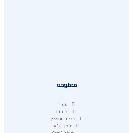
أسئلة وأجوبة
استرداد
سياسة الخصوصية
تقرير
عنوان
معلومة
عنوان
خدماتنا
خطة التسعير
متجر البائع
شركة تابعة