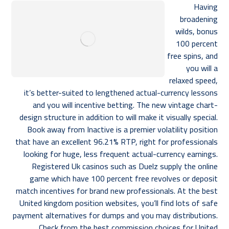
Having
broadening
wilds, bonus
100 percent
free spins, and
you will a
relaxed speed,
it’s better-suited to lengthened actual-currency lessons
and you will incentive betting. The new vintage chart-
design structure in addition to will make it visually special.
Book away from Inactive is a premier volatility position
that have an excellent 96.21% RTP, right for professionals
looking for huge, less frequent actual-currency earnings.
Registered Uk casinos such as Duelz supply the online
game which have 100 percent free revolves or deposit
match incentives for brand new professionals. At the best
United kingdom position websites, you’ll find lots of safe
payment alternatives for dumps and you may distributions.
Check from the best commission choices for United