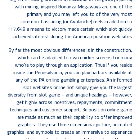
with mining-inspired Bonanza Megaways are one of the
primary and you may left you to of the very most
common. Cascading (or Avalanche) reels in addition to
117,649 a means to victory made certain which slot quickly
achieved interest during the American position web sites.
By far the most obvious differences is in the construction,
which can be adapted to own quicker screens for many
who’re to play through an application. Thus if you reside
inside the Pennsylvania, you can play harbors available at
any of the PA on line gambling enterprises. An informed
slot websites online not simply give you the largest
diversity from slot game – and unique headings – however,
get highly across incentives, repayments, commitment
techniques and customer support. 3d position online game
are made as much as their capability to offer improved
graphics. They use three dimensional picture, animated
graphics, and symbols to create an immersive to experience