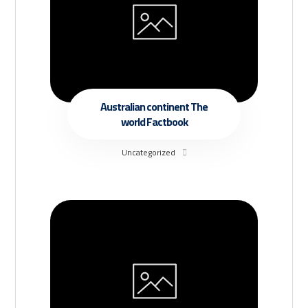
Australian continent The
world Factbook
Uncategorized