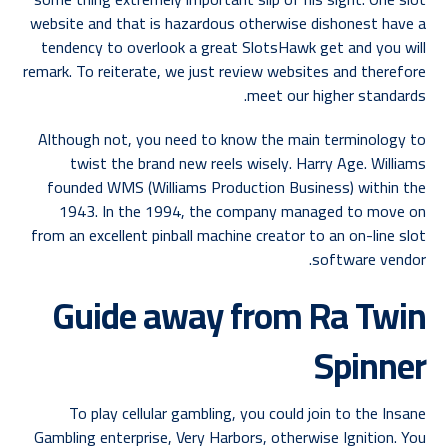
website and that is hazardous otherwise dishonest have a
tendency to overlook a great SlotsHawk get and you will
remark. To reiterate, we just review websites and therefore
meet our higher standards.
Although not, you need to know the main terminology to
twist the brand new reels wisely. Harry Age. Williams
founded WMS (Williams Production Business) within the
1943. In the 1994, the company managed to move on
from an excellent pinball machine creator to an on-line slot
software vendor.
Guide away from Ra Twin
Spinner
To play cellular gambling, you could join to the Insane
Gambling enterprise, Very Harbors, otherwise Ignition. You