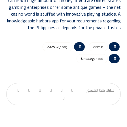
can reach huge amount of money. If you are United states
gambling enterprises offer some antique games – the net
casino world is stuffed with innovative playing studios. A
knowledgeable harbors app for your requirements regarding
the Philippines all depends for the private tastes.
نوفمبر 2, 2025
Admin
Uncategorized