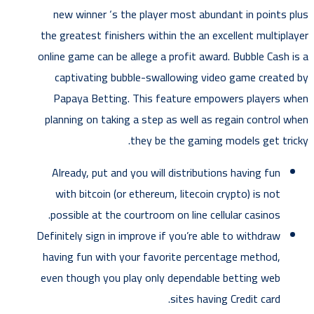
new winner ‘s the player most abundant in points plus
the greatest finishers within the an excellent multiplayer
online game can be allege a profit award. Bubble Cash is a
captivating bubble-swallowing video game created by
Papaya Betting. This feature empowers players when
planning on taking a step as well as regain control when
they be the gaming models get tricky.
Already, put and you will distributions having fun
with bitcoin (or ethereum, litecoin crypto) is not
possible at the courtroom on line cellular casinos.
Definitely sign in improve if you’re able to withdraw
having fun with your favorite percentage method,
even though you play only dependable betting web
sites having Credit card.