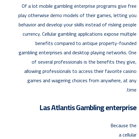
Of a lot mobile gambling enterprise programs give free
play otherwise demo models of their games, letting you
behavior and develop your skills instead of risking people
currency. Cellular gambling applications expose multiple
benefits compared to antique property-founded
gambling enterprises and desktop playing networks. One
of several professionals is the benefits they give,
allowing professionals to access their favorite casino
games and wagering choices from anywhere, at any
time.
Las Atlantis Gambling enterprise
Because the
a cellular