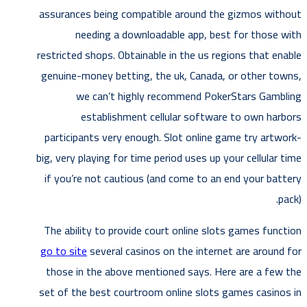
assurances being compatible around the gizmos without
needing a downloadable app, best for those with
restricted shops. Obtainable in the us regions that enable
genuine-money betting, the uk, Canada, or other towns,
we can’t highly recommend PokerStars Gambling
establishment cellular software to own harbors
participants very enough. Slot online game try artwork-
big, very playing for time period uses up your cellular time
if you’re not cautious (and come to an end your battery
pack).
The ability to provide court online slots games function
go to site
several casinos on the internet are around for
those in the above mentioned says. Here are a few the
set of the best courtroom online slots games casinos in