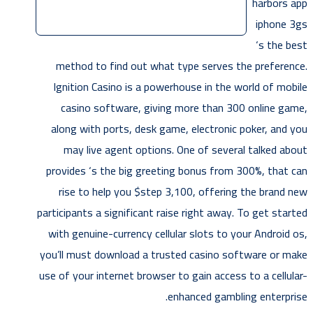
harbors app
iphone 3gs
‘s the best
method to find out what type serves the preference.
Ignition Casino is a powerhouse in the world of mobile
casino software, giving more than 300 online game,
along with ports, desk game, electronic poker, and you
may live agent options. One of several talked about
provides ‘s the big greeting bonus from 300%, that can
rise to help you $step 3,100, offering the brand new
participants a significant raise right away. To get started
with genuine-currency cellular slots to your Android os,
you’ll must download a trusted casino software or make
use of your internet browser to gain access to a cellular-
enhanced gambling enterprise.