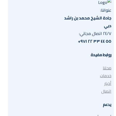
عنواننا:
جادة الشيخ محمد بن راشد
دبي
٢٤/٧ اتصال مجاني:
٥٥ ٤٤ ٣٣ ٢٢ ٩٧١+
روابط مفيدة
محلنا
خدمات
أخبار
اتصال
يدعم