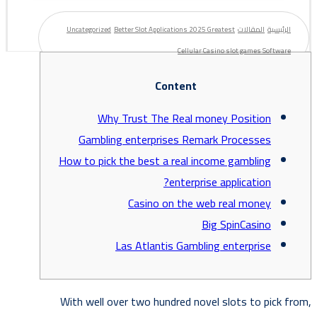
Uncategorized
Better Slot Applications 2025 Greatest
المقالات
الرئيسية
Cellular Casino slot games Software
Content
Why Trust The Real money Position
Gambling enterprises Remark Processes
How to pick the best a real income gambling
enterprise application?
Casino on the web real money
Big SpinCasino
Las Atlantis Gambling enterprise
With well over two hundred novel slots to pick from,