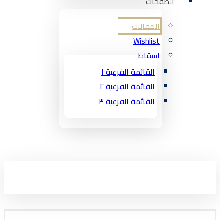
الصفحات
المقالات
Wishlist
اسقاط
القائمة الفرعية ١
القائمة الفرعية ٢
القائمة الفرعية ٣