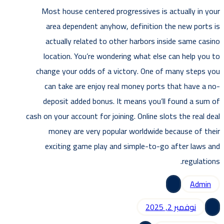
Most house centered progressives is actually in your
area dependent anyhow, definition the new ports is
actually related to other harbors inside same casino
location. You’re wondering what else can help you to
change your odds of a victory. One of many steps you
can take are enjoy real money ports that have a no-
deposit added bonus. It means you’ll found a sum of
cash on your account for joining. Online slots the real deal
money are very popular worldwide because of their
exciting game play and simple-to-go after laws and
regulations.
Admin
نوفمبر 2, 2025