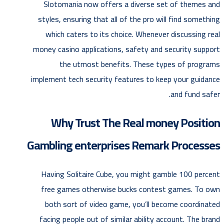
Slotomania now offers a diverse set of themes and
styles, ensuring that all of the pro will find something
which caters to its choice. Whenever discussing real
money casino applications, safety and security support
the utmost benefits.
These types of programs
implement tech security features to keep your guidance
and fund safer.
Why Trust The Real money Position
Gambling enterprises Remark Processes
Having Solitaire Cube, you might gamble 100 percent
free games otherwise bucks contest games. To own
both sort of video game, you’ll become coordinated
facing people out of similar ability account. The brand