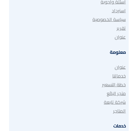
أسئلة وأجوبة
استرداد
سياسة الخصوصية
تقرير
عنوان
معلومة
عنوان
خدماتنا
خطة التسعير
متجر البائع
شركة تابعة
المتاجر
خدمات