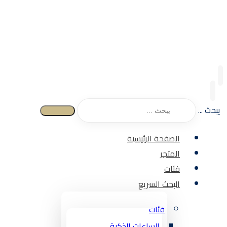
يبحث ...
الصفحة الرئيسية
المتجر
فئات
البحث السريع
فئات
الساعات الذكية