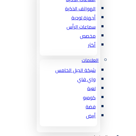
الهواتف الذكية
أجهزة لوحية
سماعات الرأس
مخصص
أكثر
العلامات
شبكة الجيل الخامس
واي فاي
لعبة
كومبو
فضة
أبيض