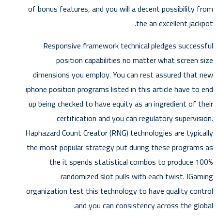
of bonus features, and you will a decent possibility from
the an excellent jackpot.
Responsive framework technical pledges successful
position capabilities no matter what screen size
dimensions you employ. You can rest assured that new
iphone position programs listed in this article have to end
up being checked to have equity as an ingredient of their
certification and you can regulatory supervision.
Haphazard Count Creator (RNG) technologies are typically
the most popular strategy put during these programs as
the it spends statistical combos to produce 100%
randomized slot pulls with each twist. IGaming
organization test this technology to have quality control
and you can consistency across the global.