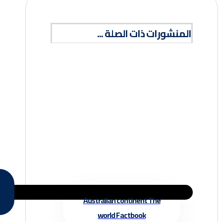
المنشورات ذات الصلة ...
Australian continent The
world Factbook