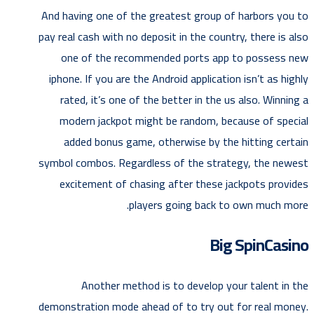
And having one of the greatest group of harbors you to
pay real cash with no deposit in the country, there is also
one of the recommended ports app to possess new
iphone. If you are the Android application isn’t as highly
rated, it’s one of the better in the us also. Winning a
modern jackpot might be random, because of special
added bonus game, otherwise by the hitting certain
symbol combos. Regardless of the strategy, the newest
excitement of chasing after these jackpots provides
players going back to own much more.
Big SpinCasino
Another method is to develop your talent in the
demonstration mode ahead of to try out for real money.