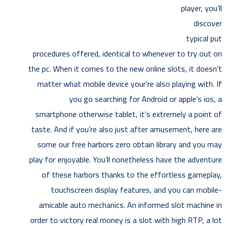
player, you’ll
discover
typical put
procedures offered, identical to whenever to try out on
the pc. When it comes to the new online slots, it doesn’t
matter what mobile device your’re also playing with. If
you go searching for Android or apple’s ios, a
smartphone otherwise tablet, it’s extremely a point of
taste. And if you’re also just after amusement, here are
some our free harbors zero obtain library and you may
play for enjoyable. You’ll nonetheless have the adventure
of these harbors thanks to the effortless gameplay,
touchscreen display features, and you can mobile-
amicable auto mechanics. An informed slot machine in
order to victory real money is a slot with high RTP, a lot