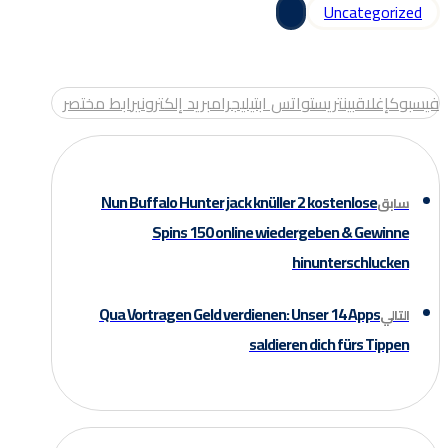
Uncategorized
رابط مختصر
بريد إلكتروني
تيليجرام
واتس اب
بينتريست
إغلاق
فيسبوك
Nun Buffalo Hunter jack knüller 2 kostenlose
سابق
Spins 150 online wiedergeben & Gewinne
hinunterschlucken
Qua Vortragen Geld verdienen: Unser 14 Apps
التالي
saldieren dich fürs Tippen