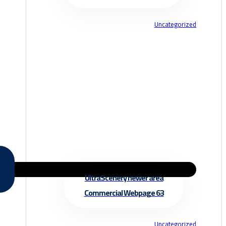
Uncategorized
UltraScenery newer area
Commercial Webpage 63
Uncategorized