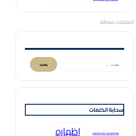
التعليقات معطلة.
البحث
عن:
سحابة الكلمات
إظهاره
casino pin up online