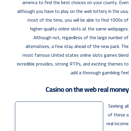
america to find the best choices on your county. Even
although you have to play on the web lottery in the usa,
most of the time, you will be able to find 1000s of
higher-quality online slots at the same webpages.
Although not, regardless of the large number of
alternatives, a few stay ahead of the new pack. The
most famous United states online slots games blend
incredible provides, strong RTPs, and exciting themes to
add a thorough gambling feel.
Casino on the web real money
Seeking all
of these a
real income