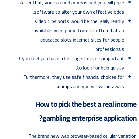
After that, you can find promos and you will prize
software to alter your own effective odds.
Video clips ports would be the really readily
available video game form of offered at an
educated slots internet sites for people
professionals.
If you feel you have a betting state, it’s important
to look for help quickly.
Furthermore, they use safe financial choices for
dumps and you will withdrawals.
How to pick the best a real income
gambling enterprise application?
The brand new web browser-based cellular variation