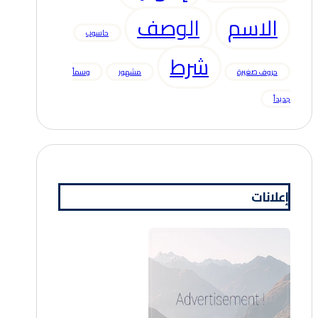
الوصف
الاسم
حاسوب
شرط
وسماً
مشهور
حروف صغيرة
جديداً
إعلانات