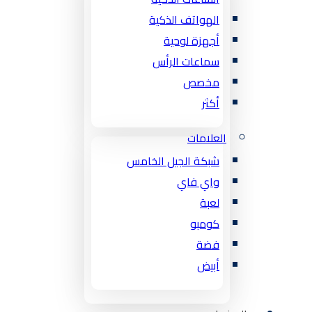
الهواتف الذكية
أجهزة لوحية
سماعات الرأس
مخصص
أكثر
العلامات
شبكة الجيل الخامس
واي فاي
لعبة
كومبو
فضة
أبيض