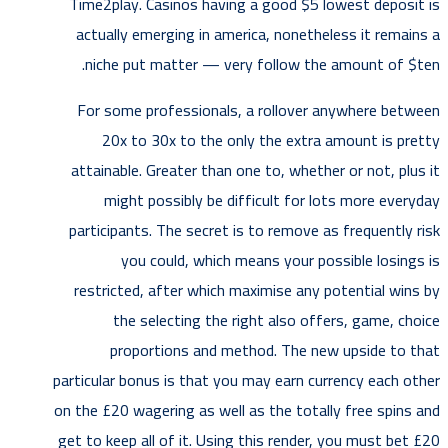
Time2play. Casinos having a good $5 lowest deposit is
actually emerging in america, nonetheless it remains a
niche put matter — very follow the amount of $ten.
For some professionals, a rollover anywhere between
20x to 30x to the only the extra amount is pretty
attainable. Greater than one to, whether or not, plus it
might possibly be difficult for lots more everyday
participants. The secret is to remove as frequently risk
you could, which means your possible losings is
restricted, after which maximise any potential wins by
the selecting the right also offers, game, choice
proportions and method. The new upside to that
particular bonus is that you may earn currency each other
on the £20 wagering as well as the totally free spins and
get to keep all of it. Using this render, you must bet £20