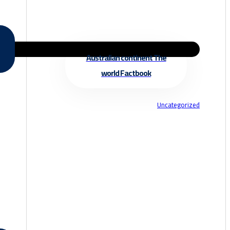
Australian continent The
world Factbook
Uncategorized