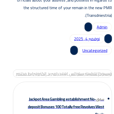
officials about your address ,and possess in regards to
the structured time of your remain in the new PMR
(Transdniestria).
Admin
نوفمبر 4, 2025
Uncategorized
رابط مختصر
بريد إلكتروني
تيليجرام
واتس اب
بينتريست
إغلاق
فيسبوك
Jackpot Area Gambling establishment No-
سابق
deposit Bonuses 100 Totally free Revolves West