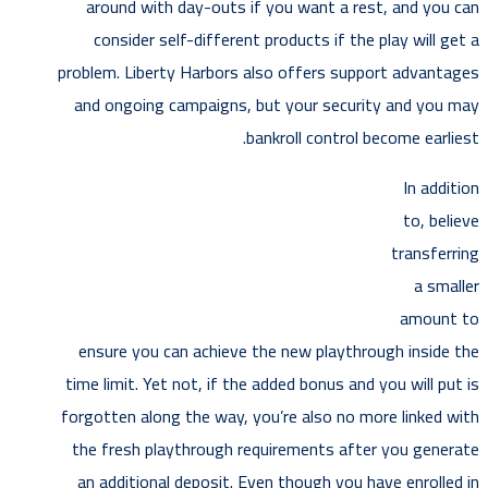
around with day-outs if you want a rest, and you can
consider self-different products if the play will get a
problem. Liberty Harbors also offers support advantages
and ongoing campaigns, but your security and you may
bankroll control become earliest.
In addition
to, believe
transferring
a smaller
amount to
ensure you can achieve the new playthrough inside the
time limit. Yet not, if the added bonus and you will put is
forgotten along the way, you’re also no more linked with
the fresh playthrough requirements after you generate
an additional deposit. Even though you have enrolled in