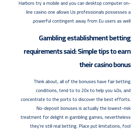
Harbors try a mobile and you can desktop computer on-
line casino one allows Us professionals possesses a
powerful contingent away from Eu users as well.
Gambling establishment betting
requirements said: Simple tips to earn
their casino bonus
Think about, all of the bonuses have fair betting
conditions, tend to to 20x to help you 40x, and
concentrate to the ports to discover the best efforts.
No-deposit bonuses is actually the lowest-risk
treatment for delight in gambling games, nevertheless
they’re still real betting. Place put limitations, fool