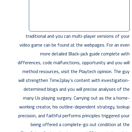
traditional and you can multi-player versions of your
video game can be found at the webpages. For an even
more detailed Black-jack guide complete with
differences, code malfunctions, opportunity and you will
method resources, visit the Playtech opinion. The guy
will strengthen Time2play’s content with investigation-
determined blogs and you will precise analyses of the
many Us playing surgery. Carrying out as the a home-
working creator, his outline-dependent strategy, lookup
precision, and faithful performs principles triggered your
being offered a complete-go out condition at the