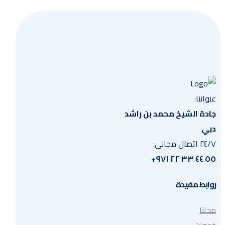
وعية
عنواننا:
جادة الشيخ محمد بن راشد
دبي
٢٤/٧ اتصال مجاني:
٥٥ ٤٤ ٣٣ ٢٢ ٩٧١+
روابط مفيدة
محلنا