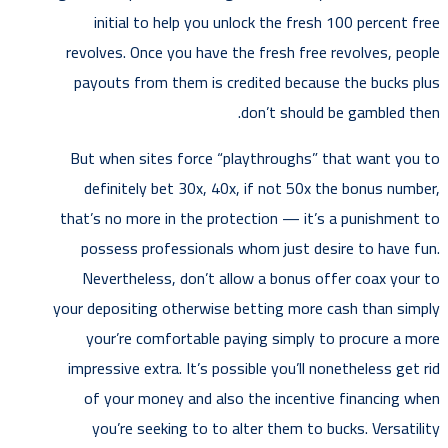
initial to help you unlock the fresh 100 percent free
revolves. Once you have the fresh free revolves, people
payouts from them is credited because the bucks plus
don’t should be gambled then.
But when sites force “playthroughs” that want you to
definitely bet 30x, 40x, if not 50x the bonus number,
that’s no more in the protection — it’s a punishment to
possess professionals whom just desire to have fun.
Nevertheless, don’t allow a bonus offer coax your to
your depositing otherwise betting more cash than simply
your’re comfortable paying simply to procure a more
impressive extra. It’s possible you’ll nonetheless get rid
of your money and also the incentive financing when
you’re seeking to to alter them to bucks. Versatility