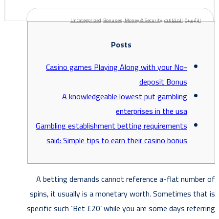
Uncategorized
Bonuses, Money & Security
المقالات
الرئيسية
Posts
Casino games Playing Along with your No-
deposit Bonus
A knowledgeable lowest put gambling
enterprises in the usa
Gambling establishment betting requirements
said: Simple tips to earn their casino bonus
A betting demands cannot reference a-flat number of
spins, it usually is a monetary worth. Sometimes that is
specific such ‘Bet £20’ while you are some days referring