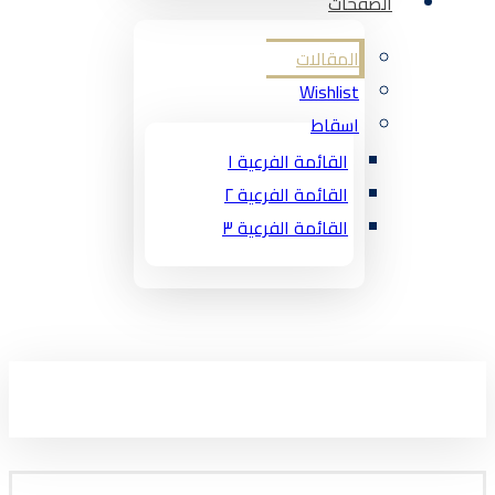
الصفحات
المقالات
Wishlist
اسقاط
القائمة الفرعية ١
القائمة الفرعية ٢
القائمة الفرعية ٣