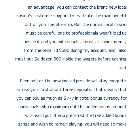
an advantage, you can contact the brand new local
casino’s customer support to eradicate the main benefit
out of your membership. But the normal local casino
must be careful one to professionals wear’t load up
inside it and you will consult almost all their currency
from the once. I’d $500 during my account, and i also
must put $a dozen,500 inside the wagers before cashing
out.
Even better, the new invited provide will stay energetic
across your first about three deposits. That means that
you can buy as much as $777 in total bonus currency for
individuals who maximum out the added bonus amount
with each put. If you preferred the free added bonus
sense and wish to remain playing, you will need to make