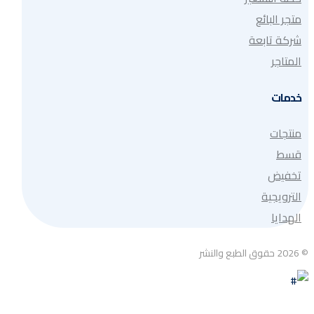
متجر البائع
شركة تابعة
المتاجر
خدمات
منتجات
قسط
تخفيض
الترويجية
الهدايا
© 2026 حقوق الطبع والنشر