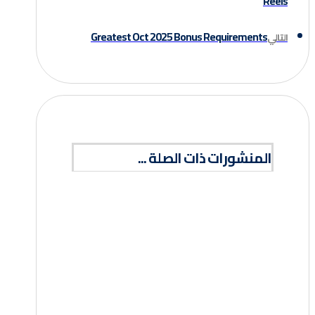
Reels
Greatest Oct 2025 Bonus Requirements
التالي
المنشورات ذات الصلة ...