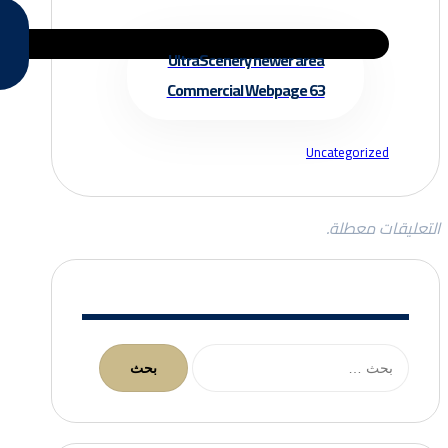
UltraScenery newer area
Commercial Webpage 63
Uncategorized
التعليقات معطلة.
البحث
عن: