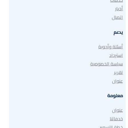
خدمات
أخبار
اتصال
يدعم
أسئلة وأجوبة
استرداد
سياسة الخصوصية
تقرير
عنوان
معلومة
عنوان
خدماتنا
خطة التسعير