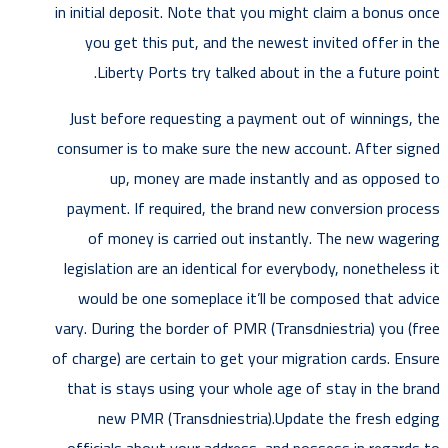
in initial deposit. Note that you might claim a bonus once
you get this put, and the newest invited offer in the
Liberty Ports try talked about in the a future point.
Just before requesting a payment out of winnings, the
consumer is to make sure the new account. After signed
up, money are made instantly and as opposed to
payment. If required, the brand new conversion process
of money is carried out instantly. The new wagering
legislation are an identical for everybody, nonetheless it
would be one someplace it’ll be composed that advice
vary. During the border of PMR (Transdniestria) you (free
of charge) are certain to get your migration cards. Ensure
that is stays using your whole age of stay in the brand
new PMR (Transdniestria).Update the fresh edging