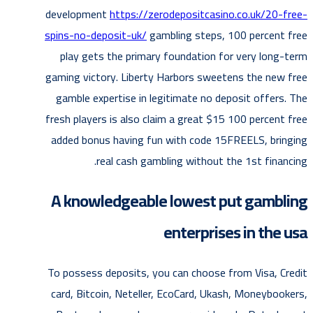
development
https://zerodepositcasino.co.uk/20-free-
spins-no-deposit-uk/
gambling steps, 100 percent free
play gets the primary foundation for very long-term
gaming victory. Liberty Harbors sweetens the new free
gamble expertise in legitimate no deposit offers. The
fresh players is also claim a great $15 100 percent free
added bonus having fun with code 15FREELS, bringing
real cash gambling without the 1st financing.
A knowledgeable lowest put gambling
enterprises in the usa
To possess deposits, you can choose from Visa, Credit
card, Bitcoin, Neteller, EcoCard, Ukash, Moneybookers,