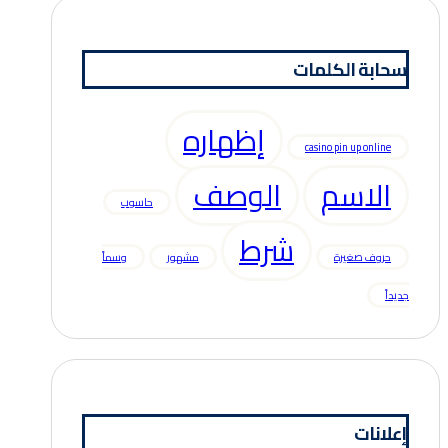
سحابة الكلمات
إظهاره
casino pin up online
الوصف
الاسم
حاسوب
شرط
وسماً
مشهور
حروف صغيرة
جديداً
إعلانات