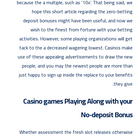
because the a multiple, such as ‘10x’. That being said, we
hope this short article regarding the zero-betting
deposit bonuses might have been useful, and now we
wish to the finest from fortune with your betting
activities. However, some playing organizations will get
tack to the a decreased wagering lowest.
Casinos make
use of these appealing advertisements to draw the new
people, and you may the newest people are more than
just happy to sign up inside the replace to your benefits
they give.
Casino games Playing Along with your
No-deposit Bonus
Whether assessment the fresh slot releases otherwise