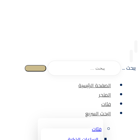
يبحث ...
الصفحة الرئيسية
المتجر
فئات
البحث السريع
فئات
الساعات الذكية