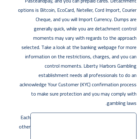
Pasteandpay, and you can prepaid cards. Detachment
options is Bitcoin, EcoCard, Neteller, Cord Import, Courier
Cheque, and you will Import Currency. Dumps are
generally quick, while you are detachment control
moments may vary with regards to the approach
selected. Take a look at the banking webpage for more
information on the restrictions, charges, and you can
control moments. Liberty Harbors Gambling
establishment needs all professionals to do an
acknowledge Your Customer (KYC) confirmation process
to make sure protection and you may comply with
gambling laws.
Each
other