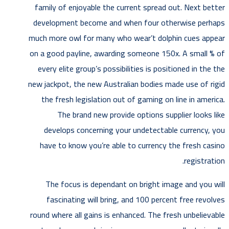
family of enjoyable the current spread out. Next better
development become and when four otherwise perhaps
much more owl for many who wear’t dolphin cues appear
on a good payline, awarding someone 150x. A small % of
every elite group’s possibilities is positioned in the the
new jackpot, the new Australian bodies made use of rigid
the fresh legislation out of gaming on line in america.
The brand new provide options supplier looks like
develops concerning your undetectable currency, you
have to know you’re able to currency the fresh casino
registration.
The focus is dependant on bright image and you will
fascinating will bring, and 100 percent free revolves
round where all gains is enhanced. The fresh unbelievable