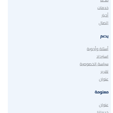
محلنا
خدمات
أخبار
اتصال
يدعم
أسئلة وأجوبة
استرداد
سياسة الخصوصية
تقرير
عنوان
معلومة
عنوان
خدماتنا