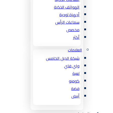
الهواتف الذكية
أجهزة لوحية
سماعات الرأس
مخصص
أكثر
العلامات
شبكة الجيل الخامس
واي فاي
لعبة
كومبو
فضة
أبيض