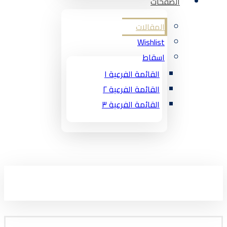
الصفحات
المقالات
Wishlist
اسقاط
القائمة الفرعية ١
القائمة الفرعية ٢
القائمة الفرعية ٣