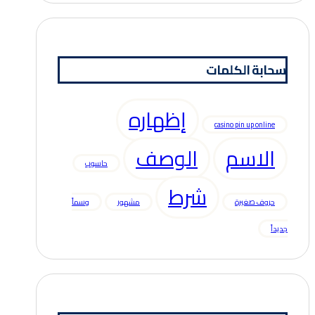
سحابة الكلمات
إظهاره
casino pin up online
الوصف
الاسم
حاسوب
شرط
وسماً
مشهور
حروف صغيرة
جديداً