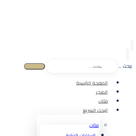
يبحث ...
الصفحة الرئيسية
المتجر
فئات
البحث السريع
فئات
الساعات الذكية