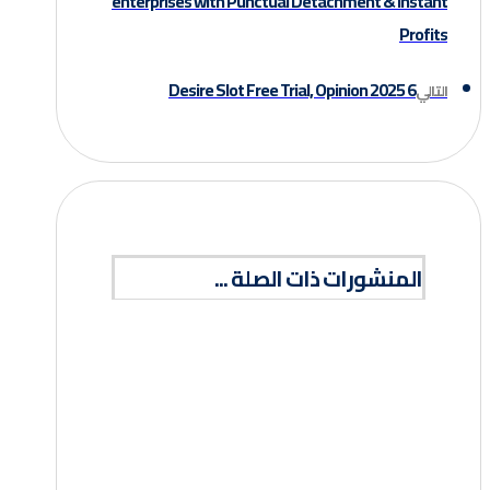
enterprises with Punctual Detachment & Instant
Profits
6 Desire Slot Free Trial, Opinion 2025
التالي
المنشورات ذات الصلة ...