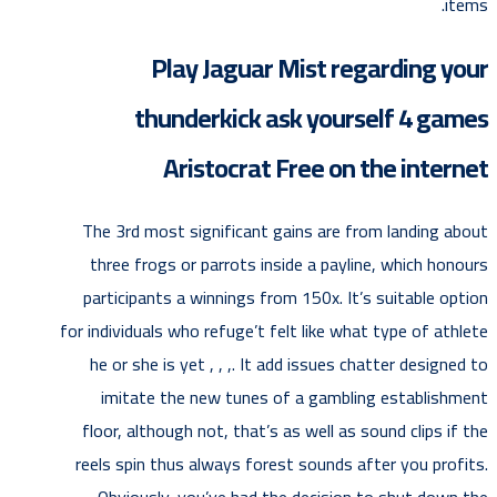
items.
Play Jaguar Mist regarding your
thunderkick ask yourself 4 games
Aristocrat Free on the internet
The 3rd most significant gains are from landing about
three frogs or parrots inside a payline, which honours
participants a winnings from 150x. It’s suitable option
for individuals who refuge’t felt like what type of athlete
he or she is yet , , ,. It add issues chatter designed to
imitate the new tunes of a gambling establishment
floor, although not, that’s as well as sound clips if the
reels spin thus always forest sounds after you profits.