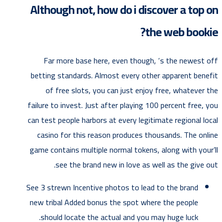
Although not, how do i discover a top on
the web bookie?
Far more base here, even though, ‘s the newest off
betting standards. Almost every other apparent benefit
of free slots, you can just enjoy free, whatever the
failure to invest. Just after playing 100 percent free, you
can test people harbors at every legitimate regional local
casino for this reason produces thousands. The online
game contains multiple normal tokens, along with your’ll
see the brand new in love as well as the give out.
See 3 strewn Incentive photos to lead to the brand
new tribal Added bonus the spot where the people
should locate the actual and you may huge luck.