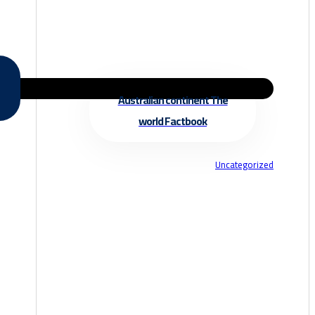
Australian continent The
world Factbook
Uncategorized