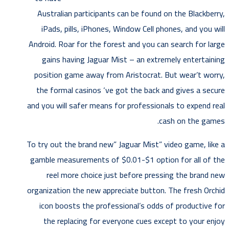
Australian participants can be found on the Blackberry,
iPads, pills, iPhones, Window Cell phones, and you will
Android. Roar for the forest and you can search for large
gains having Jaguar Mist – an extremely entertaining
position game away from Aristocrat. But wear’t worry,
the formal casinos ‘ve got the back and gives a secure
and you will safer means for professionals to expend real
cash on the games.
To try out the brand new” Jaguar Mist” video game, like a
gamble measurements of $0.01-$1 option for all of the
reel more choice just before pressing the brand new
organization the new appreciate button. The fresh Orchid
icon boosts the professional’s odds of productive for
the replacing for everyone cues except to your enjoy