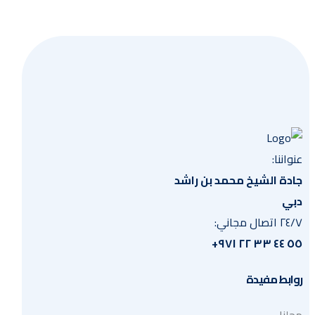
وعية
عنواننا:
جادة الشيخ محمد بن راشد
دبي
٢٤/٧ اتصال مجاني:
٥٥ ٤٤ ٣٣ ٢٢ ٩٧١+
روابط مفيدة