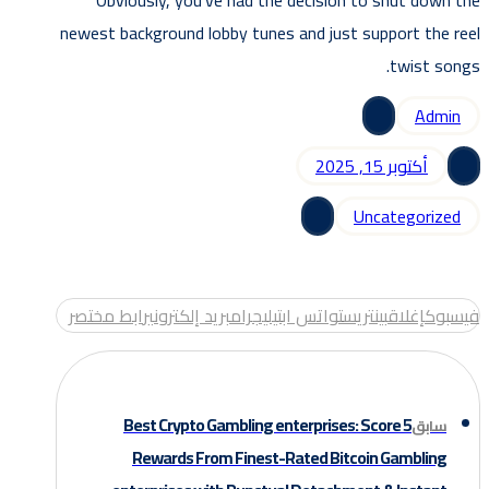
Obviously, you’ve had the decision to shut down the
newest background lobby tunes and just support the reel
twist songs.
Admin
أكتوبر 15, 2025
Uncategorized
رابط مختصر
بريد إلكتروني
تيليجرام
واتس اب
بينتريست
إغلاق
فيسبوك
5 Best Crypto Gambling enterprises: Score
سابق
Rewards From Finest-Rated Bitcoin Gambling