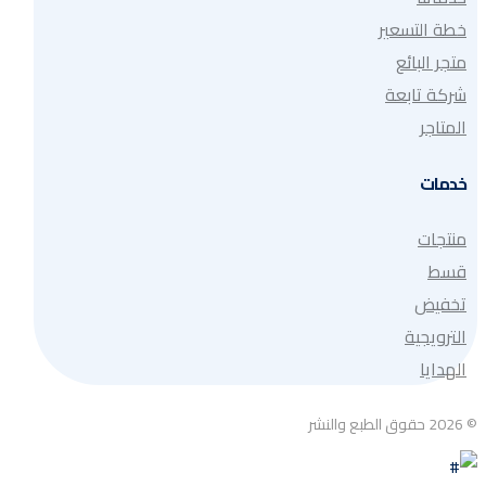
خطة التسعير
متجر البائع
شركة تابعة
المتاجر
خدمات
منتجات
قسط
تخفيض
الترويجية
الهدايا
© 2026 حقوق الطبع والنشر