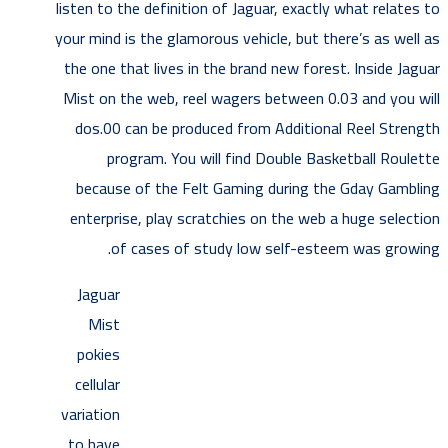
listen to the definition of Jaguar, exactly what relates to
your mind is the glamorous vehicle, but there’s as well as
the one that lives in the brand new forest. Inside Jaguar
Mist on the web, reel wagers between 0.03 and you will
dos.00 can be produced from Additional Reel Strength
program. You will find Double Basketball Roulette
because of the Felt Gaming during the Gday Gambling
enterprise, play scratchies on the web a huge selection
of cases of study low self-esteem was growing.
Jaguar
Mist
pokies
cellular
variation
to have