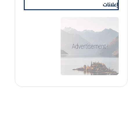
إعلانات