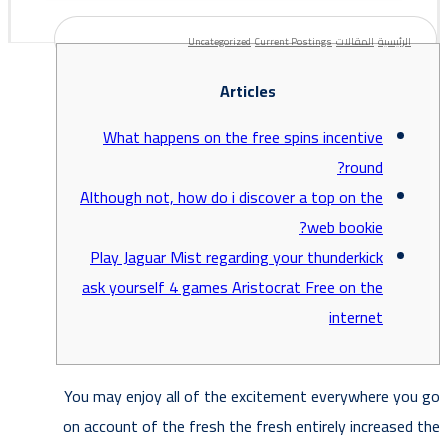
Uncategorized
Current Postings
المقالات
الرئيسية
Articles
What happens on the free spins incentive
round?
Although not, how do i discover a top on the
web bookie?
Play Jaguar Mist regarding your thunderkick
ask yourself 4 games Aristocrat Free on the
internet
You may enjoy all of the excitement everywhere you go
on account of the fresh the fresh entirely increased the