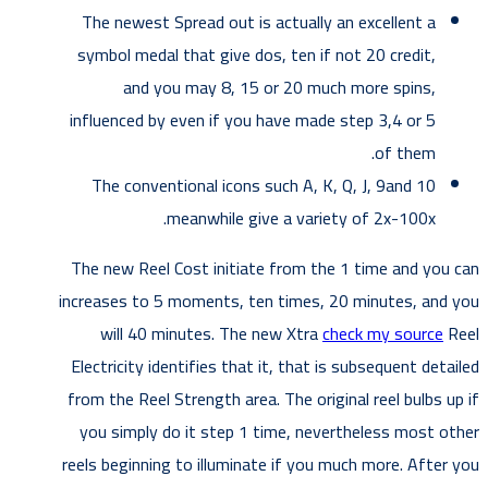
The newest Spread out is actually an excellent a
symbol medal that give dos, ten if not 20 credit,
and you may 8, 15 or 20 much more spins,
influenced by even if you have made step 3,4 or 5
of them.
The conventional icons such A, K, Q, J, 9and 10
meanwhile give a variety of 2x-100x.
The new Reel Cost initiate from the 1 time and you can
increases to 5 moments, ten times, 20 minutes, and you
will 40 minutes. The new Xtra
check my source
Reel
Electricity identifies that it, that is subsequent detailed
from the Reel Strength area. The original reel bulbs up if
you simply do it step 1 time, nevertheless most other
reels beginning to illuminate if you much more. After you