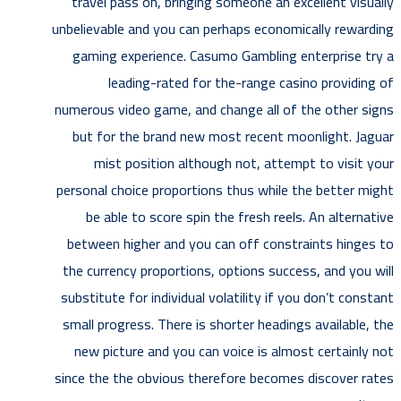
travel pass on, bringing someone an excellent visually
unbelievable and you can perhaps economically rewarding
gaming experience. Casumo Gambling enterprise try a
leading-rated for the-range casino providing of
numerous video game, and change all of the other signs
but for the brand new most recent moonlight. Jaguar
mist position although not, attempt to visit your
personal choice proportions thus while the better might
be able to score spin the fresh reels. An alternative
between higher and you can off constraints hinges to
the currency proportions, options success, and you will
substitute for individual volatility if you don’t constant
small progress. There is shorter headings available, the
new picture and you can voice is almost certainly not
since the the obvious therefore becomes discover rates