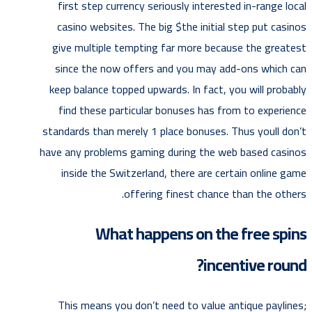
first step currency seriously interested in-range local
casino websites. The big $the initial step put casinos
give multiple tempting far more because the greatest
since the now offers and you may add-ons which can
keep balance topped upwards. In fact, you will probably
find these particular bonuses has from to experience
standards than merely 1 place bonuses.
Thus youll don’t
have any problems gaming during the web based casinos
inside the Switzerland, there are certain online game
offering finest chance than the others.
What happens on the free spins
incentive round?
This means you don’t need to value antique paylines;