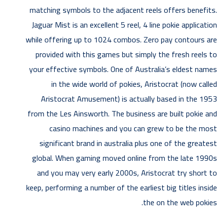
matching symbols to the adjacent reels offers benefits.
Jaguar Mist is an excellent 5 reel, 4 line pokie application
while offering up to 1024 combos. Zero pay contours are
provided with this games but simply the fresh reels to
your effective symbols. One of Australia’s eldest names
in the wide world of pokies, Aristocrat (now called
Aristocrat Amusement) is actually based in the 1953
from the Les Ainsworth. The business are built pokie and
casino machines and you can grew to be the most
significant brand in australia plus one of the greatest
global. When gaming moved online from the late 1990s
and you may very early 2000s, Aristocrat try short to
keep, performing a number of the earliest big titles inside
the on the web pokies.