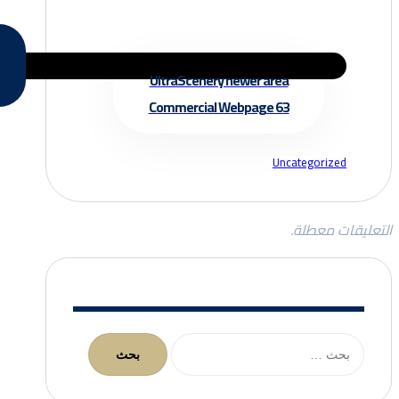
UltraScenery newer area
Commercial Webpage 63
Uncategorized
التعليقات معطلة.
البحث
عن: