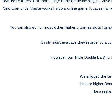
feature features a lot more Large Portraits inside play, because t
Vinci Diamonds Masterworks harbors online game. It cause half d
You can also go for most other Higher 5 Games slots for ex
Easily must evaluate they in order to a c
However, our Triple Double Da Vinci
We enjoyed the ten
three or higher Bon
be a real 