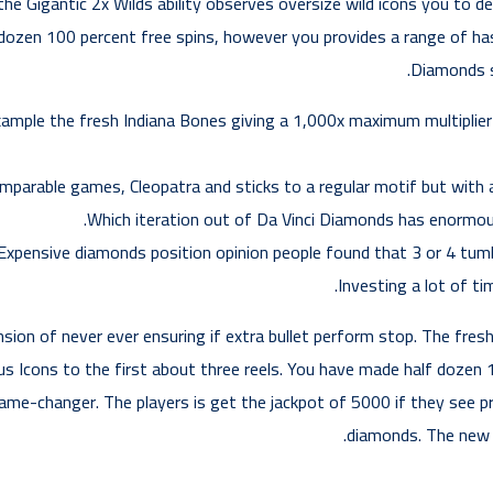
he Gigantic 2x Wilds ability observes oversize wild icons you to de
ozen 100 percent free spins, however you provides a range of has 
Diamonds s
ample the fresh Indiana Bones giving a 1,000x maximum multiplier
omparable games, Cleopatra and sticks to a regular motif but with 
Which iteration out of Da Vinci Diamonds has enormou
 Expensive diamonds position opinion people found that 3 or 4 tum
Investing a lot of ti
sion of never ever ensuring if extra bullet perform stop. The fresh
us Icons to the first about three reels. You have made half dozen 1
game-changer. The players is get the jackpot of 5000 if they see 
diamonds. The new w