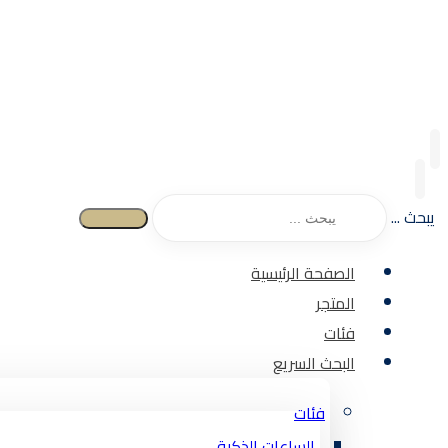
يبحث ...
الصفحة الرئيسية
المتجر
فئات
البحث السريع
فئات
الساعات الذكية