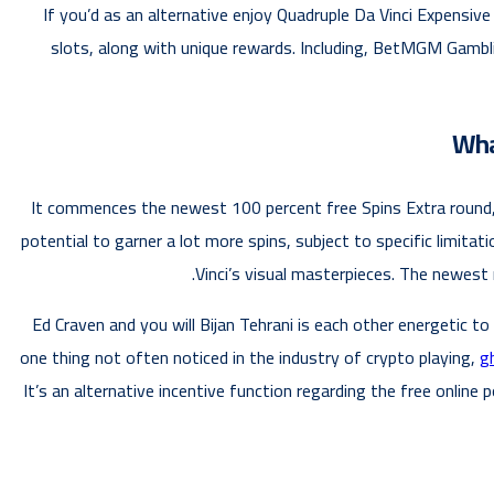
If you’d as an alternative enjoy Quadruple Da Vinci Expensive
slots, along with unique rewards.
Including, BetMGM Gambl
What
It commences the newest 100 percent free Spins Extra round,
potential to garner a lot more spins, subject to specific limit
Vinci’s visual masterpieces. The newest
Ed Craven and you will Bijan Tehrani is each other energetic to
one thing not often noticed in the industry of crypto playing,
g
It’s an alternative incentive function regarding the free online 