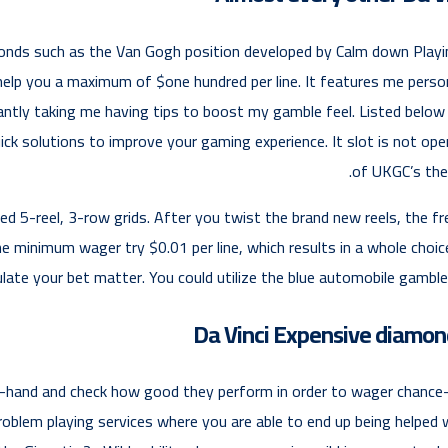
iamonds such as the Van Gogh position developed by Calm down Playi
elp you a maximum of $one hundred per line. It features me person
stantly taking me having tips to boost my gamble feel. Listed belo
ck solutions to improve your gaming experience. It slot is not op
of UKGC’s the
 5-reel, 3-row grids. After you twist the brand new reels, the fre
he minimum wager try $0.01 per line, which results in a whole choic
late your bet matter. You could utilize the blue automobile gamble 
Da Vinci Expensive diamond
st-hand and check how good they perform in order to wager chance-
roblem playing services where you are able to end up being helped 