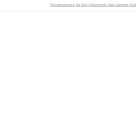
Uncategorized
Da Vinci Diamonds Twin Gamble Slot 