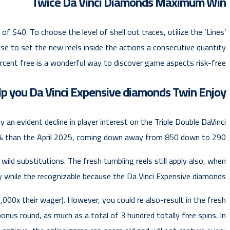
Twice Da Vinci Diamonds Maximum Win
$40. To choose the level of shell out traces, utilize the ‘Lines’
use to set the new reels inside the actions a consecutive quantity
cent free is a wonderful way to discover game aspects risk-free.
p you Da Vinci Expensive diamonds Twin Enjoy
 an evident decline in player interest on the Triple Double DaVinci
9% than the April 2025, coming down away from 850 down to 290.
wild substitutions. The fresh tumbling reels still apply also, when
y while the recognizable because the Da Vinci Expensive diamonds.
000x their wager). However, you could re also-result in the fresh
bonus round, as much as a total of 3 hundred totally free spins. In