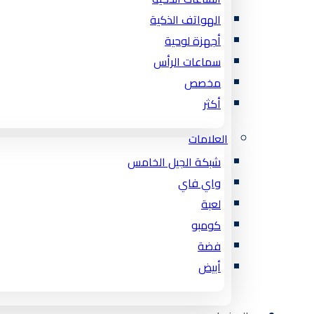
الهواتف الذكية
أجهزة لوحية
سماعات الرأس
مخصص
أكثر
العلامات
شبكة الجيل الخامس
واي فاي
لعبة
كومبو
فضة
أبيض