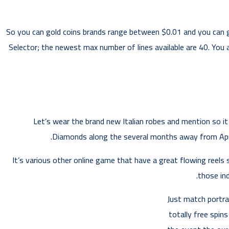
So you can gold coins brands range between $0.01 and you can go 
Selector; the newest max number of lines available are 40. You 
Let’s wear the brand new Italian robes and mention so it e
Diamonds along the several months away from Apri
It’s various other online game that have a great flowing reels 
those in
Just match portra
totally free spin