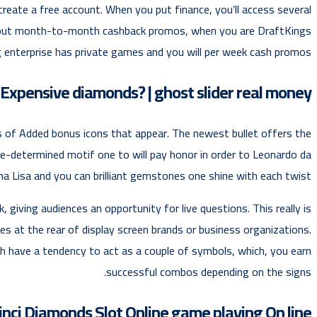
 create a free account. When you put finance, you’ll access several
 out month-to-month cashback promos, when you are DraftKings
 enterprise has private games and you will per week cash promos.
i Expensive diamonds? | ghost slider real money
 of Added bonus icons that appear. The newest bullet offers the
ce-determined motif one to will pay honor in order to Leonardo da
a Lisa and you can brilliant gemstones one shine with each twist.
 giving audiences an opportunity for live questions. This really is
es at the rear of display screen brands or business organizations.
 Such have a tendency to act as a couple of symbols, which, you earn
successful combos depending on the signs.
inci Diamonds Slot Online game playing On line