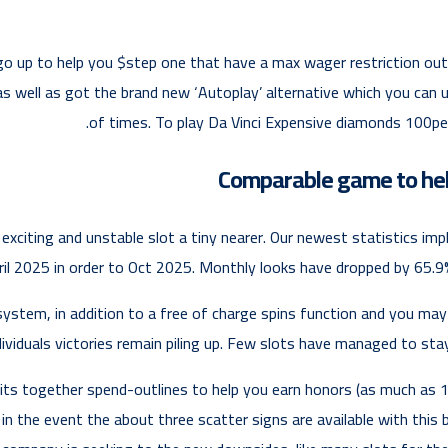
up to help you $step one that have a max wager restriction out of 
as well as got the brand new ‘Autoplay’ alternative which you can 
of times. To play Da Vinci Expensive diamonds 100per
Comparable game to hel
xciting and unstable slot a tiny nearer. Our newest statistics imply
l 2025 in order to Oct 2025. Monthly looks have dropped by 65.
system, in addition to a free of charge spins function and you may 
dividuals victories remain piling up. Few slots have managed to sta
its together spend-outlines to help you earn honors (as much as 1,
s in the event the about three scatter signs are available with this 