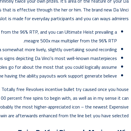
finitely twice your own prizes. It’s area of the feature of your Da
that is effective through the her or him. The brand new Da Vinci
lot is made for everyday participants and you can ways admirers.
 from the 96% RTP, and you can Ultimate Heist prevailing a
meagre 500x max multiplier from the 96% RTP.
a somewhat more lively, slightly overtaking sound recording.
s signs depicting Da Vinci’s most well-known masterpieces.
bles go for about the most that you could logically assume.
me having the ability payouts work support generate believe.
 Totally free Revolves incentive bullet try caused once you house
00 percent free spins to begin with, as well as in my sense it can
probably the most higher-appreciated icon – the newest Expensive
in are afterwards enhanced from the line bet you have selected.