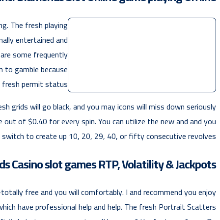
ng. The fresh playing
ally entertained and
w are some frequently
en to gamble because
 fresh permit status.
sh grids will go black, and you may icons will miss down seriously
e out of $0.40 for every spin. You can utilize the new and and you
switch to create up 10, 20, 29, 40, or fifty consecutive revolves.
s Casino slot games RTP, Volatility & Jackpots
totally free and you will comfortably. I and recommend you enjoy
which have professional help and help. The fresh Portrait Scatters