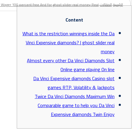
Wager 100 percent free And for ghost slider real money Real!
المقالات
الرئيسية
Content
What is the restriction winnings inside the Da
Vinci Expensive diamonds? | ghost slider real
money
Almost every other Da Vinci Diamonds Slot
Online game playing On line
Da Vinci Expensive diamonds Casino slot
games RTP, Volatility & Jackpots
Twice Da Vinci Diamonds Maximum Win
Comparable game to help you Da Vinci
Expensive diamonds Twin Enjoy