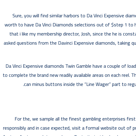
Sure, you will find similar harbors to Da Vinci Expensive d
worth to have Da Vinci Diamonds selections out of $step 1 to h
that i like my membership director, Josh, since the he is con
asked questions from the Davinci Expensive diamonds, taking qui
Da Vinci Expensive diamonds Twin Gamble have a couple of loaded
to complete the brand new readily available areas on each reel. T
can minus buttons inside the “Line Wager” part to regu
For the, we sample all the finest gambling enterprises fir
responsibly and in case expected, visit a formal website out of p