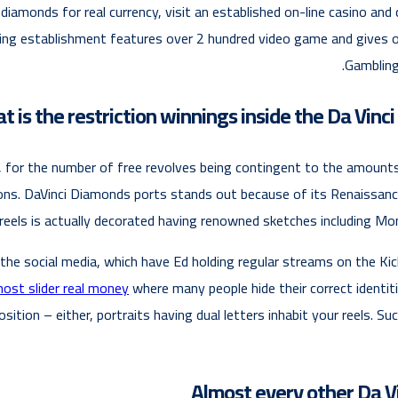
 diamonds for real currency, visit an established on-line casino and
ing establishment features over 2 hundred video game and gives
Gambling
 is the restriction winnings inside the Da Vinc
 for the number of free revolves being contingent to the amounts
ations. DaVinci Diamonds ports stands out because of its Renaissan
 reels is actually decorated having renowned sketches including Mon
 the social media, which have Ed holding regular streams on the Kick,
host slider real money
where many people hide their correct identiti
position – either, portraits having dual letters inhabit your reels.
Almost every other Da V