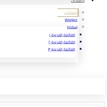
الصفحات
المقالات
Wishlist
اسقاط
القائمة الفرعية ١
القائمة الفرعية ٢
القائمة الفرعية ٣