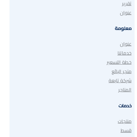
تقرير
عنوان
معلومة
عنوان
خدماتنا
خطة التسعير
متجر البائع
شركة تابعة
المتاجر
خدمات
منتجات
قسط