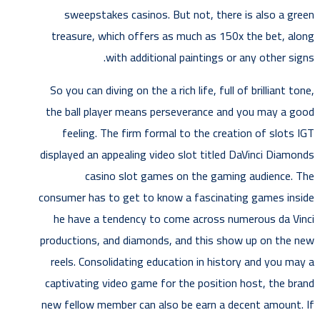
sweepstakes casinos. But not, there is also a green
treasure, which offers as much as 150x the bet, along
with additional paintings or any other signs.
So you can diving on the a rich life, full of brilliant tone,
the ball player means perseverance and you may a good
feeling. The firm formal to the creation of slots IGT
displayed an appealing video slot titled DaVinci Diamonds
casino slot games on the gaming audience. The
consumer has to get to know a fascinating games inside
he have a tendency to come across numerous da Vinci
productions, and diamonds, and this show up on the new
reels. Consolidating education in history and you may a
captivating video game for the position host, the brand
new fellow member can also be earn a decent amount. If