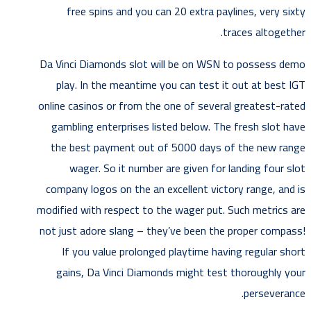
free spins and you can 20 extra paylines, very sixty
traces altogether.
Da Vinci Diamonds slot will be on WSN to possess demo
play. In the meantime you can test it out at best IGT
online casinos or from the one of several greatest-rated
gambling enterprises listed below. The fresh slot have
the best payment out of 5000 days of the new range
wager. So it number are given for landing four slot
company logos on the an excellent victory range, and is
modified with respect to the wager put. Such metrics are
not just adore slang – they’ve been the proper compass!
If you value prolonged playtime having regular short
gains, Da Vinci Diamonds might test thoroughly your
perseverance.