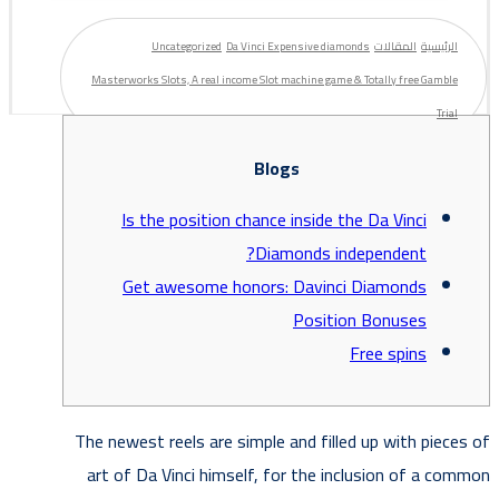
Uncategorized
Da Vinci Expensive diamonds
المقالات
الرئيسية
Masterworks Slots, A real income Slot machine game & Totally free Gamble
Trial
Blogs
Is the position chance inside the Da Vinci
Diamonds independent?
Get awesome honors: Davinci Diamonds
Position Bonuses
Free spins
The newest reels are simple and filled up with pieces of
art of Da Vinci himself, for the inclusion of a common