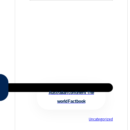
Australian continent The
world Factbook
Uncategorized