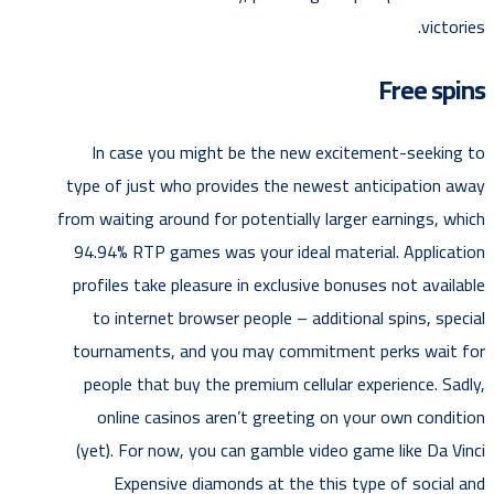
victories.
Free spins
In case you might be the new excitement-seeking to
type of just who provides the newest anticipation away
from waiting around for potentially larger earnings, which
94.94% RTP games was your ideal material. Application
profiles take pleasure in exclusive bonuses not available
to internet browser people – additional spins, special
tournaments, and you may commitment perks wait for
people that buy the premium cellular experience. Sadly,
online casinos aren’t greeting on your own condition
(yet). For now, you can gamble video game like Da Vinci
Expensive diamonds at the this type of social and