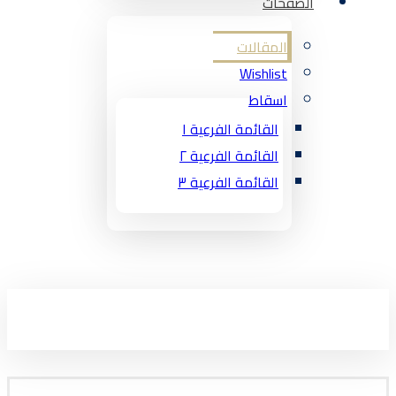
الصفحات
المقالات
Wishlist
اسقاط
القائمة الفرعية ١
القائمة الفرعية ٢
القائمة الفرعية ٣