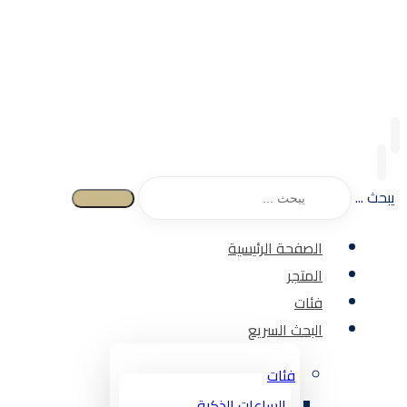
يبحث ...
الصفحة الرئيسية
المتجر
فئات
البحث السريع
فئات
الساعات الذكية