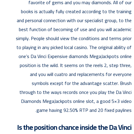
favorite of gems and you may diamonds. All of our
books is actually fully created according to the training
and personal connection with our specialist group, to the
best function of becoming of use and you will academic
simply. People should view the conditions and terms prior
to playing in any picked local casino.
The original ability of
one’s Da Vinci Expensive diamonds MegaJackpots online
position is the wild. It seems on the reels 2, step three,
and you will cuatro and replacements for everyone
symbols except for the advantage scatter. Brush
through to the ways records once you play the Da Vinci
Diamonds MegaJackpots online slot, a good 5×3 video
game having 92.50% RTP and 20 fixed paylines.
Is the position chance inside the Da Vinci