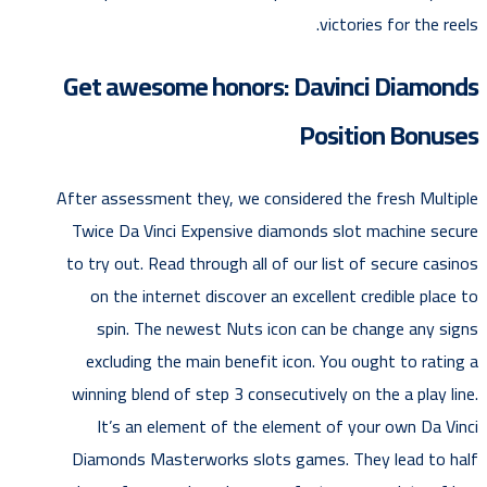
victories for the reels.
Get awesome honors: Davinci Diamonds
Position Bonuses
After assessment they, we considered the fresh Multiple
Twice Da Vinci Expensive diamonds slot machine secure
to try out. Read through all of our list of secure casinos
on the internet discover an excellent credible place to
spin. The newest Nuts icon can be change any signs
excluding the main benefit icon. You ought to rating a
winning blend of step 3 consecutively on the a play line.
It’s an element of the element of your own Da Vinci
Diamonds Masterworks slots games. They lead to half