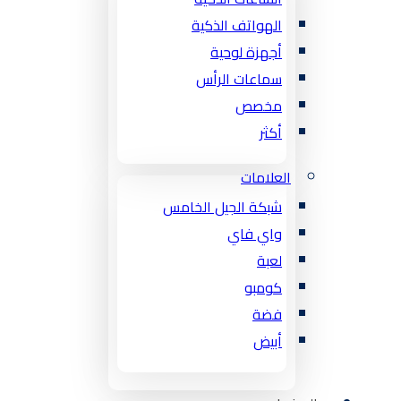
الهواتف الذكية
أجهزة لوحية
سماعات الرأس
مخصص
أكثر
العلامات
شبكة الجيل الخامس
واي فاي
لعبة
كومبو
فضة
أبيض