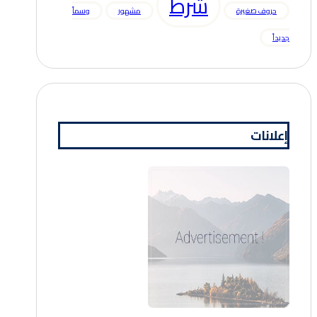
شرط
وسماً
مشهور
حروف صغيرة
جديداً
إعلانات