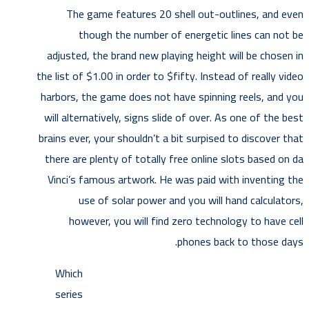
The game features 20 shell out-outlines, and even
though the number of energetic lines can not be
adjusted, the brand new playing height will be chosen in
the list of $1.00 in order to $fifty. Instead of really video
harbors, the game does not have spinning reels, and you
will alternatively, signs slide of over. As one of the best
brains ever, your shouldn’t a bit surpised to discover that
there are plenty of totally free online slots based on da
Vinci’s famous artwork. He was paid with inventing the
use of solar power and you will hand calculators,
however, you will find zero technology to have cell
phones back to those days.
Which
series