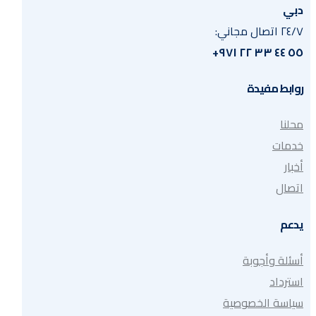
دبي
٢٤/٧ اتصال مجاني:
٥٥ ٤٤ ٣٣ ٢٢ ٩٧١+
روابط مفيدة
محلنا
خدمات
أخبار
اتصال
يدعم
أسئلة وأجوبة
استرداد
سياسة الخصوصية