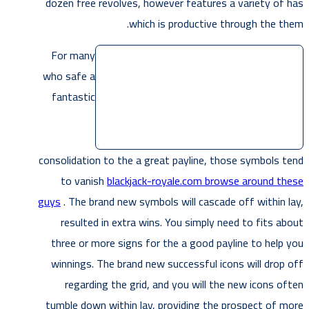
dozen free revolves, however features a variety of has
which is productive through the them.
For many
who safe a
fantastic
consolidation to the a great payline, those symbols tend
to vanish
blackjack-royale.com browse around these
guys
. The brand new symbols will cascade off within lay,
resulted in extra wins. You simply need to fits about
three or more signs for the a good payline to help you
winnings. The brand new successful icons will drop off
regarding the grid, and you will the new icons often
tumble down within lay, providing the prospect of more