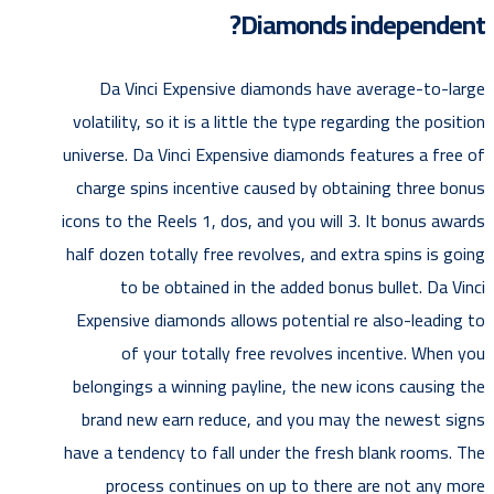
Diamonds independent?
Da Vinci Expensive diamonds have average-to-large
volatility, so it is a little the type regarding the position
universe. Da Vinci Expensive diamonds features a free of
charge spins incentive caused by obtaining three bonus
icons to the Reels 1, dos, and you will 3. It bonus awards
half dozen totally free revolves, and extra spins is going
to be obtained in the added bonus bullet. Da Vinci
Expensive diamonds allows potential re also-leading to
of your totally free revolves incentive. When you
belongings a winning payline, the new icons causing the
brand new earn reduce, and you may the newest signs
have a tendency to fall under the fresh blank rooms. The
process continues on up to there are not any more