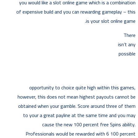
you would like a slot online game which is a combination
of expensive build and you can rewarding gameplay – this
is your slot online game.
There
isn’t any
possible
opportunity to choice quite high within this games,
however, this does not mean highest payouts cannot be
obtained when your gamble. Score around three of them
to your a great payline at the same time and you may
cause the new 100 percent free Spins ability.
Professionals would be rewarded with 6 100 percent