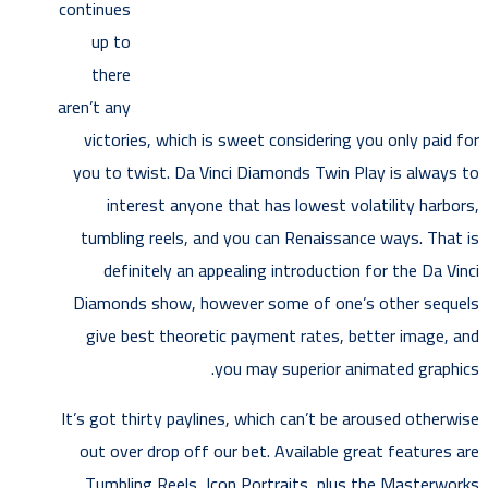
continues
up to
there
aren’t any
victories, which is sweet considering you only paid for
you to twist. Da Vinci Diamonds Twin Play is always to
interest anyone that has lowest volatility harbors,
tumbling reels, and you can Renaissance ways. That is
definitely an appealing introduction for the Da Vinci
Diamonds show, however some of one’s other sequels
give best theoretic payment rates, better image, and
you may superior animated graphics.
It’s got thirty paylines, which can’t be aroused otherwise
out over drop off our bet. Available great features are
Tumbling Reels, Icon Portraits, plus the Masterworks