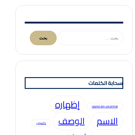
البحث
عن:
سحابة الكلمات
إظهاره
casino pin up online
الوصف
الاسم
حاسوب