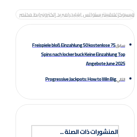
رابط مختصر
بريد إلكتروني
تيليجرام
واتس اب
بينتريست
إغلاق
فيسبوك
75 Freispiele bloß Einzahlung 50 kostenlose
سابق
Spins nach locker buck Keine Einzahlung Top
Angebote June 2025
Progressive Jackpots: How to Win Big
التالي
المنشورات ذات الصلة ...