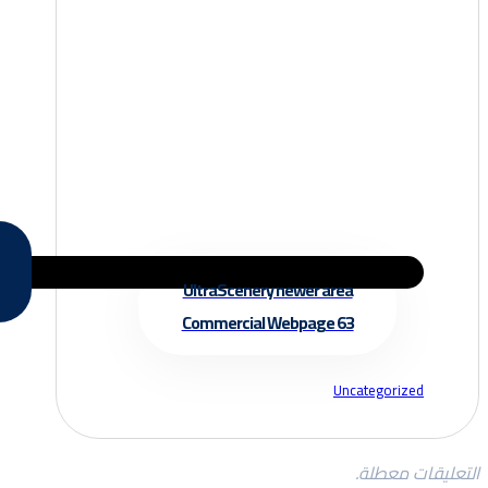
UltraScenery newer area
Commercial Webpage 63
Uncategorized
التعليقات معطلة.