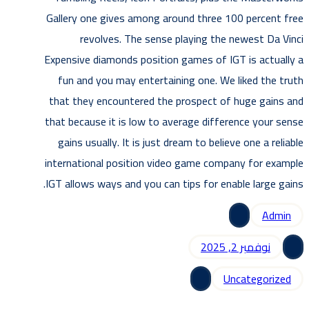
Gallery one gives among around three 100 percent free
revolves. The sense playing the newest Da Vinci
Expensive diamonds position games of IGT is actually a
fun and you may entertaining one. We liked the truth
that they encountered the prospect of huge gains and
that because it is low to average difference your sense
gains usually. It is just dream to believe one a reliable
international position video game company for example
IGT allows ways and you can tips for enable large gains.
Admin
نوفمبر 2, 2025
Uncategorized