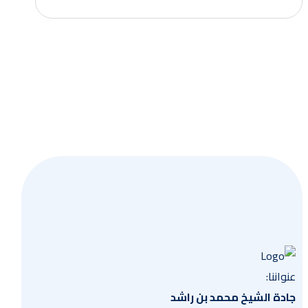
وعية
عنواننا:
جادة الشيخ محمد بن راشد