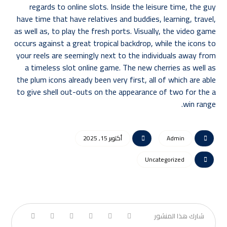
regards to online slots. Inside the leisure time, the guy
have time that have relatives and buddies, learning, travel,
as well as, to play the fresh ports. Visually, the video game
occurs against a great tropical backdrop, while the icons to
your reels are seemingly next to the individuals away from
a timeless slot online game. The new cherries as well as
the plum icons already been very first, all of which are able
to give shell out-outs on the appearance of two for the a
win range.
أكتوبر 15, 2025
Admin
Uncategorized