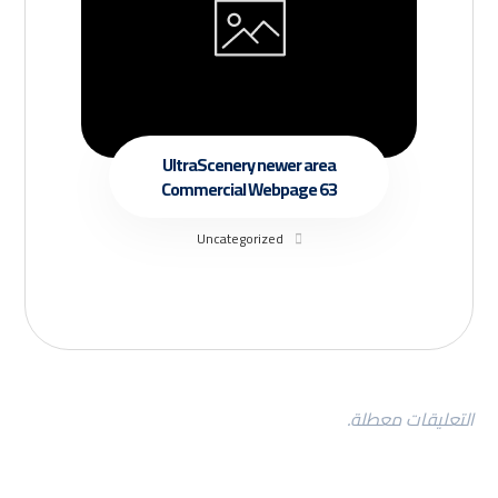
UltraScenery newer area
Commercial Webpage 63
Uncategorized
التعليقات معطلة.