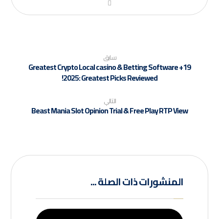
سابق
19+ Greatest Crypto Local casino & Betting Software
2025: Greatest Picks Reviewed!
التالي
Beast Mania Slot Opinion Trial & Free Play RTP View
المنشورات ذات الصلة ...