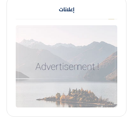
إعلانات