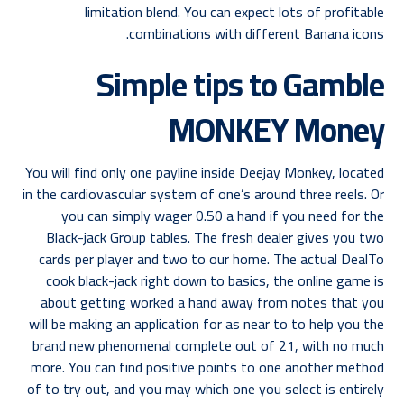
limitation blend. You can expect lots of profitable
combinations with different Banana icons.
Simple tips to Gamble
MONKEY Money
You will find only one payline inside Deejay Monkey, located
in the cardiovascular system of one’s around three reels. Or
you can simply wager 0.50 a hand if you need for the
Black-jack Group tables. The fresh dealer gives you two
cards per player and two to our home. The actual DealTo
cook black-jack right down to basics, the online game is
about getting worked a hand away from notes that you
will be making an application for as near to to help you the
brand new phenomenal complete out of 21, with no much
more. You can find positive points to one another method
of to try out, and you may which one you select is entirely