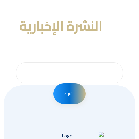
النشرة الإخبارية
عنا
احصل على التحديثات عن طريق الاشتراك في النشرة
الإخبارية الأسبوعية
يشترك