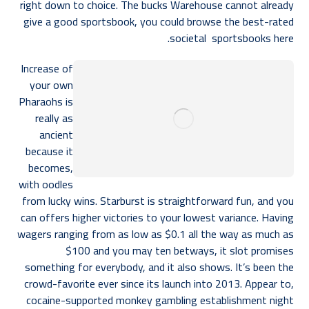
right down to choice. The bucks Warehouse cannot already
give a good sportsbook, you could browse the best-rated
societal sportsbooks here.
Increase of
your own
Pharaohs is
really as
ancient
because it
becomes,
with oodles
from lucky wins. Starburst is straightforward fun, and you
can offers higher victories to your lowest variance. Having
wagers ranging from as low as $0.1 all the way as much as
$100 and you may ten betways, it slot promises
something for everybody, and it also shows. It’s been the
crowd-favorite ever since its launch into 2013. Appear to,
cocaine-supported monkey gambling establishment night