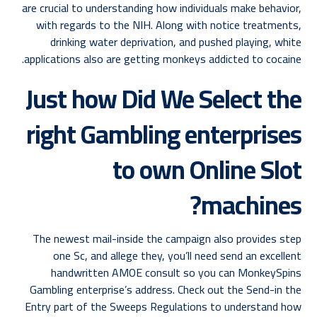
are crucial to understanding how individuals make behavior,
with regards to the NIH. Along with notice treatments,
drinking water deprivation, and pushed playing, white
applications also are getting monkeys addicted to cocaine.
Just how Did We Select the
right Gambling enterprises
to own Online Slot
machines?
The newest mail-inside the campaign also provides step
one Sc, and allege they, you’ll need send an excellent
handwritten AMOE consult so you can MonkeySpins
Gambling enterprise’s address. Check out the Send-in the
Entry part of the Sweeps Regulations to understand how