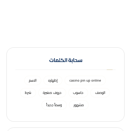
سحابة الكلمات
الاسم
إظهاره
casino pin up online
شرط
حروف صغيرة
حاسوب
الوصف
وسماً جديداً
مشهور