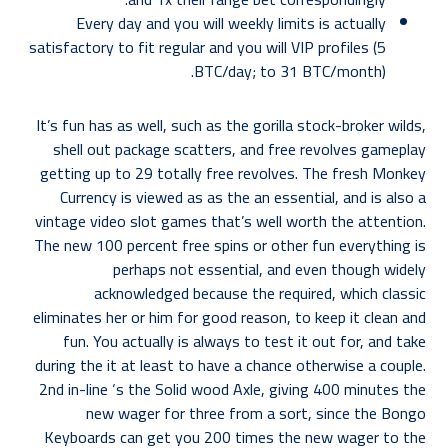
Every day and you will weekly limits is actually
satisfactory to fit regular and you will VIP profiles (5
BTC/day; to 31 BTC/month).
It’s fun has as well, such as the gorilla stock-broker wilds,
shell out package scatters, and free revolves gameplay
getting up to 29 totally free revolves. The fresh Monkey
Currency is viewed as as the an essential, and is also a
vintage video slot games that’s well worth the attention.
The new 100 percent free spins or other fun everything is
perhaps not essential, and even though widely
acknowledged because the required, which classic
eliminates her or him for good reason, to keep it clean and
fun. You actually is always to test it out for, and take
during the it at least to have a chance otherwise a couple.
2nd in-line ‘s the Solid wood Axle, giving 400 minutes the
new wager for three from a sort, since the Bongo
Keyboards can get you 200 times the new wager to the