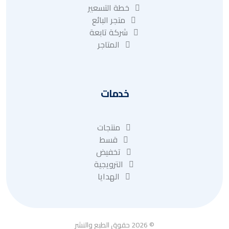
خطة التسعير
متجر البائع
شركة تابعة
المتاجر
خدمات
منتجات
قسط
تخفيض
الترويجية
الهدايا
© 2026 حقوق الطبع والنشر