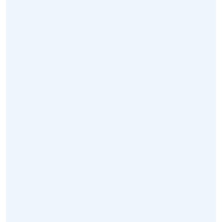
محلنا
خدمات
أخبار
اتصال