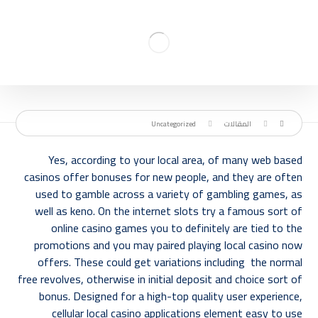
Uncategorized
المقالات
Yes, according to your local area, of many web based
casinos offer bonuses for new people, and they are often
used to gamble across a variety of gambling games, as
well as keno. On the internet slots try a famous sort of
online casino games you to definitely are tied to the
promotions and you may paired playing local casino now
offers. These could get variations including the normal
free revolves, otherwise in initial deposit and choice sort of
bonus.
Designed for a high-top quality user experience,
cellular local casino applications element easy to use