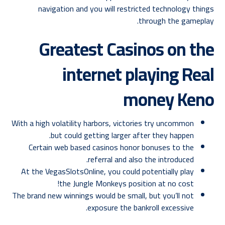
navigation and you will restricted technology things
through the gameplay.
Greatest Casinos on the
internet playing Real
money Keno
With a high volatility harbors, victories try uncommon
but could getting larger after they happen.
Certain web based casinos honor bonuses to the
referral and also the introduced.
At the VegasSlotsOnline, you could potentially play
the Jungle Monkeys position at no cost!
The brand new winnings would be small, but you’ll not
exposure the bankroll excessive.