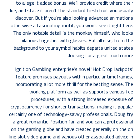
to allege it added bonus. We’ll provide credit where their
due, and state it aren’t the standard fresh fruit you usually
discover. But if you’re also looking advanced animations
otherwise a fascinating motif, you won’t see it right here.
The only notable detail ‘s the monkey himself, who looks
hilarious together with glasses. But all else, from the
background to your symbol habits departs united states
looking for a great much more.
Ignition Gambling enterprise’s novel ‘Hot Drop Jackpots’
feature promises payouts within particular timeframes,
incorporating a lot more thrill for the betting sense. The
working platform as well as supports various fee
procedures, with a strong increased exposure of
cryptocurrency for shorter transactions, making it popular
certainly one of technology-savvy professionals. Doug try
a great romantic Position fan and you can a professional
on the gaming globe and have created generally on the on
line slot video game and various other associated advice in