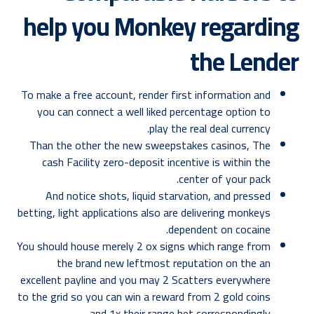
help you Monkey regarding
the Lender
To make a free account, render first information and
you can connect a well liked percentage option to
play the real deal currency.
Than the other the new sweepstakes casinos, The
cash Facility zero-deposit incentive is within the
center of your pack.
And notice shots, liquid starvation, and pressed
betting, light applications also are delivering monkeys
dependent on cocaine.
You should house merely 2 ox signs which range from
the brand new leftmost reputation on the an
excellent payline and you may 2 Scatters everywhere
to the grid so you can win a reward from 2 gold coins
and 1x their range bet correspondingly.