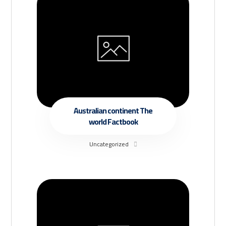
Australian continent The
world Factbook
Uncategorized