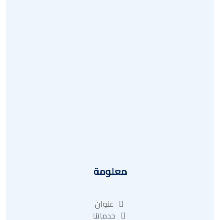
أسئلة وأجوبة
استرداد
سياسة الخصوصية
تقرير
عنوان
معلومة
عنوان
خدماتنا