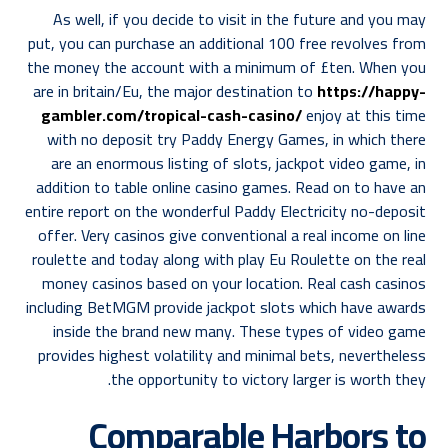
As well, if you decide to visit in the future and you may
put, you can purchase an additional 100 free revolves from
the money the account with a minimum of £ten. When you
are in britain/Eu, the major destination to
https://happy-
gambler.com/tropical-cash-casino/
enjoy at this time
with no deposit try Paddy Energy Games, in which there
are an enormous listing of slots, jackpot video game, in
addition to table online casino games. Read on to have an
entire report on the wonderful Paddy Electricity no-deposit
offer. Very casinos give conventional a real income on line
roulette and today along with play Eu Roulette on the real
money casinos based on your location. Real cash casinos
including BetMGM provide jackpot slots which have awards
inside the brand new many. These types of video game
provides highest volatility and minimal bets, nevertheless
the opportunity to victory larger is worth they.
Comparable Harbors to