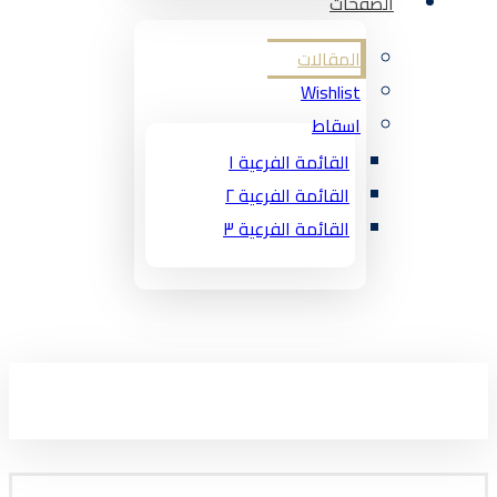
الصفحات
المقالات
Wishlist
اسقاط
القائمة الفرعية ١
القائمة الفرعية ٢
القائمة الفرعية ٣