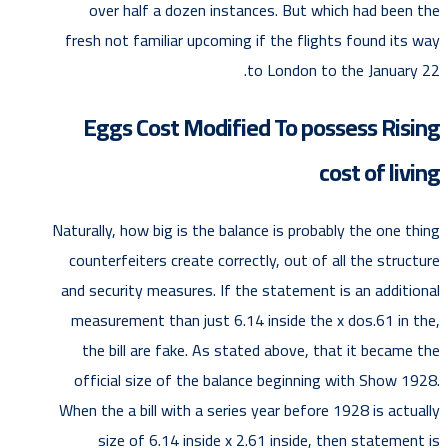
over half a dozen instances. But which had been the
fresh not familiar upcoming if the flights found its way
to London to the January 22.
Eggs Cost Modified To possess Rising
cost of living
Naturally, how big is the balance is probably the one thing
counterfeiters create correctly, out of all the structure
and security measures. If the statement is an additional
measurement than just 6.14 inside the x dos.61 in the,
the bill are fake. As stated above, that it became the
official size of the balance beginning with Show 1928.
When the a bill with a series year before 1928 is actually
size of 6.14 inside x 2.61 inside, then statement is