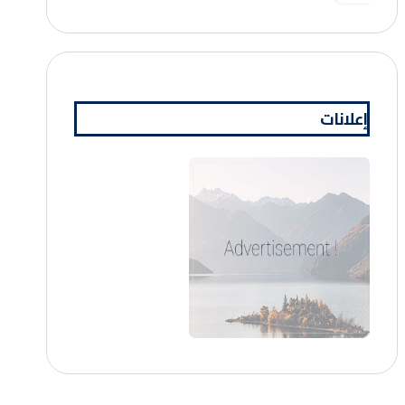
إعلانات