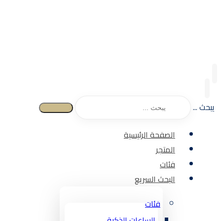
يبحث ...
الصفحة الرئيسية
المتجر
فئات
البحث السريع
فئات
الساعات الذكية