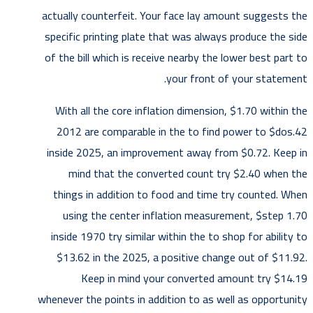
actually counterfeit. Your face lay amount suggests the
specific printing plate that was always produce the side
of the bill which is receive nearby the lower best part to
your front of your statement.
With all the core inflation dimension, $1.70 within the
2012 are comparable in the to find power to $dos.42
inside 2025, an improvement away from $0.72. Keep in
mind that the converted count try $2.40 when the
things in addition to food and time try counted. When
using the center inflation measurement, $step 1.70
inside 1970 try similar within the to shop for ability to
$13.62 in the 2025, a positive change out of $11.92.
Keep in mind your converted amount try $14.19
whenever the points in addition to as well as opportunity