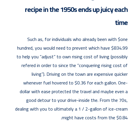
recipe in the 1950s ends up juicy each
time
Such as, for individuals who already been with $one
hundred, you would need to prevent which have $834.99
to help you “adjust” to own rising cost of living (possibly
refered in order to since the “conquering rising cost of
living”). Driving on the town are expensive quicker
whenever fuel hovered to $0.36 for each gallon. One-
dollar with ease protected the travel and maybe even a
good detour to your drive-inside the. From the 70s,
dealing with you to ultimately a 1 / 2-gallon of ice-cream
might have costs from the $0.84.