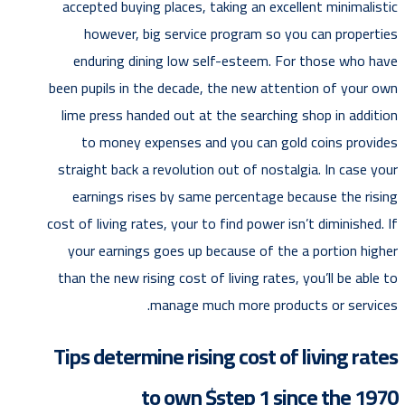
accepted buying places, taking an excellent minimalistic
however, big service program so you can properties
enduring dining low self-esteem. For those who have
been pupils in the decade, the new attention of your own
lime press handed out at the searching shop in addition
to money expenses and you can gold coins provides
straight back a revolution out of nostalgia. In case your
earnings rises by same percentage because the rising
cost of living rates, your to find power isn’t diminished. If
your earnings goes up because of the a portion higher
than the new rising cost of living rates, you’ll be able to
manage much more products or services.
Tips determine rising cost of living rates
to own $step 1 since the 1970