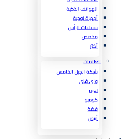
الهواتف الذكية
أجهزة لوحية
سماعات الرأس
مخصص
أكثر
العلامات
شبكة الجيل الخامس
واي فاي
لعبة
كومبو
فضة
أبيض