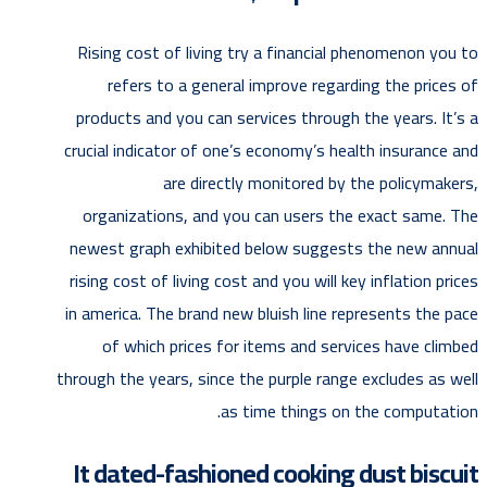
Rising cost of living try a financial phenomenon you to
refers to a general improve regarding the prices of
products and you can services through the years. It’s a
crucial indicator of one’s economy’s health insurance and
are directly monitored by the policymakers,
organizations, and you can users the exact same. The
newest graph exhibited below suggests the new annual
rising cost of living cost and you will key inflation prices
in america. The brand new bluish line represents the pace
of which prices for items and services have climbed
through the years, since the purple range excludes as well
as time things on the computation.
It dated-fashioned cooking dust biscuit