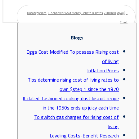
Uncategorized
Eisenhower Gold Money Beliefs & Rates
المقالات
الرئيسية
Chart
Blogs
Eggs Cost Modified To possess Rising cost
of living
Inflation Prices
Tips determine rising cost of living rates to
own $step 1 since the 1970
It dated-fashioned cooking dust biscuit recipe
in the 1950s ends up juicy each time
To switch gas charges for rising cost of
living
Leveling Costs-Benefit Research