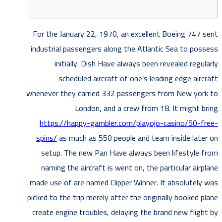
For the January 22, 1970, an excellent Boeing 747 sent
industrial passengers along the Atlantic Sea to possess
initially. Dish Have always been revealed regularly
scheduled aircraft of one’s leading edge aircraft
whenever they carried 332 passengers from New york to
London, and a crew from 18. It might bring
https://happy-gambler.com/playojo-casino/50-free-
spins/
as much as 550 people and team inside later on
setup.
The new Pan Have always been lifestyle from
naming the aircraft is went on, the particular airplane
made use of are named Clipper Winner. It absolutely was
picked to the trip merely after the originally booked plane
create engine troubles, delaying the brand new flight by