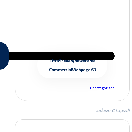
UltraScenery newer area
Commercial Webpage 63
Uncategorized
التعليقات معطلة.