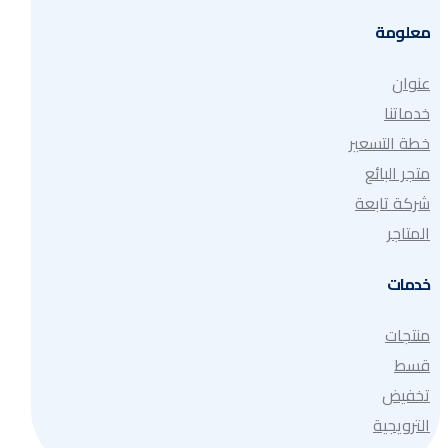
معلومة
عنوان
خدماتنا
خطة التسعير
متجر البائع
شركة تابعة
المتاجر
خدمات
منتجات
قسط
تخفيض
الترويجية