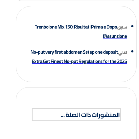
Trenbolone Mix 150: Risultati Prima e Dopo
سابق
l’Assunzione
No-put very first abdomen $step one deposit
التالي
Extra Get Finest No-put Regulations for the 2025
المنشورات ذات الصلة ...