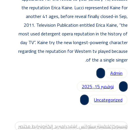
the reputation Erica Kaine. Lucci represented Kaine for
another 41 ages, before reveal finally closed-in Sep,
2011. Television Publication entitled Erica Kaine, “the
most used detergent opera reputation in the history of
day TV”. Kaine try the new longest-powering character
regarding the reputation for Western tv played because
of the a single singer.
Admin
نوفمبر 15, 2025
Uncategorized
رابط مختصر
بريد إلكتروني
تيليجرام
واتس اب
بينتريست
إغلاق
فيسبوك