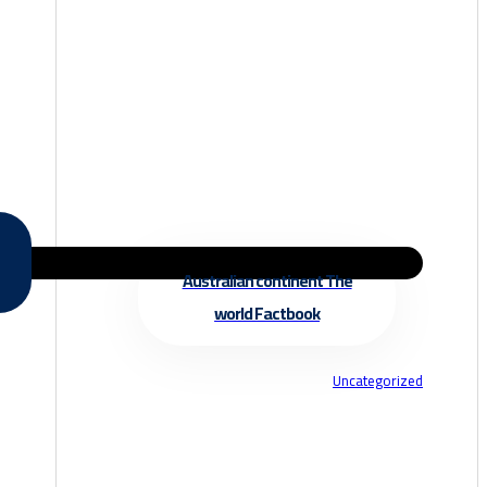
Australian continent The
world Factbook
Uncategorized