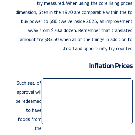
try measured. When using the core rising prices
dimension, $ten in the 1970 are comparable within the to
buy power to $80.twelve inside 2025, an improvement
away from $70.a dozen. Remember that translated
amount try $83.50 when all of the things in addition to
food and opportunity try counted.
Inflation Prices
Such seal of
approval will
be redeemed
to have
foods from
the