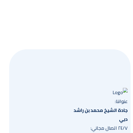
وعية
عنواننا:
جادة الشيخ محمد بن راشد
دبي
٢٤/٧ اتصال مجاني: