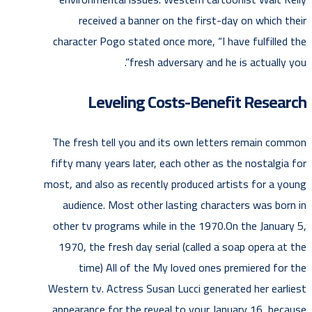
received a banner on the first-day on which their
character Pogo stated once more, “I have fulfilled the
fresh adversary and he is actually you”.
Leveling Costs-Benefit Research
The fresh tell you and its own letters remain common
fifty many years later, each other as the nostalgia for
most, and also as recently produced artists for a young
audience. Most other lasting characters was born in
other tv programs while in the 1970.On the January 5,
1970, the fresh day serial (called a soap opera at the
time) All of the My loved ones premiered for the
Western tv. Actress Susan Lucci generated her earliest
appearance for the reveal to your January 16, because