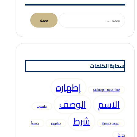
البحث
عن:
سحابة الكلمات
إظهاره
casino pin up online
الوصف
الاسم
حاسوب
شرط
وسماً
مشهور
حروف صغيرة
جديداً