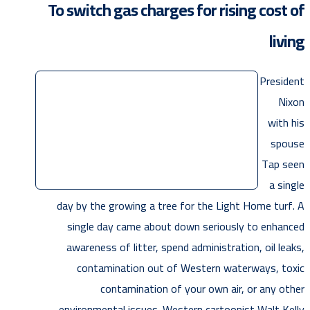
To switch gas charges for rising cost of
living
President
Nixon
with his
spouse
Tap seen
a single
day by the growing a tree for the Light Home turf. A
single day came about down seriously to enhanced
awareness of litter, spend administration, oil leaks,
contamination out of Western waterways, toxic
contamination of your own air, or any other
environmental issues. Western cartoonist Walt Kelly