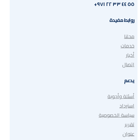
٥٥ ٤٤ ٣٣ ٢٢ ٩٧١+
روابط مفيدة
محلنا
خدمات
أخبار
اتصال
يدعم
أسئلة وأجوبة
استرداد
سياسة الخصوصية
تقرير
عنوان