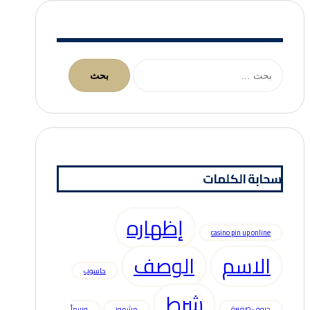
البحث
عن:
سحابة الكلمات
إظهاره
casino pin up online
الوصف
الاسم
حاسوب
شرط
وسماً
مشهور
حروف صغيرة