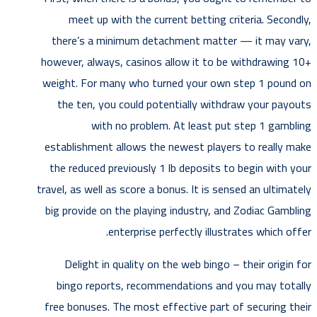
meet up with the current betting criteria. Secondly,
there’s a minimum detachment matter — it may vary,
however, always, casinos allow it to be withdrawing 10+
weight. For many who turned your own step 1 pound on
the ten, you could potentially withdraw your payouts
with no problem. At least put step 1 gambling
establishment allows the newest players to really make
the reduced previously 1 lb deposits to begin with your
travel, as well as score a bonus. It is sensed an ultimately
big provide on the playing industry, and Zodiac Gambling
enterprise perfectly illustrates which offer.
Delight in quality on the web bingo – their origin for
bingo reports, recommendations and you may totally
free bonuses. The most effective part of securing their