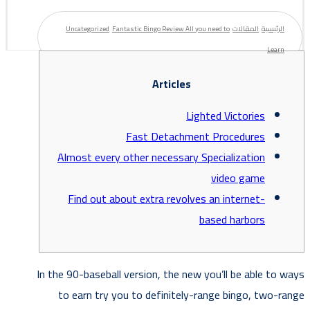
Uncategorized
Fantastic Bingo Review All you need to
المقالات
الرئيسية
Learn
Articles
Lighted Victories
Fast Detachment Procedures
Almost every other necessary Specialization
video game
Find out about extra revolves an internet-
based harbors
In the 90-baseball version, the new you’ll be able to ways
to earn try you to definitely-range bingo, two-range