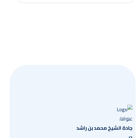
وعية
عنواننا:
جادة الشيخ محمد بن راشد
دبي