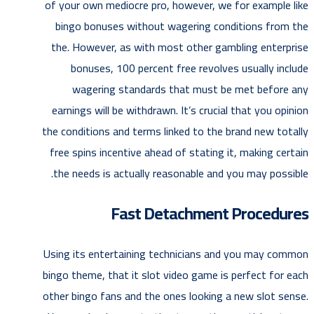
of your own mediocre pro, however, we for example like
bingo bonuses without wagering conditions from the
the. However, as with most other gambling enterprise
bonuses, 100 percent free revolves usually include
wagering standards that must be met before any
earnings will be withdrawn. It’s crucial that you opinion
the conditions and terms linked to the brand new totally
free spins incentive ahead of stating it, making certain
the needs is actually reasonable and you may possible.
Fast Detachment Procedures
Using its entertaining technicians and you may common
bingo theme, that it slot video game is perfect for each
other bingo fans and the ones looking a new slot sense.