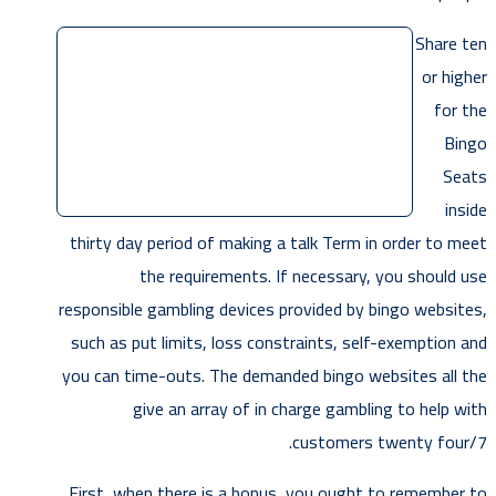
Share ten
or higher
for the
Bingo
Seats
inside
thirty day period of making a talk Term in order to meet
the requirements. If necessary, you should use
responsible gambling devices provided by bingo websites,
such as put limits, loss constraints, self-exemption and
you can time-outs. The demanded bingo websites all the
give an array of in charge gambling to help with
customers twenty four/7.
First, when there is a bonus, you ought to remember to