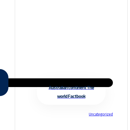
Australian continent The
world Factbook
Uncategorized