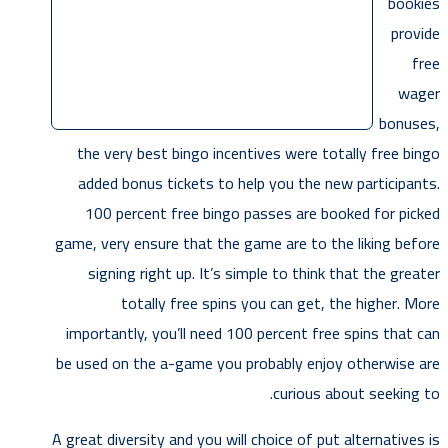
bookies
provide
free
wager
bonuses,
the very best bingo incentives were totally free bingo
added bonus tickets to help you the new participants.
100 percent free bingo passes are booked for picked
game, very ensure that the game are to the liking before
signing right up. It’s simple to think that the greater
totally free spins you can get, the higher. More
importantly, you’ll need 100 percent free spins that can
be used on the a-game you probably enjoy otherwise are
curious about seeking to.
A great diversity and you will choice of put alternatives is