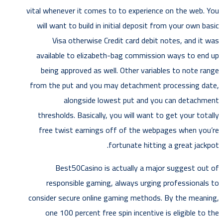
vital whenever it comes to to experience on the web. You
will want to build in initial deposit from your own basic
Visa otherwise Credit card debit notes, and it was
available to elizabeth-bag commission ways to end up
being approved as well. Other variables to note range
from the put and you may detachment processing date,
alongside lowest put and you can detachment
thresholds. Basically, you will want to get your totally
free twist earnings off of the webpages when you’re
fortunate hitting a great jackpot.
Best50Casino is actually a major suggest out of
responsible gaming, always urging professionals to
consider secure online gaming methods. By the meaning,
one 100 percent free spin incentive is eligible to the