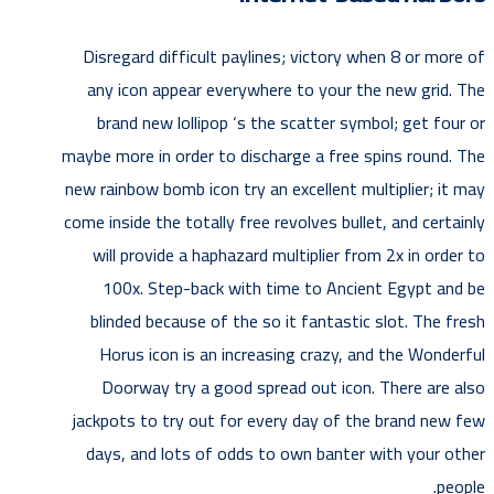
Disregard difficult paylines; victory when 8 or more of
any icon appear everywhere to your the new grid. The
brand new lollipop ‘s the scatter symbol; get four or
maybe more in order to discharge a free spins round. The
new rainbow bomb icon try an excellent multiplier; it may
come inside the totally free revolves bullet, and certainly
will provide a haphazard multiplier from 2x in order to
100x. Step-back with time to Ancient Egypt and be
blinded because of the so it fantastic slot. The fresh
Horus icon is an increasing crazy, and the Wonderful
Doorway try a good spread out icon. There are also
jackpots to try out for every day of the brand new few
days, and lots of odds to own banter with your other
people.