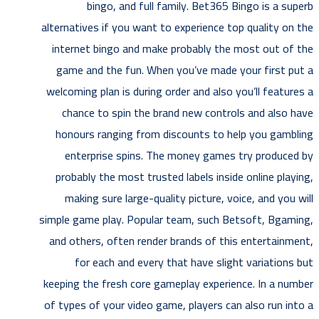
bingo, and full family. Bet365 Bingo is a superb
alternatives if you want to experience top quality on the
internet bingo and make probably the most out of the
game and the fun.
When you’ve made your first put a
welcoming plan is during order and also you’ll features a
chance to spin the brand new controls and also have
honours ranging from discounts to help you gambling
enterprise spins. The money games try produced by
probably the most trusted labels inside online playing,
making sure large-quality picture, voice, and you will
simple game play. Popular team, such Betsoft, Bgaming,
and others, often render brands of this entertainment,
for each and every that have slight variations but
keeping the fresh core gameplay experience. In a number
of types of your video game, players can also run into a