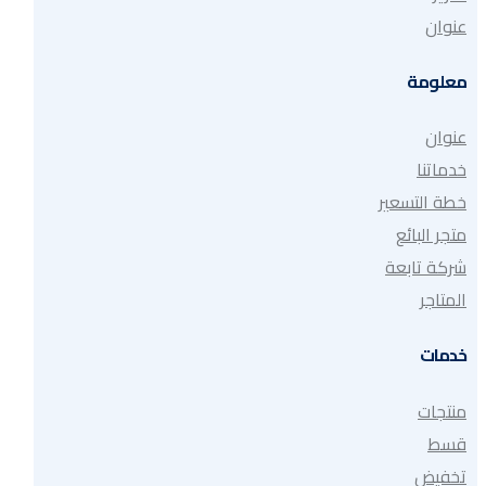
عنوان
معلومة
عنوان
خدماتنا
خطة التسعير
متجر البائع
شركة تابعة
المتاجر
خدمات
منتجات
قسط
تخفيض