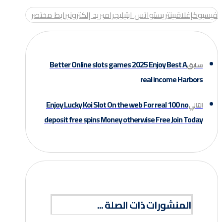
رابط مختصر
بريد إلكتروني
تيليجرام
واتس اب
بينتريست
إغلاق
فيسبوك
Better Online slots games 2025 Enjoy Best A
سابق
real income Harbors
Enjoy Lucky Koi Slot On the web For real 100 no
التالي
deposit free spins Money otherwise Free Join Today
المنشورات ذات الصلة ...