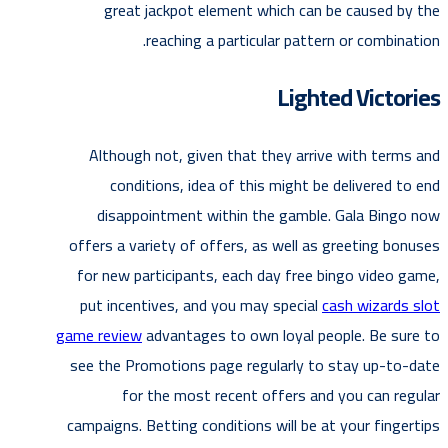
great jackpot element which can be caused by the
reaching a particular pattern or combination.
Lighted Victories
Although not, given that they arrive with terms and
conditions, idea of this might be delivered to end
disappointment within the gamble. Gala Bingo now
offers a variety of offers, as well as greeting bonuses
for new participants, each day free bingo video game,
put incentives, and you may special
cash wizards slot
game review
advantages to own loyal people. Be sure to
see the Promotions page regularly to stay up-to-date
for the most recent offers and you can regular
campaigns. Betting conditions will be at your fingertips