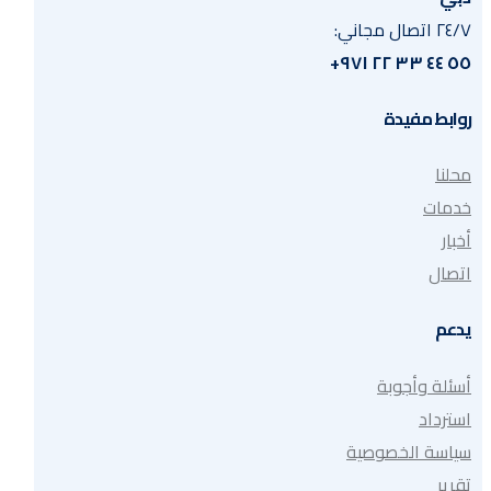
٢٤/٧ اتصال مجاني:
٥٥ ٤٤ ٣٣ ٢٢ ٩٧١+
روابط مفيدة
محلنا
خدمات
أخبار
اتصال
يدعم
أسئلة وأجوبة
استرداد
سياسة الخصوصية
تقرير