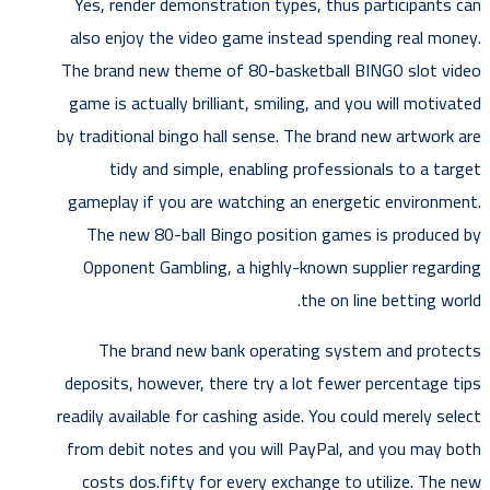
Yes, render demonstration types, thus participants can
also enjoy the video game instead spending real money.
The brand new theme of 80-basketball BINGO slot video
game is actually brilliant, smiling, and you will motivated
by traditional bingo hall sense. The brand new artwork are
tidy and simple, enabling professionals to a target
gameplay if you are watching an energetic environment.
The new 80-ball Bingo position games is produced by
Opponent Gambling, a highly-known supplier regarding
the on line betting world.
The brand new bank operating system and protects
deposits, however, there try a lot fewer percentage tips
readily available for cashing aside. You could merely select
from debit notes and you will PayPal, and you may both
costs dos.fifty for every exchange to utilize. The new