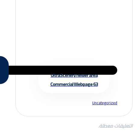
UltraScenery newer area
Commercial Webpage 63
Uncategorized
التعليقات معطلة.