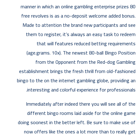
manner in which an online gambling enterprise prizes 80
free revolves is as a no-deposit welcome added bonus.
Made to attention the brand new participants and see
them to register, it’s always an easy task to redeem
that will features reduced betting requirements
(age.grams. 10x). The newest 80-ball Bingo Position
from the Opponent from the Red-dog Gambling
establishment brings the fresh thrill from old-fashioned
bingo to the on the internet gambling globe, providing an
interesting and colorful experience for professionals.
Immediately after indeed there you will see all of the
different bingo rooms laid aside for the online game
doing soonest in the better left. Be sure to make use of
now offers like the ones a lot more than to really get