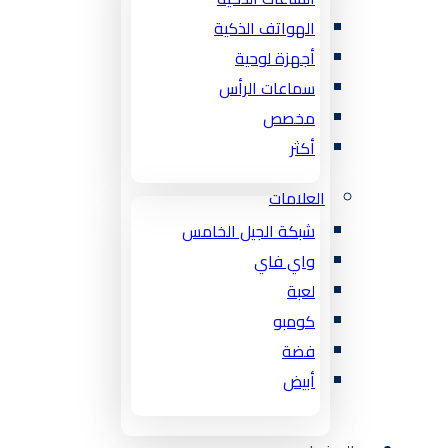
الهواتف الذكية
أجهزة لوحية
سماعات الرأس
مخصص
أكثر
العلامات
شبكة الجيل الخامس
واي فاي
لعبة
كومبو
فضة
أبيض