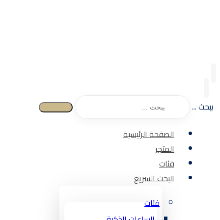
يبحث ...
الصفحة الرئيسية
المتجر
فئات
البحث السريع
فئات
الساعات الذكية