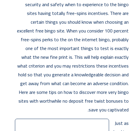
security and safety when to experience to the bingo
sites having totally free-spins incentives. There are
certain things you should know when choosing an
excellent free bingo site. When you consider 100 percent
free-spins perks to the on the internet bingo, probably
one of the most important things to test is exactly
what the new fine print is. This will help explain exactly
what criterion and you may restrictions these incentives
hold so that you generate a knowledgeable decision and
get away from what can become an adverse condition.
Here are some tips on how to discover more very bingo
sites with worthwhile no deposit free twist bonuses to
save you captivated.
Just as