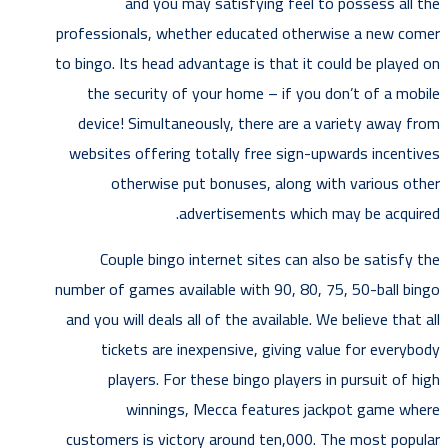
and you may satisfying feel to possess all the
professionals, whether educated otherwise a new comer
to bingo. Its head advantage is that it could be played on
the security of your home – if you don’t of a mobile
device! Simultaneously, there are a variety away from
websites offering totally free sign-upwards incentives
otherwise put bonuses, along with various other
advertisements which may be acquired.
Couple bingo internet sites can also be satisfy the
number of games available with 90, 80, 75, 50-ball bingo
and you will deals all of the available. We believe that all
tickets are inexpensive, giving value for everybody
players. For these bingo players in pursuit of high
winnings, Mecca features jackpot game where
customers is victory around ten,000. The most popular