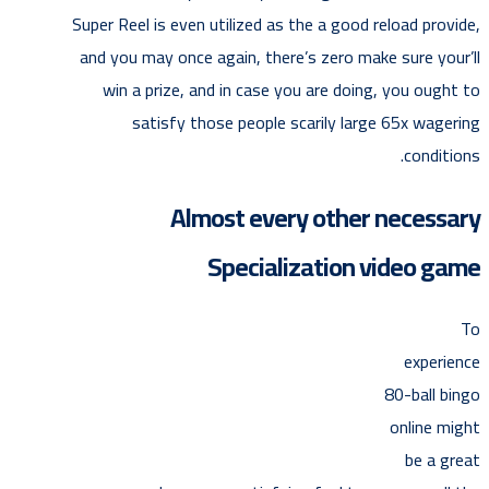
Super Reel is even utilized as the a good reload provide,
and you may once again, there’s zero make sure your’ll
win a prize, and in case you are doing, you ought to
satisfy those people scarily large 65x wagering
conditions.
Almost every other necessary
Specialization video game
To
experience
80-ball bingo
online might
be a great