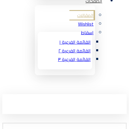
الصفحات
المقالات
Wishlist
اسقاط
القائمة الفرعية ١
القائمة الفرعية ٢
القائمة الفرعية ٣