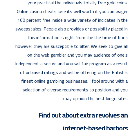
your practical the individuals totally free gold coins.
Online casino cheats lose its well worth if you can wager
100 percent free inside a wide variety of indicates in the
sweepstakes. People also provides or possibility placed in
this information is right from the the time of book
however they are susceptible to alter. We seek to give all
on the web gambler and you may audience of one’s
Independent a secure and you will fair program as a result
of unbiased ratings and will be offering on the British’s
finest online gambling businesses. I fool around with a
selection of diverse requirements to position and you
may opinion the best bingo sites.
Find out about extra revolves an
internet-based harbors