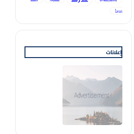
جديداً
إعلانات