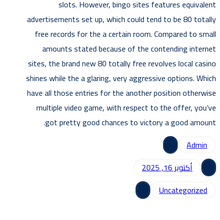
slots. However, bingo sites features equivalent
advertisements set up, which could tend to be 80 totally
free records for the a certain room. Compared to small
amounts stated because of the contending internet
sites, the brand new 80 totally free revolves local casino
shines while the a glaring, very aggressive options. Which
have all those entries for the another position otherwise
multiple video game, with respect to the offer, you’ve
got pretty good chances to victory a good amount.
Admin
أكتوبر 16, 2025
Uncategorized