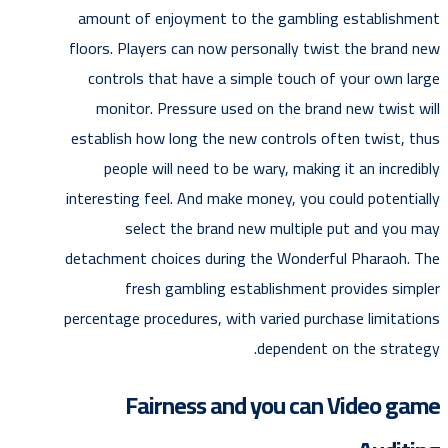
amount of enjoyment to the gambling establishment
floors. Players can now personally twist the brand new
controls that have a simple touch of your own large
monitor. Pressure used on the brand new twist will
establish how long the new controls often twist, thus
people will need to be wary, making it an incredibly
interesting feel. And make money, you could potentially
select the brand new multiple put and you may
detachment choices during the Wonderful Pharaoh. The
fresh gambling establishment provides simpler
percentage procedures, with varied purchase limitations
dependent on the strategy.
Fairness and you can Video game