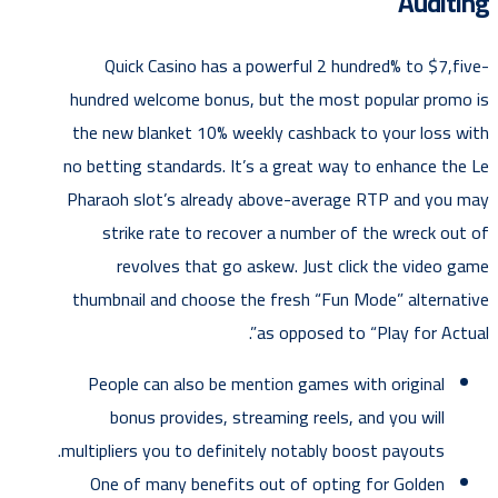
Auditing
Quick Casino has a powerful 2 hundred% to $7,five-
hundred welcome bonus, but the most popular promo is
the new blanket 10% weekly cashback to your loss with
no betting standards. It’s a great way to enhance the Le
Pharaoh slot’s already above-average RTP and you may
strike rate to recover a number of the wreck out of
revolves that go askew. Just click the video game
thumbnail and choose the fresh “Fun Mode” alternative
as opposed to “Play for Actual”.
People can also be mention games with original
bonus provides, streaming reels, and you will
multipliers you to definitely notably boost payouts.
One of many benefits out of opting for Golden