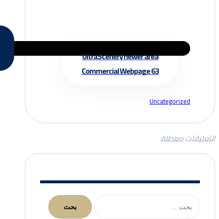
UltraScenery newer area
Commercial Webpage 63
Uncategorized
التعليقات معطلة.
البحث
عن: