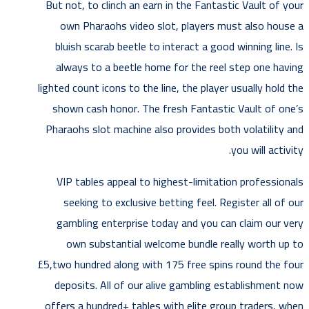
But not, to clinch an earn in the Fantastic Vault of your
own Pharaohs video slot, players must also house a
bluish scarab beetle to interact a good winning line. Is
always to a beetle home for the reel step one having
lighted count icons to the line, the player usually hold the
shown cash honor. The fresh Fantastic Vault of one’s
Pharaohs slot machine also provides both volatility and
you will activity.
VIP tables appeal to highest-limitation professionals
seeking to exclusive betting feel. Register all of our
gambling enterprise today and you can claim our very
own substantial welcome bundle really worth up to
£5,two hundred along with 175 free spins round the four
deposits. All of our alive gambling establishment now
offers a hundred+ tables with elite group traders, when