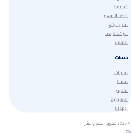
خدماتنا
خطة التسعير
متجر البائع
شركة تابعة
المتاجر
خدمات
منتجات
قسط
تخفيض
الترويجية
الهدايا
© 2026 حقوق الطبع والنشر