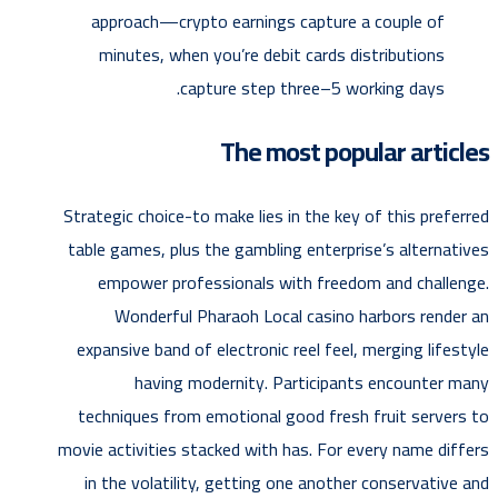
approach—crypto earnings capture a couple of
minutes, when you’re debit cards distributions
capture step three–5 working days.
The most popular articles
Strategic choice-to make lies in the key of this preferred
table games, plus the gambling enterprise’s alternatives
empower professionals with freedom and challenge.
Wonderful Pharaoh Local casino harbors render an
expansive band of electronic reel feel, merging lifestyle
having modernity. Participants encounter many
techniques from emotional good fresh fruit servers to
movie activities stacked with has. For every name differs
in the volatility, getting one another conservative and