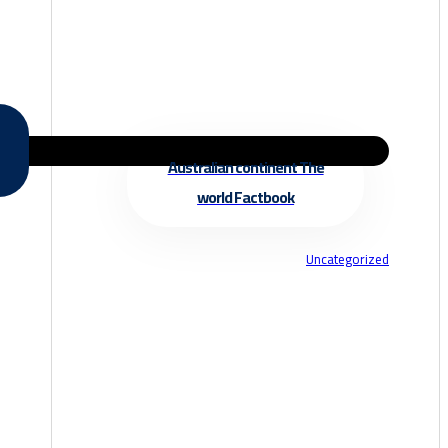
Australian continent The
world Factbook
Uncategorized