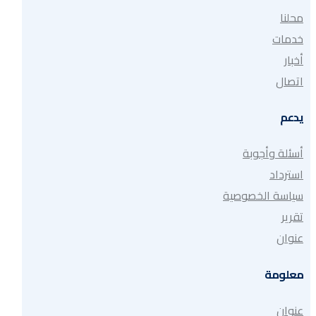
محلنا
خدمات
أخبار
اتصال
يدعم
أسئلة وأجوبة
استرداد
سياسة الخصوصية
تقرير
عنوان
معلومة
عنوان