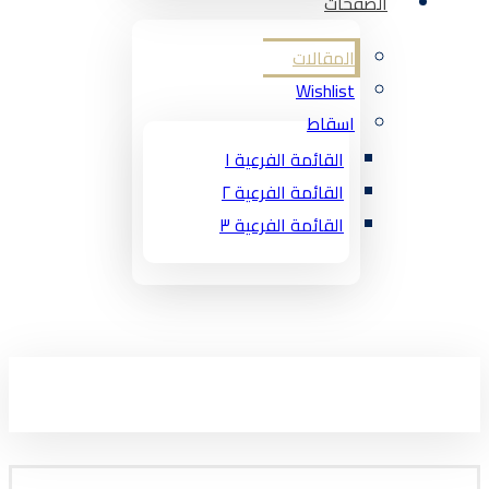
الصفحات
المقالات
Wishlist
اسقاط
القائمة الفرعية ١
القائمة الفرعية ٢
القائمة الفرعية ٣