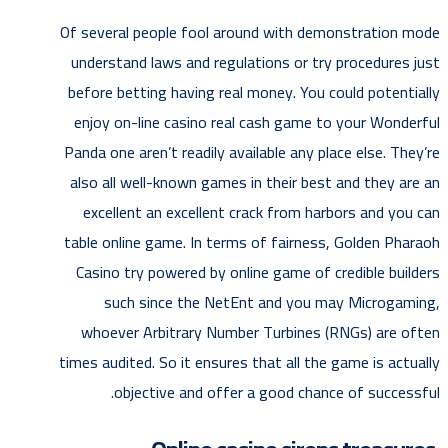
Of several people fool around with demonstration mode
understand laws and regulations or try procedures just
before betting having real money. You could potentially
enjoy on-line casino real cash game to your Wonderful
Panda one aren’t readily available any place else. They’re
also all well-known games in their best and they are an
excellent an excellent crack from harbors and you can
table online game. In terms of fairness, Golden Pharaoh
Casino try powered by online game of credible builders
such since the NetEnt and you may Microgaming,
whoever Arbitrary Number Turbines (RNGs) are often
times audited. So it ensures that all the game is actually
objective and offer a good chance of successful.