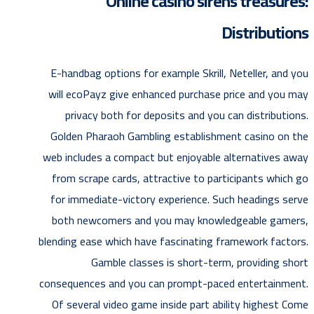
Online casino sirens treasures:
Distributions
E-handbag options for example Skrill, Neteller, and you
will ecoPayz give enhanced purchase price and you may
privacy both for deposits and you can distributions.
Golden Pharaoh Gambling establishment casino on the
web includes a compact but enjoyable alternatives away
from scrape cards, attractive to participants which go
for immediate-victory experience. Such headings serve
both newcomers and you may knowledgeable gamers,
blending ease which have fascinating framework factors.
Gamble classes is short-term, providing short
consequences and you can prompt-paced entertainment.
Of several video game inside part ability highest Come