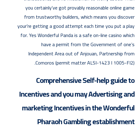
you certainly’ve got provably reasonable online game
from trustworthy builders, which means you discover
your’re getting a good attempt each time you put a play
for. Yes Wonderful Panda is a safe on-line casino which
have a permit from the Government of one’s
Independent Area out of Anjouan, Partnership from
Comoros (permit matter ALSI-1423 I 1005-FI2).
Comprehensive Self-help guide to
Incentives and you may Advertising and
marketing Incentives in the Wonderful
Pharaoh Gambling establishment