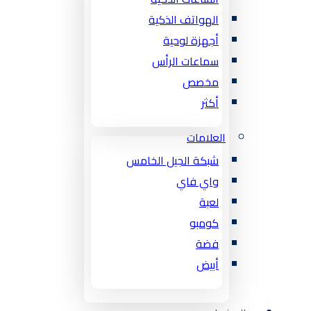
الهواتف الذكية
أجهزة لوحية
سماعات الرأس
مخصص
أكثر
العلامات
شبكة الجيل الخامس
واي فاي
لعبة
كومبو
فضة
أبيض