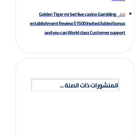
Golden Tiger mr bet live casino Gambling
التالي
establishment Review $1500 Invited Added bonus
and you can World class Customer support
المنشورات ذات الصلة ...