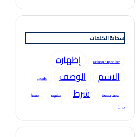
سحابة الكلمات
إظهاره
casino pin up online
الوصف
الاسم
حاسوب
شرط
وسماً
مشهور
حروف صغيرة
جديداً