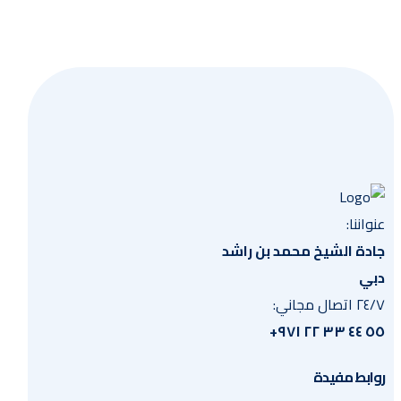
وعية
عنواننا:
جادة الشيخ محمد بن راشد
دبي
٢٤/٧ اتصال مجاني:
٥٥ ٤٤ ٣٣ ٢٢ ٩٧١+
روابط مفيدة