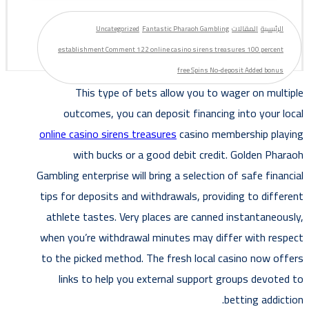
Uncategorized
Fantastic Pharaoh Gambling
المقالات
الرئيسية
establishment Comment 122 online casino sirens treasures 100 percent
free Spins No-deposit Added bonus
This type of bets allow you to wager on multiple
outcomes, you can deposit financing into your local
online casino sirens treasures
casino membership playing
with bucks or a good debit credit. Golden Pharaoh
Gambling enterprise will bring a selection of safe financial
tips for deposits and withdrawals, providing to different
athlete tastes.
Very places are canned instantaneously,
when you’re withdrawal minutes may differ with respect
to the picked method. The fresh local casino now offers
links to help you external support groups devoted to
betting addiction.