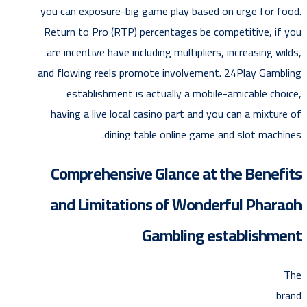
you can exposure-big game play based on urge for food.
Return to Pro (RTP) percentages be competitive, if you
are incentive have including multipliers, increasing wilds,
and flowing reels promote involvement. 24Play Gambling
establishment is actually a mobile-amicable choice,
having a live local casino part and you can a mixture of
dining table online game and slot machines.
Comprehensive Glance at the Benefits
and Limitations of Wonderful Pharaoh
Gambling establishment
The
brand