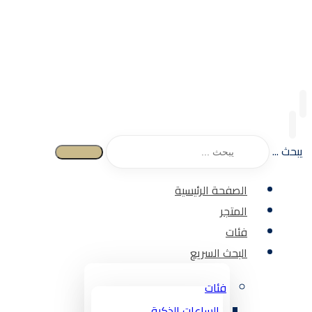
يبحث ...
الصفحة الرئيسية
المتجر
فئات
البحث السريع
فئات
الساعات الذكية