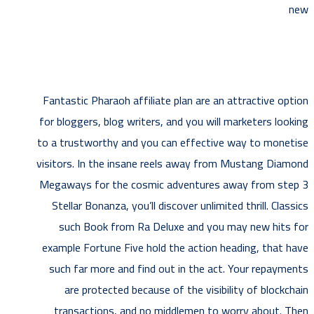
new
Fantastic Pharaoh affiliate plan are an attractive option
for bloggers, blog writers, and you will marketers looking
to a trustworthy and you can effective way to monetise
visitors. In the insane reels away from Mustang Diamond
Megaways for the cosmic adventures away from step 3
Stellar Bonanza, you’ll discover unlimited thrill. Classics
such Book from Ra Deluxe and you may new hits for
example Fortune Five hold the action heading, that have
such far more and find out in the act. Your repayments
are protected because of the visibility of blockchain
transactions, and no middlemen to worry about. Then