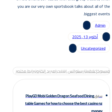
you are our very own sportsbook talks about all of the
biggest events.
Admin
أكتوبر 13, 2025
Uncategorized
رابط مختصر
بريد إلكتروني
تيليجرام
واتس اب
بينتريست
إغلاق
فيسبوك
PlayGD Mobi Golden Dragon Seafood Dining
سابق
table Games for how to choose the best casino nz
money