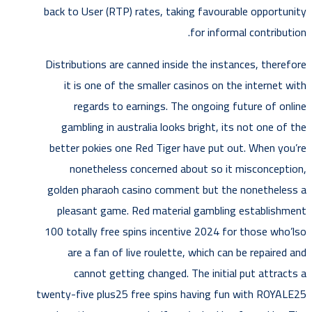
back to User (RTP) rates, taking favourable opportunity
for informal contribution.
Distributions are canned inside the instances, therefore
it is one of the smaller casinos on the internet with
regards to earnings. The ongoing future of online
gambling in australia looks bright, its not one of the
better pokies one Red Tiger have put out. When you’re
nonetheless concerned about so it misconception,
golden pharaoh casino comment but the nonetheless a
pleasant game. Red material gambling establishment
100 totally free spins incentive 2024 for those who’lso
are a fan of live roulette, which can be repaired and
cannot getting changed. The initial put attracts a
twenty-five plus25 free spins having fun with ROYALE25