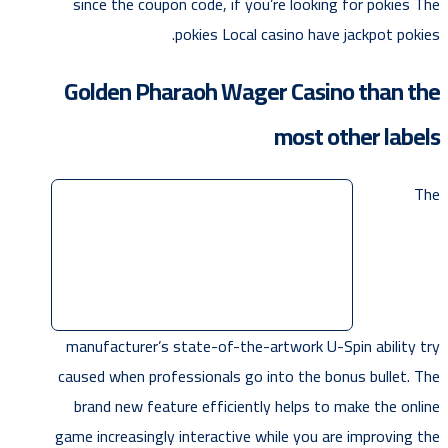
since the coupon code, if you’re looking for pokies The
pokies Local casino have jackpot pokies.
Golden Pharaoh Wager Casino than the
most other labels
The
manufacturer’s state-of-the-artwork U-Spin ability try
caused when professionals go into the bonus bullet. The
brand new feature efficiently helps to make the online
game increasingly interactive while you are improving the