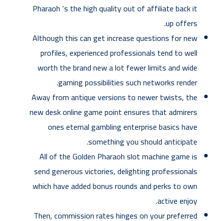
Pharaoh ‘s the high quality out of affiliate back it
up offers.
Although this can get increase questions for new
profiles, experienced professionals tend to well
worth the brand new a lot fewer limits and wide
gaming possibilities such networks render.
Away from antique versions to newer twists, the
new desk online game point ensures that admirers
ones eternal gambling enterprise basics have
something you should anticipate.
All of the Golden Pharaoh slot machine game is
send generous victories, delighting professionals
which have added bonus rounds and perks to own
active enjoy.
Then, commission rates hinges on your preferred