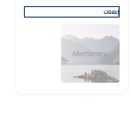
إعلانات