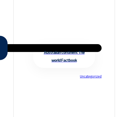
Australian continent The
world Factbook
Uncategorized