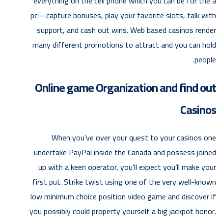
everything on the cell phone which you can be for the a
pc—capture bonuses, play your favorite slots, talk with
support, and cash out wins. Web based casinos render
many different promotions to attract and you can hold
people.
Online game Organization and find out
Casinos
When you’ve over your quest to your casinos one
undertake PayPal inside the Canada and possess joined
up with a keen operator, you’ll expect you’ll make your
first put. Strike twist using one of the very well-known
low minimum choice position video game and discover if
you possibly could property yourself a big jackpot honor.