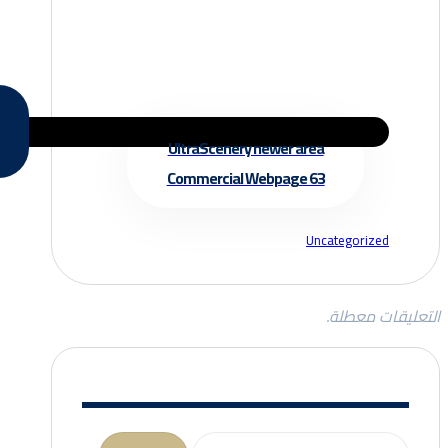
UltraScenery newer area
Commercial Webpage 63
Uncategorized
التعليقات معطلة.
البحث