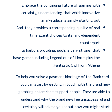
Embrace the continuing future of gaming with
certainty, understanding that which innovative
marketplace is simply starting out.
And, they provides a corresponding quality of real
time agent choices to its land-dependent
counterpart.
Its harbors providing, such, is very strong, that
have games including Legend out of Horus plus the
Fantastic Owl from Athena.
To help you solve a payment blockage of the Bank card,
you can start by getting in touch with the brand new
gambling enterprise’s support people. They are able to
understand why the brand new fee unsuccessful and
certainly will advise you about how you might start