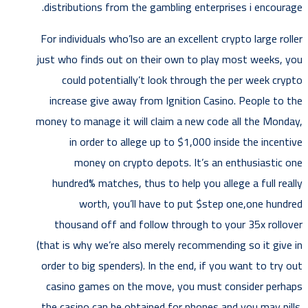
distributions from the gambling enterprises i encourage.
For individuals who’lso are an excellent crypto large roller
just who finds out on their own to play most weeks, you
could potentially’t look through the per week crypto
increase give away from Ignition Casino. People to the
money to manage it will claim a new code all the Monday,
in order to allege up to $1,000 inside the incentive
money on crypto depots. It’s an enthusiastic one
hundred% matches, thus to help you allege a full really
worth, you’ll have to put $step one,one hundred
thousand off and follow through to your 35x rollover
(that is why we’re also merely recommending so it give in
order to big spenders). In the end, if you want to try out
casino games on the move, you must consider perhaps
the casino can be obtained for phones and you may pills.