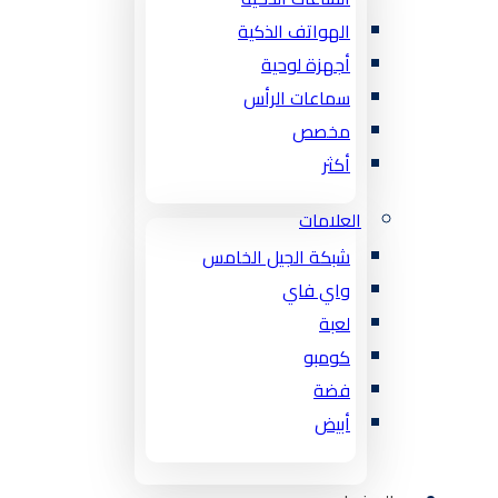
الهواتف الذكية
أجهزة لوحية
سماعات الرأس
مخصص
أكثر
العلامات
شبكة الجيل الخامس
واي فاي
لعبة
كومبو
فضة
أبيض