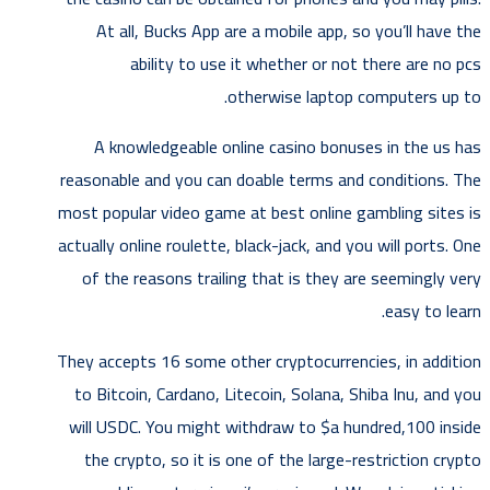
At all, Bucks App are a mobile app, so you’ll have the
ability to use it whether or not there are no pcs
otherwise laptop computers up to.
A knowledgeable online casino bonuses in the us has
reasonable and you can doable terms and conditions. The
most popular video game at best online gambling sites is
actually online roulette, black-jack, and you will ports. One
of the reasons trailing that is they are seemingly very
easy to learn.
They accepts 16 some other cryptocurrencies, in addition
to Bitcoin, Cardano, Litecoin, Solana, Shiba Inu, and you
will USDC. You might withdraw to $a hundred,100 inside
the crypto, so it is one of the large-restriction crypto