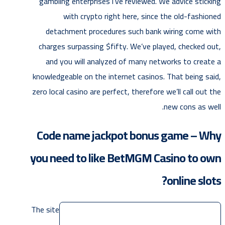
gambling enterprises i’ve reviewed. We advice sticking
with crypto right here, since the old-fashioned
detachment procedures such bank wiring come with
charges surpassing $fifty. We’ve played, checked out,
and you will analyzed of many networks to create a
knowledgeable on the internet casinos. That being said,
zero local casino are perfect, therefore we’ll call out the
new cons as well.
Code name jackpot bonus game – Why
you need to like BetMGM Casino to own
online slots?
The site