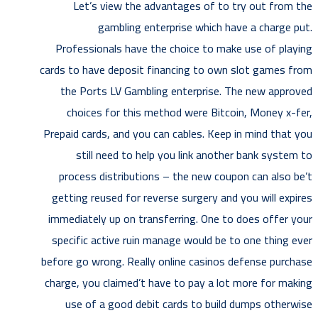
Let’s view the advantages of to try out from the
gambling enterprise which have a charge put.
Professionals have the choice to make use of playing
cards to have deposit financing to own slot games from
the Ports LV Gambling enterprise. The new approved
choices for this method were Bitcoin, Money x-fer,
Prepaid cards, and you can cables.
Keep in mind that you
still need to help you link another bank system to
process distributions – the new coupon can also be’t
getting reused for reverse surgery and you will expires
immediately up on transferring. One to does offer your
specific active ruin manage would be to one thing ever
before go wrong. Really online casinos defense purchase
charge, you claimed’t have to pay a lot more for making
use of a good debit cards to build dumps otherwise