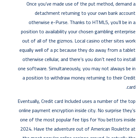
Once you’ve made use of the put method, demand a
detachment returning to your own bank account
otherwise e-Purse. Thanks to HTML5, you’ll be in a
position to availability your chosen gambling enterprise
out of all of the gizmos. Local casino other sites work
equally well of a pc because they do away from a tablet
otherwise cellular, and there’s you don’t need to install
one software. Simultaneously, you may not always be in
a position to withdraw money returning to their Credit
card.
Eventually, Credit card Included uses a number of the top
online payment encryption inside city. No surprise they’s
one of the most popular fee tips for You bettors inside
2024. Have the adventure out of American Roulette at