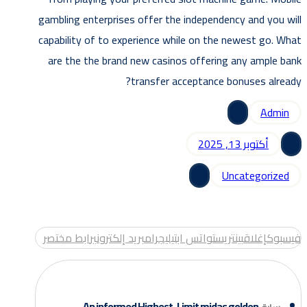
gambling enterprises offer the independency and you will
capability of to experience while on the newest go. What
are the the brand new casinos offering any ample bank
transfer acceptance bonuses already?
Admin
أكتوبر 13, 2025
Uncategorized
رابط مختصر
بريد إلكتروني
تيليجرام
واتس اب
بينتريست
إغلاق
فيسبوك
An informed Highest-Limit midas golden