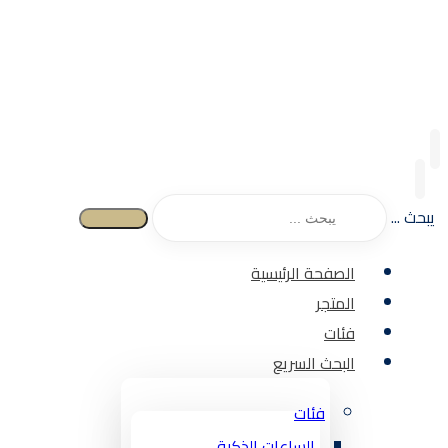
يبحث ...
الصفحة الرئيسية
المتجر
فئات
البحث السريع
فئات
الساعات الذكية