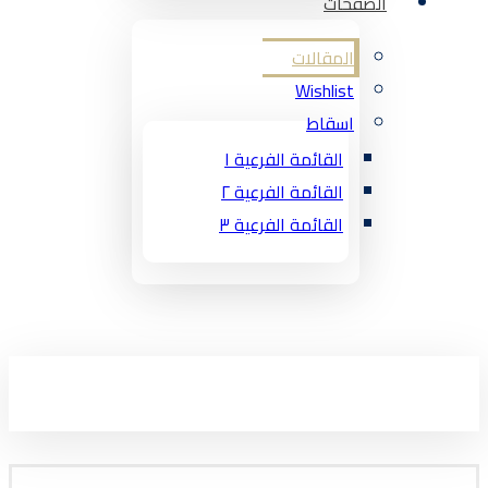
الصفحات
المقالات
Wishlist
اسقاط
القائمة الفرعية ١
القائمة الفرعية ٢
القائمة الفرعية ٣