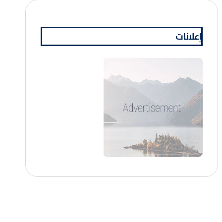
إعلانات