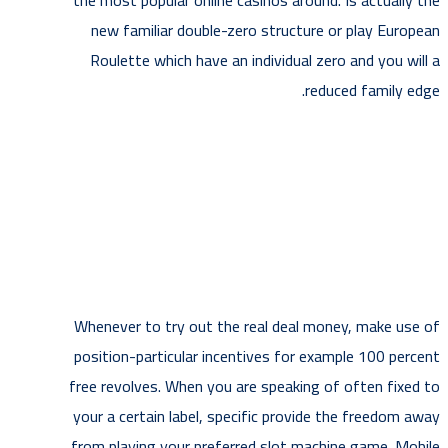
the most popular online casinos around. Is actually the
new familiar double-zero structure or play European
Roulette which have an individual zero and you will a
reduced family edge.
Whenever to try out the real deal money, make use of
position-particular incentives for example 100 percent
free revolves. When you are speaking of often fixed to
your a certain label, specific provide the freedom away
from playing your preferred slot machine game. Mobile