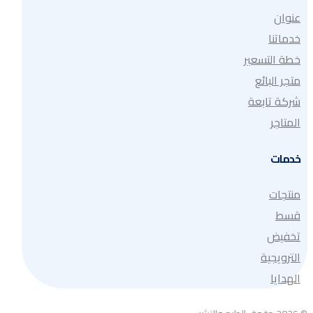
عنوان
خدماتنا
خطة التسعير
متجر البائع
شركة تابعة
المتاجر
خدمات
منتجات
قسط
تخفيض
الترويجية
الهدايا