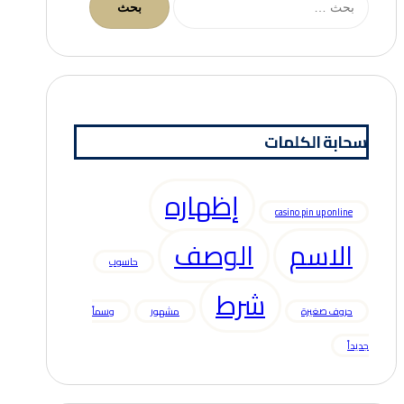
عن:
سحابة الكلمات
إظهاره
casino pin up online
الوصف
الاسم
حاسوب
شرط
وسماً
مشهور
حروف صغيرة
جديداً