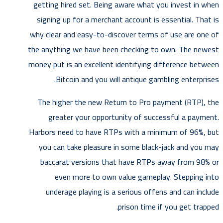
getting hired set. Being aware what you invest in when
signing up for a merchant account is essential. That is
why clear and easy-to-discover terms of use are one of
the anything we have been checking to own. The newest
money put is an excellent identifying difference between
Bitcoin and you will antique gambling enterprises.
The higher the new Return to Pro payment (RTP), the
greater your opportunity of successful a payment.
Harbors need to have RTPs with a minimum of 96%, but
you can take pleasure in some black-jack and you may
baccarat versions that have RTPs away from 98% or
even more to own value gameplay. Stepping into
underage playing is a serious offens and can include
prison time if you get trapped.