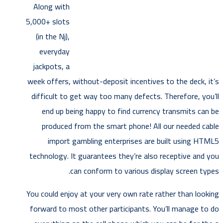
Along with
5,000+ slots
(in the Nj),
everyday
jackpots, a
week offers, without-deposit incentives to the deck, it’s
difficult to get way too many defects. Therefore, you’ll
end up being happy to find currency transmits can be
produced from the smart phone! All our needed cable
import gambling enterprises are built using HTML5
technology. It guarantees they’re also receptive and you
can conform to various display screen types.
You could enjoy at your very own rate rather than looking
forward to most other participants. You’ll manage to do