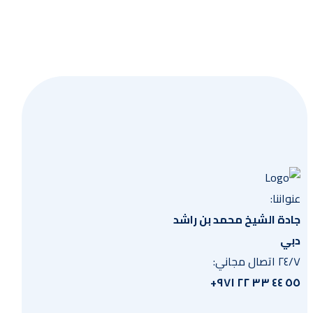
وعية
عنواننا:
جادة الشيخ محمد بن راشد
دبي
٢٤/٧ اتصال مجاني:
٥٥ ٤٤ ٣٣ ٢٢ ٩٧١+