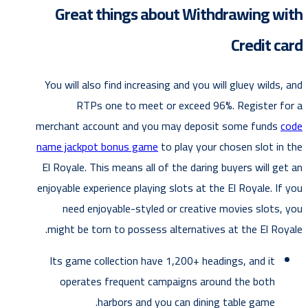
Great things about Withdrawing with
Credit card
You will also find increasing and you will gluey wilds, and
RTPs one to meet or exceed 96%. Register for a
merchant account and you may deposit some funds
code
name jackpot bonus game
to play your chosen slot in the
El Royale. This means all of the daring buyers will get an
enjoyable experience playing slots at the El Royale. If you
need enjoyable-styled or creative movies slots, you
might be torn to possess alternatives at the El Royale.
Its game collection have 1,200+ headings, and it
operates frequent campaigns around the both
harbors and you can dining table game.