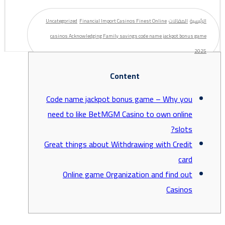
Uncategorized
Financial Import Casinos Finest Online
المقالات
الرئيسية
casinos Acknowledging Family savings code name jackpot bonus game
2025
Content
Code name jackpot bonus game – Why you
need to like BetMGM Casino to own online
slots?
Great things about Withdrawing with Credit
card
Online game Organization and find out
Casinos