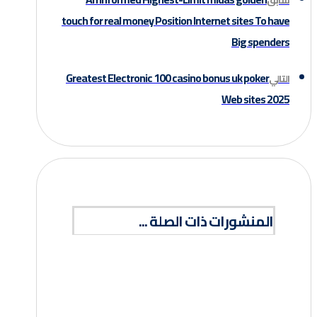
سابق
touch for real money Position Internet sites To have
Big spenders
Greatest Electronic 100 casino bonus uk poker
التالي
Web sites 2025
المنشورات ذات الصلة ...