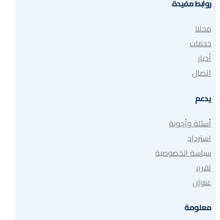
روابط مفيدة
محلنا
خدمات
أخبار
اتصال
يدعم
أسئلة وأجوبة
استرداد
سياسة الخصوصية
تقرير
عنوان
معلومة