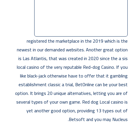
registered the marketplace in the 2019 which is the
newest in our demanded websites. Another great option
is Las Atlantis, that was created in 2020 since the a sis
local casino of the very reputable Red-dog Casino. If you
like black-jack otherwise have to offer that it gambling
establishment classic a trial, BetOnline can be your best
option. It brings 20 unique alternatives, letting you are of
several types of your own game. Red dog Local casino is
yet another good option, providing 13 types out of
Betsoft and you may Nucleus.