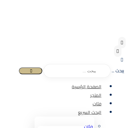
يبحث ...
الصفحة الرئيسية
المتجر
فئات
البحث السريع
فئات