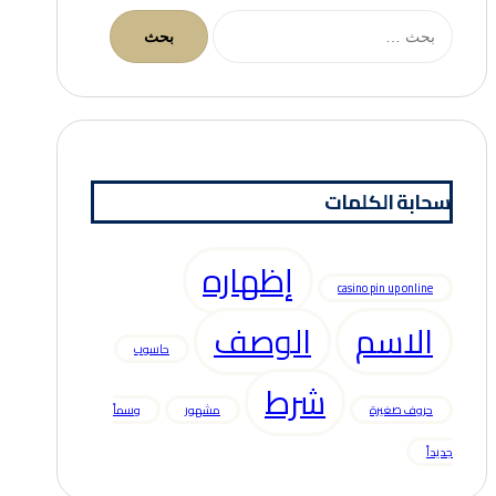
البحث
عن:
سحابة الكلمات
إظهاره
casino pin up online
الوصف
الاسم
حاسوب
شرط
وسماً
مشهور
حروف صغيرة
جديداً