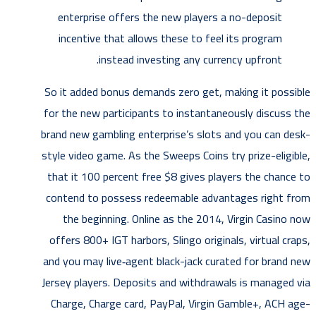
enterprise offers the new players a no-deposit
incentive that allows these to feel its program
instead investing any currency upfront.
So it added bonus demands zero get, making it possible
for the new participants to instantaneously discuss the
brand new gambling enterprise’s slots and you can desk-
style video game. As the Sweeps Coins try prize-eligible,
that it 100 percent free $8 gives players the chance to
contend to possess redeemable advantages right from
the beginning. Online as the 2014, Virgin Casino now
offers 800+ IGT harbors, Slingo originals, virtual craps,
and you may live‐agent black-jack curated for brand new
Jersey players. Deposits and withdrawals is managed via
Charge, Charge card, PayPal, Virgin Gamble+, ACH age-