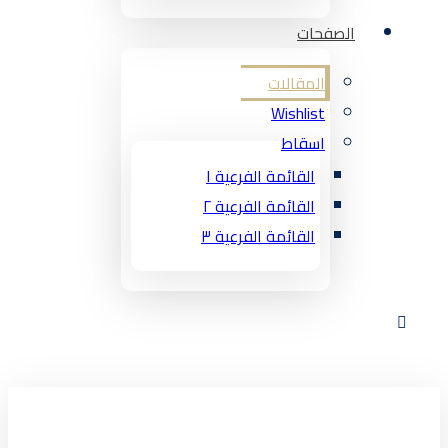
الصفحات
المقالات
Wishlist
اسقاط
القائمة الفرعية ١
القائمة الفرعية ٢
القائمة الفرعية ٣