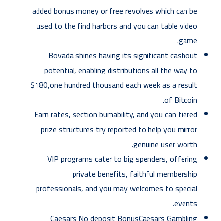
added bonus money or free revolves which can be
used to the find harbors and you can table video
game.
Bovada shines having its significant cashout
potential, enabling distributions all the way to
$180,one hundred thousand each week as a result
of Bitcoin.
Earn rates, section burnability, and you can tiered
prize structures try reported to help you mirror
genuine user worth.
VIP programs cater to big spenders, offering
private benefits, faithful membership
professionals, and you may welcomes to special
events.
Caesars No deposit BonusCaesars Gambling