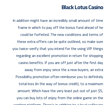
Black Lotus Casino
In addition might have an incredibly small amount of time
frame in which to pay off the bonus fund ahead of he
could be forfeited. The new conditions and terms of
these extra offers can be quite outlined, so make sure
you twice-verify that you intend for the using VIP things
regarding an excellent promotion in return for shopping
casino benefits. If you are off just after the first day
away from enjoy since the a new buyers, an extra
Possibility promotion often reimburse you to definitely
total loss (in the way of bonus credit), to a maximum
amount. Which have the very least put out of just $5,
you can buy lots of enjoy from the online game on the
working platform. There’s in addition to a loyal software