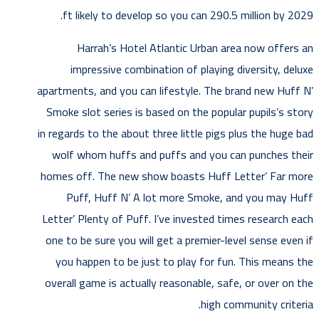
ft likely to develop so you can 290.5 million by 2029.
Harrah’s Hotel Atlantic Urban area now offers an
impressive combination of playing diversity, deluxe
apartments, and you can lifestyle. The brand new Huff N’
Smoke slot series is based on the popular pupils’s story
in regards to the about three little pigs plus the huge bad
wolf whom huffs and puffs and you can punches their
homes off. The new show boasts Huff Letter’ Far more
Puff, Huff N’ A lot more Smoke, and you may Huff
Letter’ Plenty of Puff. I’ve invested times research each
one to be sure you will get a premier-level sense even if
you happen to be just to play for fun. This means the
overall game is actually reasonable, safe, or over on the
high community criteria.