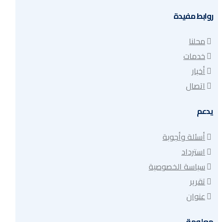
روابط مفيدة
محلنا
خدمات
أخبار
اتصال
يدعم
أسئلة وأجوبة
استرداد
سياسة الخصوصية
تقرير
عنوان
معلومة