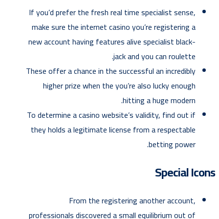
If you’d prefer the fresh real time specialist sense,
make sure the internet casino you’re registering a
new account having features alive specialist black-
jack and you can roulette.
These offer a chance in the successful an incredibly
higher prize when the you’re also lucky enough
hitting a huge modern.
To determine a casino website’s validity, find out if
they holds a legitimate license from a respectable
betting power.
Special Icons
From the registering another account,
professionals discovered a small equilibrium out of