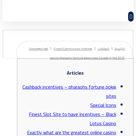
Uncategorized
Finest Commission Internet
المقالات
الرئيسية
casino pharaohs fortune pokie sites Canada in the 2025
Articles
Cashback incentives – pharaohs fortune pokie
sites
Special Icons
Finest Slot Site to have Incentives – Black
Lotus Casino
Exactly what are the greatest online casino