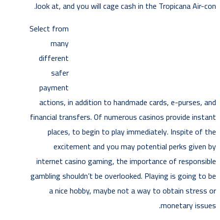
look at, and you will cage cash in the Tropicana Air-con.
Select from
many
different
safer
payment
actions, in addition to handmade cards, e-purses, and
financial transfers. Of numerous casinos provide instant
places, to begin to play immediately. Inspite of the
excitement and you may potential perks given by
internet casino gaming, the importance of responsible
gambling shouldn’t be overlooked. Playing is going to be
a nice hobby, maybe not a way to obtain stress or
monetary issues.