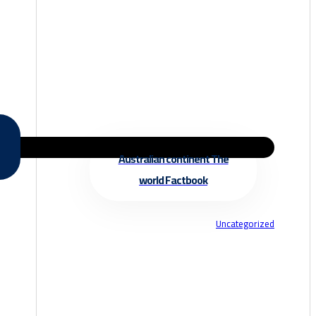
Australian continent The
world Factbook
Uncategorized