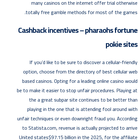
many casinos on the internet offer trial otherwise
totally free gamble methods for most of the games.
Cashback incentives – pharaohs fortune
pokie sites
If you’d like to be sure to discover a cellular-friendly
option, choose from the directory of best cellular web
based casinos. Opting for a leading online casino would
be to make it easier to stop unfair procedures. Playing at
the a great subpar site continues to be better than
playing in the one that is attending fool around with
unfair techniques or even downright fraud you. According
to Statista.com, revenue is actually projected to arrive
United states$97.15 billion in the 2025, for the affiliate