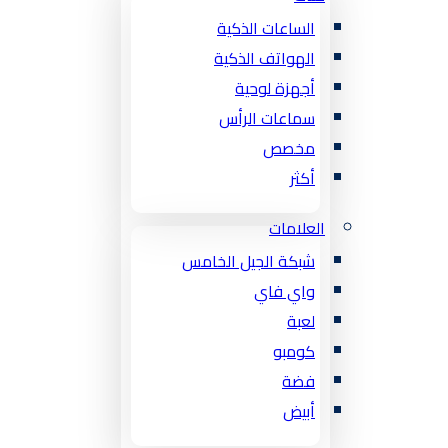
الساعات الذكية
الهواتف الذكية
أجهزة لوحية
سماعات الرأس
مخصص
أكثر
العلامات
شبكة الجيل الخامس
واي فاي
لعبة
كومبو
فضة
أبيض