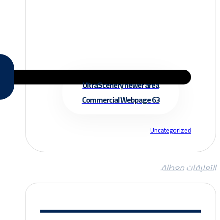
UltraScenery newer area
Commercial Webpage 63
Uncategorized
التعليقات معطلة.