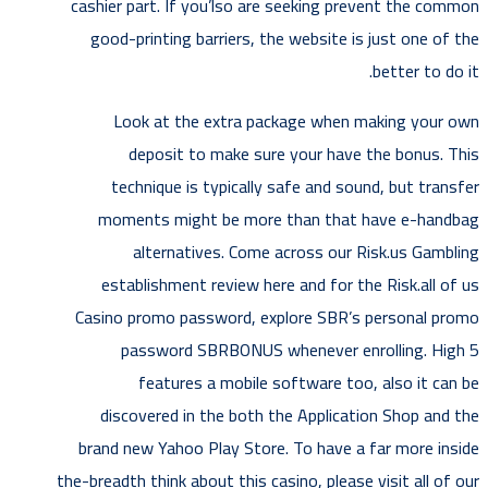
cashier part. If you’lso are seeking prevent the common
good-printing barriers, the website is just one of the
better to do it.
Look at the extra package when making your own
deposit to make sure your have the bonus. This
technique is typically safe and sound, but transfer
moments might be more than that have e-handbag
alternatives. Come across our Risk.us Gambling
establishment review here and for the Risk.all of us
Casino promo password, explore SBR’s personal promo
password SBRBONUS whenever enrolling. High 5
features a mobile software too, also it can be
discovered in the both the Application Shop and the
brand new Yahoo Play Store. To have a far more inside
the-breadth think about this casino, please visit all of our