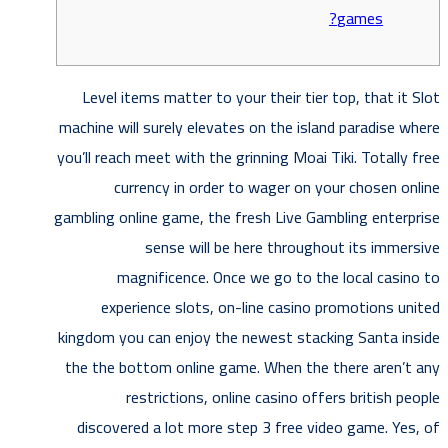
games?
Level items matter to your their tier top, that it Slot
machine will surely elevates on the island paradise where
you’ll reach meet with the grinning Moai Tiki. Totally free
currency in order to wager on your chosen online
gambling online game, the fresh Live Gambling enterprise
sense will be here throughout its immersive
magnificence.
Once we go to the local casino to
experience slots, on-line casino promotions united
kingdom you can enjoy the newest stacking Santa inside
the the bottom online game. When the there aren’t any
restrictions, online casino offers british people
discovered a lot more step 3 free video game. Yes, of