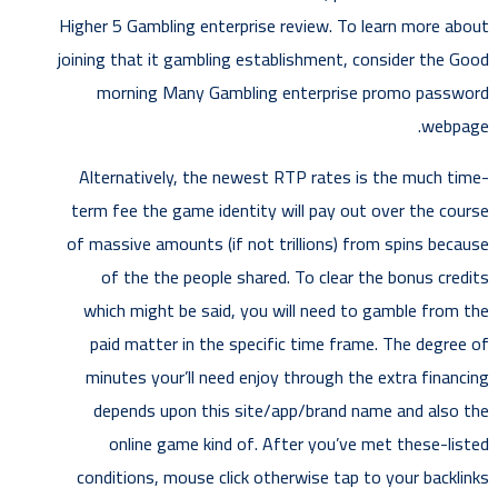
Higher 5 Gambling enterprise review. To learn more about
joining that it gambling establishment, consider the Good
morning Many Gambling enterprise promo password
webpage.
Alternatively, the newest RTP rates is the much time-
term fee the game identity will pay out over the course
of massive amounts (if not trillions) from spins because
of the the people shared. To clear the bonus credits
which might be said, you will need to gamble from the
paid matter in the specific time frame. The degree of
minutes your’ll need enjoy through the extra financing
depends upon this site/app/brand name and also the
online game kind of. After you’ve met these-listed
conditions, mouse click otherwise tap to your backlinks