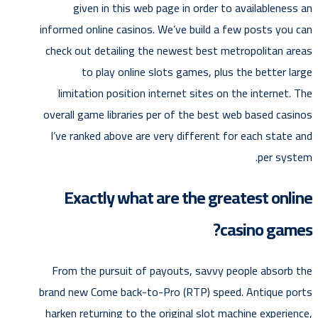
given in this web page in order to availableness an
informed online casinos. We’ve build a few posts you can
check out detailing the newest best metropolitan areas
to play online slots games, plus the better large
limitation position internet sites on the internet. The
overall game libraries per of the best web based casinos
I’ve ranked above are very different for each state and
per system.
Exactly what are the greatest online
casino games?
From the pursuit of payouts, savvy people absorb the
brand new Come back-to-Pro (RTP) speed. Antique ports
harken returning to the original slot machine experience,