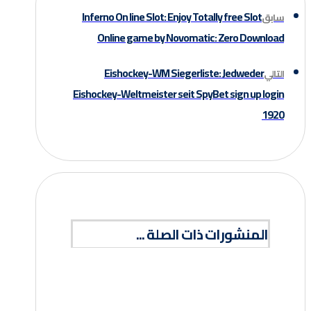
Inferno On line Slot: Enjoy Totally free Slot
سابق
Online game by Novomatic: Zero Download
Eishockey-WM Siegerliste: Jedweder
التالي
Eishockey-Weltmeister seit SpyBet sign up login
1920
المنشورات ذات الصلة ...