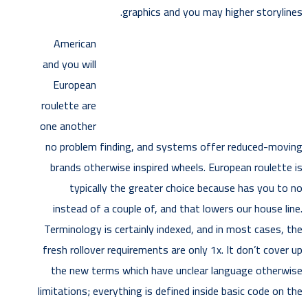
graphics and you may higher storylines.
American
and you will
European
roulette are
one another
no problem finding, and systems offer reduced-moving
brands otherwise inspired wheels. European roulette is
typically the greater choice because has you to no
instead of a couple of, and that lowers our house line.
Terminology is certainly indexed, and in most cases, the
fresh rollover requirements are only 1x. It don’t cover up
the new terms which have unclear language otherwise
limitations; everything is defined inside basic code on the