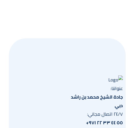
وعية
عنواننا:
جادة الشيخ محمد بن راشد
دبي
٢٤/٧ اتصال مجاني:
٥٥ ٤٤ ٣٣ ٢٢ ٩٧١+