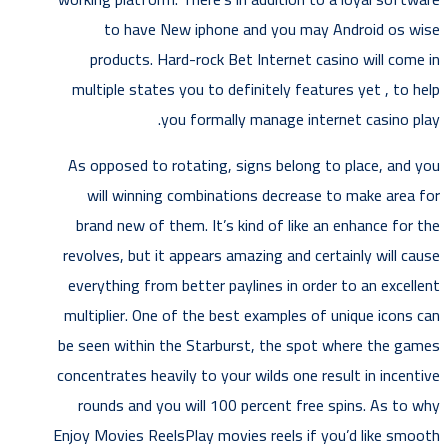
to have New iphone and you may Android os wise
products. Hard-rock Bet Internet casino will come in
multiple states you to definitely features yet , to help
you formally manage internet casino play.
As opposed to rotating, signs belong to place, and you
will winning combinations decrease to make area for
brand new of them. It’s kind of like an enhance for the
revolves, but it appears amazing and certainly will cause
everything from better paylines in order to an excellent
multiplier. One of the best examples of unique icons can
be seen within the Starburst, the spot where the games
concentrates heavily to your wilds one result in incentive
rounds and you will 100 percent free spins. As to why
Enjoy Movies ReelsPlay movies reels if you’d like smooth