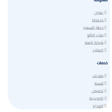
عنوان
خدماتنا
خطة التسعير
متجر البائع
شركة تابعة
المتاجر
خدمات
منتجات
قسط
تخفيض
الترويجية
الهدايا