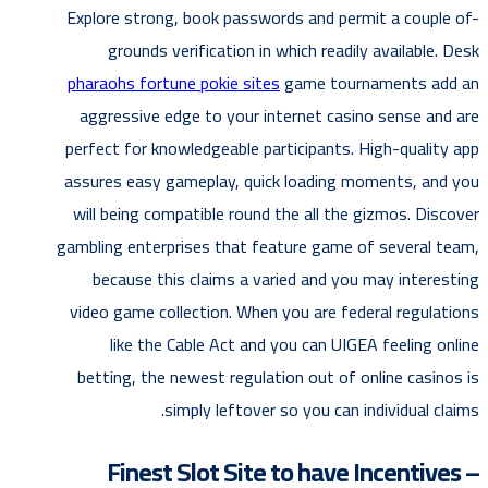
Explore strong, book passwords and permit a couple of-
grounds verification in which readily available. Desk
pharaohs fortune pokie sites
game tournaments add an
aggressive edge to your internet casino sense and are
perfect for knowledgeable participants. High-quality app
assures easy gameplay, quick loading moments, and you
will being compatible round the all the gizmos. Discover
gambling enterprises that feature game of several team,
because this claims a varied and you may interesting
video game collection. When you are federal regulations
like the Cable Act and you can UIGEA feeling online
betting, the newest regulation out of online casinos is
simply leftover so you can individual claims.
Finest Slot Site to have Incentives –