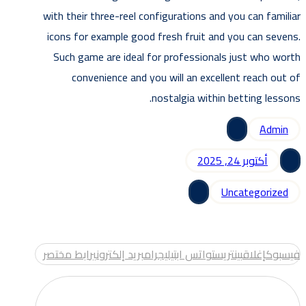
with their three-reel configurations and you can familiar
icons for example good fresh fruit and you can sevens.
Such game are ideal for professionals just who worth
convenience and you will an excellent reach out of
nostalgia within betting lessons.
Admin
أكتوبر 24, 2025
Uncategorized
رابط مختصر
بريد إلكتروني
تيليجرام
واتس اب
بينتريست
إغلاق
فيسبوك