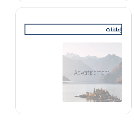
إعلانات