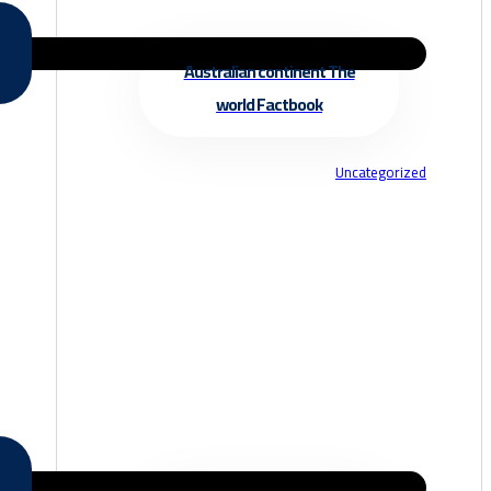
Australian continent The
world Factbook
Uncategorized