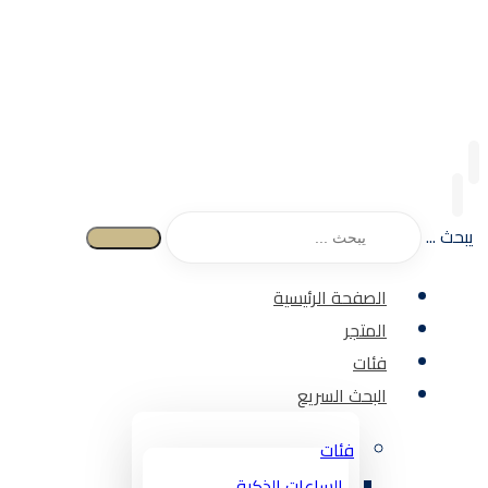
يبحث ...
الصفحة الرئيسية
المتجر
فئات
البحث السريع
فئات
الساعات الذكية