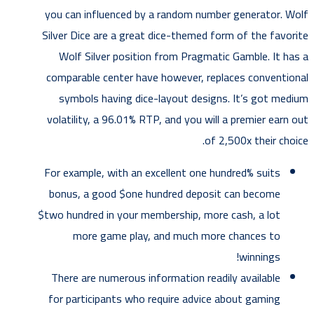
you can influenced by a random number generator. Wolf
Silver Dice are a great dice-themed form of the favorite
Wolf Silver position from Pragmatic Gamble. It has a
comparable center have however, replaces conventional
symbols having dice-layout designs. It’s got medium
volatility, a 96.01% RTP, and you will a premier earn out
of 2,500x their choice.
For example, with an excellent one hundred% suits
bonus, a good $one hundred deposit can become
$two hundred in your membership, more cash, a lot
more game play, and much more chances to
winnings!
There are numerous information readily available
for participants who require advice about gaming