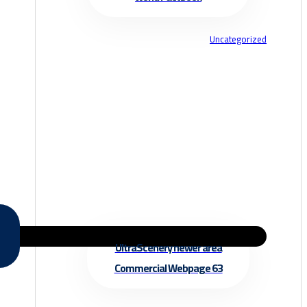
Uncategorized
UltraScenery newer area
Commercial Webpage 63