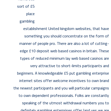
sort of £5
place
gambling
establishment United kingdom websites, that have
something you should concentrate on the form of
manner of people pro. There are also a lot of cutting-
edge £10 deposit web based casinos in britain. These
types of reduced minimum lay web based casinos are
very attractive to short-limits participants and
beginners. A knowledgeable £5 put gambling enterprise
internet sites offer welcome incentives to own brand
the newest participants and you will particular campaigns
to own dependent professionals. Folks are constantly
speaking of the utmost withdrawal numbers you to
definitely gambling enterprises offer (and yes we are