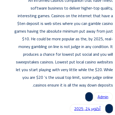
An informed casinos companion that have finest
software business to deliver higher-top quality,
interesting games. Casinos on the internet that have a
$ten deposit is web sites where you can gamble casino
games having the absolute minimum put away from just
$10. He could be more popular as the, by 2025, real-
money gambling on line is not judge in any condition. It
produces a chance for lowest put social and you will
sweepstakes casinos. Lowest put local casino websites
let you start playing with very little while the $20. While
you are $20 ‘s the usual top limit, some judge online
casinos ensure it is all the way down deposits.
Admin
أكتوبر 24, 2025