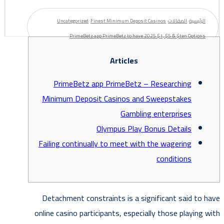
Uncategorized
Finest Minimum Deposit Casinos
المقالات
الرئيسية
PrimeBetz app PrimeBetz to have 2025 $1, $5 & $ten Options
Articles
PrimeBetz app PrimeBetz – Researching
Minimum Deposit Casinos and Sweepstakes
Gambling enterprises
Olympus Play Bonus Details
Failing continually to meet with the wagering
conditions
Detachment constraints is a significant said to have
online casino participants, especially those playing with