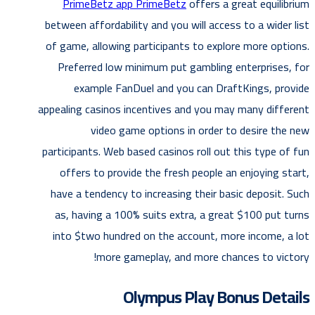
PrimeBetz app PrimeBetz
offers a great equilibrium
between affordability and you will access to a wider list
of game, allowing participants to explore more options.
Preferred low minimum put gambling enterprises, for
example FanDuel and you can DraftKings, provide
appealing casinos incentives and you may many different
video game options in order to desire the new
participants. Web based casinos roll out this type of fun
offers to provide the fresh people an enjoying start,
have a tendency to increasing their basic deposit. Such
as, having a 100% suits extra, a great $100 put turns
into $two hundred on the account, more income, a lot
more gameplay, and more chances to victory!
Olympus Play Bonus Details