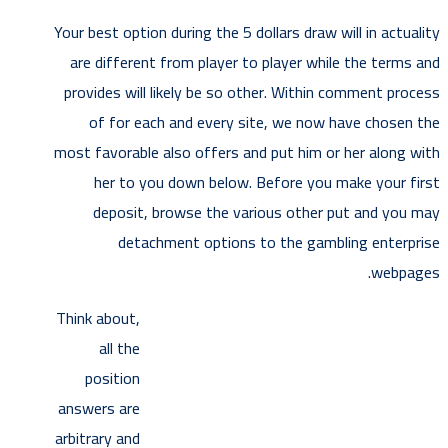
Your best option during the 5 dollars draw will in actuality
are different from player to player while the terms and
provides will likely be so other. Within comment process
of for each and every site, we now have chosen the
most favorable also offers and put him or her along with
her to you down below. Before you make your first
deposit, browse the various other put and you may
detachment options to the gambling enterprise
webpages.
Think about,
all the
position
answers are
arbitrary and