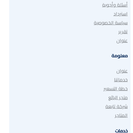
أسئلة وأجوبة
استرداد
سياسة الخصوصية
تقرير
عنوان
معلومة
عنوان
خدماتنا
خطة التسعير
متجر البائع
شركة تابعة
المتاجر
خدمات