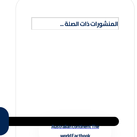
المنشورات ذات الصلة ...
Australian continent The
world Factbook