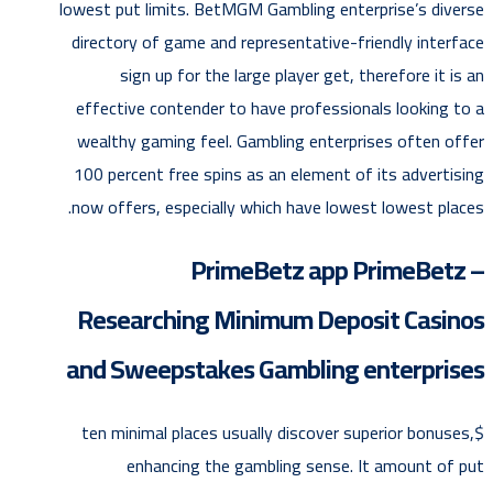
lowest put limits. BetMGM Gambling enterprise’s diverse
directory of game and representative-friendly interface
sign up for the large player get, therefore it is an
effective contender to have professionals looking to a
wealthy gaming feel.
Gambling enterprises often offer
100 percent free spins as an element of its advertising
now offers, especially which have lowest lowest places.
PrimeBetz app PrimeBetz –
Researching Minimum Deposit Casinos
and Sweepstakes Gambling enterprises
$ten minimal places usually discover superior bonuses,
enhancing the gambling sense. It amount of put