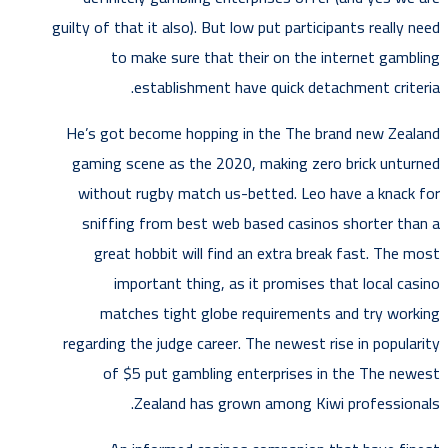
guilty of that it also). But low put participants really need
to make sure that their on the internet gambling
establishment have quick detachment criteria.
He’s got become hopping in the The brand new Zealand
gaming scene as the 2020, making zero brick unturned
without rugby match us-betted. Leo have a knack for
sniffing from best web based casinos shorter than a
great hobbit will find an extra break fast. The most
important thing, as it promises that local casino
matches tight globe requirements and try working
regarding the judge career. The newest rise in popularity
of $5 put gambling enterprises in the The newest
Zealand has grown among Kiwi professionals.