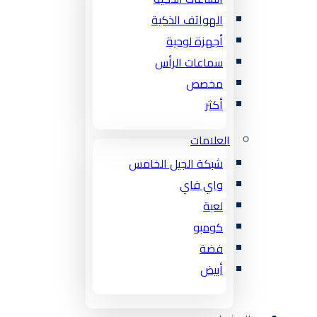
الهواتف الذكية
أجهزة لوحية
سماعات الرأس
مخصص
أكثر
العلامات
شبكة الجيل الخامس
واي فاي
لعبة
كومبو
فضة
أبيض