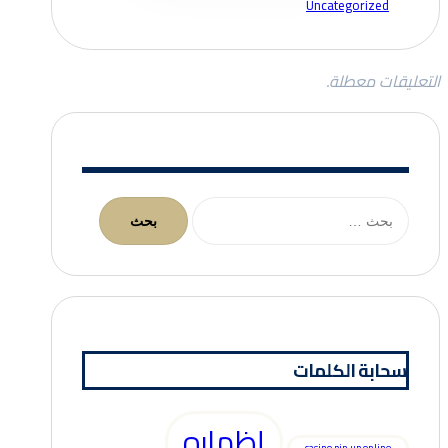
Uncategorized
التعليقات معطلة.
البحث
عن:
سحابة الكلمات
إظهاره