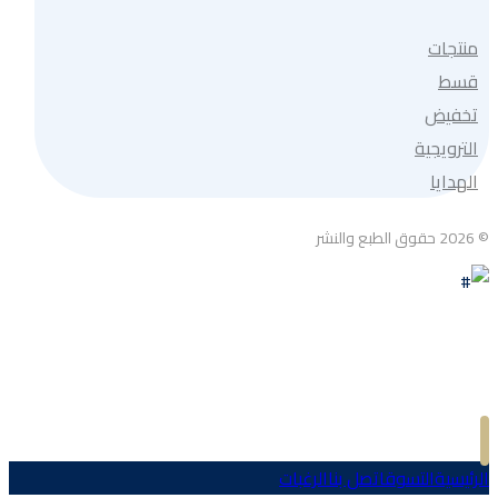
منتجات
قسط
تخفيض
الترويجية
الهدايا
© 2026 حقوق الطبع والنشر
الرغبات
اتصل بنا
التسوق
الرئيسية