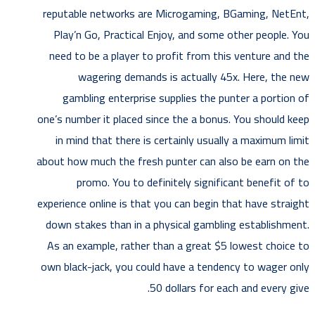
reputable networks are Microgaming, BGaming, NetEnt,
Play’n Go, Practical Enjoy, and some other people. You
need to be a player to profit from this venture and the
wagering demands is actually 45x. Here, the new
gambling enterprise supplies the punter a portion of
one’s number it placed since the a bonus. You should keep
in mind that there is certainly usually a maximum limit
about how much the fresh punter can also be earn on the
promo. You to definitely significant benefit of to
experience online is that you can begin that have straight
down stakes than in a physical gambling establishment.
As an example, rather than a great $5 lowest choice to
own black-jack, you could have a tendency to wager only
50 dollars for each and every give.