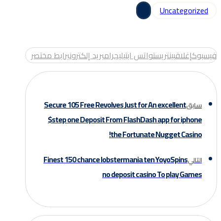
Uncategorized
رابط مختصر
بريد إلكتروني
تيليجرام
واتس اب
بينتريست
إغلاق
فيسبوك
Secure 105 Free Revolves Just for An excellent
سابق
$step one Deposit From FlashDash app for iphone
the Fortunate Nugget Casino!
Finest 150 chance lobstermania ten YoyoSpins
التالي
no deposit casino To play Games