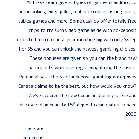
All these team give all types of games in addition to
online pokies, video poker, real time online casino games,
tables games and more. Some casinos offer totally free
chips to try such video game aside with no-deposit
expected. You can best your membership with only $step
1 or $5 and you can unlock the newest gambling choices.
These bonuses are given so you can the brand new
participants whenever registering during the casino.
Remarkably, all the 5 dollar deposit gambling enterprises
Canada claims to be the best, but how would you know?
We’ve scoured the new Canadian iGaming scene and
discovered an educated 5$ deposit casino sites to have
2025.
There are
numerous