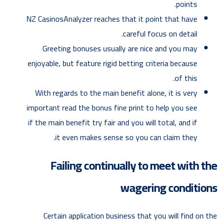
points.
NZ CasinosAnalyzer reaches that it point that have
careful focus on detail.
Greeting bonuses usually are nice and you may
enjoyable, but feature rigid betting criteria because
of this.
With regards to the main benefit alone, it is very
important read the bonus fine print to help you see
if the main benefit try fair and you will total, and if
it even makes sense so you can claim they.
Failing continually to meet with the
wagering conditions
Certain application business that you will find on the