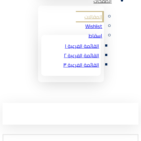
الصفحات
المقالات
Wishlist
اسقاط
القائمة الفرعية ١
القائمة الفرعية ٢
القائمة الفرعية ٣