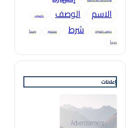
casino pin up online
الوصف
الاسم
حاسوب
شرط
وسماً
مشهور
حروف صغيرة
جديداً
إعلانات