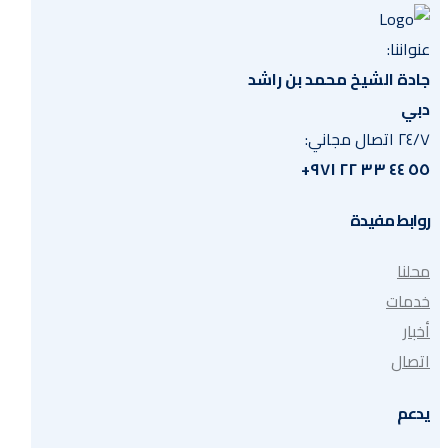
عنواننا:
جادة الشيخ محمد بن راشد
دبي
٢٤/٧ اتصال مجاني:
٥٥ ٤٤ ٣٣ ٢٢ ٩٧١+
روابط مفيدة
محلنا
خدمات
أخبار
اتصال
يدعم