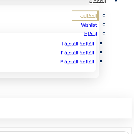
الصفحات
المقالات
Wishlist
اسقاط
القائمة الفرعية ١
القائمة الفرعية ٢
القائمة الفرعية ٣