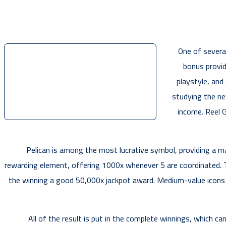
One of several
bonus provid
playstyle, and
studying the ne
income. Reel 
Pelican is among the most lucrative symbol, providing a 
rewarding element, offering 1000x whenever 5 are coordinated. T
the winning a good 50,000x jackpot award. Medium-value icons wi
All of the result is put in the complete winnings, which ca