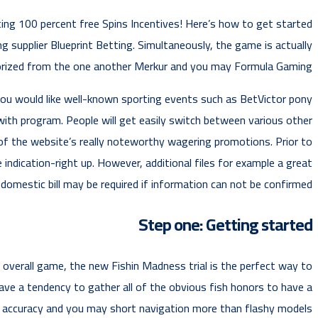
ing 100 percent free Spins Incentives! Here’s how to get started
 supplier Blueprint Betting. Simultaneously, the game is actually
rized from the one another Merkur and you may Formula Gaming.
you would like well-known sporting events such as BetVictor pony
 with program. People will get easily switch between various other
e of the website’s really noteworthy wagering promotions. Prior to
ndication-right up. However, additional files for example a great
 domestic bill may be required if information can not be confirmed.
Step one: Getting started
e overall game, the new Fishin Madness trial is the perfect way to
ave a tendency to gather all of the obvious fish honors to have a
e accuracy and you may short navigation more than flashy models.