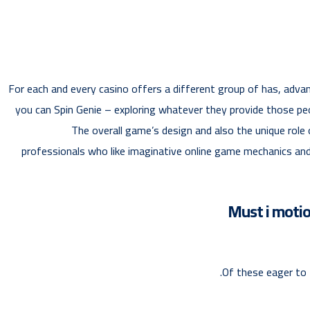
For each and every casino offers a different group of has, adv
you can Spin Genie – exploring whatever they provide those pe
The overall game’s design and also the unique role o
professionals who like imaginative online game mechanics an
Must i motio
Of these eager to t