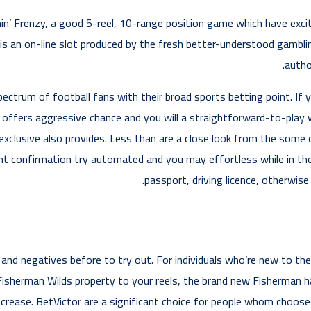
in’ Frenzy, a good 5-reel, 10-range position game which have excit
s an on-line slot produced by the fresh better-understood gambling
autho
ectrum of football fans with their broad sports betting point. If 
d’s offers aggressive chance and you will a straightforward-to-play
f exclusive also provides. Less than are a close look from the som
t confirmation try automated and you may effortless while in the i
passport, driving licence, otherwise
s and negatives before to try out. For individuals who’re new to th
 Fisherman Wilds property to your reels, the brand new Fisherman h
ncrease. BetVictor are a significant choice for people whom choos