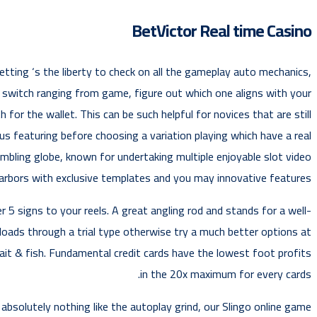
BetVictor Real time Casino
tting ‘s the liberty to check on all the gameplay auto mechanics,
y switch ranging from game, figure out which one aligns with your
or the wallet. This can be such helpful for novices that are still
 featuring before choosing a variation playing which have a real
bling globe, known for undertaking multiple enjoyable slot video
harbors with exclusive templates and you may innovative features.
signs to your reels. A great angling rod and stands for a well-
oads through a trial type otherwise try a much better options at
bait & fish. Fundamental credit cards have the lowest foot profits
in the 20x maximum for every cards.
d absolutely nothing like the autoplay grind, our Slingo online game