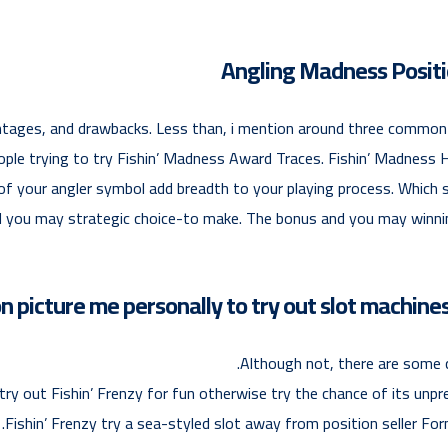
Angling Madness Positi
antages, and drawbacks. Less than, i mention around three common 
ople trying to try Fishin’ Madness Award Traces. Fishin’ Madness 
f your angler symbol add breadth to your playing process. Which slot 
d you may strategic choice-to make. The bonus and you may winnin
n picture me personally to try out slot machines
Although not, there are some 
ry out Fishin’ Frenzy for fun otherwise try the chance of its unpred
Fishin’ Frenzy try a sea-styled slot away from position seller For