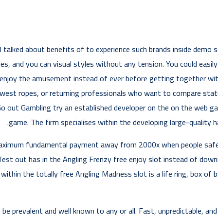
 talked about benefits of to experience such brands inside demo se
es, and you can visual styles without any tension. You could easil
 enjoy the amusement instead of ever before getting together with f
west ropes, or returning professionals who want to compare status
Go out Gambling try an established developer on the on the web gam
game. The firm specialises within the developing large-quality 
maximum fundamental payment away from 2000x when people safer 5 
est out has in the Angling Frenzy free enjoy slot instead of downl
thin the totally free Angling Madness slot is a life ring, box of 
n be prevalent and well known to any or all. Fast, unpredictable, an