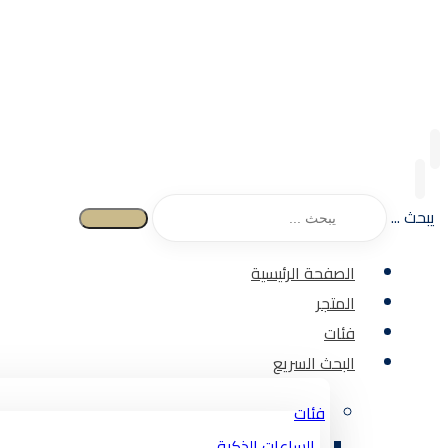
يبحث ...
الصفحة الرئيسية
المتجر
فئات
البحث السريع
فئات
الساعات الذكية