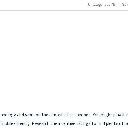
Uncategorized
Fishin Fre
ogy and work on the almost all cell phones. You might play it re
e mobile-friendly.
Research the incentive listings to find plenty of 