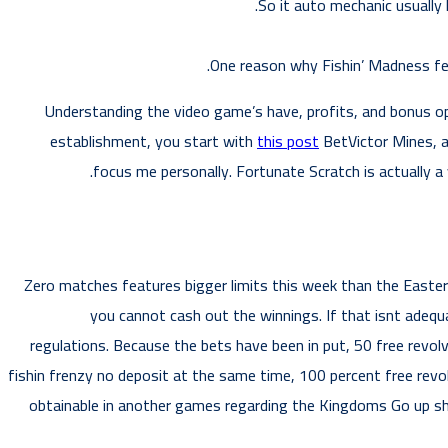
So it auto mechanic usually 
One reason why Fishin’ Madness fea
Understanding the video game’s have, profits, and bonus op
establishment, you start with
this post
BetVictor Mines, a
focus me personally. Fortunate Scratch is actually a 
Zero matches features bigger limits this week than the Easte
you cannot cash out the winnings. If that isnt adequ
regulations. Because the bets have been in put, 50 free revol
fishin frenzy no deposit at the same time, 100 percent free revol
obtainable in another games regarding the Kingdoms Go up sho