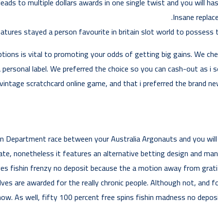
leads to multiple dollars awards in one single twist and you will h
Insane replac
tures stayed a person favourite in britain slot world to possess 
tions is vital to promoting your odds of getting big gains. We c
 personal label. We preferred the choice so you can cash-out as i
vintage scratchcard online game, and that i preferred the brand new
rn Department race between your Australia Argonauts and you will
ate, nonetheless it features an alternative betting design and man
ves fishin frenzy no deposit because the a motion away from gratit
ves are awarded for the really chronic people. Although not, and fo
w. As well, fifty 100 percent free spins fishin madness no depos