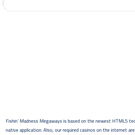
Fishin’ Madness Megaways is based on the newest HTML5 technol
native application. Also, our required casinos on the internet ar