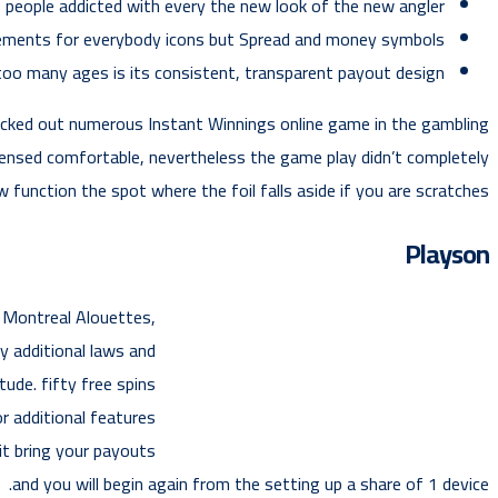
as people addicted with every the new look of the new angler.
ements for everybody icons but Spread and money symbols.
too many ages is its consistent, transparent payout design.
hecked out numerous Instant Winnings online game in the gambling
 sensed comfortable, nevertheless the game play didn’t completely
 function the spot where the foil falls aside if you are scratches.
Playson
 Montreal Alouettes,
y additional laws and
ude. fifty free spins
r additional features
it bring your payouts
and you will begin again from the setting up a share of 1 device.