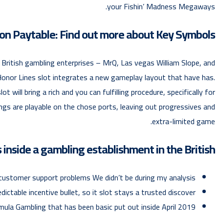
your Fishin’ Madness Megaways.
on Paytable: Find out more about Key Symbols
British gambling enterprises – MrQ, Las vegas William Slope, and
Honor Lines slot integrates a new gameplay layout that have has.
will bring a rich and you can fulfilling procedure, specifically for
gs are playable on the chose ports, leaving out progressives and
extra-limited game.
 inside a gambling establishment in the British
customer support problems We didn’t be during my analysis.
ictable incentive bullet, so it slot stays a trusted discover.
mula Gambling that has been basic put out inside April 2019.