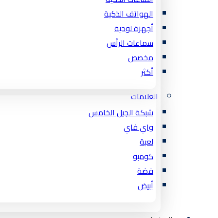
الهواتف الذكية
أجهزة لوحية
سماعات الرأس
مخصص
أكثر
العلامات
شبكة الجيل الخامس
واي فاي
لعبة
كومبو
فضة
أبيض