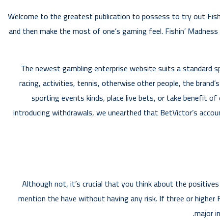
Welcome to the greatest publication to possess to try out Fish
and then make the most of one’s gaming feel. Fishin’ Madness i
The newest gambling enterprise website suits a standard sp
racing, activities, tennis, otherwise other people, the bran
sporting events kinds, place live bets, or take benefit o
introducing withdrawals, we unearthed that BetVictor’s accoun
Although not, it’s crucial that you think about the positive
mention the have without having any risk. If three or higher
major i