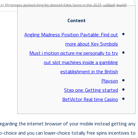
nzy Megaways Jackpot King No deposit Extra Spins in the 2025
المقالات
الرئيسية
Content
Angling Madness Position Paytable: Find out
more about Key Symbols
Must i motion picture me personally to try
out slot machines inside a gambling
establishment in the British
Playson
Step one: Getting started
BetVictor Real time Casino
garding the internet browser of your mobile instead getting any
no-choice and you can lower-choice totally free spins incentives to