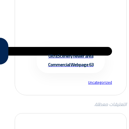
UltraScenery newer area
Commercial Webpage 63
Uncategorized
التعليقات معطلة.