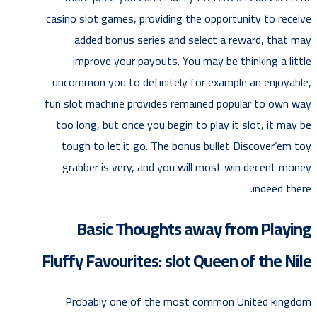
casino slot games, providing the opportunity to receive
added bonus series and select a reward, that may
improve your payouts. You may be thinking a little
uncommon you to definitely for example an enjoyable,
fun slot machine provides remained popular to own way
too long, but once you begin to play it slot, it may be
tough to let it go. The bonus bullet Discover’em toy
grabber is very, and you will most win decent money
indeed there.
Basic Thoughts away from Playing
Fluffy Favourites: slot Queen of the Nile
Probably one of the most common United kingdom