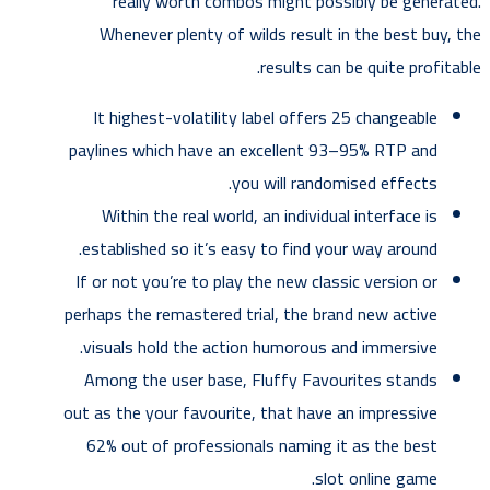
really worth combos might possibly be generated.
Whenever plenty of wilds result in the best buy, the
results can be quite profitable.
It highest-volatility label offers 25 changeable
paylines which have an excellent 93–95% RTP and
you will randomised effects.
Within the real world, an individual interface is
established so it’s easy to find your way around.
If or not you’re to play the new classic version or
perhaps the remastered trial, the brand new active
visuals hold the action humorous and immersive.
Among the user base, Fluffy Favourites stands
out as the your favourite, that have an impressive
62% out of professionals naming it as the best
slot online game.