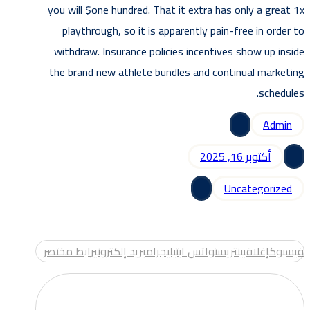
you will $one hundred. That it extra has only a great 1x
playthrough, so it is apparently pain-free in order to
withdraw. Insurance policies incentives show up inside
the brand new athlete bundles and continual marketing
schedules.
Admin
أكتوبر 16, 2025
Uncategorized
رابط مختصر
بريد إلكتروني
تيليجرام
واتس اب
بينتريست
إغلاق
فيسبوك