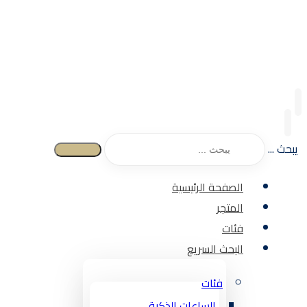
يبحث ...
الصفحة الرئيسية
المتجر
فئات
البحث السريع
فئات
الساعات الذكية