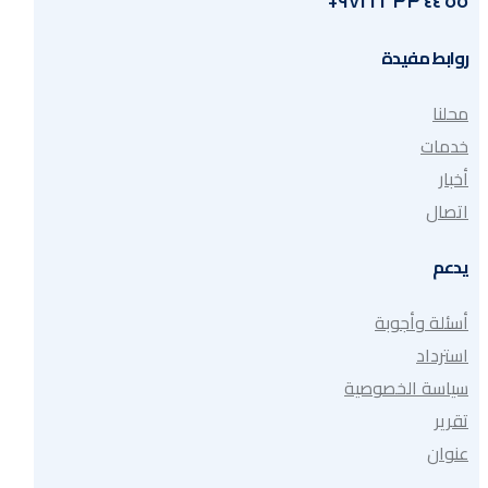
٥٥ ٤٤ ٣٣ ٢٢ ٩٧١+
روابط مفيدة
محلنا
خدمات
أخبار
اتصال
يدعم
أسئلة وأجوبة
استرداد
سياسة الخصوصية
تقرير
عنوان