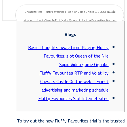
Uncategorized
Fluffy Favourites Position Game United
المقالات
الرئيسية
kingdom: How to Gamble Fluffy slot Queen of the Nile Favourites Position
Blogs
Basic Thoughts away from Playing Fluffy
Favourites: slot Queen of the Nile
Squid Video game Gganbu
Fluffy Favourites RTP and Volatility
Caesars Castle On the web – Finest
advertising and marketing schedule
Fluffy Favourites Slot Internet sites
To try out the new Fluffy Favourites trial ‘s the trusted