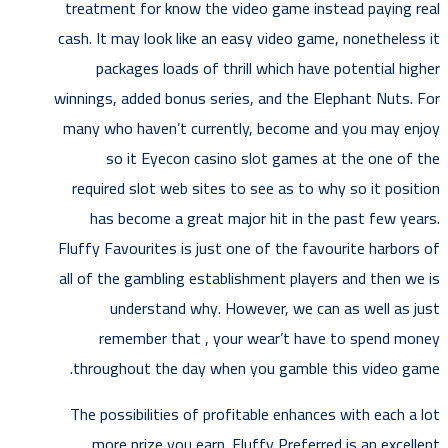
treatment for know the video game instead paying real
cash. It may look like an easy video game, nonetheless it
packages loads of thrill which have potential higher
winnings, added bonus series, and the Elephant Nuts. For
many who haven’t currently, become and you may enjoy
so it Eyecon casino slot games at the one of the
required slot web sites to see as to why so it position
has become a great major hit in the past few years.
Fluffy Favourites is just one of the favourite harbors of
all of the gambling establishment players and then we is
understand why. However, we can as well as just
remember that , your wear’t have to spend money
throughout the day when you gamble this video game.
The possibilities of profitable enhances with each a lot
more prize you earn. Fluffy Preferred is an excellent