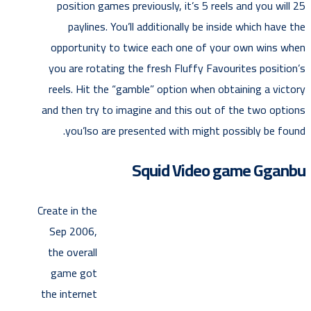
position games previously, it’s 5 reels and you will 25
paylines. You’ll additionally be inside which have the
opportunity to twice each one of your own wins when
you are rotating the fresh Fluffy Favourites position’s
reels. Hit the “gamble” option when obtaining a victory
and then try to imagine and this out of the two options
you’lso are presented with might possibly be found.
Squid Video game Gganbu
Create in the
Sep 2006,
the overall
game got
the internet