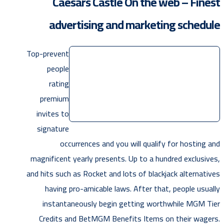
Caesars Castle On the web – Finest
advertising and marketing schedule
Top-prevent
people
rating
premium
invites to
signature
occurrences and you will qualify for hosting and
magnificent yearly presents. Up to a hundred exclusives,
and hits such as Rocket and lots of blackjack alternatives
having pro-amicable laws. After that, people usually
instantaneously begin getting worthwhile MGM Tier
Credits and BetMGM Benefits Items on their wagers.