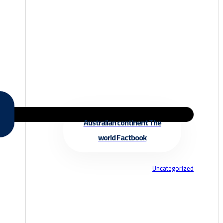
Australian continent The
world Factbook
Uncategorized