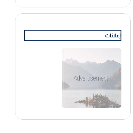
إعلانات