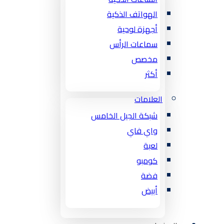
الهواتف الذكية
أجهزة لوحية
سماعات الرأس
مخصص
أكثر
العلامات
شبكة الجيل الخامس
واي فاي
لعبة
كومبو
فضة
أبيض