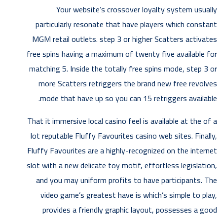
Your website’s crossover loyalty system usually
particularly resonate that have players which constant
MGM retail outlets. step 3 or higher Scatters activates
free spins having a maximum of twenty five available for
matching 5. Inside the totally free spins mode, step 3 or
more Scatters retriggers the brand new free revolves
mode that have up so you can 15 retriggers available.
That it immersive local casino feel is available at the of a
lot reputable Fluffy Favourites casino web sites. Finally,
Fluffy Favourites are a highly-recognized on the internet
slot with a new delicate toy motif, effortless legislation,
and you may uniform profits to have participants. The
video game’s greatest have is which’s simple to play,
provides a friendly graphic layout, possesses a good