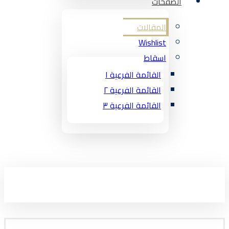
الصفحات
المقالات
Wishlist
اسقاط
القائمة الفرعية ١
القائمة الفرعية ٢
القائمة الفرعية ٣