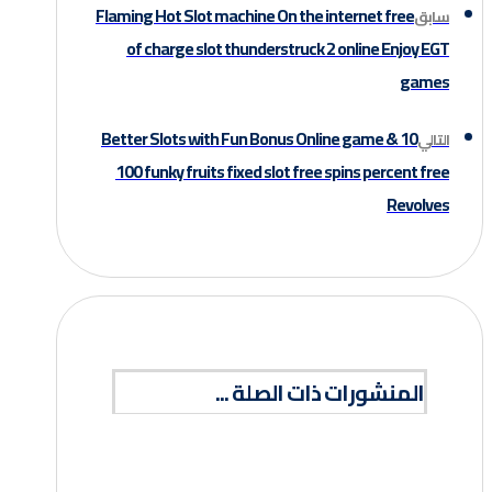
Flaming Hot Slot machine On the internet free
سابق
of charge slot thunderstruck 2 online Enjoy EGT
games
10 Better Slots with Fun Bonus Online game &
التالي
100 funky fruits fixed slot free spins percent free
Revolves
المنشورات ذات الصلة ...