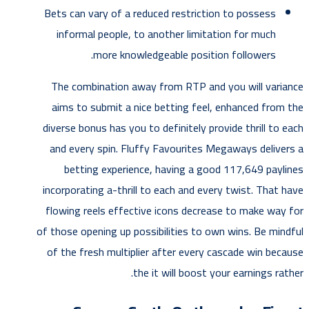
Bets can vary of a reduced restriction to possess
informal people, to another limitation for much
more knowledgeable position followers.
The combination away from RTP and you will variance
aims to submit a nice betting feel, enhanced from the
diverse bonus has you to definitely provide thrill to each
and every spin. Fluffy Favourites Megaways delivers a
betting experience, having a good 117,649 paylines
incorporating a-thrill to each and every twist. That have
flowing reels effective icons decrease to make way for
of those opening up possibilities to own wins. Be mindful
of the fresh multiplier after every cascade win because
the it will boost your earnings rather.