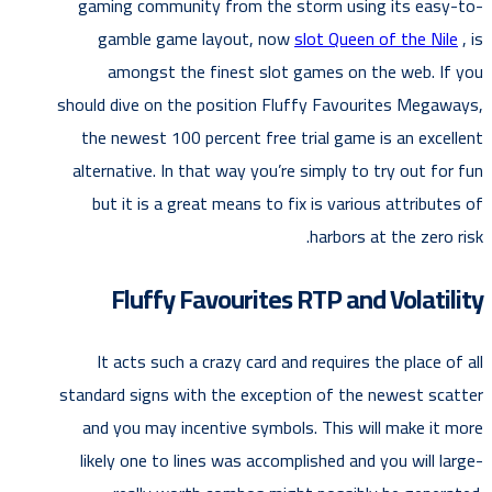
gaming community from the storm using its easy-to-
gamble game layout, now
slot Queen of the Nile
, is
amongst the finest slot games on the web. If you
should dive on the position Fluffy Favourites Megaways,
the newest 100 percent free trial game is an excellent
alternative. In that way you’re simply to try out for fun
but it is a great means to fix is various attributes of
harbors at the zero risk.
Fluffy Favourites RTP and Volatility
It acts such a crazy card and requires the place of all
standard signs with the exception of the newest scatter
and you may incentive symbols. This will make it more
likely one to lines was accomplished and you will large-