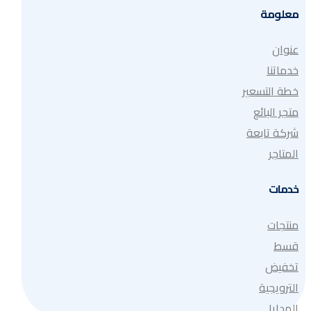
معلومة
عنوان
خدماتنا
خطة التسعير
متجر البائع
شركة تابعة
المتاجر
خدمات
منتجات
قسط
تخفيض
الترويجية
الهدايا