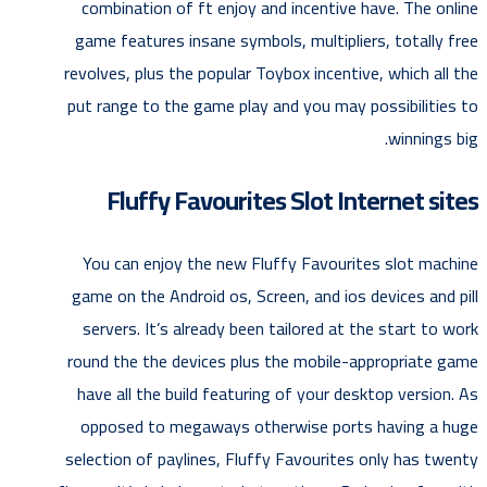
combination of ft enjoy and incentive have. The online
game features insane symbols, multipliers, totally free
revolves, plus the popular Toybox incentive, which all the
put range to the game play and you may possibilities to
winnings big.
Fluffy Favourites Slot Internet sites
You can enjoy the new Fluffy Favourites slot machine
game on the Android os, Screen, and ios devices and pill
servers. It’s already been tailored at the start to work
round the the devices plus the mobile-appropriate game
have all the build featuring of your desktop version. As
opposed to megaways otherwise ports having a huge
selection of paylines, Fluffy Favourites only has twenty