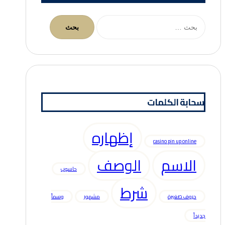
البحث
عن:
سحابة الكلمات
إظهاره
casino pin up online
الوصف
الاسم
حاسوب
شرط
وسماً
مشهور
حروف صغيرة
جديداً