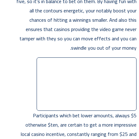
five, so it’s in balance to bet on them. By having fun with
all the contours energetic, your notably boost your
chances of hitting a winnings smaller. And also this
ensures that casinos providing the video game never
tamper with they so you can move effects and you can
swindle you out of your money.
Participants which bet lower amounts, always $5
otherwise $ten, are certain to get a more impressive
local casino incentive, constantly ranging from $25 and