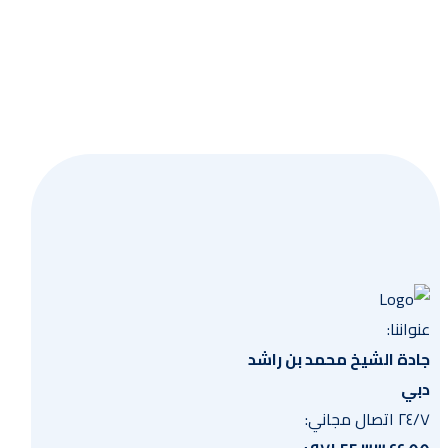
وعية
عنواننا:
جادة الشيخ محمد بن راشد
دبي
٢٤/٧ اتصال مجاني: