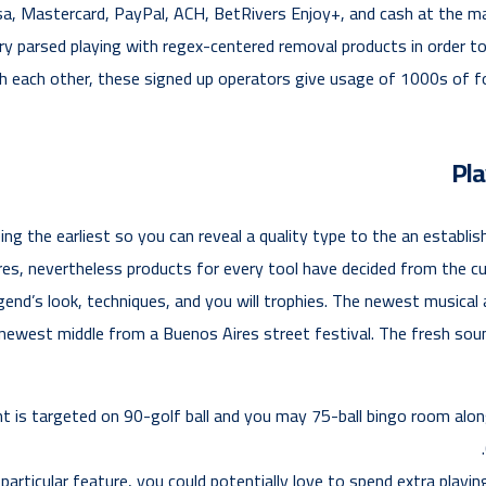
sa, Mastercard, PayPal, ACH, BetRivers Enjoy+, and cash at the ma
try parsed playing with regex-centered removal products in order to
With each other, these signed up operators give usage of 1000s o
Pla
being the earliest so you can reveal a quality type to the an establ
tures, nevertheless products for every tool have decided from the
gend’s look, techniques, and you will trophies. The newest music
e newest middle from a Buenos Aires street festival. The fresh sou
nt is targeted on 90-golf ball and you may 75-ball bingo room al
 particular feature, you could potentially love to spend extra playin