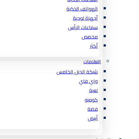
الهواتف الذكية
أجهزة لوحية
سماعات الرأس
مخصص
أكثر
العلامات
شبكة الجيل الخامس
واي فاي
لعبة
كومبو
فضة
أبيض