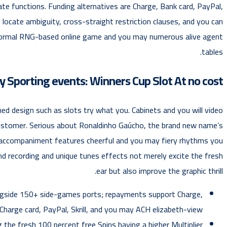
te functions. Funding alternatives are Charge, Bank card, PayPal,
 locate ambiguity, cross-straight restriction clauses, and you can
f formal RNG-based online game and you may numerous alive agent
tables.
y Sporting events: Winners Cup Slot At no cost
ished design such as slots try what you. Cabinets and you will video
 customer. Serious about Ronaldinho Gaúcho, the brand new name’s
al accompaniment features cheerful and you may fiery rhythms you
nd recording and unique tunes effects not merely excite the fresh
ear but also improve the graphic thrill.
ongside 150+ side-games ports; repayments support Charge,
Charge card, PayPal, Skrill, and you may ACH elizabeth-view.
g the fresh 100 percent free Spins having a higher Multiplier.