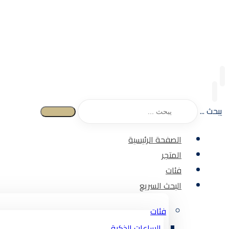
يبحث ...
الصفحة الرئيسية
المتجر
فئات
البحث السريع
فئات
الساعات الذكية