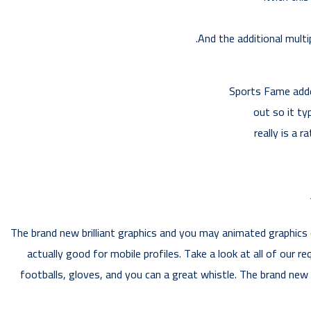
And the additional multi
Sports Fame adde
out so it ty
really is a 
The brand new brilliant graphics and you may animated graphics d
actually good for mobile profiles. Take a look at all of our r
footballs, gloves, and you can a great whistle. The brand new