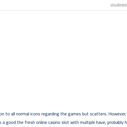
Uncategor
n to all normal icons regarding the games but scatters. However, 
 a good the fresh online casino slot with multiple have, probabl