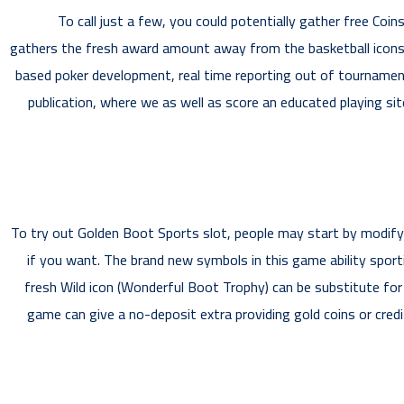
To call just a few, you could potentially gather free Coi
gathers the fresh award amount away from the basketball icons 
based poker development, real time reporting out of tournamen
publication, where we as well as score an educated playing sit
To try out Golden Boot Sports slot, people may start by modifyi
if you want. The brand new symbols in this game ability sport
fresh Wild icon (Wonderful Boot Trophy) can be substitute for
game can give a no-deposit extra providing gold coins or cred