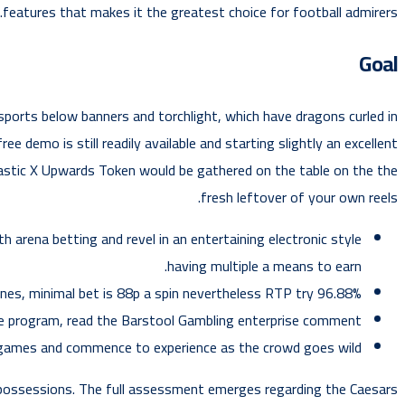
features that makes it the greatest choice for football admirers.
Goal
 sports below banners and torchlight, which have dragons curled in
 demo is still readily available and starting slightly an excellent
astic X Upwards Token would be gathered on the table on the the
fresh leftover of your own reels.
 arena betting and revel in an entertaining electronic style
having multiple a means to earn.
ines, minimal bet is 88p a spin nevertheless RTP try 96.88%.
he program, read the Barstool Gambling enterprise comment.
 games and commence to experience as the crowd goes wild.
 possessions. The full assessment emerges regarding the Caesars