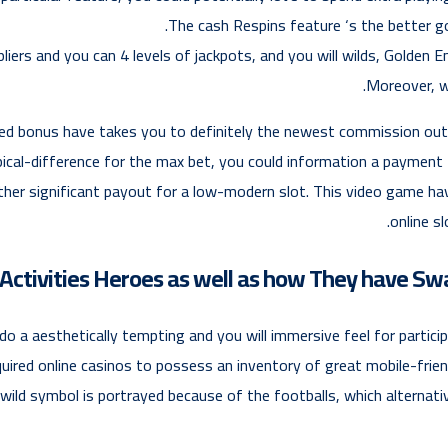
The cash Respins feature ‘s the better go
pliers and you can 4 levels of jackpots, and you will wilds, Golden
Moreover, w
d bonus have takes you to definitely the newest commission out o
pical-difference for the max bet, you could information a payment
rather significant payout for a low-modern slot. This video game 
online s
Activities Heroes as well as how They have S
o a aesthetically tempting and you will immersive feel for particip
equired online casinos to possess an inventory of great mobile-frien
 wild symbol is portrayed because of the footballs, which alternat