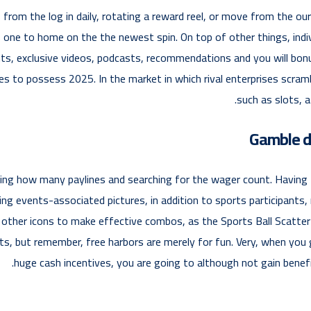
ns from the log in daily, rotating a reward reel, or move from the 
one to home on the the newest spin. On top of other things, indiv
ts, exclusive videos, podcasts, recommendations and you will bon
es to possess 2025. In the market in which rival enterprises scramb
such as slots, a
Gamble d
ng how many paylines and searching for the wager count. Having 25
ing events-associated pictures, in addition to sports participants
 other icons to make effective combos, as the Sports Ball Scatter
its, but remember, free harbors are merely for fun. Very, when you
huge cash incentives, you are going to although not gain benefi