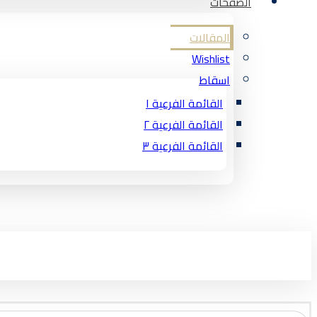
الصفحات
المقالات
Wishlist
اسقاط
القائمة الفرعية ١
القائمة الفرعية ٢
القائمة الفرعية ٣