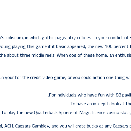
a’s coliseum, in which gothic pageantry collides to your conflict of
ung playing this game if it basic appeared, the new 100 percent free
he about three middle reels. When dos of these home, an enthusi
 your for the credit video game, or you could action one thing with
For individuals who have fun with 88 payl
To have an in-depth look at t
y to play the new Quarterback Sphere of Magnificence casino slot
l, ACH, Caesars Gamble+, and you will crate bucks at any Caesars