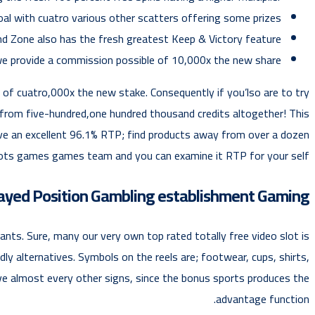
al with cuatro various other scatters offering some prizes.
 End Zone also has the fresh greatest Keep & Victory feature.
e provide a commission possible of 10,000x the new share.
f cuatro,000x the new stake. Consequently if you’lso are to try
 from five-hundred,one hundred thousand credits altogether! This
have an excellent 96.1% RTP; find products away from over a dozen
lots games games team and you can examine it RTP for your self.
wayed Position Gambling establishment Gaming
ants. Sure, many our very own top rated totally free video slot is
dly alternatives. Symbols on the reels are; footwear, cups, shirts,
ive almost every other signs, since the bonus sports produces the
advantage function.