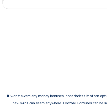
It won’t award any money bonuses, nonetheless it often optio
new wilds can seem anywhere. Football Fortunes can be so