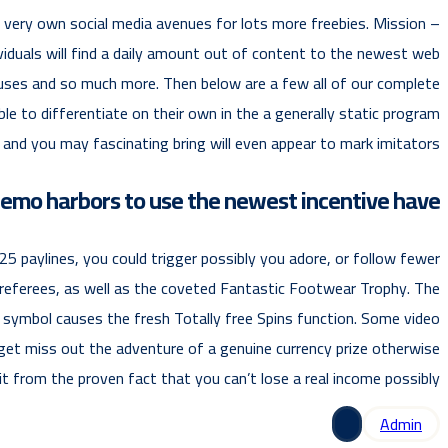
our very own social media avenues for lots more freebies. Mission –
iduals will find a daily amount out of content to the newest web
uses and so much more. Then below are a few all of our complete
le to differentiate on their own in the a generally static program
 and you may fascinating bring will even appear to mark imitators.
emo harbors to use the newest incentive have
 paylines, you could trigger possibly you adore, or follow fewer
, referees, as well as the coveted Fantastic Footwear Trophy. The
 symbol causes the fresh Totally free Spins function. Some video
 get miss out the adventure of a genuine currency prize otherwise
t from the proven fact that you can’t lose a real income possibly.
Admin