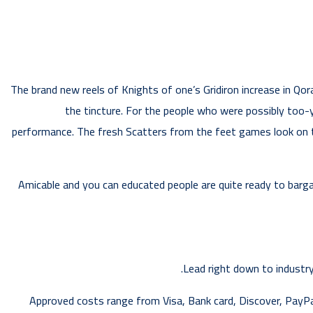
The brand new reels of Knights of one’s Gridiron increase in Qor
the tincture. For the people who were possibly too-yo
performance. The fresh Scatters from the feet games look on t
Amicable and you can educated people are quite ready to bargain
Lead right down to industr
Approved costs range from Visa, Bank card, Discover, PayPa