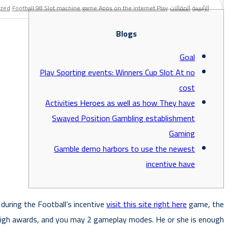
ized
Football 98 Slot machine game Apps on the internet Play
المقالات
الرئيسية
Blogs
Goal
Play Sporting events: Winners Cup Slot At no
cost
Activities Heroes as well as how They have
Swayed Position Gambling establishment
Gaming
Gamble demo harbors to use the newest
incentive have
during the Football’s incentive
visit this site right here
game, the
y high awards, and you may 2 gameplay modes.
He or she is enough