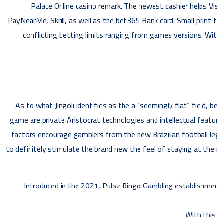
Palace Online casino remark. The newest cashier helps Vi
PayNearMe, Skrill, as well as the bet365 Bank card. Small print 
conflicting betting limits ranging from games versions. 
As to what Jingoli identifies as the a “seemingly flat” field, 
game are private Aristocrat technologies and intellectual fea
factors encourage gamblers from the new Brazilian football le
to definitely stimulate the brand new the feel of staying at th
Introduced in the 2021, Pulsz Bingo Gambling establishme
With this