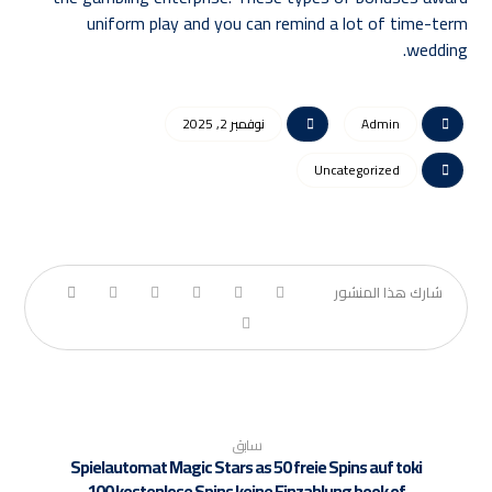
uniform play and you can remind a lot of time-term
wedding.
نوفمبر 2, 2025
Admin
Uncategorized
سابق
Spielautomat Magic Stars as 50 freie Spins auf toki
100 kostenlose Spins keine Einzahlung book of