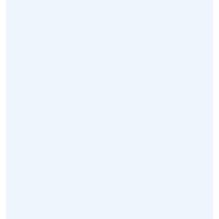
محلنا
خدمات
أخبار
اتصال