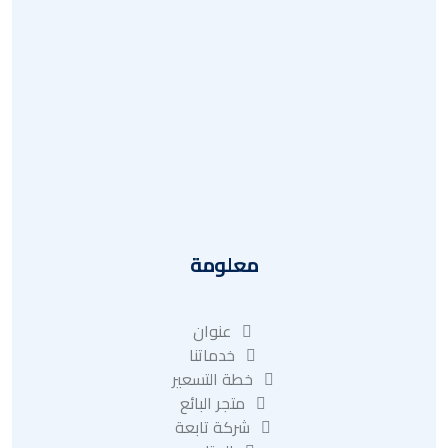
أسئلة وأجوبة
استرداد
سياسة الخصوصية
تقرير
عنوان
معلومة
عنوان
خدماتنا
خطة التسعير
متجر البائع
شركة تابعة