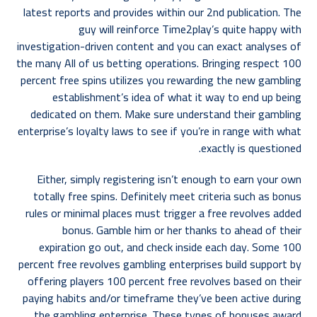
latest reports and provides within our 2nd publication. The
guy will reinforce Time2play’s quite happy with
investigation-driven content and you can exact analyses of
the many All of us betting operations. Bringing respect 100
percent free spins utilizes you rewarding the new gambling
establishment’s idea of what it way to end up being
dedicated on them. Make sure understand their gambling
enterprise’s loyalty laws to see if you’re in range with what
exactly is questioned.
Either, simply registering isn’t enough to earn your own
totally free spins. Definitely meet criteria such as bonus
rules or minimal places must trigger a free revolves added
bonus. Gamble him or her thanks to ahead of their
expiration go out, and check inside each day. Some 100
percent free revolves gambling enterprises build support by
offering players 100 percent free revolves based on their
paying habits and/or timeframe they’ve been active during
the gambling enterprise. These types of bonuses award