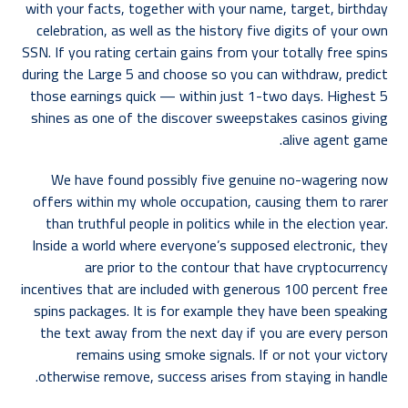
with your facts, together with your name, target, birthday
celebration, as well as the history five digits of your own
SSN. If you rating certain gains from your totally free spins
during the Large 5 and choose so you can withdraw, predict
those earnings quick — within just 1-two days. Highest 5
shines as one of the discover sweepstakes casinos giving
alive agent game.
We have found possibly five genuine no-wagering now
offers within my whole occupation, causing them to rarer
than truthful people in politics while in the election year.
Inside a world where everyone’s supposed electronic, they
are prior to the contour that have cryptocurrency
incentives that are included with generous 100 percent free
spins packages. It is for example they have been speaking
the text away from the next day if you are every person
remains using smoke signals. If or not your victory
otherwise remove, success arises from staying in handle.