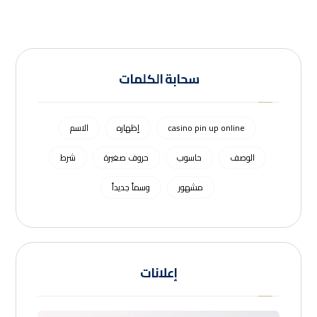
سحابة الكلمات
الاسم
إظهاره
casino pin up online
شرط
حروف صغيرة
حاسوب
الوصف
وسماً جديداً
مشهور
إعلانات