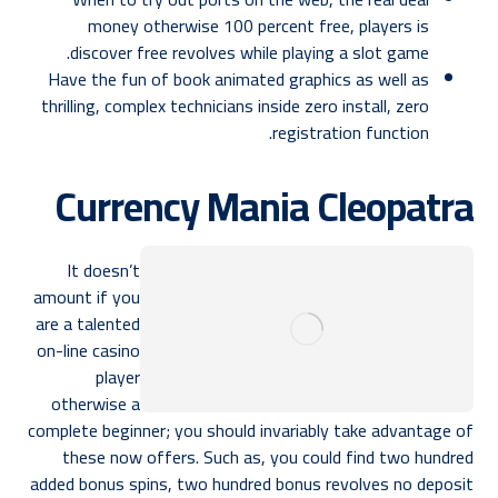
money otherwise 100 percent free, players is
discover free revolves while playing a slot game.
Have the fun of book animated graphics as well as
thrilling, complex technicians inside zero install, zero
registration function.
Currency Mania Cleopatra
It doesn’t
amount if you
are a talented
on-line casino
player
otherwise a
complete beginner; you should invariably take advantage of
these now offers. Such as, you could find two hundred
added bonus spins, two hundred bonus revolves no deposit