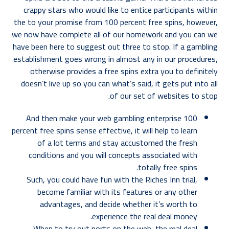
crappy stars who would like to entice participants within
the to your promise from 100 percent free spins, however,
we now have complete all of our homework and you can we
have been here to suggest out three to stop. If a gambling
establishment goes wrong in almost any in our procedures,
otherwise provides a free spins extra you to definitely
doesn’t live up so you can what’s said, it gets put into all
of our set of websites to stop.
And then make your web gambling enterprise 100
percent free spins sense effective, it will help to learn
of a lot terms and stay accustomed the fresh
conditions and you will concepts associated with
totally free spins.
Such, you could have fun with the Riches Inn trial,
become familiar with its features or any other
advantages, and decide whether it’s worth to
experience the real deal money.
When to try out ports on the web, the real deal