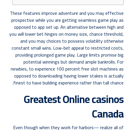
These features improve adventure and you may effective
prospective while you are getting seamless game play as
opposed to app set up. An alternative between high and
you will lower bet hinges on money size, chance threshold,
and you may choices to possess volatility otherwise
constant small wins. Low-bet appeal to restricted costs,
providing prolonged game play. Large limits promise big
potential winnings but demand ample bankrolls.
For
newbies, to experience 100 percent free slot machines as
opposed to downloading having lower stakes is actually
finest to have building experience rather than tall chance.
Greatest Online casinos
Canada
Even though when they work for harbors— realize all of