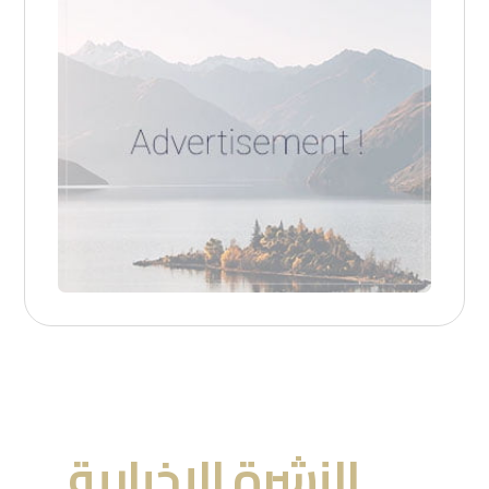
النشرة الإخبارية
عنا