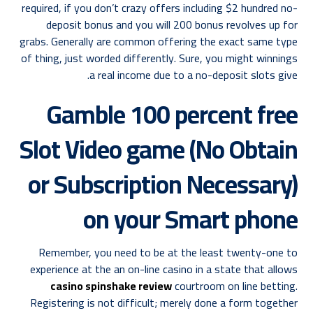
required, if you don’t crazy offers including $2 hundred no-
deposit bonus and you will 200 bonus revolves up for
grabs. Generally are common offering the exact same type
of thing, just worded differently. Sure, you might winnings
a real income due to a no-deposit slots give.
Gamble 100 percent free
Slot Video game (No Obtain
or Subscription Necessary)
on your Smart phone
Remember, you need to be at the least twenty-one to
experience at the an on-line casino in a state that allows
casino spinshake review
courtroom on line betting.
Registering is not difficult; merely done a form together