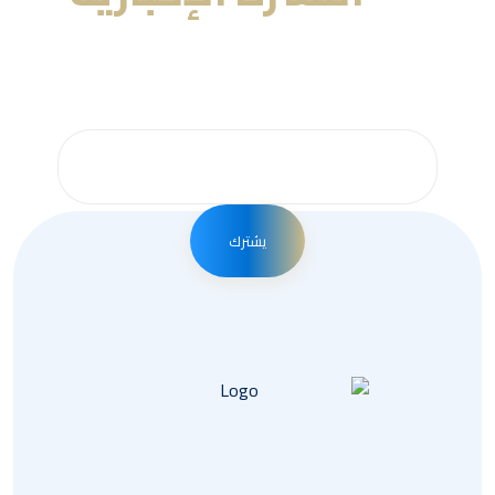
احصل على التحديثات عن طريق الاشتراك في النشرة
الإخبارية الأسبوعية
يشترك