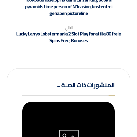
pyramids time person of N1casino, kostenfrei
gehaben pictureline
التالي
Lucky Larrys Lobstermania 2 Slot Play for attila 80 freie
Spins Free, Bonuses
المنشورات ذات الصلة ...