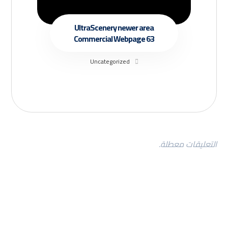
UltraScenery newer area
Commercial Webpage 63
Uncategorized
التعليقات معطلة.