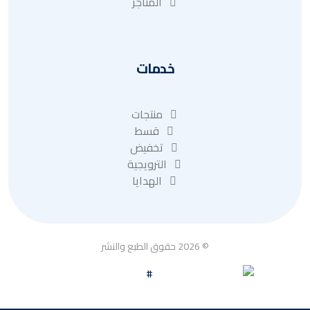
المتاجر
خدمات
منتجات
قسط
تخفيض
الترويجية
الهدايا
© 2026 حقوق الطبع والنشر