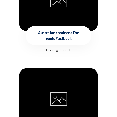
Australian continent The
world Factbook
Uncategorized