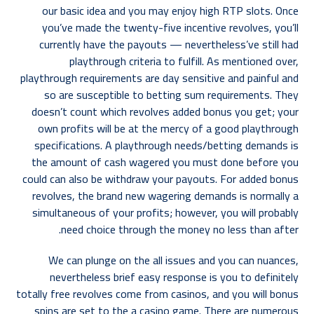
our basic idea and you may enjoy high RTP slots. Once
you’ve made the twenty-five incentive revolves, you’ll
currently have the payouts — nevertheless’ve still had
playthrough criteria to fulfill. As mentioned over,
playthrough requirements are day sensitive and painful and
so are susceptible to betting sum requirements. They
doesn’t count which revolves added bonus you get; your
own profits will be at the mercy of a good playthrough
specifications. A playthrough needs/betting demands is
the amount of cash wagered you must done before you
could can also be withdraw your payouts. For added bonus
revolves, the brand new wagering demands is normally a
simultaneous of your profits; however, you will probably
need choice through the money no less than after.
We can plunge on the all issues and you can nuances,
nevertheless brief easy response is you to definitely
totally free revolves come from casinos, and you will bonus
spins are set to the a casino game. There are numerous