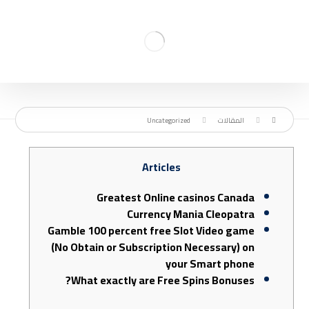
Uncategorized
المقالات
Articles
Greatest Online casinos Canada
Currency Mania Cleopatra
Gamble 100 percent free Slot Video game
(No Obtain or Subscription Necessary) on
your Smart phone
What exactly are Free Spins Bonuses?