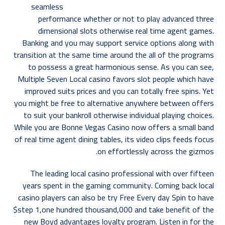
seamless
performance whether or not to play advanced three
dimensional slots otherwise real time agent games.
Banking and you may support service options along with
transition at the same time around the all of the programs
to possess a great harmonious sense. As you can see,
Multiple Seven Local casino favors slot people which have
improved suits prices and you can totally free spins. Yet
you might be free to alternative anywhere between offers
to suit your bankroll otherwise individual playing choices.
While you are Bonne Vegas Casino now offers a small band
of real time agent dining tables, its video clips feeds focus
on effortlessly across the gizmos.
The leading local casino professional with over fifteen
years spent in the gaming community. Coming back local
casino players can also be try Free Every day Spin to have
$step 1,one hundred thousand,000 and take benefit of the
new Boyd advantages loyalty program. Listen in for the