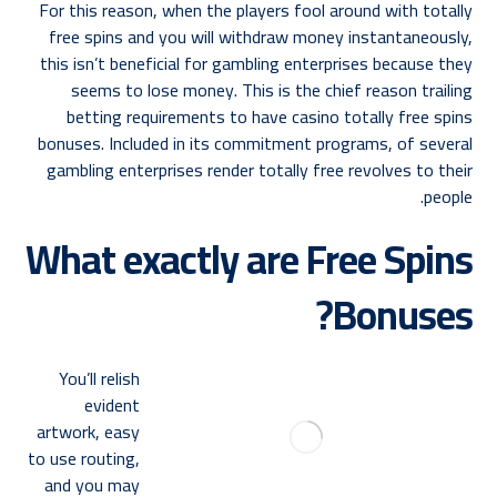
For this reason, when the players fool around with totally
free spins and you will withdraw money instantaneously,
this isn’t beneficial for gambling enterprises because they
seems to lose money. This is the chief reason trailing
betting requirements to have casino totally free spins
bonuses. Included in its commitment programs, of several
gambling enterprises render totally free revolves to their
people.
What exactly are Free Spins
Bonuses?
You’ll relish
evident
artwork, easy
to use routing,
and you may