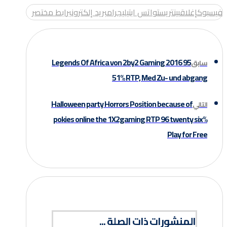
رابط مختصر
بريد إلكتروني
تيليجرام
واتس اب
بينتريست
إغلاق
فيسبوك
Legends Of Africa von 2by2 Gaming 2016 95
سابق
51% RTP, Med Zu- und abgang
Halloween party Horrors Position because of
التالي
pokies online the 1X2gaming RTP 96 twenty six%
Play for Free
المنشورات ذات الصلة ...