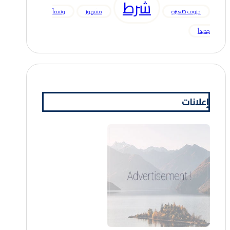
شرط
وسماً
مشهور
حروف صغيرة
جديداً
إعلانات