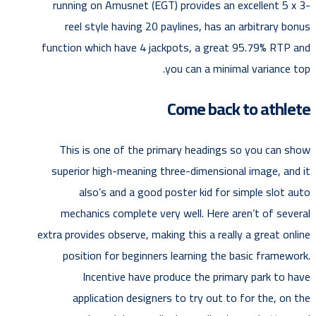
running on Amusnet (EGT) provides an excellent 5 x 3-
reel style having 20 paylines, has an arbitrary bonus
function which have 4 jackpots, a great 95.79% RTP and
you can a minimal variance top.
Come back to athlete
This is one of the primary headings so you can show
superior high-meaning three-dimensional image, and it
also’s and a good poster kid for simple slot auto
mechanics complete very well. Here aren’t of several
extra provides observe, making this a really a great online
position for beginners learning the basic framework.
Incentive have produce the primary park to have
application designers to try out to for the, on the