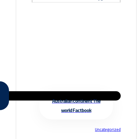
Australian continent The
world Factbook
Uncategorized