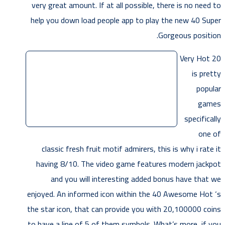
very great amount. If at all possible, there is no need to
help you down load people app to play the new 40 Super
Gorgeous position.
20 Very Hot
is pretty
popular
games
specifically
one of
classic fresh fruit motif admirers, this is why i rate it
having 8/10. The video game features modern jackpot
and you will interesting added bonus have that we
enjoyed. An informed icon within the 40 Awesome Hot ‘s
the star icon, that can provide you with 20,100000 coins
to have a line of 5 of them symbols. What’s more, if you