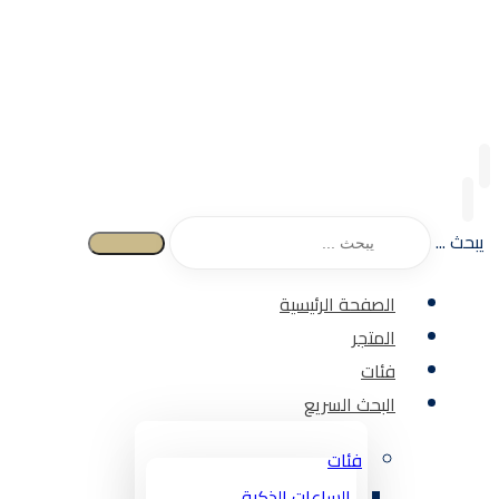
يبحث ...
الصفحة الرئيسية
المتجر
فئات
البحث السريع
فئات
الساعات الذكية