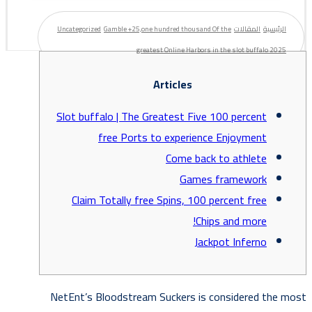
Uncategorized
Gamble +25,one hundred thousand Of the
المقالات
الرئيسية
greatest Online Harbors in the slot buffalo 2025
Articles
Slot buffalo | The Greatest Five 100 percent
free Ports to experience Enjoyment
Come back to athlete
Games framework
Claim Totally free Spins, 100 percent free
Chips and more!
Jackpot Inferno
NetEnt’s Bloodstream Suckers is considered the most