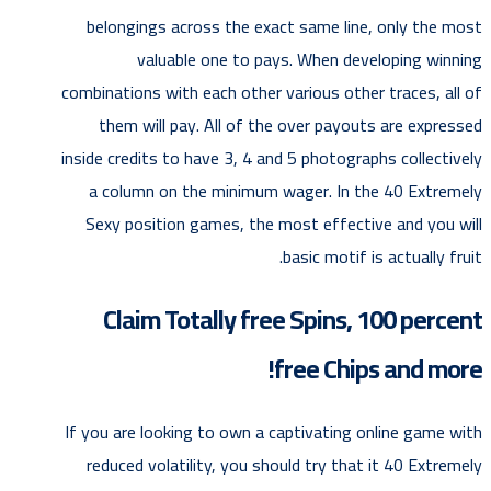
belongings across the exact same line, only the most
valuable one to pays. When developing winning
combinations with each other various other traces, all of
them will pay. All of the over payouts are expressed
inside credits to have 3, 4 and 5 photographs collectively
a column on the minimum wager. In the 40 Extremely
Sexy position games, the most effective and you will
basic motif is actually fruit.
Claim Totally free Spins, 100 percent
free Chips and more!
If you are looking to own a captivating online game with
reduced volatility, you should try that it 40 Extremely