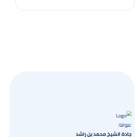
وعية
عنواننا:
جادة الشيخ محمد بن راشد