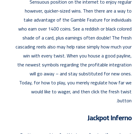
Sensuous position on the internet to enjoy regular
however, quicker-sized wins. Then there are a way to
take advantage of the Gamble Feature for individuals
who earn over 1400 coins. See a reddish or black colored
shade of a card, plus earnings often double! The fresh
cascading reels also may help raise simply how much your
win with every twist. When you house a good payline,
the newest symbols regarding the profitable integration
will go away – and stay substituted for new ones.
Today, for how to play, you merely regulate how far we
would like to wager, and then click the fresh twist
button.
Jackpot Inferno