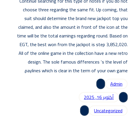
Continue searching for this type of notes if you do not
choose three regarding the same fit. Up coming, that
suit should determine the brand new jackpot top you
claimed, and also the amount in front of the icon at the
time will be the total earnings regarding round. Based on
EGT, the best won from the jackpot is step 3,852,020.
All of the online game in the collection have a new retro
design. The sole famous differences ‘s the level of
paylines which is clear in the term of your own game.
Admin
أكتوبر 16, 2025
Uncategorized