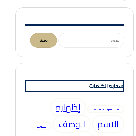
البحث
عن:
سحابة الكلمات
إظهاره
casino pin up online
الوصف
الاسم
حاسوب