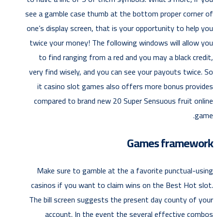
see a gamble case thumb at the bottom proper corner of
one’s display screen, that is your opportunity to help you
twice your money! The following windows will allow you
to find ranging from a red and you may a black credit,
very find wisely, and you can see your payouts twice. So
it casino slot games also offers more bonus provides
compared to brand new 20 Super Sensuous fruit online
game.
Games framework
Make sure to gamble at the a favorite punctual-using
casinos if you want to claim wins on the Best Hot slot.
The bill screen suggests the present day county of your
account. In the event the several effective combos