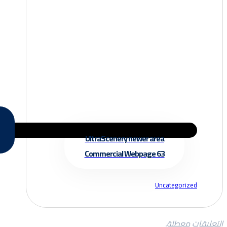
UltraScenery newer area
Commercial Webpage 63
Uncategorized
التعليقات معطلة.