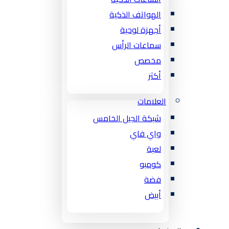
الهواتف الذكية
أجهزة لوحية
سماعات الرأس
مخصص
أكثر
العلامات
شبكة الجيل الخامس
واي فاي
لعبة
كومبو
فضة
أبيض