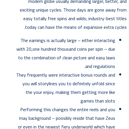
modern globe usually demanding larger, better, and
exciting unique cycles. Those days are gone away from
easy totally free spins and wilds; industry-best titles
today can have the means of expansive extra cycles.
The earnings is actually large – either interacting
with 20,one hundred thousand coins per spin – due
to the combination of clean picture and easy laws
and regulations.
They frequently were interactive bonus rounds and
you will storylines you to definitely unfold since
the your enjoy, making them getting more like
games than slots.
Performing this changes the entire reels and you
may background – possibly reside that have Zeus
or even in the newest fiery underworld which have