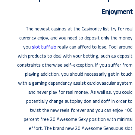
Enjoyment
The newest casinos at the Casinority list try for real
currency enjoy, and you need to deposit only the money
you
slot buffalo
really can afford to lose. Fool around
with products to deal with your betting, such as deposit
constraints otherwise self-exception. If you suffer from
playing addiction, you should necessarily get in touch
with a gaming dependency assist cardiovascular system
and never play for real money. As well as, you could
potentially change autoplay don and doff in order to
twist the new reels forever and you can enjoy 100
percent free 20 Awesome Sexy position with minimal
effort. The brand new 20 Awesome Sensuous slot