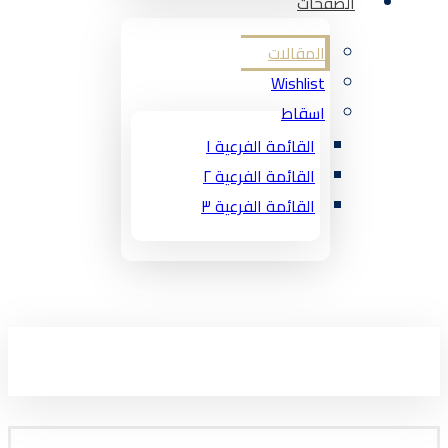
الصفحات
المقالات
Wishlist
اسقاط
القائمة الفرعية ١
القائمة الفرعية ٢
القائمة الفرعية ٣