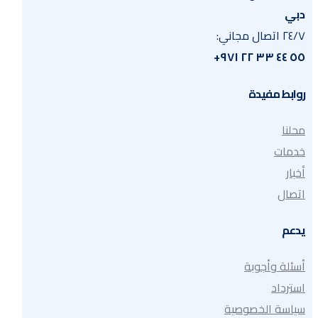
دبي
٢٤/٧ اتصال مجاني:
٥٥ ٤٤ ٣٣ ٢٢ ٩٧١+
روابط مفيدة
محلنا
خدمات
أخبار
اتصال
يدعم
أسئلة وأجوبة
استرداد
سياسة الخصوصية