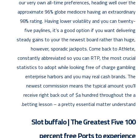
our very own all-time preferences, heading well over the
approximate 96% globe mediocre having an extraordinary
98% rating. Having lower volatility and you can twenty-
five paylines, it’s a good option if you want delivering
steady gains to your the newest board rather than huge,
however, sporadic jackpots.
Come back to Athlete,
constantly abbreviated so you can RTP, the most crucial
statistics to adopt while looking free of charge gambling
enterprise harbors and you may real cash brands. The
newest commission means the typical amount you’ll
receive right back out of $a hundred throughout the a
betting lesson – a pretty essential matter understand.
Slot buffalo | The Greatest Five 100
percent free Ports to experience