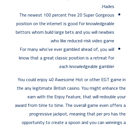
Hades.
The newest 100 percent free 20 Super Gorgeous
position on the internet is good for knowledgeable
bettors whom build large bets and you will newbies
who like reduced-risk video game.
For many who’ve ever gambled ahead of, you will
know that a great classic position is a retreat for
each knowledgeable gambler.
You could enjoy 40 Awesome Hot or other EGT game in
the any legitimate British casino. You might enhance the
earn with the Enjoy feature, that will redouble your
award from time to time. The overall game even offers a
progressive jackpot, meaning that per pro has the
opportunity to create a spoon and you can winnings a