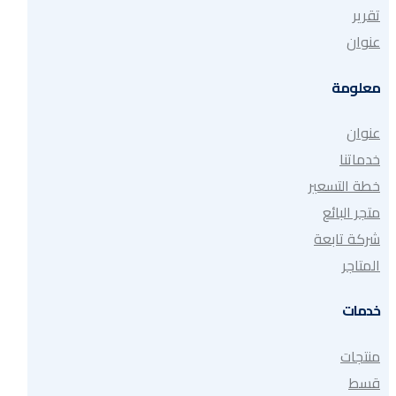
تقرير
عنوان
معلومة
عنوان
خدماتنا
خطة التسعير
متجر البائع
شركة تابعة
المتاجر
خدمات
منتجات
قسط