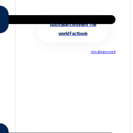
Australian continent The
world Factbook
Uncategorized