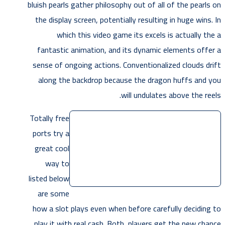
bluish pearls gather philosophy out of all of the pearls on
the display screen, potentially resulting in huge wins. In
which this video game its excels is actually the a
fantastic animation, and its dynamic elements offer a
sense of ongoing actions. Conventionalized clouds drift
along the backdrop because the dragon huffs and you
will undulates above the reels.
Totally free
ports try a
great cool
way to
listed below
are some
how a slot plays even when before carefully deciding to
play it with real cash. Both, players get the new chance