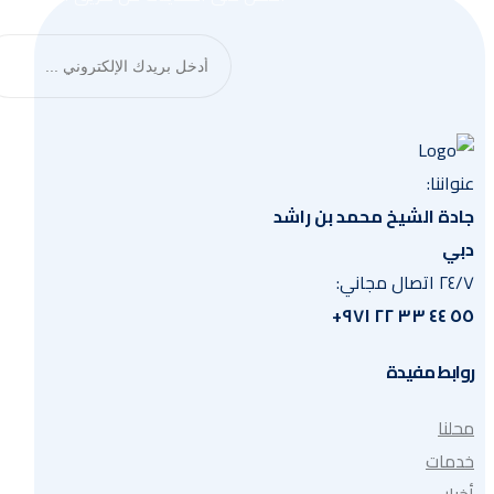
عنواننا:
جادة الشيخ محمد بن راشد
دبي
٢٤/٧ اتصال مجاني:
٥٥ ٤٤ ٣٣ ٢٢ ٩٧١+
روابط مفيدة
محلنا
خدمات