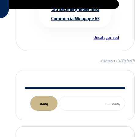
UltraScenery newer area
Commercial Webpage 63
Uncategorized
التعليقات معطلة.
البحث
عن: