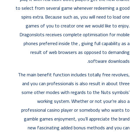
to select from several game whenever redeeming a good
spins extra. Because such as, you will need to load one
games of you to creator one we would like to enjoy.
Dragonslots receives complete optimisation for mobile
phones preferred inside the , giving full capability as a
result of web browsers as opposed to demanding
software downloads.
The main benefit function includes totally free revolves,
and you can professionals is also result in about three
some other modes with regards to the Nuts symbols’
working system. Whether or not your’re also a
professional casino player or somebody who wants to
gamble games enjoyment, you’ll appreciate the brand
new fascinating added bonus methods and you can