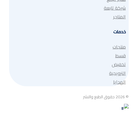
شركة تابعة
المتاجر
خدمات
منتجات
قسط
تخفيض
الترويجية
الهدايا
© 2026 حقوق الطبع والنشر