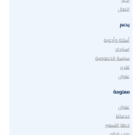
أخبار
اتصال
يدعم
أسئلة وأجوبة
استرداد
سياسة الخصوصية
تقرير
عنوان
معلومة
عنوان
خدماتنا
خطة التسعير
متجر البائع