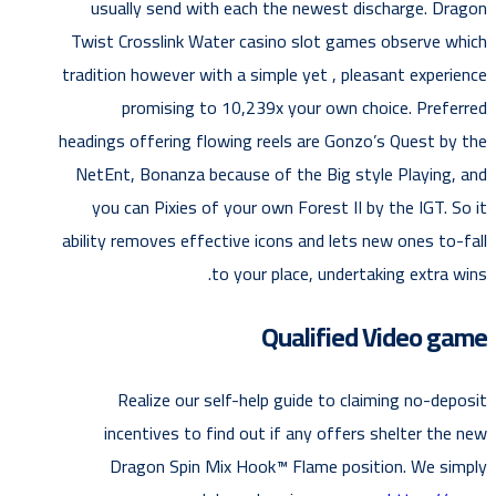
usually send with each the newest discharge. Dragon
Twist Crosslink Water casino slot games observe which
tradition however with a simple yet , pleasant experience
promising to 10,239x your own choice. Preferred
headings offering flowing reels are Gonzo’s Quest by the
NetEnt, Bonanza because of the Big style Playing, and
you can Pixies of your own Forest II by the IGT. So it
ability removes effective icons and lets new ones to-fall
to your place, undertaking extra wins.
Qualified Video game
Realize our self-help guide to claiming no-deposit
incentives to find out if any offers shelter the new
Dragon Spin Mix Hook™ Flame position. We simply