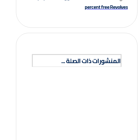
percent free Revolves
المنشورات ذات الصلة ...