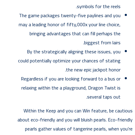
symbols for the reels.
The game packages twenty-five paylines and you
may a leading honor of fifty,000x your line choice,
bringing advantages that can fill perhaps the
biggest from lairs.
By the strategically aligning these issues, you
could potentially optimize your chances of stating
the new epic jackpot honor.
Regardless if you are looking forward to a bus or
relaxing within the a playground, Dragon Twist is
several taps out.
Within the Keep and you can Win feature, be cautious
about eco-friendly and you will bluish pearls. Eco-friendly
pearls gather values of tangerine pearls, when you’re