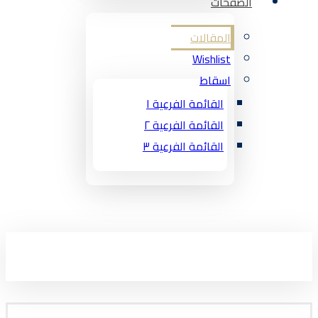
الصفحات
المقالات
Wishlist
اسقاط
القائمة الفرعية ١
القائمة الفرعية ٢
القائمة الفرعية ٣