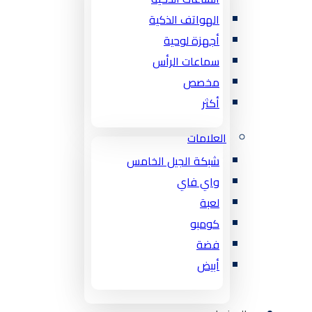
الهواتف الذكية
أجهزة لوحية
سماعات الرأس
مخصص
أكثر
العلامات
شبكة الجيل الخامس
واي فاي
لعبة
كومبو
فضة
أبيض