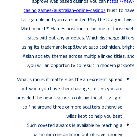
approve web based casinos you can
https://new-
casino.games/australian-online-casino/
trust to have
fair gamble and you can shelter. Play the Dragon Twist
Mix Connect™ Flames position in the one of those web
sites without any anxieties. Which discharge differs
using its trademark keep&twist auto technician, bright
Asian society themes across multiple linked titles, and
you will an opportunity to result in modern jackpots.
What’s more, it matters as the an excellent spread
out when you have them having scatters you are
provided the new feature.To obtain the ability I got
to find around three or more scatters otherwise
wilds kept to help you best.
Such coveted awards is available by reaching a
particular consolidation out of silver money