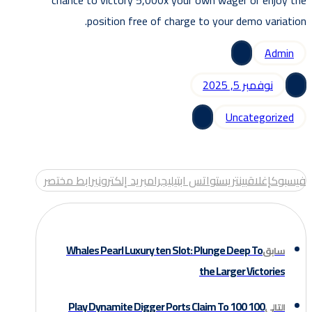
chance to victory 5,000x your own wager or enjoy the
position free of charge to your demo variation.
Admin
نوفمبر 5, 2025
Uncategorized
رابط مختصر
بريد إلكتروني
تيليجرام
واتس اب
بينتريست
إغلاق
فيسبوك
Whales Pearl Luxury ten Slot: Plunge Deep To
سابق
the Larger Victories
Play Dynamite Digger Ports Claim To 100 100
التالي