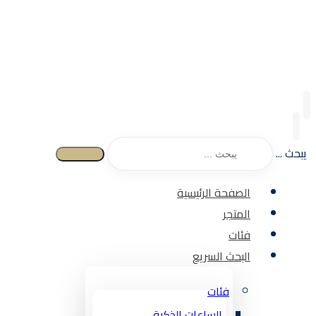
يبحث ...
الصفحة الرئيسية
المتجر
فئات
البحث السريع
فئات
الساعات الذكية