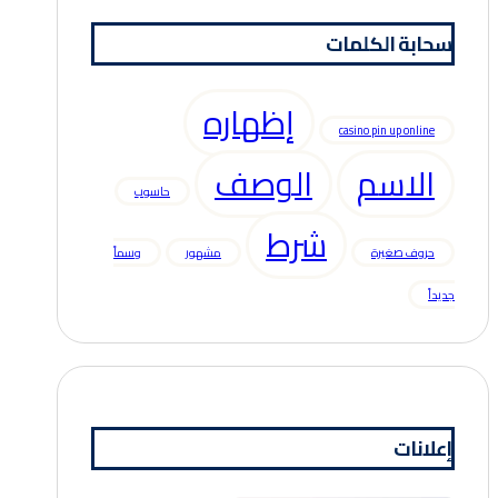
سحابة الكلمات
إظهاره
casino pin up online
الوصف
الاسم
حاسوب
شرط
وسماً
مشهور
حروف صغيرة
جديداً
إعلانات