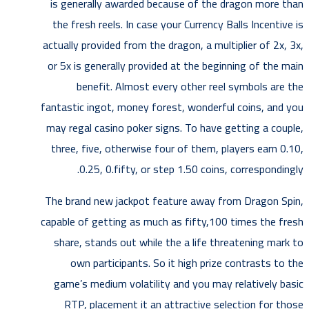
is generally awarded because of the dragon more than
the fresh reels. In case your Currency Balls Incentive is
actually provided from the dragon, a multiplier of 2x, 3x,
or 5x is generally provided at the beginning of the main
benefit. Almost every other reel symbols are the
fantastic ingot, money forest, wonderful coins, and you
may regal casino poker signs. To have getting a couple,
three, five, otherwise four of them, players earn 0.10,
0.25, 0.fifty, or step 1.50 coins, correspondingly.
The brand new jackpot feature away from Dragon Spin,
capable of getting as much as fifty,100 times the fresh
share, stands out while the a life threatening mark to
own participants. So it high prize contrasts to the
game’s medium volatility and you may relatively basic
RTP, placement it an attractive selection for those