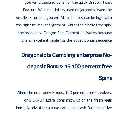
you will CrossLink icons for the quick Dragon Twist
Feature. With multipliers used on jackpots, even the
smaller Small and you will Minor honors can be high with
the right multiplier alignment.
After the finally free spin,
the brand new Dragon Spin Element activates because
the an excellent finale for the added bonus sequence.
Dragonslots Gambling enterprise No-
deposit Bonus: 15 100 percent free
Spins
When the no money Bonus, 100 percent free Revolves,
or JACKPOT Extra icons show up on the fresh reels
immediately after a base twist, the cash Balls Incentive