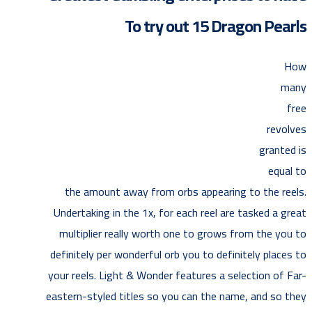
To try out 15 Dragon Pearls
How
many
free
revolves
granted is
equal to
the amount away from orbs appearing to the reels.
Undertaking in the 1x, for each reel are tasked a great
multiplier really worth one to grows from the you to
definitely per wonderful orb you to definitely places to
your reels. Light & Wonder features a selection of Far-
eastern-styled titles so you can the name, and so they