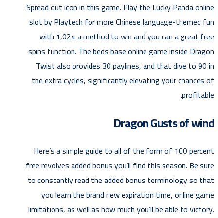
Spread out icon in this game. Play the Lucky Panda online
slot by Playtech for more Chinese language-themed fun
with 1,024 a method to win and you can a great free
spins function. The beds base online game inside Dragon
Twist also provides 30 paylines, and that dive to 90 in
the extra cycles, significantly elevating your chances of
profitable.
Dragon Gusts of wind
Here’s a simple guide to all of the form of 100 percent
free revolves added bonus you’ll find this season. Be sure
to constantly read the added bonus terminology so that
you learn the brand new expiration time, online game
limitations, as well as how much you’ll be able to victory.