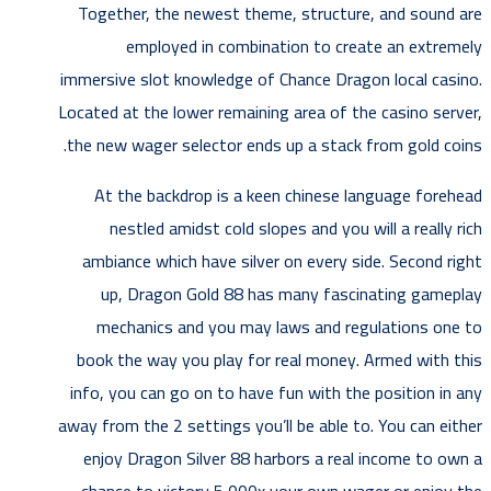
Together, the newest theme, structure, and sound are
employed in combination to create an extremely
immersive slot knowledge of Chance Dragon local casino.
Located at the lower remaining area of the casino server,
the new wager selector ends up a stack from gold coins.
At the backdrop is a keen chinese language forehead
nestled amidst cold slopes and you will a really rich
ambiance which have silver on every side. Second right
up, Dragon Gold 88 has many fascinating gameplay
mechanics and you may laws and regulations one to
book the way you play for real money. Armed with this
info, you can go on to have fun with the position in any
away from the 2 settings you’ll be able to. You can either
enjoy Dragon Silver 88 harbors a real income to own a