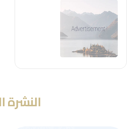
الإخبارية
عنا
الاشتراك في النشرة الإخبارية الأسبوعية