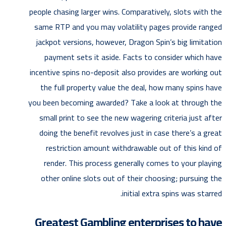
people chasing larger wins. Comparatively, slots with the
same RTP and you may volatility pages provide ranged
jackpot versions, however, Dragon Spin’s big limitation
payment sets it aside. Facts to consider which have
incentive spins no-deposit also provides are working out
the full property value the deal, how many spins have
you been becoming awarded? Take a look at through the
small print to see the new wagering criteria just after
doing the benefit revolves just in case there’s a great
restriction amount withdrawable out of this kind of
render. This process generally comes to your playing
other online slots out of their choosing; pursuing the
initial extra spins was starred.
Greatest Gambling enterprises to have