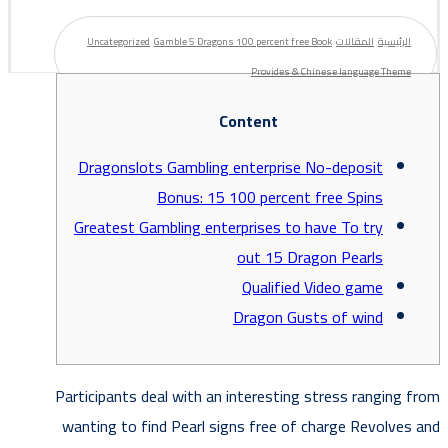
Uncategorized
Gamble 5 Dragons 100 percent free Book
المقالات
الرئيسية
Provides & Chinese language Theme
Content
Dragonslots Gambling enterprise No-deposit
Bonus: 15 100 percent free Spins
Greatest Gambling enterprises to have To try
out 15 Dragon Pearls
Qualified Video game
Dragon Gusts of wind
Participants deal with an interesting stress ranging from
wanting to find Pearl signs free of charge Revolves and