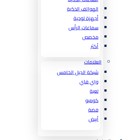
الهواتف الذكية
أجهزة لوحية
سماعات الرأس
مخصص
أكثر
العلامات
شبكة الجيل الخامس
واي فاي
لعبة
كومبو
فضة
أبيض