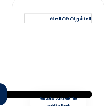
المنشورات ذات الصلة ...
Australian continent The
world Factbook