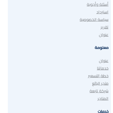
أسئلة وأجوبة
استرداد
سياسة الخصوصية
تقرير
عنوان
معلومة
عنوان
خدماتنا
خطة التسعير
متجر البائع
شركة تابعة
المتاجر
خدمات