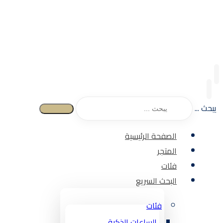
يبحث ...
الصفحة الرئيسية
المتجر
فئات
البحث السريع
فئات
الساعات الذكية