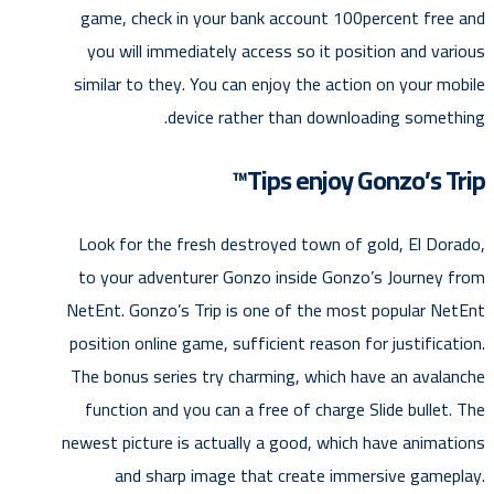
game, check in your bank account 100percent free and
you will immediately access so it position and various
similar to they. You can enjoy the action on your mobile
device rather than downloading something.
Tips enjoy Gonzo’s Trip™
Look for the fresh destroyed town of gold, El Dorado,
to your adventurer Gonzo inside Gonzo’s Journey from
NetEnt. Gonzo’s Trip is one of the most popular NetEnt
position online game, sufficient reason for justification.
The bonus series try charming, which have an avalanche
function and you can a free of charge Slide bullet. The
newest picture is actually a good, which have animations
and sharp image that create immersive gameplay.