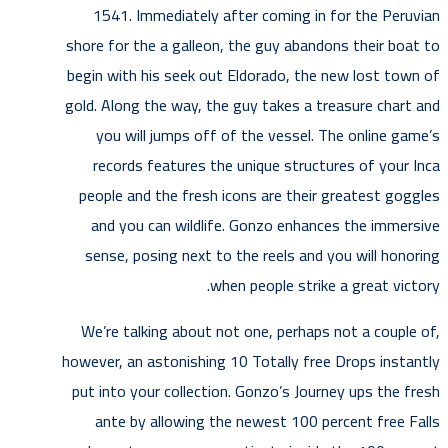
1541. Immediately after coming in for the Peruvian
shore for the a galleon, the guy abandons their boat to
begin with his seek out Eldorado, the new lost town of
gold. Along the way, the guy takes a treasure chart and
you will jumps off of the vessel. The online game’s
records features the unique structures of your Inca
people and the fresh icons are their greatest goggles
and you can wildlife. Gonzo enhances the immersive
sense, posing next to the reels and you will honoring
when people strike a great victory.
We’re talking about not one, perhaps not a couple of,
however, an astonishing 10 Totally free Drops instantly
put into your collection. Gonzo’s Journey ups the fresh
ante by allowing the newest 100 percent free Falls