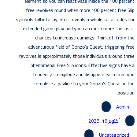
element so you can reactivate inside the 100 percent
free revolves round when more 100 percent free Slip
symbols fall into lay. So it reveals a whole lot of odds for
extended game play and you can much more fantastic
chances to increase earnings. Think of, from the
adventurous field of Gonzo’s Quest, triggering free
revolves is approximately those individuals around three
phenomenal Free Slip icons. Effective signs have a
tendency to explode and disappear each time you
complete a payline to your Gonzo’s Quest on line
position.
Admin
أكتوبر 16, 2025
Uncategorized