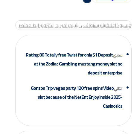
رابط مختصر
بريد إلكتروني
تيليجرام
واتس اب
بينتريست
إغلاق
فيسبوك
Rating 80 Totally free Twist for only $1 Deposit
سابق
at the Zodiac Gambling mustang money slot no
deposit enterprise
Gonzos Trip vegas party 120 free spins Video
التالي
slot because of the NetEnt Enjoy inside 2025-
Casinotics