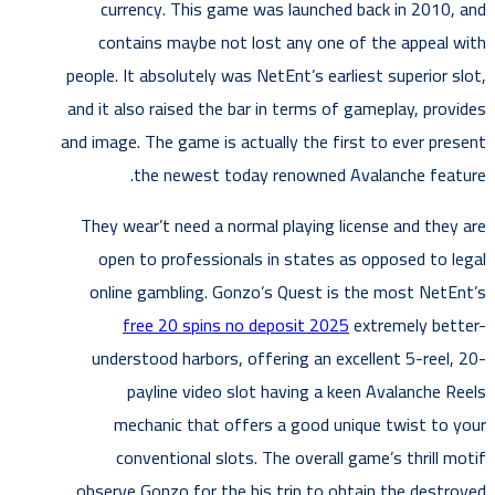
currency. This game was launched back in 2010, and
contains maybe not lost any one of the appeal with
people.
It absolutely was NetEnt’s earliest superior slot,
and it also raised the bar in terms of gameplay, provides
and image. The game is actually the first to ever present
the newest today renowned Avalanche feature.
They wear’t need a normal playing license and they are
open to professionals in states as opposed to legal
online gambling. Gonzo’s Quest is the most NetEnt’s
free 20 spins no deposit 2025
extremely better-
understood harbors, offering an excellent 5-reel, 20-
payline video slot having a keen Avalanche Reels
mechanic that offers a good unique twist to your
conventional slots. The overall game’s thrill motif
observe Gonzo for the his trip to obtain the destroyed