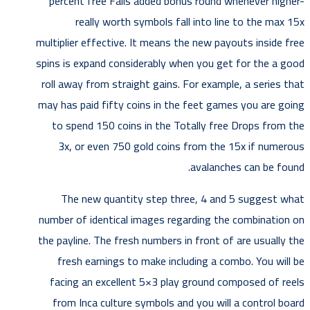
percent free Falls added bonus round whenever higher-
really worth symbols fall into line to the max 15x
multiplier effective. It means the new payouts inside free
spins is expand considerably when you get for the a good
roll away from straight gains. For example, a series that
may has paid fifty coins in the feet games you are going
to spend 150 coins in the Totally free Drops from the
3x, or even 750 gold coins from the 15x if numerous
avalanches can be found.
The new quantity step three, 4 and 5 suggest what
number of identical images regarding the combination on
the payline. The fresh numbers in front of are usually the
fresh earnings to make including a combo. You will be
facing an excellent 5×3 play ground composed of reels
from Inca culture symbols and you will a control board