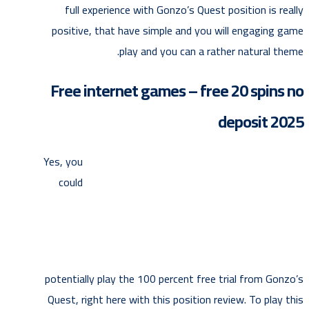
full experience with Gonzo’s Quest position is really
positive, that have simple and you will engaging game
play and you can a rather natural theme.
Free internet games – free 20 spins no
deposit 2025
Yes, you
could
potentially play the 100 percent free trial from Gonzo’s
Quest, right here with this position review. To play this