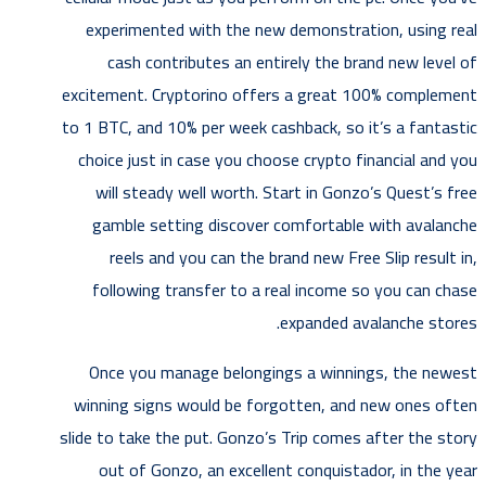
experimented with the new demonstration, using real
cash contributes an entirely the brand new level of
excitement. Cryptorino offers a great 100% complement
to 1 BTC, and 10% per week cashback, so it’s a fantastic
choice just in case you choose crypto financial and you
will steady well worth. Start in Gonzo’s Quest’s free
gamble setting discover comfortable with avalanche
reels and you can the brand new Free Slip result in,
following transfer to a real income so you can chase
expanded avalanche stores.
Once you manage belongings a winnings, the newest
winning signs would be forgotten, and new ones often
slide to take the put. Gonzo’s Trip comes after the story
out of Gonzo, an excellent conquistador, in the year