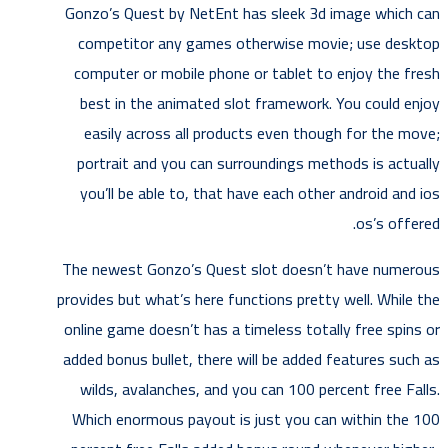
Gonzo’s Quest by NetEnt has sleek 3d image which can
competitor any games otherwise movie; use desktop
computer or mobile phone or tablet to enjoy the fresh
best in the animated slot framework. You could enjoy
easily across all products even though for the move;
portrait and you can surroundings methods is actually
you’ll be able to, that have each other android and ios
os’s offered.
The newest Gonzo’s Quest slot doesn’t have numerous
provides but what’s here functions pretty well. While the
online game doesn’t has a timeless totally free spins or
added bonus bullet, there will be added features such as
wilds, avalanches, and you can 100 percent free Falls.
Which enormous payout is just you can within the 100