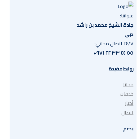
عنواننا:
جادة الشيخ محمد بن راشد
دبي
٢٤/٧ اتصال مجاني:
٥٥ ٤٤ ٣٣ ٢٢ ٩٧١+
روابط مفيدة
محلنا
خدمات
أخبار
اتصال
يدعم