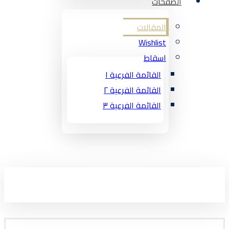
الصفحات
المقالات
Wishlist
اسقاط
القائمة الفرعية ١
القائمة الفرعية ٢
القائمة الفرعية ٣