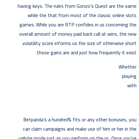
having keys. The rules from Gonzo’s Quest are the same
while the that from most of the classic online slots
games. While you are RTP confides in us concerning the
overall amount of money paid back call at wins, the new
volatility score informs us the size of otherwise short
those gains are and just how frequently it exist.
Whether
playing
with
Betpanda’s a hundred% fits or any other bonuses, you
can claim campaigns and make use of him or her in the
cellular mode just as you perform on the pc. Once you’ve