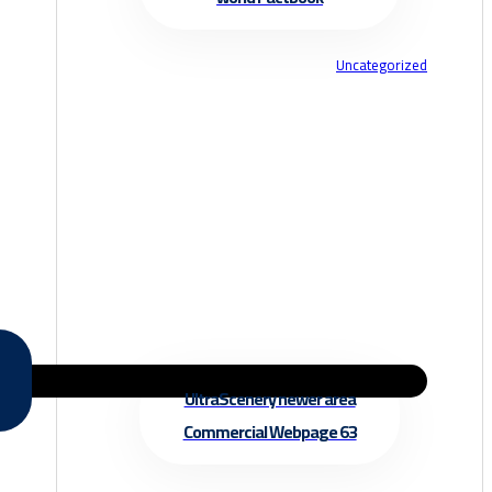
Uncategorized
UltraScenery newer area
Commercial Webpage 63