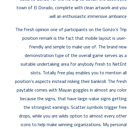
town of El Dorado, complete with clean artwork and you
will an enthusiastic immersive ambiance.
The fresh opinion one of participants on the Gonzo’s Trip
position remark is the fact that mobile layout is user-
friendly and simple to make use of. The brand new
demonstration type of the overall game serves as a
suitable undertaking area for anybody fresh to NetEnt
slots. Totally free play enables you to mention all
position’s aspects instead risking their bankroll. The fresh
paytable comes with Mayan goggles in almost any color
because the signs, that have large-value signs getting
the strongest earnings. Scatter symbols trigger free
drops, while you are wilds option to almost every other
icons to help make winning organizations. My personal