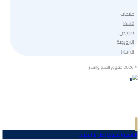
منتجات
قسط
تخفيض
الترويجية
الهدايا
© 2026 حقوق الطبع والنشر
الرغبات
اتصل بنا
التسوق
الرئيسية