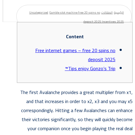
Uncategorized
Gamble slot machine free 20 spins no
المقالات
الرئيسية
deposit 2025 Incentives 2025
Content
Free internet games – free 20 spins no
deposit 2025
Tips enjoy Gonzo’s Trip™
The first Avalanche provides a great multiplier from x1,
and that increases in order to x2, x3 and you may x5
correspondingly. Hitting a few Avalanches can enhance
their victories significantly, so they will quickly become
your companion once you begin playing the real deal