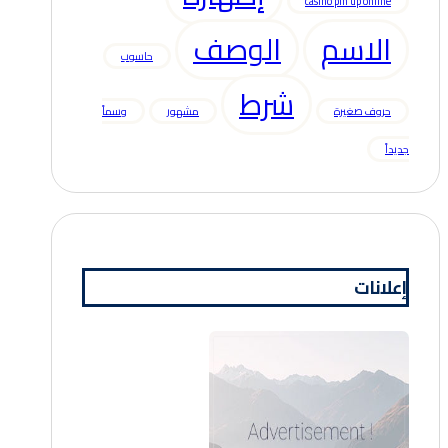
casino pin up online
الوصف
الاسم
حاسوب
شرط
وسماً
مشهور
حروف صغيرة
جديداً
إعلانات