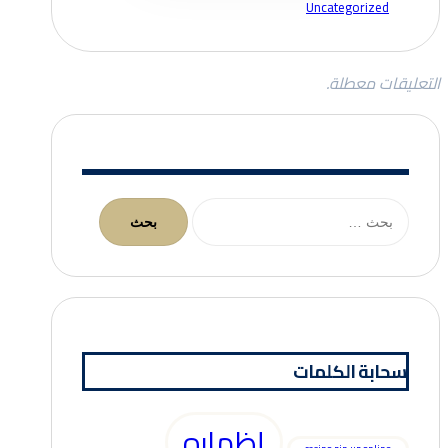
Uncategorized
التعليقات معطلة.
البحث
عن:
سحابة الكلمات
إظهاره