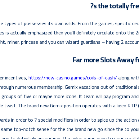
se types of possesses its own wilds. From the games, specific cera
es is actually emphasized then you’ll definitely circulate onto the 
ght, miner, princess and you can wizard guardians – having 2 accoun
Far more Slots Away f
er incentives,
https://new-casino.games/coils-of-cash/
along with
rough numerous membership. Gemix vacations out of traditional sl
 groups of five or maybe more icons. It team will pay program and 
gle twist. The brand new Gemix position operates with a keen RTP (
ards in order to 7 special modifiers in order to spice up the acti
the same top-notch sense for the the brand new go since the to yo
 you to definitely encourages the video game even to your small d