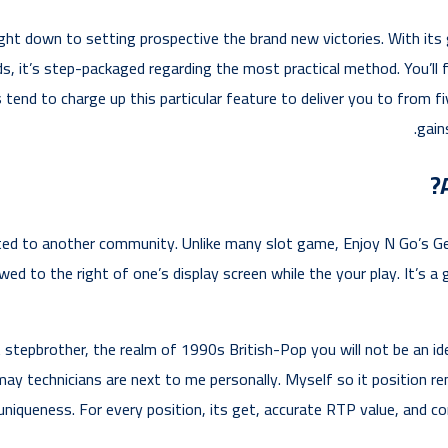
ight down to setting prospective the brand new victories.
With its
ds, it’s step-packaged regarding the most practical method. You’ll f
end to charge up this particular feature to deliver you to from f
gain
ed to another community. Unlike many slot game, Enjoy N Go’s Gemi
wed to the right of one’s display screen while the your play. It’s
st stepbrother, the realm of 1990s British-Pop you will not be an 
you may technicians are next to me personally. Myself so it positio
 uniqueness. For every position, its get, accurate RTP value, and con