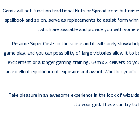
Gemix will not function traditional Nuts or Spread icons but rais
spellbook and so on, serve as replacements to assist form winnin
which are available and provide you with some w
Resume Super Costs in the sense and it will surely slowly hel
game play, and you can possibility of large victories allow it to be
excitement or a longer gaming training, Gemix 2 delivers to you
an excellent equilibrium of exposure and award. Whether your’re a
Take pleasure in an awesome experience in the look of wizards
to your grid. These can try t