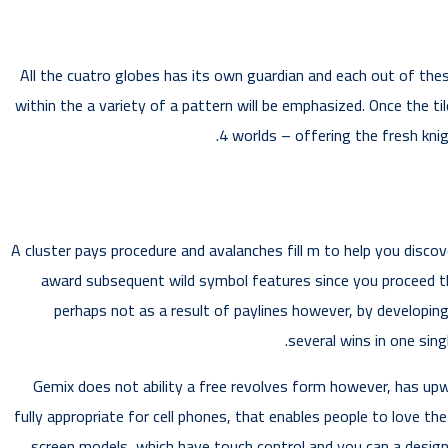
All the cuatro globes has its own guardian and each out of the
within the a variety of a pattern will be emphasized. Once the til
4 worlds – offering the fresh kni
A cluster pays procedure and avalanches fill m to help you discov
award subsequent wild symbol features since you proceed th
perhaps not as a result of paylines however, by developing
several wins in one sin
Gemix does not ability a free revolves form however, has upw
fully appropriate for cell phones, that enables people to love 
screen models, which have touch control and you can a design