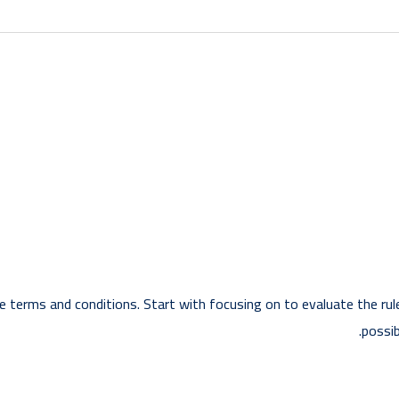
 terms and conditions. Start with focusing on to evaluate the rul
possib