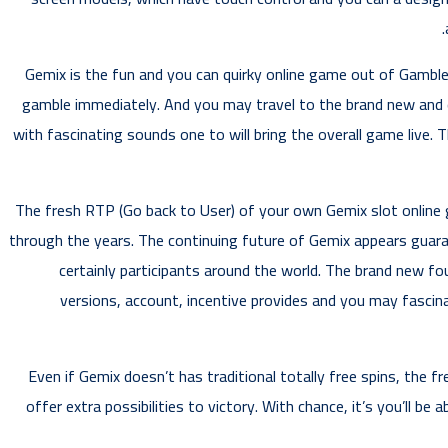
Gemix is the fun and you can quirky online game out of Gamble
gamble immediately. And you may travel to the brand new and 
with fascinating sounds one to will bring the overall game live.
The fresh RTP (Go back to User) of your own Gemix slot online g
through the years. The continuing future of Gemix appears guara
certainly participants around the world. The brand new fo
versions, account, incentive provides and you may fascina
Even if Gemix doesn’t has traditional totally free spins, the 
offer extra possibilities to victory. With chance, it’s you’ll b