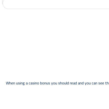
When using a casino bonus you should read and you can see the