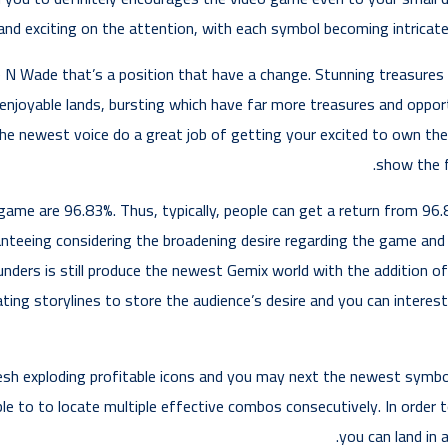
and exciting on the attention, with each symbol becoming intrica
 N Wade that’s a position that have a change. Stunning treasures 
enjoyable lands, bursting which have far more treasures and oppor
 The newest voice do a great job of getting your excited to own th
show the f
ame are 96.83%. Thus, typically, people can get a return from 96.
nteeing considering the broadening desire regarding the game and
unders is still produce the newest Gemix world with the addition o
ting storylines to store the audience’s desire and you can interes
fresh exploding profitable icons and you may next the newest symbo
e able to to locate multiple effective combos consecutively. In order
you can land in a