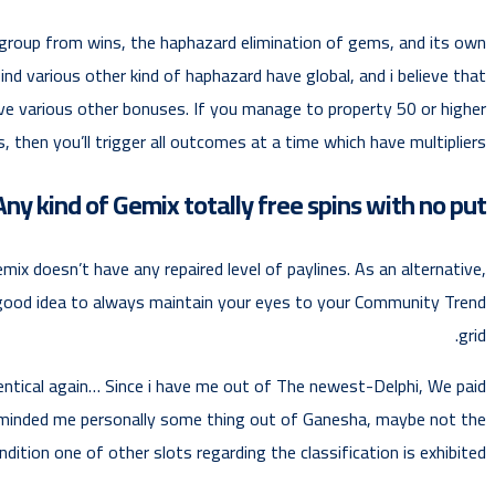
 group from wins, the haphazard elimination of gems, and its own
ind various other kind of haphazard have global, and i believe that
ive various other bonuses. If you manage to property 50 or higher
s, then you’ll trigger all outcomes at a time which have multipliers.
Any kind of Gemix totally free spins with no put?
x doesn’t have any repaired level of paylines. As an alternative,
 a good idea to always maintain your eyes to your Community Trend
grid.
identical again… Since i have me out of The newest-Delphi, We paid
n reminded me personally some thing out of Ganesha, maybe not the
dition one of other slots regarding the classification is exhibited.