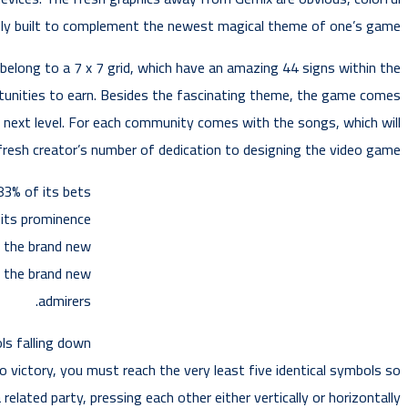
tely built to complement the newest magical theme of one’s game.
belong to a 7 x 7 grid, which have an amazing 44 signs within the
tunities to earn. Besides the fascinating theme, the game comes
e next level. For each community comes with the songs, which will
resh creator’s number of dedication to designing the video game.
83% of its bets
 its prominence
f the brand new
t the brand new
admirers.
ls falling down
 to victory, you must reach the very least five identical symbols so
 related party, pressing each other either vertically or horizontally.