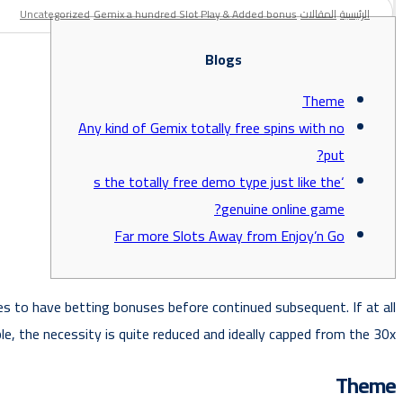
Uncategorized
Gemix a hundred Slot Play & Added bonus
المقالات
الرئيسية
Blogs
Theme
Any kind of Gemix totally free spins with no
put?
‘s the totally free demo type just like the
genuine online game?
Far more Slots Away from Enjoy’n Go
es to have betting bonuses before continued subsequent. If at all
le, the necessity is quite reduced and ideally capped from the 30x.
Theme