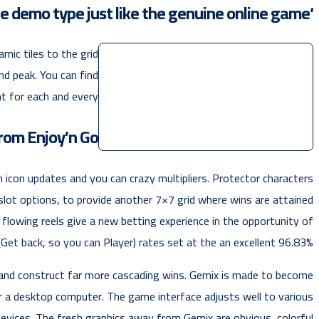
‘s the totally free demo type just like the genuine online game?
mic tiles to the grid
2nd peak. You can find
t for each and every.
rom Enjoy’n Go
 icon updates and you can crazy multipliers. Protector characters
ot options, to provide another 7×7 grid where wins are attained
flowing reels give a new betting experience in the opportunity of
Get back, so you can Player) rates set at the an excellent 96.83%.
on and construct far more cascading wins. Gemix is made to become
ur a desktop computer. The game interface adjusts well to various
evices. The fresh graphics away from Gemix are obvious, colorful