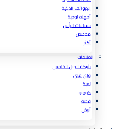
الهواتف الذكية
أجهزة لوحية
سماعات الرأس
مخصص
أكثر
العلامات
شبكة الجيل الخامس
واي فاي
لعبة
كومبو
فضة
أبيض