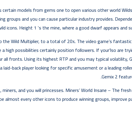
es certain models from gems one to open various other world Wilds. 
g groups and you can cause particular industry provides. Dependent
ild icons. Height 1 ‘s the mine, where a good dwarf appears and su
p the Wild Multiplier, to a total of 20х. The video game’s fantastic
 a high possibilities certainly position followers. If your’lso are try
r all fronts. Using its highest RTP and you may typical volatility, 
 laid-back player looking for specific amusement or a leading roller
Gemix 2 feature
, miners, and you will princesses. Miners’ World Insane – The fres
o be almost every other icons to produce winning groups, improve 