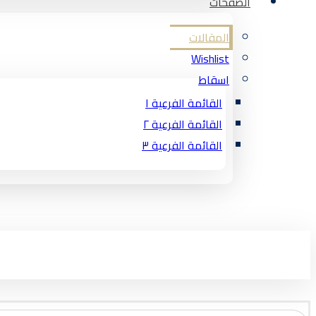
الصفحات
المقالات
Wishlist
اسقاط
القائمة الفرعية ١
القائمة الفرعية ٢
القائمة الفرعية ٣