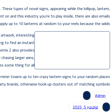
These types of novel signs, appearing while the lollipop, lantern,
 on and this industry you’re to play inside, there are also emails
pply up to 10 lanterns at random to your reels because the wilds.
 artwork, interesting
ing to find an instant
Gemix 2 also provides
 chasing larger wins,
s some thing for all.
h miner towns up to ten crazy lantern signs to your random places
party brands, otherwise hook up clusters out of matching symbols.
Admin
نوفمبر 5, 2025