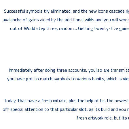
Successful symbols try eliminated, and the new icons cascade r
avalanche of gains aided by the additional wilds and you will worl
out of World step three, random… Getting twenty-five gains t
Immediately after doing three accounts, you’lso are transmitt
you have got to match symbols to various habits, which is vie
Today, that have a fresh initiate, plus the help of his the newe
off special attention to that particular slot, as its build and 
fresh artwork role, but its