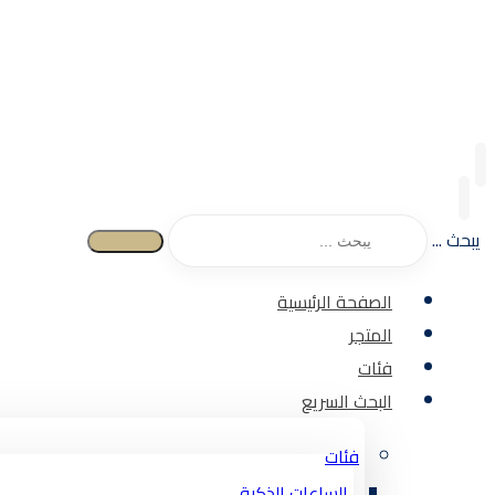
يبحث ...
الصفحة الرئيسية
المتجر
فئات
البحث السريع
فئات
الساعات الذكية