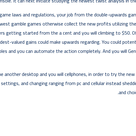
nsole. It can next initiate studying the newest twist analysis in t
game laws and regulations, your job from the double-upwards gam
west gamble games otherwise collect the new profits utilizing the
ers getting started from the a cent and you will climbing to $50. O
modest-valued gains could make upwards regarding. You could potent
les and you can automate the action completely. And you will Gen
 another desktop and you will cellphones, in order to try the new
ettings, and changing ranging from pc and cellular instead sheddi
and choi