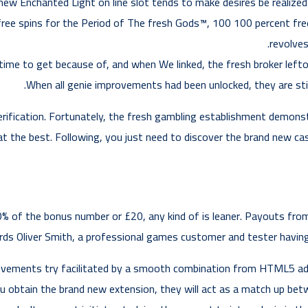
ew Enchanted Light on line slot tends to make desires be realized t
0 free spins for the Period of The fresh Gods™, 100 100 percent fr
revolve
ime to get because of, and when We linked, the fresh broker leftov
When all genie improvements had been unlocked, they are stil
erification. Fortunately, the fresh gambling establishment demons
t the best. Following, you just need to discover the brand new ca
0% of the bonus number or £20, any kind of is leaner. Payouts from
’yards Oliver Smith, a professional games customer and tester havi
ovements try facilitated by a smooth combination from HTML5 ad
ou obtain the brand new extension, they will act as a match up betw