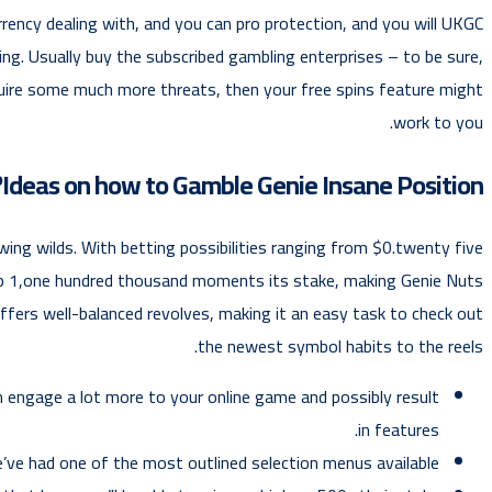
rency dealing with, and you can pro protection, and you will UKGC
ng. Usually buy the subscribed gambling enterprises – to be sure,
quire some much more threats, then your free spins feature might
work to you.
Ideas on how to Gamble Genie Insane Position?
ing wilds. With betting possibilities ranging from $0.twenty five
tep 1,one hundred thousand moments its stake, making Genie Nuts
ffers well-balanced revolves, making it an easy task to check out
the newest symbol habits to the reels.
m engage a lot more to your online game and possibly result
in features.
e’ve had one of the most outlined selection menus available.