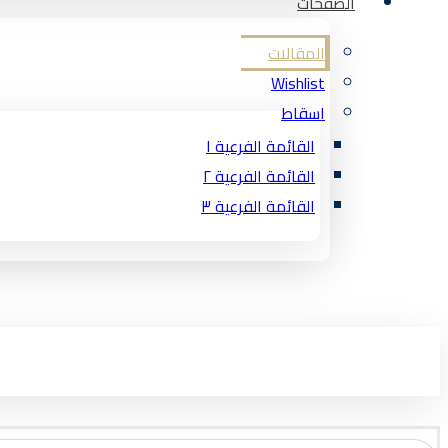
الصفحات
المقالات
Wishlist
اسقاط
القائمة الفرعية ١
القائمة الفرعية ٢
القائمة الفرعية ٣