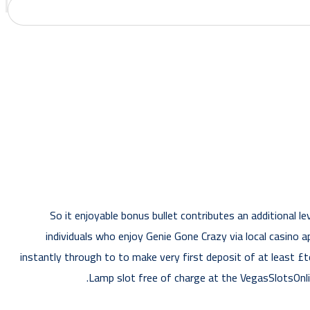
So it enjoyable bonus bullet contributes an additional 
individuals who enjoy Genie Gone Crazy via local casino a
instantly through to to make very first deposit of at least £
Lamp slot free of charge at the VegasSlotsOnli