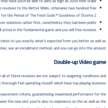
hat have you’ll be able to wins as high as 500x their stake.
ee revolves to the Better Wilds, otherwise two hundred free
s for the Period of The fresh Gods™ Goodness of Storms 2.
er solutions rather first, nonetheless they had been polite.
l active in the fundamental game and you will free revolves.
trates to you exactly what’s expected from you better as well as
shier, see an installment method, and you can go into the amount.
Double-up Video game
 all of these revolves are not subject to wagering conditions and
ng thorough feel operating myself which have top playing business.
vancement criteria, guaranteeing maximised performance for the
een the new slot your’re also to experience on the as well as the