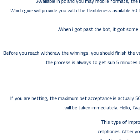
Available in pc and you may mobile formats, the n
Which give will provide you with the flexibleness available 5
When i got past the bot, it got some t
Before you reach withdraw the winnings, you should finish the v
the process is always to get sub 5 minutes a
If you are betting, the maximum bet acceptance is actually 5
will be taken immediately. Hello, I
This type of impr
cellphones. After y