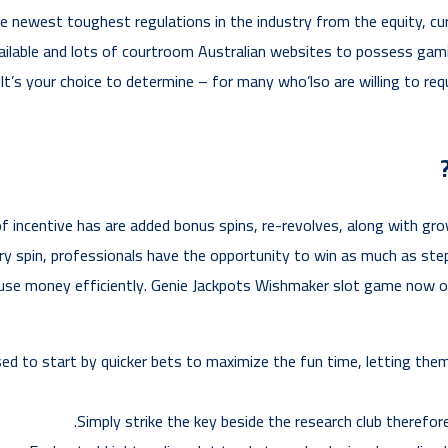
he newest toughest regulations in the industry from the equity, cur
vailable and lots of courtroom Australian websites to possess gami
t’s your choice to determine – for many who’lso are willing to re
 incentive has are added bonus spins, re-revolves, along with grow
ry spin, professionals have the opportunity to win as much as s
o use money efficiently. Genie Jackpots Wishmaker slot game now o
sed to start by quicker bets to maximize the fun time, letting the
Simply strike the key beside the research club therefor