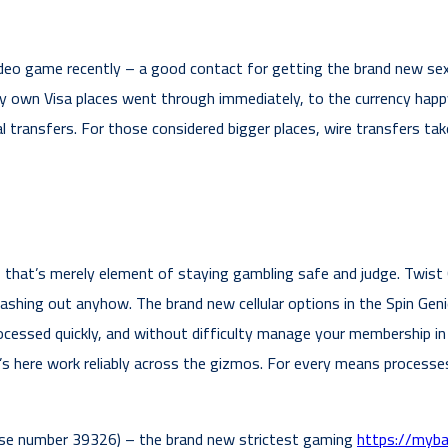
eo game recently – a good contact for getting the brand new sexy ti
My own Visa places went through immediately, to the currency hap
l transfers. For those considered bigger places, wire transfers t
– that’s merely element of staying gambling safe and judge. Twist
 cashing out anyhow. The brand new cellular options in the Spin G
cessed quickly, and without difficulty manage your membership in 
’s here work reliably across the gizmos. For every means processe
ense number 39326) – the brand new strictest gaming
https://myba