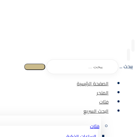
يبحث ...
الصفحة الرئيسية
المتجر
فئات
البحث السريع
فئات
الساعات الذكية