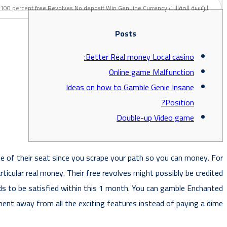
 100 percent free Revolves No deposit Win Genuine Currency
المقالات
الرئيسية
Posts
Better Real money Local casino:
Online game Malfunction
Ideas on how to Gamble Genie Insane
Position?
Double-up Video game
de of their seat since you scrape your path so you can money. For
rticular real money. Their free revolves might possibly be credited
ds to be satisfied within this 1 month. You can gamble Enchanted
ent away from all the exciting features instead of paying a dime.