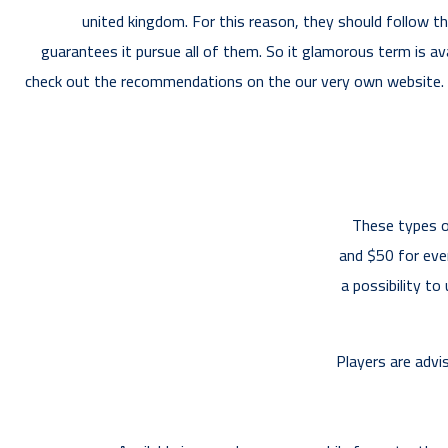
united kingdom. For this reason, they should follow t
guarantees it pursue all of them. So it glamorous term is a
check out the recommendations on the our very own website. I
These types of
and $50 for eve
a possibility t
Players are advi