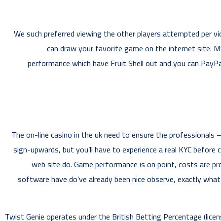
We such preferred viewing the other players attempted per vid
can draw your favorite game on the internet site. 
performance which have Fruit Shell out and you can PayPa
The on-line casino in the uk need to ensure the professionals 
sign-upwards, but you’ll have to experience a real KYC before
web site do. Game performance is on point, costs are pro
software have do’ve already been nice observe, exactly what
Twist Genie operates under the British Betting Percentage (lic