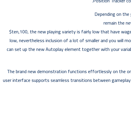
Position Tracker co
Depending on the 
remain the ne
$ten,100, the new playing variety is fairly low that have wag
low, nevertheless inclusion of a lot of smaller and you will 
can set up the new Autoplay element together with your variab
The brand new demonstration functions effortlessly on the one
user interface supports seamless transitions between gameplay s