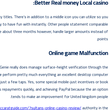
Better Real money Local casino:
tles. There’s in addition to a middle icon you can utilize so you
py to have fun with instantly. Other people statement comparable
ake about three months however, handle larger amounts instead of
points.
Online game Malfunction
 Genie really does manage surface-height verification through the
enie perform pretty much everything an excellent desktop computer
just a few taps. Yes, some special mobile-just incentives or book
s repayments quickly, and achieving PayPal because the an option
tends to make an improvement for United kingdom people.
ccaratguide.com/7sultans-online-casino-review/
authority in the