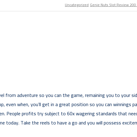
Uncategorized
Genie Nuts Slot Review 200
level from adventure so you can the game, remaining you to your si
pp, even when, you’ll get in a great position so you can winnings pa
ten.
People profits try subject to 60x wagering standards that nee
ne today. Take the reels to have a go and you will possess excitem