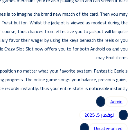
he games merchant your’re also playing with and can screen it back.
es is to imagine the brand new match of the card. Then you may
 Twist button. Whilst the jackpot is viewed as modest during the
f course, thus chances from effective you to jackpot will be quite
ially favor their wager by using the keys beneath the reels or you
ie Crazy Slot Slot now offers you to for both Android os and you
may Fruit items.
 position no matter what your favorite system. Fantastic Genie’s
ng progress. The online game songs your balance, previous gains,
ce records instantly, thus your entire stats is noticeable instantly.
Admin
نوفمبر 5, 2025
Uncategorized