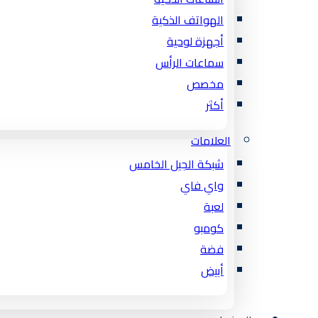
الهواتف الذكية
أجهزة لوحية
سماعات الرأس
مخصص
أكثر
العلامات
شبكة الجيل الخامس
واي فاي
لعبة
كومبو
فضة
أبيض